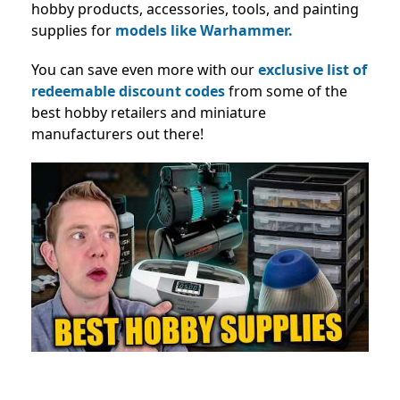
hobby products, accessories, tools, and painting
supplies for
models like Warhammer.
You can save even more with our
exclusive list of
redeemable discount codes
from some of the
best hobby retailers and miniature
manufacturers out there!