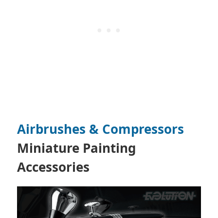
Airbrushes & Compressors
Miniature Painting
Accessories