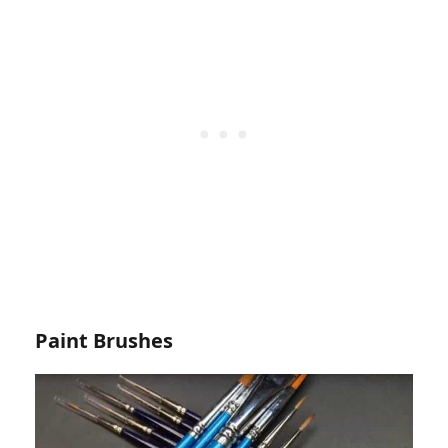
Paint Brushes