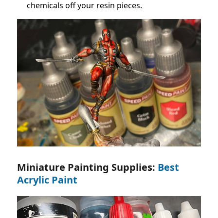
chemicals off your resin pieces.
Miniature Painting Supplies:
Best
Acrylic Paint