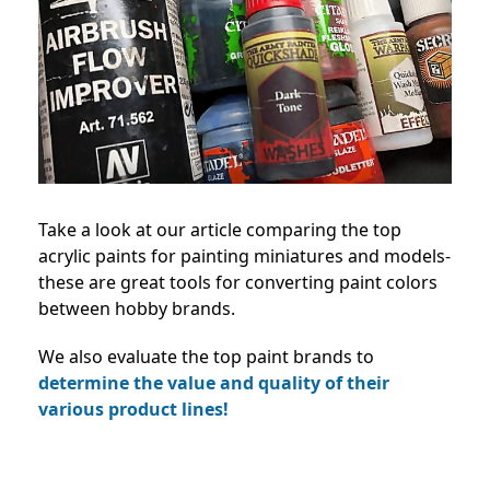
Take a look at our article comparing the top
acrylic paints for painting miniatures and models-
these are great tools for converting paint colors
between hobby brands.
We also evaluate the top paint brands to
determine the value and quality of their
various product lines!