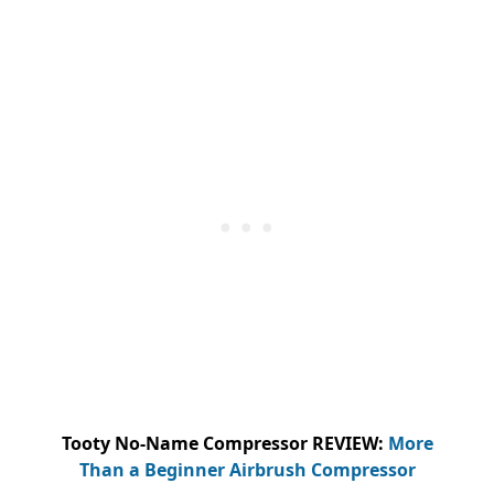
Tooty No-Name Compressor REVIEW:
More
Than a Beginner Airbrush Compressor