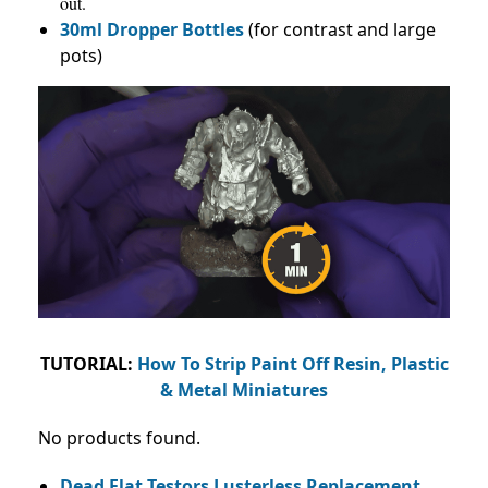
out.
30ml Dropper Bottles
(for contrast and large
pots)
TUTORIAL:
How To Strip Paint Off Resin, Plastic
& Metal Miniatures
No products found.
Dead Flat Testors Lusterless Replacement