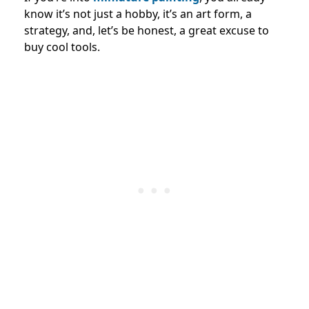
know it’s not just a hobby, it’s an art form, a
strategy, and, let’s be honest, a great excuse to
buy cool tools.