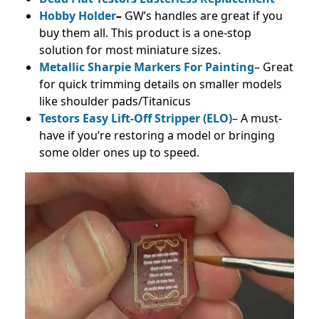
Hobby Holder
–
GW’s handles are great if you
buy them all. This product is a one-stop
solution for most miniature sizes.
Metallic Sharpie Markers For Painting
– Great
for quick trimming details on smaller models
like shoulder pads/Titanicus
Testors Easy Lift-Off Stripper (ELO)
– A must-
have if you’re restoring a model or bringing
some older ones up to speed.