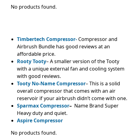
No products found.
Timbertech Compressor-
Compressor and
Airbrush Bundle has good reviews at an
affordable price.
Rooty Tooty
– A smaller version of the Tooty
with a unique external fan and cooling system
with good reviews.
Tooty No-Name Compressor
– This is a solid
overall compressor that comes with an air
reservoir if your airbrush didn’t come with one.
Sparmax Compressor
–
Name Brand Super
Heavy duty and quiet.
Aspire Compressor
No products found.