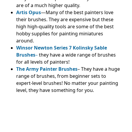
are of a much higher quality.
Artis Opus
—Many of the best painters love
their brushes. They are expensive but these
high high-quality tools are some of the best
hobby supplies for painting miniatures
around.
Winsor Newton Series 7 Kolinsky Sable
Brushes
–
they have a wide range of brushes
for all levels of painters!
The Army Painter Brushes
– They have a huge
range of brushes, from beginner sets to
expert-level brushes! No matter your painting
level, they have something for you.