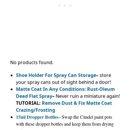
No products found.
Shoe Holder For Spray Can Storage
–
store
your spray cans out of sight behind a door!
Matte Coat In Any Conditions: Rust-Oleum
Dead Flat Spray
–
Never ruin a miniature again!
TUTORIAL:
Remove Dust & Fix Matte Coat
Crazing/Frosting
15ml Dropper Bottles
– Swap the Citadel paint pots
with these dropper bottles and keep them from drying