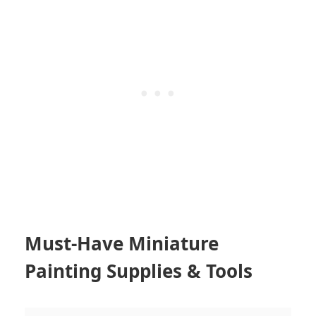
Must-Have Miniature
Painting Supplies & Tools