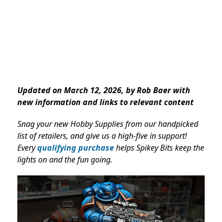
Updated on March 12, 2026, by Rob Baer with
new information and links to relevant content
Snag your new Hobby Supplies from our handpicked
list of retailers, and give us a high-five in support!
Every
qualifying purchase
helps Spikey Bits keep the
lights on and the fun going.