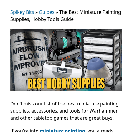
Spikey Bits
»
Guides
»
The Best Miniature Painting
Supplies, Hobby Tools Guide
Don’t miss our list of the best miniature painting
supplies, accessories, and tools for Warhammer
and other tabletop games that are great buys!
If you’re into
miniature painting
, you already