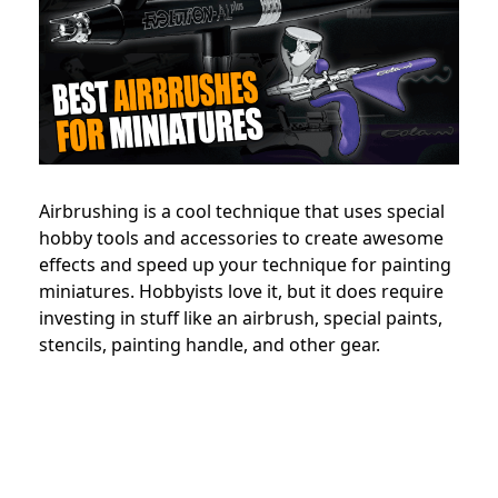
Airbrushing is a cool technique that uses special
hobby tools and accessories to create awesome
effects and speed up your technique for painting
miniatures. Hobbyists love it, but it does require
investing in stuff like an airbrush, special paints,
stencils, painting handle, and other gear.