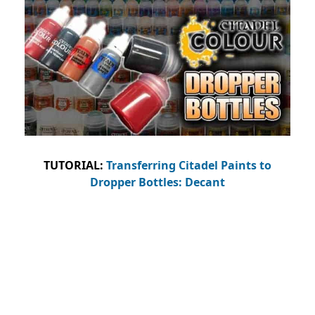
TUTORIAL:
Transferring Citadel Paints to
Dropper Bottles: Decant