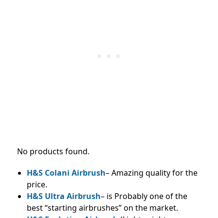
No products found.
H&S Colani Airbrush
– Amazing quality for the
price.
H&S Ultra Airbrush
– is Probably one of the
best “starting airbrushes” on the market.