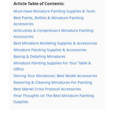
Article Table of Contents:
Must-Have Miniature Painting Supplies & Tools
Best Paints, Bottles & Miniature Painting
Accessories
Airbrushes & Compressors Miniature Painting
Accessories
Best Miniature Modeling Supplies & Accessories
Miniature Painting Supplies & Accessories
Basing & Detailing Miniatures
Miniature Painting Supplies For Your Table &
Office
Storing Your Miniatures: Best Model Accessories
Restoring & Cleaning Miniatures For Painting
Best Marvel Crisis Protocol Accessories
Final Thoughts on The Best Miniature Painting
Supplies