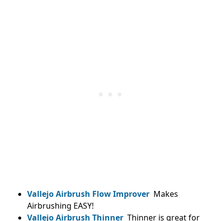
Vallejo Airbrush Flow Improver
Makes
Airbrushing EASY!
Vallejo Airbrush Thinner
Thinner is great for