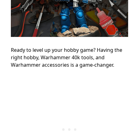
Ready to level up your hobby game? Having the
right hobby, Warhammer 40k tools, and
Warhammer accessories is a game-changer.