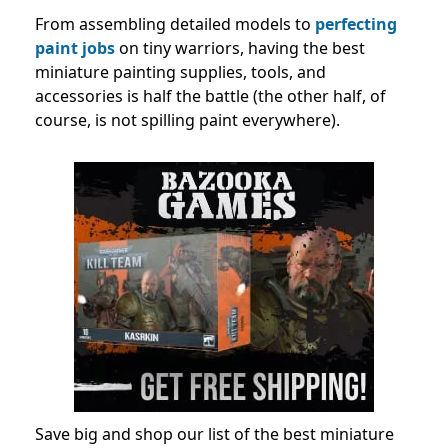
From assembling detailed models to
perfecting
paint jobs
on tiny warriors, having the best
miniature painting supplies, tools, and
accessories is half the battle (the other half, of
course, is not spilling paint everywhere).
Save big and shop our list of the best miniature