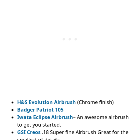
H&S Evolution Airbrush
(Chrome finish)
Badger Patriot 105
Iwata Eclipse Airbrush
– An awesome airbrush
to get you started.
GSI Creos
.18 Super fine Airbrush Great for the
smallest of details.