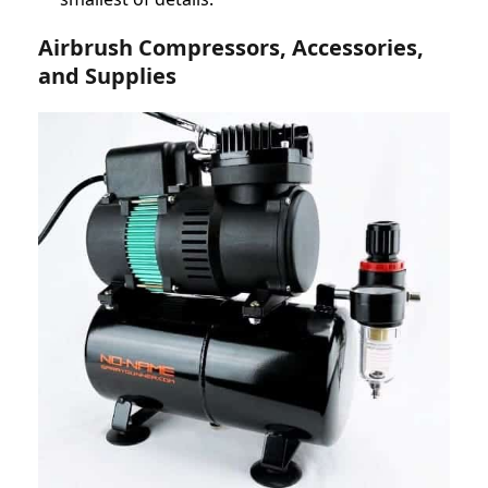
Airbrush Compressors, Accessories,
and Supplies