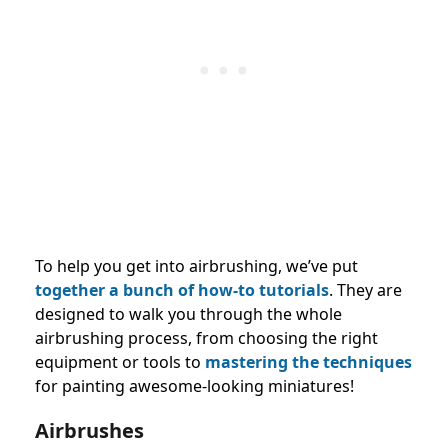
To help you get into airbrushing, we’ve put
together a bunch of how-to tutorials
. They are
designed to walk you through the whole
airbrushing process, from choosing the right
equipment or tools to
mastering the techniques
for painting awesome-looking miniatures!
Airbrushes