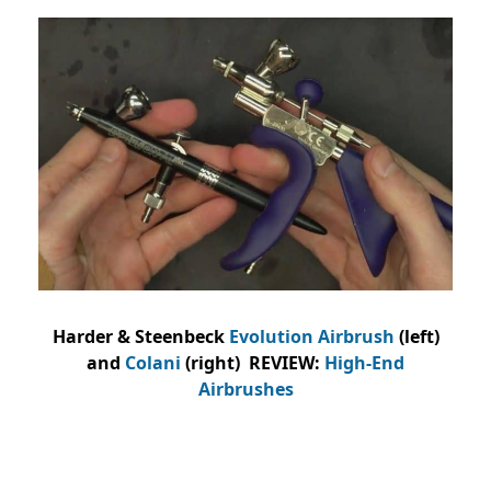
Harder & Steenbeck
Evolution Airbrush
(left)
and
Colani
(right) REVIEW:
High-End
Airbrushes