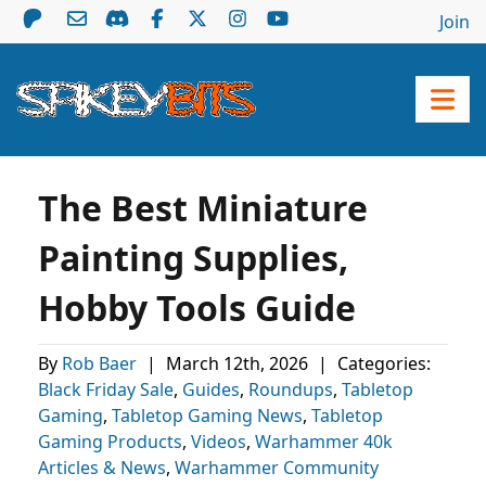
Join
The Best Miniature
Painting Supplies,
Hobby Tools Guide
By
Rob Baer
|
March 12th, 2026
|
Categories:
Black Friday Sale
,
Guides
,
Roundups
,
Tabletop
Gaming
,
Tabletop Gaming News
,
Tabletop
Gaming Products
,
Videos
,
Warhammer 40k
Articles & News
,
Warhammer Community