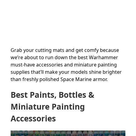
Grab your cutting mats and get comfy because
we’re about to run down the best Warhammer
must-have accessories and miniature painting
supplies that’ll make your models shine brighter
than freshly polished Space Marine armor.
Best Paints, Bottles &
Miniature Painting
Accessories