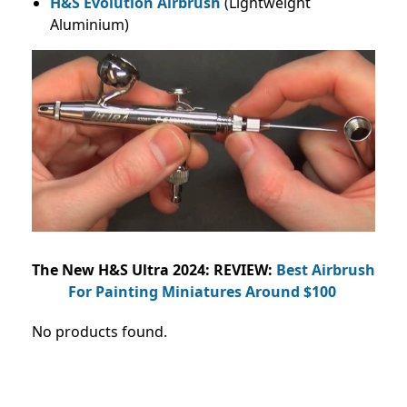
H&S Evolution Airbrush
(Lightweight
Aluminium)
The New H&S Ultra 2024: REVIEW:
Best Airbrush
For Painting Miniatures Around $100
No products found.