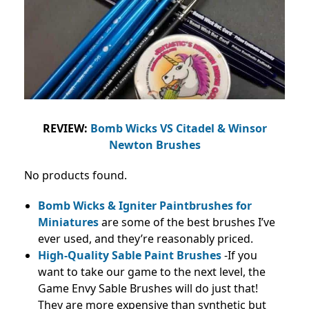
REVIEW:
Bomb Wicks VS Citadel & Winsor
Newton Brushes
No products found.
Bomb Wicks & Igniter Paintbrushes for
Miniatures
are some of the best brushes I’ve
ever used, and they’re reasonably priced.
High-Quality Sable Paint Brushes
-If you
want to take our game to the next level, the
Game Envy Sable Brushes will do just that!
They are more expensive than synthetic but