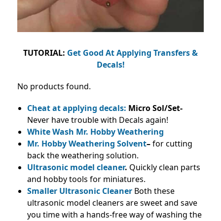
TUTORIAL:
Get Good At Applying Transfers &
Decals!
No products found.
Cheat at applying decals:
Micro Sol/Set-
Never have trouble with Decals again!
White Wash Mr. Hobby Weathering
Mr. Hobby Weathering Solvent
–
for cutting
back the weathering solution.
Ultrasonic model cleaner
.
Quickly clean parts
and hobby tools for miniatures.
Smaller Ultrasonic Cleaner
Both these
ultrasonic model cleaners are sweet and save
you time with a hands-free way of washing the