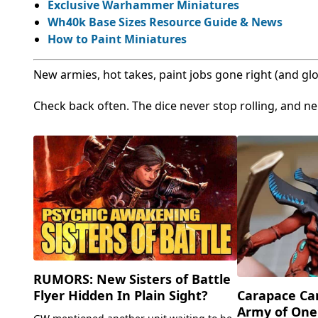
Exclusive Warhammer Miniatures
Wh40k Base Sizes Resource Guide & News
How to Paint Miniatures
New armies, hot takes, paint jobs gone right (and glo
Check back often. The dice never stop rolling, and ne
RUMORS: New Sisters of Battle
Flyer Hidden In Plain Sight?
Carapace Ca
Army of One