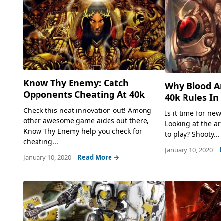
Know Thy Enemy: Catch
Why Blood A
Opponents Cheating At 40k
40k Rules In
Check this neat innovation out! Among
Is it time for ne
other awesome game aides out there,
Looking at the a
Know Thy Enemy help you check for
to play? Shooty...
cheating...
January 10, 2020
January 10, 2020
Read More →