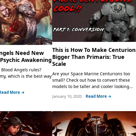
This is How To Make Centurion
ngels Need New
Bigger Than Primaris: True
 Psychic Awakening
Scale
w Blood Angels rules?
Are your Space Marine Centurions too
rmy, which is the best way
small? Check out how to convert these
models to be taller and cooler looking...
Read More →
January 10, 2020
Read More →