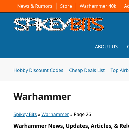
News & Rumors
Store
Warhammer 40k
A
ABOUT US
Hobby Discount Codes
Cheap Deals List
Top Air
Warhammer
Spikey Bits
»
Warhammer
»
Page 26
Warhammer News, Updates, Articles, & Rel