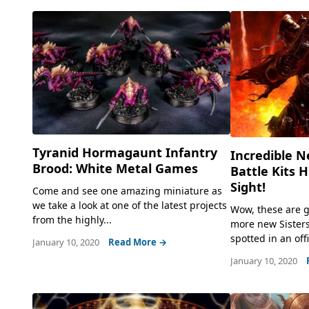
Tyranid Hormagaunt Infantry
Incredible N
Brood: White Metal Games
Battle Kits H
Sight!
Come and see one amazing miniature as
we take a look at one of the latest projects
Wow, these are g
from the highly...
more new Sisters
spotted in an off
January 10, 2020
Read More →
January 10, 2020