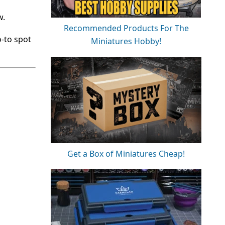
w.
Recommended Products For The
-to spot
Miniatures Hobby!
Get a Box of Miniatures Cheap!