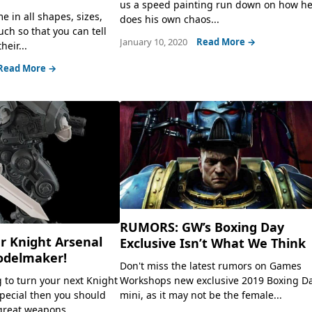
us a speed painting run down on how h
 in all shapes, sizes,
does his own chaos...
ch so that you can tell
January 10, 2020
Read More →
heir...
Read More →
RUMORS: GW’s Boxing Day
r Knight Arsenal
Exclusive Isn’t What We Think
odelmaker!
Don't miss the latest rumors on Games
Workshops new exclusive 2019 Boxing D
g to turn your next Knight
mini, as it may not be the female...
pecial then you should
great weapons...