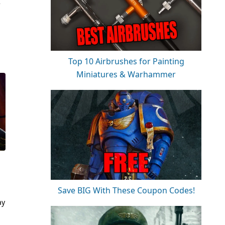
e
Top 10 Airbrushes for Painting
Miniatures & Warhammer
Save BIG With These Coupon Codes!
ay