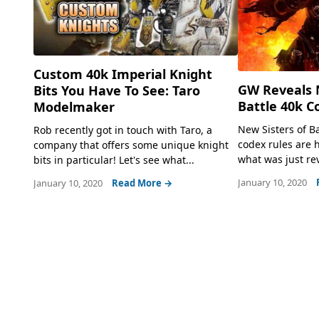
Custom 40k Imperial Knight
GW Reveals N
Bits You Have To See: Taro
Battle 40k C
Modelmaker
New Sisters of 
Rob recently got in touch with Taro, a
codex rules are h
company that offers some unique knight
what was just re
bits in particular! Let's see what...
January 10, 2020
January 10, 2020
Read More →