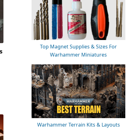
Top Magnet Supplies & Sizes For
s
Warhammer Miniatures
Warhammer Terrain Kits & Layouts