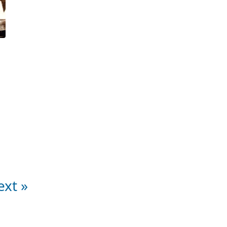
ext »