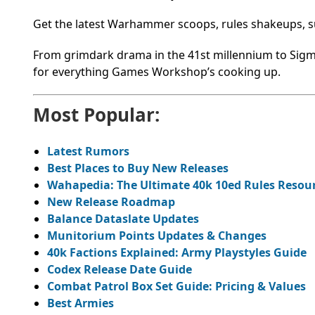
Get the latest Warhammer scoops, rules shakeups, su
From grimdark drama in the 41st millennium to Sigma
for everything Games Workshop’s cooking up.
Most Popular:
Latest Rumors
Best Places to Buy New Releases
Wahapedia: The Ultimate 40k 10ed Rules Resou
New Release Roadmap
Balance Dataslate Updates
Munitorium Points Updates & Changes
40k Factions Explained: Army Playstyles Guide
Codex Release Date Guide
Combat Patrol Box Set Guide: Pricing & Values
Best Armies