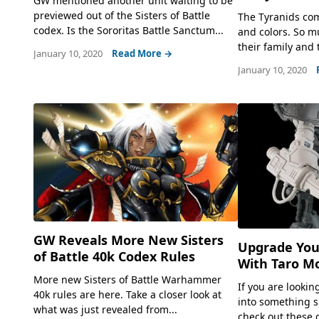
GW mentioned another unit waiting to be
previewed out of the Sisters of Battle
The Tyranids come
codex. Is the Sororitas Battle Sanctum...
and colors. So mu
their family and t
January 10, 2020
Read More →
January 10, 2020
GW Reveals More New Sisters
Upgrade You
of Battle 40k Codex Rules
With Taro M
More new Sisters of Battle Warhammer
If you are lookin
40k rules are here. Take a closer look at
into something s
what was just revealed from...
check out these 