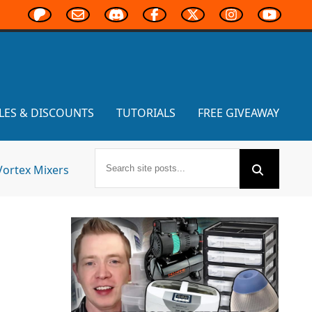
LES & DISCOUNTS
TUTORIALS
FREE GIVEAWAY
Vortex Mixers