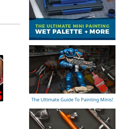
The Ultimate Guide To Painting Minis!