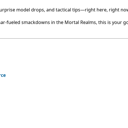
rprise model drops, and tactical tips—right here, right no
r-fueled smackdowns in the Mortal Realms, this is your go
rce