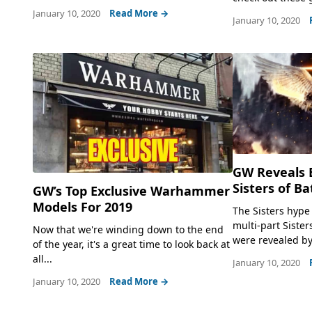
January 10, 2020
Read More →
January 10, 2020
GW Reveals 
Sisters of B
GW’s Top Exclusive Warhammer
Models For 2019
The Sisters hype
multi-part Sister
Now that we're winding down to the end
were revealed by
of the year, it's a great time to look back at
all...
January 10, 2020
January 10, 2020
Read More →