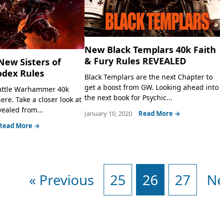
New Black Templars 40k Faith
& Fury Rules REVEALED
ew Sisters of
odex Rules
Black Templars are the next Chapter to
get a boost from GW. Looking ahead into
Battle Warhammer 40k
the next book for Psychic...
ere. Take a closer look at
vealed from...
January 10, 2020
Read More →
Read More →
« Previous
25
26
27
N