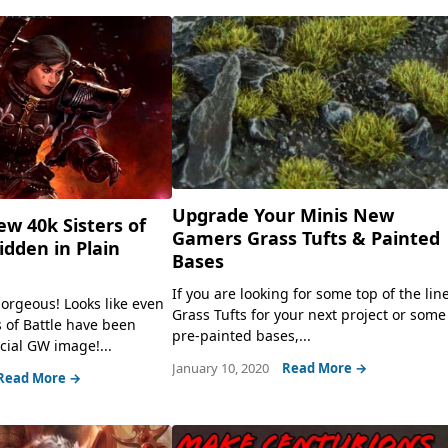
Upgrade Your Minis New
ew 40k Sisters of
Gamers Grass Tufts & Painted
idden in Plain
Bases
If you are looking for some top of the lin
orgeous! Looks like even
Grass Tufts for your next project or some
 of Battle have been
pre-painted bases,...
icial GW image!...
January 10, 2020
Read More →
Read More →