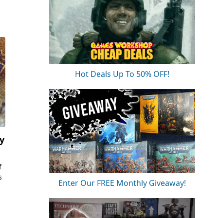
Hot Deals Up To 50% OFF!
y
f
s
Enter Our FREE Monthly Giveaway!