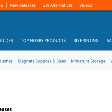
oS
New Releases
GW Alternatives
Videos
GUIDES
TOP HOBBY PRODUCTS
3D PRINTING
SA
brushes
Magnets Supplies & Sizes
Miniature Storage
eases