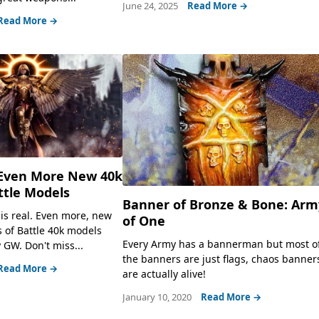
June 24, 2025
Read More →
Read More →
Even More New 40k
attle Models
Banner of Bronze & Bone: Arm
 is real. Even more, new
of One
s of Battle 40k models
Every Army has a bannerman but most o
 GW. Don't miss...
the banners are just flags, chaos banner
Read More →
are actually alive!
January 10, 2020
Read More →