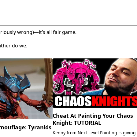
riously wrong)—it’s all fair game.
ither do we.
Cheat At Painting Your Chaos
Knight: TUTORIAL
mouflage: Tyranids
Kenny from Next Level Painting is giving