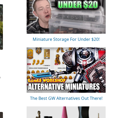
Miniature Storage For Under $20!
e
The Best GW Alternatives Out There!