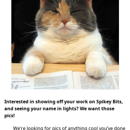
Interested in showing off your work on Spikey Bits,
and seeing your name in lights? We want those
pics!
We’re looking for pics of anything cool you’ve done