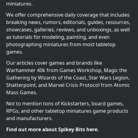
miniatures.
We offer comprehensive daily coverage that includes
breaking news, rumors, editorials, guides, resources,
showcases, galleries, reviews, and unboxings, as well
as tutorials for modeling, painting, and even
photographing miniatures from most tabletop
games.
Our articles cover games and brands like
Warhammer 40k from Games Workshop, Magic the
Gathering by Wizards of the Coast, Star Wars Legion,
Shatterpoint, and Marvel Crisis Protocol from Atomic
Mass Games.
Not to mention tons of Kickstarters, board games,
RPGs, and other tabletop miniatures game products
and manufacturers.
Find out more about Spikey Bits here.