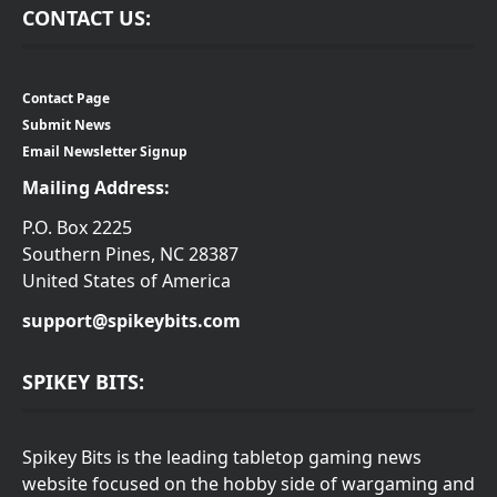
CONTACT US:
Contact Page
Submit News
Email Newsletter Signup
Mailing Address:
P.O. Box 2225
Southern Pines, NC 28387
United States of America
support@spikeybits.com
SPIKEY BITS:
Spikey Bits is the leading tabletop gaming news
website focused on the hobby side of wargaming and