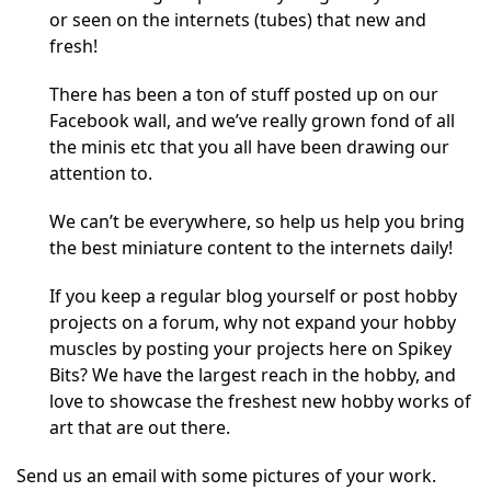
or seen on the internets (tubes) that new and
fresh!
There has been a ton of stuff posted up on our
Facebook wall, and we’ve really grown fond of all
the minis etc that you all have been drawing our
attention to.
We can’t be everywhere, so help us help you bring
the best miniature content to the internets daily!
If you keep a regular blog yourself or post hobby
projects on a forum, why not expand your hobby
muscles by posting your projects here on Spikey
Bits? We have the largest reach in the hobby, and
love to showcase the freshest new hobby works of
art that are out there.
Send us an email with some pictures of your work.