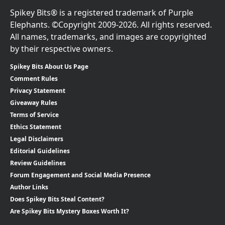
Spikey Bits® is a registered trademark of Purple
Elephants. ©Copyright 2009-2026. All rights reserved.
All names, trademarks, and images are copyrighted
by their respective owners.
Spikey Bits About Us Page
Comment Rules
Privacy Statement
Giveaway Rules
Terms of Service
Ethics Statement
Legal Disclaimers
Editorial Guidelines
Review Guidelines
Forum Engagement and Social Media Presence
Author Links
Does Spikey Bits Steal Content?
Are Spikey Bits Mystery Boxes Worth It?