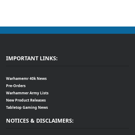
IMPORTANT LINKS:
Warhamemr 40k News
Pre-Orders
Warhammer Army Lists
New Product Releases
Tabletop Gaming News
NOTICES & DISCLAIMERS: