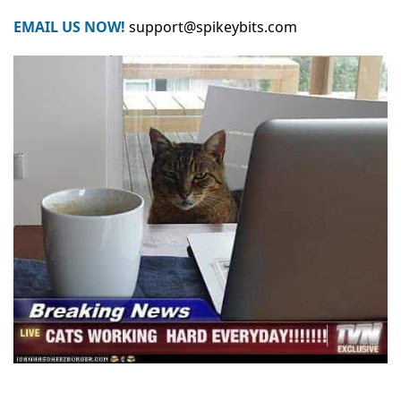
EMAIL US NOW!
support@spikeybits.com