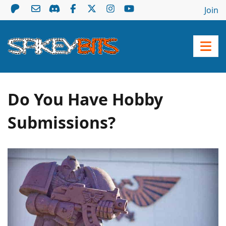
Join
Do You Have Hobby
Submissions?