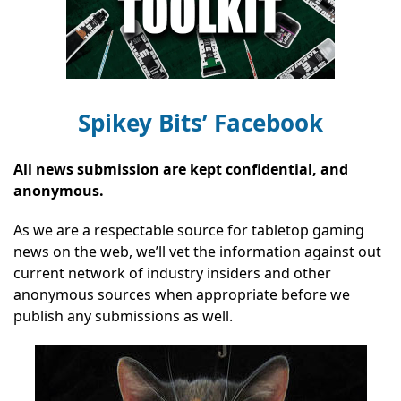
Spikey Bits’ Facebook
All news submission are kept confidential, and
anonymous.
As we are a respectable source for tabletop gaming
news on the web, we’ll vet the information against out
current network of industry insiders and other
anonymous sources when appropriate before we
publish any submissions as well.