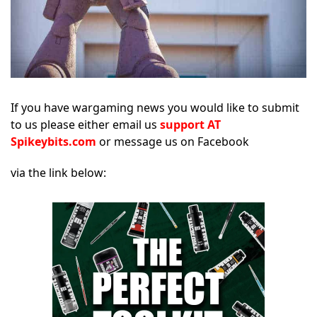
If you have wargaming news you would like to submit
to us please either email us
support AT
Spikeybits.com
or message us on Facebook
via the link below: