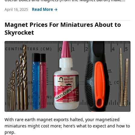
April 16, 2025
Read More →
Magnet Prices For Miniatures About to
Skyrocket
With rare earth magnet exports halted, your magnetized
miniatures might cost more; here’s what to expect and how to
prep.