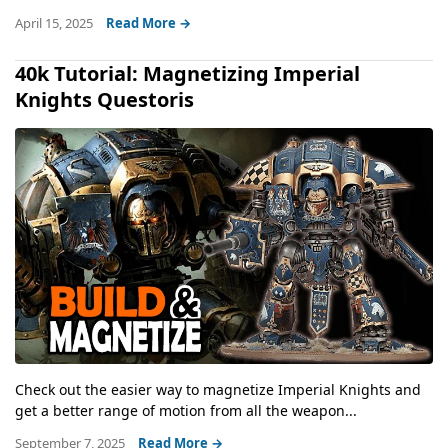
April 15, 2025
Read More →
40k Tutorial: Magnetizing Imperial
Knights Questoris
Check out the easier way to magnetize Imperial Knights and
get a better range of motion from all the weapon...
September 7, 2025
Read More →