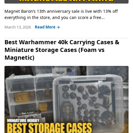
Magnet Baron’s 13th anniversary sale is live with 13% off
everything in the store, and you can score a free...
March 13, 2026
Read More →
Best Warhammer 40k Carrying Cases &
Miniature Storage Cases (Foam vs
Magnetic)