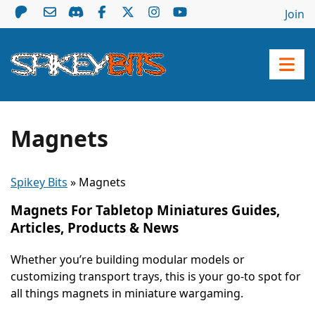
Join
Magnets
Spikey Bits
»
Magnets
Magnets For Tabletop Miniatures Guides,
Articles, Products & News
Whether you’re building modular models or
customizing transport trays, this is your go-to spot for
all things magnets in miniature wargaming.