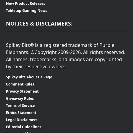
New Product Releases
Tabletop Gaming News
NOTICES & DISCLAIMERS:
Spikey Bits® is a registered trademark of Purple
Elephants. ©Copyright 2009-2026. All rights reserved.
All names, trademarks, and images are copyrighted
by their respective owners.
Spikey Bits About Us Page
Comment Rules
Privacy Statement
Giveaway Rules
Terms of Service
Ethics Statement
Legal Disclaimers
Editorial Guidelines