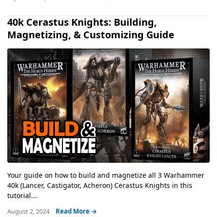
40k Cerastus Knights: Building,
Magnetizing, & Customizing Guide
Your guide on how to build and magnetize all 3 Warhammer
40k (Lancer, Castigator, Acheron) Cerastus Knights in this
tutorial...
August 2, 2024
Read More →