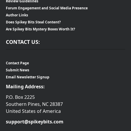
Review Guidelines
Forum Engagement and Social Media Presence
Author Links
Does Spikey Bits Steal Content?
Are Spikey Bits Mystery Boxes Worth It?
CONTACT US:
Contact Page
Submit News
Email Newsletter Signup
Mailing Address:
P.O. Box 2225
Southern Pines, NC 28387
United States of America
support@spikeybits.com