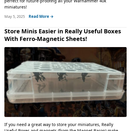
perfect for future-proofing all your Warhammer 40k
miniatures!
May 5, 2025
Read More →
Store Minis Easier in Really Useful Boxes
With Ferro-Magnetic Sheets!
If you need a great way to store your miniatures, Really
Useful Boxes and magnets (from the Magnet Baron) make...