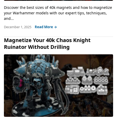
Discover the best sizes of 40k magnets and how to magnetize
your Warhammer models with our expert tips, techniques,
and...
December 1, 2025
Read More →
Magnetize Your 40k Chaos Knight
Ruinator Without Drilling