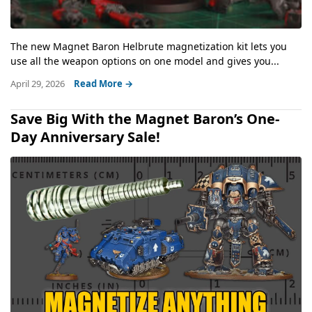
The new Magnet Baron Helbrute magnetization kit lets you
use all the weapon options on one model and gives you...
April 29, 2026
Read More →
Save Big With the Magnet Baron’s One-
Day Anniversary Sale!