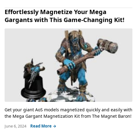
Effortlessly Magnetize Your Mega
Gargants with This Game-Changing Kit!
Get your giant AoS models magnetized quickly and easily with
the Mega Gargant Magnetization Kit from The Magnet Baron!
June 6, 2024
Read More →