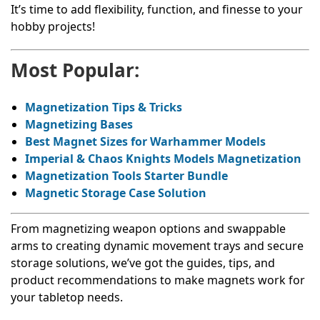
It’s time to add flexibility, function, and finesse to your
hobby projects!
Most Popular:
Magnetization Tips & Tricks
Magnetizing Bases
Best Magnet Sizes for Warhammer Models
Imperial & Chaos Knights Models Magnetization
Magnetization Tools Starter Bundle
Magnetic Storage Case Solution
From magnetizing weapon options and swappable
arms to creating dynamic movement trays and secure
storage solutions, we’ve got the guides, tips, and
product recommendations to make magnets work for
your tabletop needs.