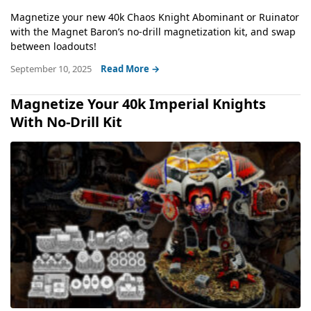
Magnetize your new 40k Chaos Knight Abominant or Ruinator
with the Magnet Baron’s no-drill magnetization kit, and swap
between loadouts!
September 10, 2025
Read More →
Magnetize Your 40k Imperial Knights
With No-Drill Kit