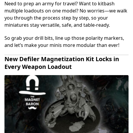
Need to prep an army for travel? Want to kitbash
multiple loadouts on one model? No worries—we walk
you through the process step by step, so your
miniatures stay versatile, safe, and table-ready.
So grab your drill bits, line up those polarity markers,
and let’s make your minis more modular than ever!
New Defiler Magnetization Kit Locks in
Every Weapon Loadout