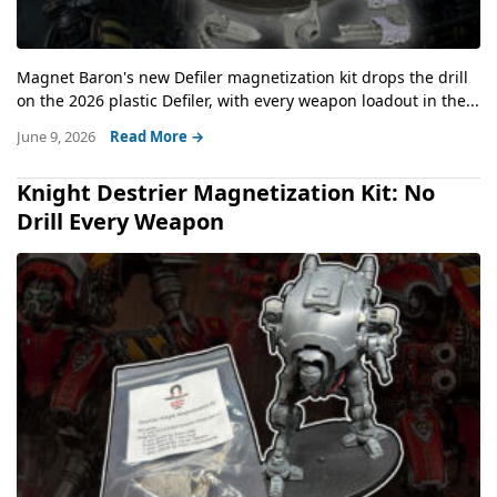
Magnet Baron's new Defiler magnetization kit drops the drill
on the 2026 plastic Defiler, with every weapon loadout in the...
June 9, 2026
Read More →
Knight Destrier Magnetization Kit: No
Drill Every Weapon