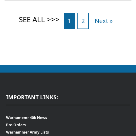
1
2
Next »
IMPORTANT LINKS:
Warhamemr 40k News
Pre-Orders
Warhammer Army Lists