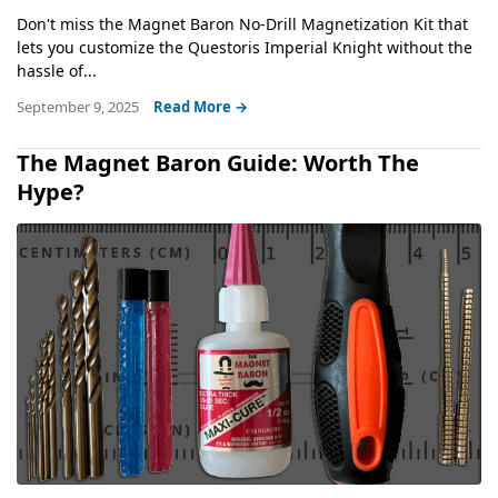
Don't miss the Magnet Baron No-Drill Magnetization Kit that
lets you customize the Questoris Imperial Knight without the
hassle of...
September 9, 2025
Read More →
The Magnet Baron Guide: Worth The
Hype?