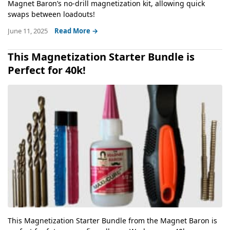
Magnet Baron’s no-drill magnetization kit, allowing quick
swaps between loadouts!
June 11, 2025
Read More →
This Magnetization Starter Bundle is
Perfect for 40k!
This Magnetization Starter Bundle from the Magnet Baron is