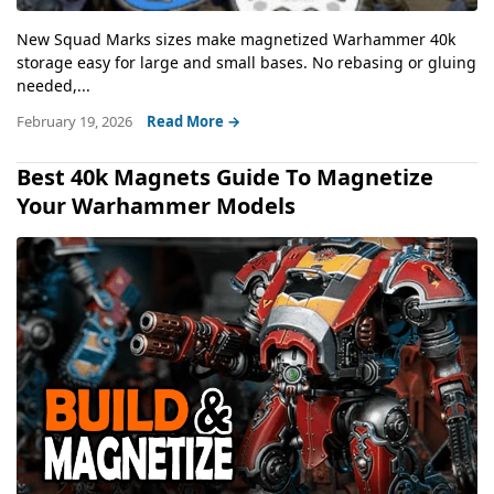
New Squad Marks sizes make magnetized Warhammer 40k
storage easy for large and small bases. No rebasing or gluing
needed,...
February 19, 2026
Read More →
Best 40k Magnets Guide To Magnetize
Your Warhammer Models