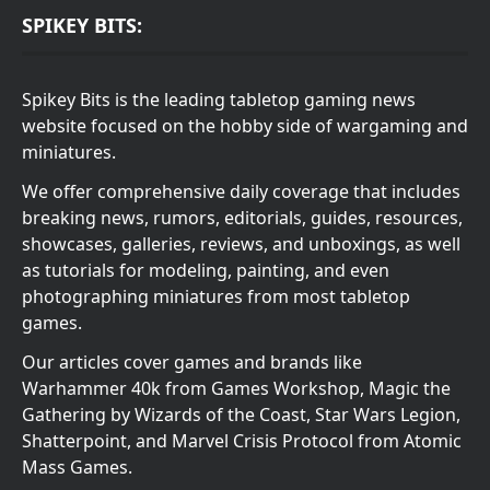
SPIKEY BITS:
Spikey Bits is the leading tabletop gaming news
website focused on the hobby side of wargaming and
miniatures.
We offer comprehensive daily coverage that includes
breaking news, rumors, editorials, guides, resources,
showcases, galleries, reviews, and unboxings, as well
as tutorials for modeling, painting, and even
photographing miniatures from most tabletop
games.
Our articles cover games and brands like
Warhammer 40k from Games Workshop, Magic the
Gathering by Wizards of the Coast, Star Wars Legion,
Shatterpoint, and Marvel Crisis Protocol from Atomic
Mass Games.