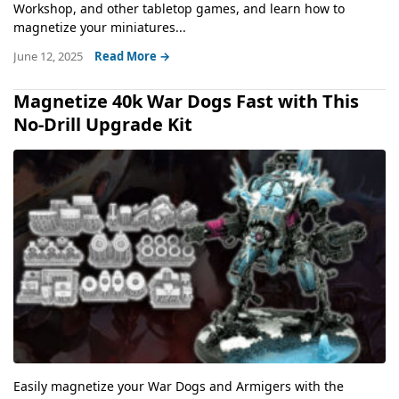
Workshop, and other tabletop games, and learn how to
magnetize your miniatures...
June 12, 2025
Read More →
Magnetize 40k War Dogs Fast with This
No-Drill Upgrade Kit
Easily magnetize your War Dogs and Armigers with the