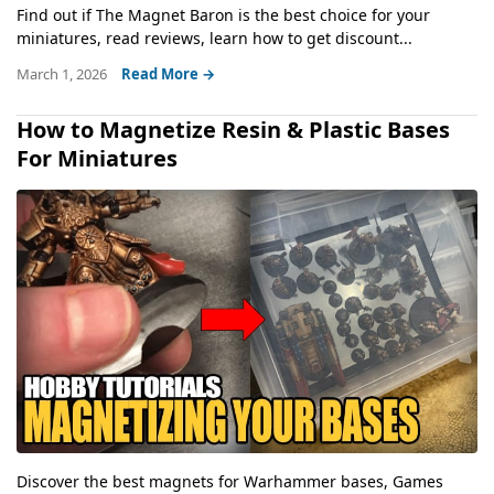
Find out if The Magnet Baron is the best choice for your
miniatures, read reviews, learn how to get discount...
March 1, 2026
Read More →
How to Magnetize Resin & Plastic Bases
For Miniatures
Discover the best magnets for Warhammer bases, Games