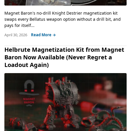
Magnet Baron's no-drill Knight Destrier magnetization kit
swaps every Bellatus weapon option without a drill bit, and
pays for itself...
April 30, 2026
Read More →
Helbrute Magnetization Kit from Magnet
Baron Now Available (Never Regret a
Loadout Again)