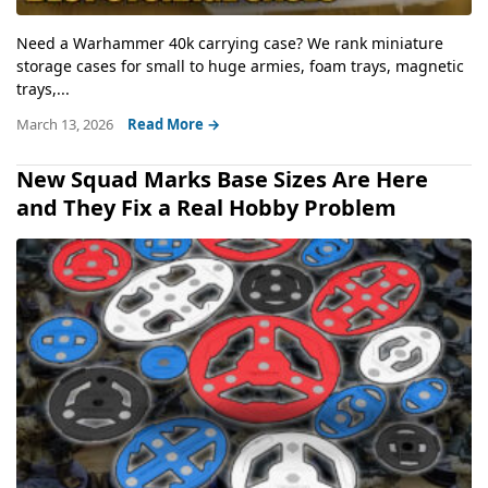
Need a Warhammer 40k carrying case? We rank miniature
storage cases for small to huge armies, foam trays, magnetic
trays,...
March 13, 2026
Read More →
New Squad Marks Base Sizes Are Here
and They Fix a Real Hobby Problem