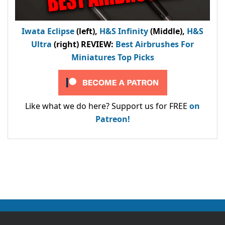
Iwata Eclipse
(left),
H&S Infinity
(Middle),
H&S
Ultra
(right) REVIEW
:
Best Airbrushes For
Miniatures Top Picks
Like what we do here? Support us for FREE
on
Patreon!