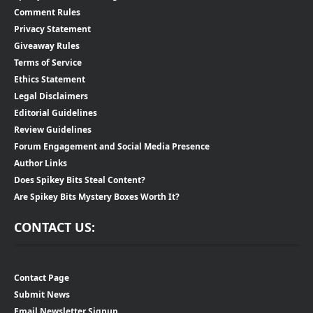
Comment Rules
Privacy Statement
Giveaway Rules
Terms of Service
Ethics Statement
Legal Disclaimers
Editorial Guidelines
Review Guidelines
Forum Engagement and Social Media Presence
Author Links
Does Spikey Bits Steal Content?
Are Spikey Bits Mystery Boxes Worth It?
CONTACT US:
Contact Page
Submit News
Email Newsletter Signup