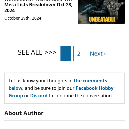
Meta Lists Breakdown Oct 28,
2024
October 29th, 2024
1
2
Next »
Let us know your thoughts in
the comments
below,
and be sure to join our
Facebook Hobby
Group
or
Discord
to continue the conversation.
About Author