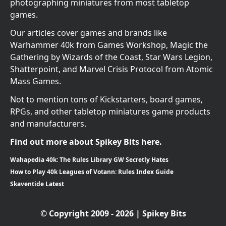
photographing miniatures from most tabletop
games.
Our articles cover games and brands like
Warhammer 40k from Games Workshop, Magic the
Gathering by Wizards of the Coast, Star Wars Legion,
Shatterpoint, and Marvel Crisis Protocol from Atomic
Mass Games.
Not to mention tons of Kickstarters, board games,
RPGs, and other tabletop miniatures game products
and manufacturers.
Find out more about Spikey Bits here.
Wahapedia 40k: The Rules Library GW Secretly Hates
How to Play 40k Leagues of Votann: Rules Index Guide
Skaventide Latest
© Copyright 2009 - 2026 | Spikey Bits