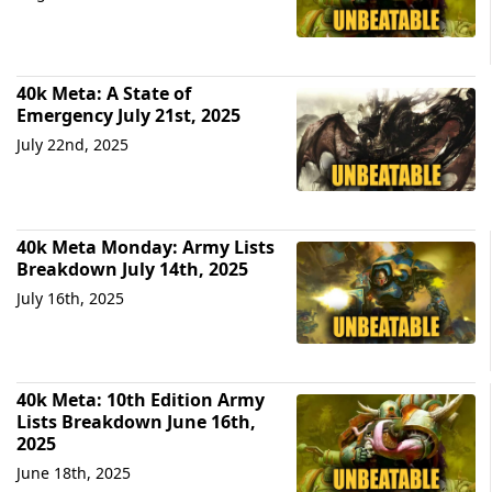
40k Meta: A State of
Emergency July 21st, 2025
July 22nd, 2025
40k Meta Monday: Army Lists
Breakdown July 14th, 2025
July 16th, 2025
40k Meta: 10th Edition Army
Lists Breakdown June 16th,
2025
June 18th, 2025