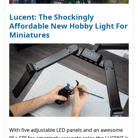
Lucent: The Shockingly
Affordable New Hobby Light For
Miniatures
With five adjustable LED panels and an awesome
95+ CRI for amazingly accurate color, the LUCENT is