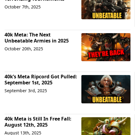
October 7th, 2025
40k Meta: The Next
Unbeatable Armies in 2025
October 20th, 2025
40k’s Meta Ripcord Got Pulled:
September 1st, 2025
September 3rd, 2025
40k Meta is Still In Free Fall:
August 12th, 2025
August 13th, 2025