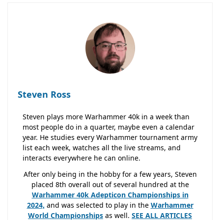
Steven Ross
Steven plays more Warhammer 40k in a week than
most people do in a quarter, maybe even a calendar
year. He studies every Warhammer tournament army
list each week, watches all the live streams, and
interacts everywhere he can online.
After only being in the hobby for a few years, Steven
placed 8th overall out of several hundred at the
Warhammer 40k Adepticon Championships in
2024,
and was selected to play in the
Warhammer
World Championships
as well.
SEE ALL ARTICLES