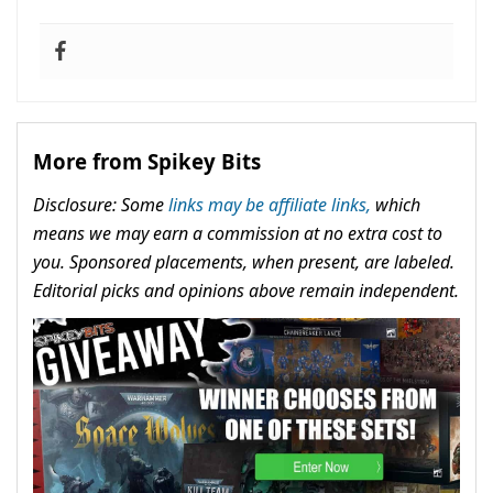
More from Spikey Bits
Disclosure: Some
links may be affiliate links,
which
means we may earn a commission at no extra cost to
you. Sponsored placements, when present, are labeled.
Editorial picks and opinions above remain independent.