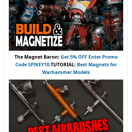
The Magnet Baron
:
Get 5% OFF Enter
Promo
Code
SPIKEY10
.
TUTORIAL:
Best Magnets for
Warhammer Models