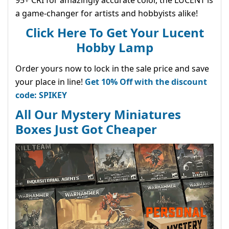
a game-changer for artists and hobbyists alike!
Click Here To Get Your Lucent
Hobby Lamp
Order yours now to lock in the sale price and save
your place in line!
Get 10% Off with the discount
code: SPIKEY
All Our Mystery Miniatures
Boxes Just Got Cheaper