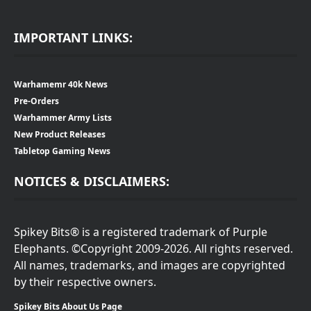
IMPORTANT LINKS:
Warhamemr 40k News
Pre-Orders
Warhammer Army Lists
New Product Releases
Tabletop Gaming News
NOTICES & DISCLAIMERS:
Spikey Bits® is a registered trademark of Purple
Elephants. ©Copyright 2009-2026. All rights reserved.
All names, trademarks, and images are copyrighted
by their respective owners.
Spikey Bits About Us Page