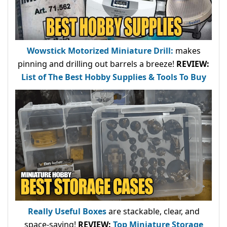
Wowstick Motorized Miniature Drill:
makes
pinning and drilling out barrels a breeze!
REVIEW:
List of The Best Hobby Supplies & Tools To Buy
Really Useful Boxes
are stackable, clear, and
space-saving!
REVIEW:
Top Miniature Storage