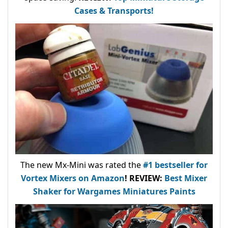
Cases & Transports!
The new Mx-Mini was rated the
#1 bestseller
for
Vortex Mixers on Amazon
!
REVIEW:
Best Mixer
Shaker for Wargames Miniatures Paints