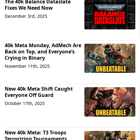
The 40k Balance Dataslate
Fixes We Need Now
December 3rd, 2025
40k Meta Monday, AdMech Are
Back on Top, and Everyone’s
Crying in Binary
November 11th, 2025
New 40k Meta Shift Caught
Everyone Off Guard
October 17th, 2025
New 40k Meta: T3 Troops
Terrorizing Tournaments