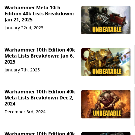
Warhammer Meta 10th
Edition 40k Lists Breakdown:
Jan 21, 2025
January 22nd, 2025
Warhammer 10th Edition 40k
Meta Lists Breakdown: Jan 6,
2025
January 7th, 2025
Warhammer 10th Edition 40k
Meta Lists Breakdown Dec 2,
2024
December 3rd, 2024
Warhammer 10th Edition 40k