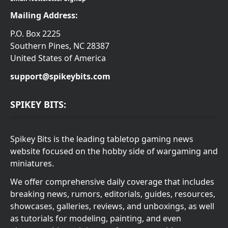
Mailing Address:
P.O. Box 2225
Southern Pines, NC 28387
United States of America
support@spikeybits.com
SPIKEY BITS:
Spikey Bits is the leading tabletop gaming news
website focused on the hobby side of wargaming and
miniatures.
We offer comprehensive daily coverage that includes
breaking news, rumors, editorials, guides, resources,
showcases, galleries, reviews, and unboxings, as well
as tutorials for modeling, painting, and even