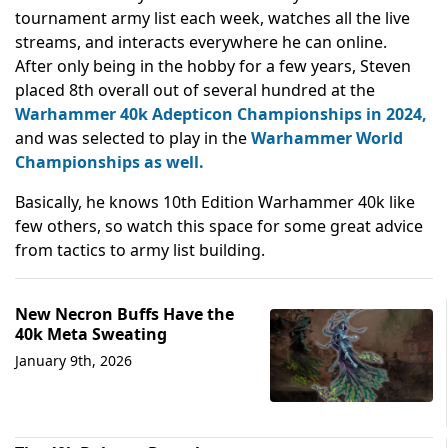
tournament army list each week, watches all the live
streams, and interacts everywhere he can online.
After only being in the hobby for a few years, Steven
placed 8th overall out of several hundred at the
Warhammer 40k Adepticon Championships in 2024,
and was selected to play in the
Warhammer World
Championships as well.
Basically, he knows 10th Edition Warhammer 40k like
few others, so watch this space for some great advice
from tactics to army list building.
New Necron Buffs Have the
40k Meta Sweating
January 9th, 2026