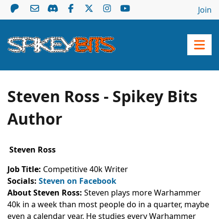
Join
Steven Ross - Spikey Bits
Author
Steven Ross
Job Title:
Competitive 40k Writer
Socials:
Steven on Facebook
About Steven Ross:
Steven plays more Warhammer
40k in a week than most people do in a quarter, maybe
even a calendar year. He studies every Warhammer