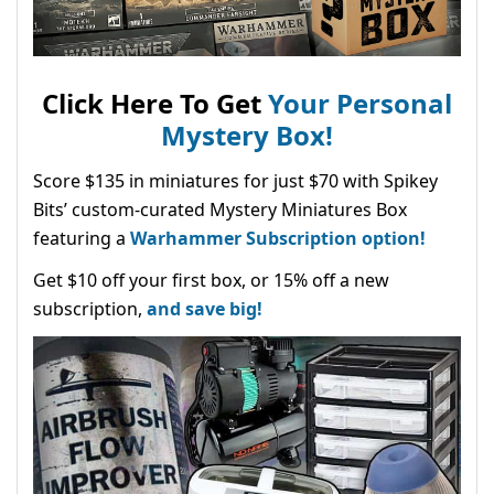
Click Here To Get
Your Personal
Mystery Box!
Score $135 in miniatures for just $70 with Spikey
Bits’ custom-curated Mystery Miniatures Box
featuring a
Warhammer Subscription option!
Get $10 off your first box, or 15% off a new
subscription,
and save big!