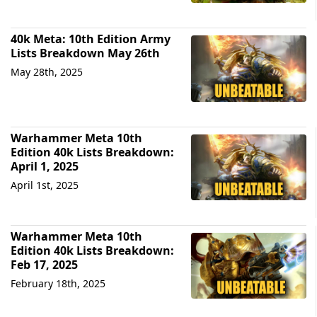
40k Meta: 10th Edition Army
Lists Breakdown May 26th
May 28th, 2025
Warhammer Meta 10th
Edition 40k Lists Breakdown:
April 1, 2025
April 1st, 2025
Warhammer Meta 10th
Edition 40k Lists Breakdown:
Feb 17, 2025
February 18th, 2025