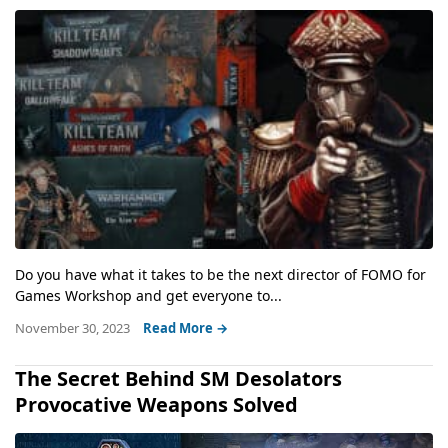
Do you have what it takes to be the next director of FOMO for
Games Workshop and get everyone to...
November 30, 2023
Read More →
The Secret Behind SM Desolators
Provocative Weapons Solved