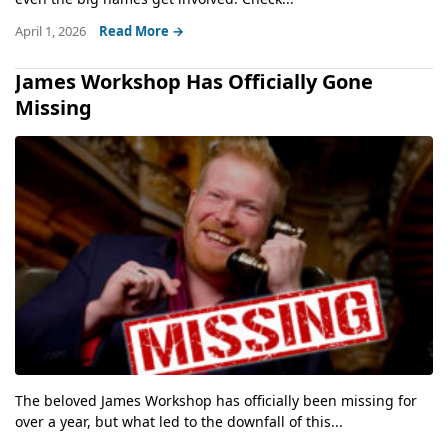
April 1, 2026
Read More →
James Workshop Has Officially Gone
Missing
The beloved James Workshop has officially been missing for
over a year, but what led to the downfall of this...