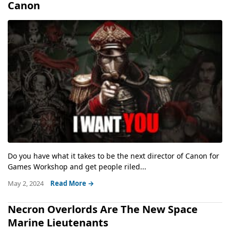
Canon
Do you have what it takes to be the next director of Canon for
Games Workshop and get people riled...
May 2, 2024
Read More →
Necron Overlords Are The New Space
Marine Lieutenants