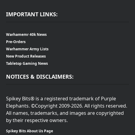
IMPORTANT LINKS:
Warhamemr 40k News
Pre-Orders
Warhammer Army Lists
New Product Releases
Tabletop Gaming News
NOTICES & DISCLAIMERS:
Spikey Bits® is a registered trademark of Purple
Elephants. ©Copyright 2009-2026. All rights reserved.
All names, trademarks, and images are copyrighted
by their respective owners.
Spikey Bits About Us Page