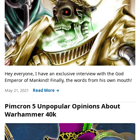
Hey everyone, I have an exclusive interview with the God
Emperor of Mankind! Finally, the words from his own mouth!
May 21, 2021
Read More →
Pimcron 5 Unpopular Opinions About
Warhammer 40k