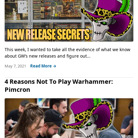
This week, I wanted to take all the evidence of what we know
about GW’s new releases and figure out...
May 7, 2021
Read More →
4 Reasons Not To Play Warhammer:
Pimcron