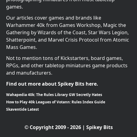
games.
Our articles cover games and brands like
Warhammer 40k from Games Workshop, Magic the
Gathering by Wizards of the Coast, Star Wars Legion,
Shatterpoint, and Marvel Crisis Protocol from Atomic
Mass Games.
Not to mention tons of Kickstarters, board games,
RPGs, and other tabletop miniatures game products
and manufacturers.
Find out more about Spikey Bits here.
Wahapedia 40k: The Rules Library GW Secretly Hates
How to Play 40k Leagues of Votann: Rules Index Guide
Skaventide Latest
© Copyright 2009 - 2026 | Spikey Bits