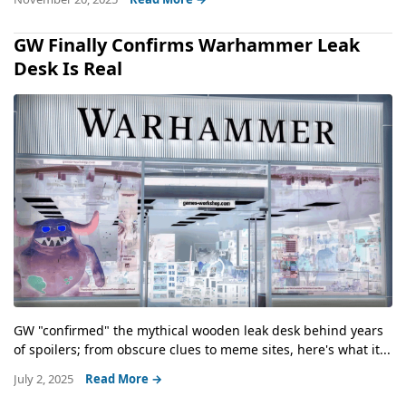
GW Finally Confirms Warhammer Leak
Desk Is Real
GW "confirmed" the mythical wooden leak desk behind years
of spoilers; from obscure clues to meme sites, here's what it...
July 2, 2025
Read More →