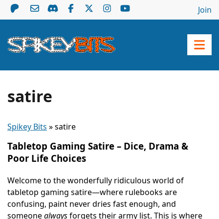
Join
satire
Spikey Bits
»
satire
Tabletop Gaming Satire – Dice, Drama &
Poor Life Choices
Welcome to the wonderfully ridiculous world of
tabletop gaming satire—where rulebooks are
confusing, paint never dries fast enough, and
someone
always
forgets their army list. This is where