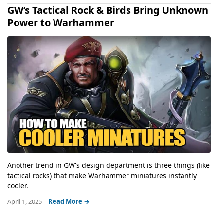
GW’s Tactical Rock & Birds Bring Unknown
Power to Warhammer
Another trend in GW's design department is three things (like
tactical rocks) that make Warhammer miniatures instantly
cooler.
April 1, 2025
Read More →