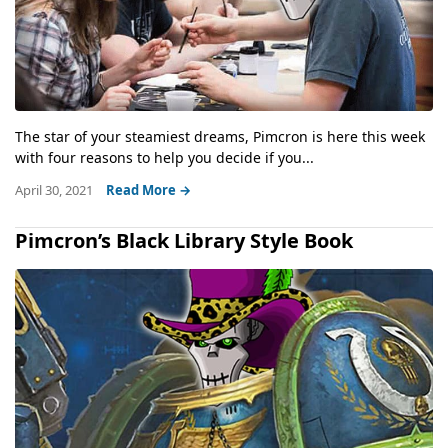
The star of your steamiest dreams, Pimcron is here this week
with four reasons to help you decide if you...
April 30, 2021
Read More →
Pimcron’s Black Library Style Book