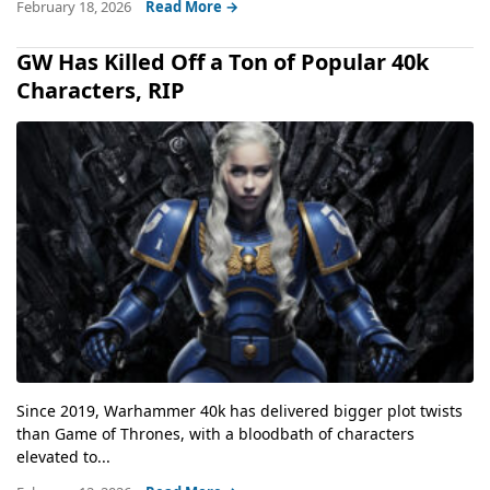
February 18, 2026
Read More →
GW Has Killed Off a Ton of Popular 40k
Characters, RIP
Since 2019, Warhammer 40k has delivered bigger plot twists
than Game of Thrones, with a bloodbath of characters
elevated to...