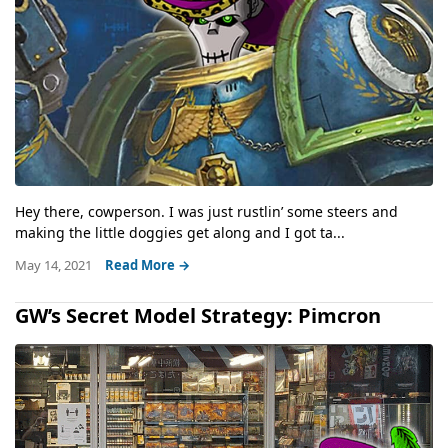
Hey there, cowperson. I was just rustlin’ some steers and
making the little doggies get along and I got ta...
May 14, 2021
Read More →
GW’s Secret Model Strategy: Pimcron