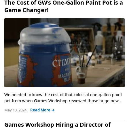
The Cost of GW’s One-Gallon Paint Pot is a
Game Changer!
We needed to know the cost of that colossal one-gallon paint
pot from when Games Workshop reviewed those huge new...
May 13, 2024
Read More →
Games Workshop Hiring a Director of