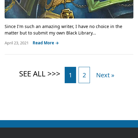
Since I'm such an amazing writer, I have no choice in the
matter but to submit my own Black Library...
April 23, 2021
Read More →
1
2
Next »