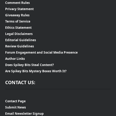
Comment Rules
Privacy Statement
Giveaway Rules
Terms of Service
Ethics Statement
Legal Disclaimers
Editorial Guidelines
Review Guidelines
Forum Engagement and Social Media Presence
Author Links
Does Spikey Bits Steal Content?
Are Spikey Bits Mystery Boxes Worth It?
CONTACT US:
Contact Page
Submit News
Email Newsletter Signup