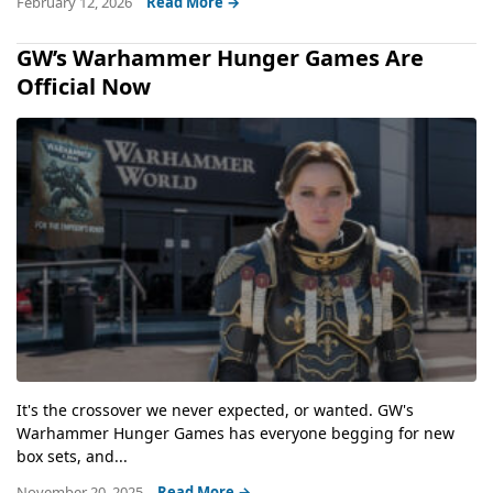
February 12, 2026
Read More →
GW’s Warhammer Hunger Games Are
Official Now
It's the crossover we never expected, or wanted. GW's
Warhammer Hunger Games has everyone begging for new
box sets, and...
November 20, 2025
Read More →