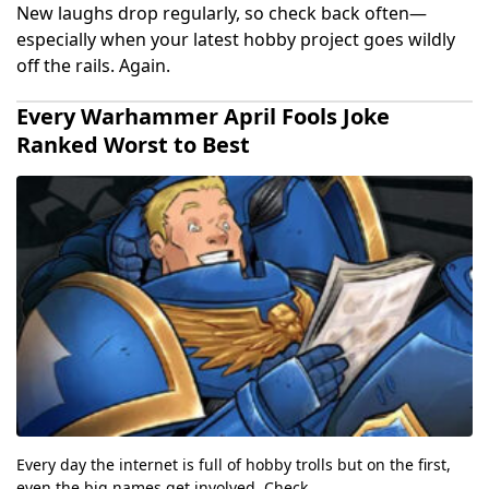
New laughs drop regularly, so check back often—
especially when your latest hobby project goes wildly
off the rails. Again.
Every Warhammer April Fools Joke
Ranked Worst to Best
Every day the internet is full of hobby trolls but on the first,
even the big names get involved. Check...