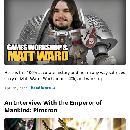
Here is the 100% accurate history and not in any way satirized
story of Matt Ward, Warhammer 40k, and working...
April 15, 2022
Read More →
An Interview With the Emperor of
Mankind: Pimcron