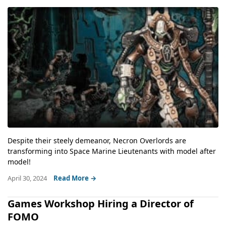
Despite their steely demeanor, Necron Overlords are
transforming into Space Marine Lieutenants with model after
model!
April 30, 2024
Read More →
Games Workshop Hiring a Director of
FOMO