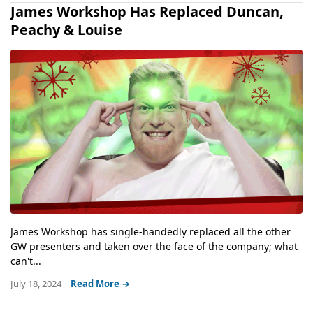
James Workshop Has Replaced Duncan,
Peachy & Louise
James Workshop has single-handedly replaced all the other
GW presenters and taken over the face of the company; what
can't...
July 18, 2024
Read More →