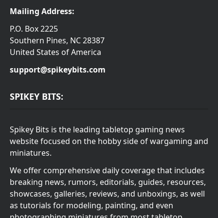
Mailing Address:
P.O. Box 2225
Southern Pines, NC 28387
United States of America
support@spikeybits.com
SPIKEY BITS:
Spikey Bits is the leading tabletop gaming news
website focused on the hobby side of wargaming and
miniatures.
We offer comprehensive daily coverage that includes
breaking news, rumors, editorials, guides, resources,
showcases, galleries, reviews, and unboxings, as well
as tutorials for modeling, painting, and even
photographing miniatures from most tabletop