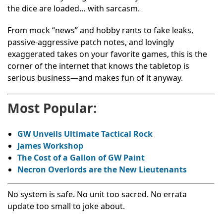
the dice are loaded… with sarcasm.
From mock “news” and hobby rants to fake leaks,
passive-aggressive patch notes, and lovingly
exaggerated takes on your favorite games, this is the
corner of the internet that knows the tabletop is
serious business—and makes fun of it anyway.
Most Popular:
GW Unveils Ultimate Tactical Rock
James Workshop
The Cost of a Gallon of GW Paint
Necron Overlords are the New Lieutenants
No system is safe. No unit too sacred. No errata
update too small to joke about.