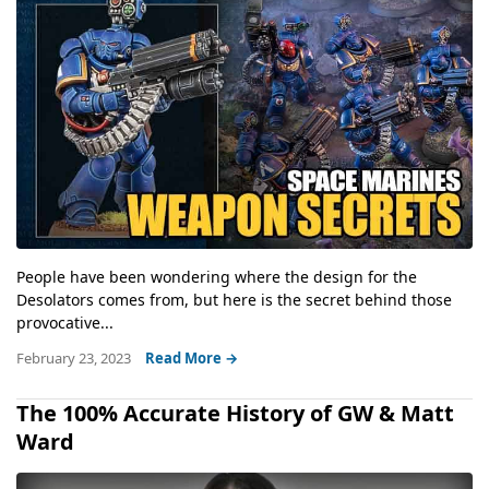
People have been wondering where the design for the
Desolators comes from, but here is the secret behind those
provocative...
February 23, 2023
Read More →
The 100% Accurate History of GW & Matt
Ward