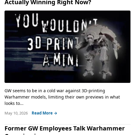
Actually Winning Right Now?
GW seems to be in a cold war against 3D-printing
Warhammer models, limiting their own previews in what
looks to...
May 10, 2026
Read More →
Former GW Employees Talk Warhammer