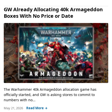
GW Already Allocating 40k Armageddon
Boxes With No Price or Date
The Warhammer 40k Armageddon allocation game has
officially started, and GW is asking stores to commit to
numbers with no...
May 21, 2026
Read More →