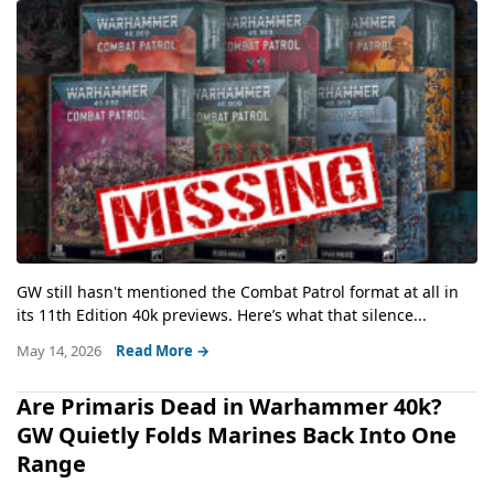
GW still hasn't mentioned the Combat Patrol format at all in
its 11th Edition 40k previews. Here’s what that silence...
May 14, 2026
Read More →
Are Primaris Dead in Warhammer 40k?
GW Quietly Folds Marines Back Into One
Range