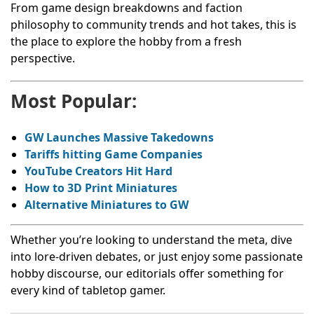
From game design breakdowns and faction
philosophy to community trends and hot takes, this is
the place to explore the hobby from a fresh
perspective.
Most Popular:
GW Launches Massive Takedowns
Tariffs hitting Game Companies
YouTube Creators Hit Hard
How to 3D Print Miniatures
Alternative Miniatures to GW
Whether you’re looking to understand the meta, dive
into lore-driven debates, or just enjoy some passionate
hobby discourse, our editorials offer something for
every kind of tabletop gamer.