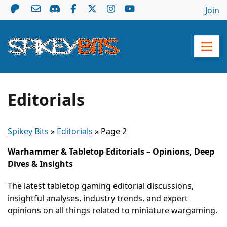
Join
Editorials
Spikey Bits
»
Editorials
»
Page 2
Warhammer & Tabletop Editorials – Opinions, Deep
Dives & Insights
The latest tabletop gaming editorial discussions,
insightful analyses, industry trends, and expert
opinions on all things related to miniature wargaming.