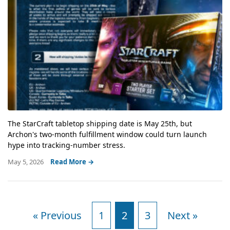
The StarCraft tabletop shipping date is May 25th, but
Archon's two-month fulfillment window could turn launch
hype into tracking-number stress.
May 5, 2026
Read More →
« Previous
1
2
3
Next »