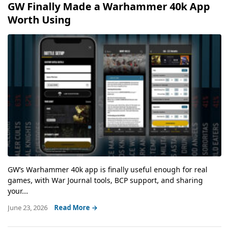
GW Finally Made a Warhammer 40k App
Worth Using
GW’s Warhammer 40k app is finally useful enough for real
games, with War Journal tools, BCP support, and sharing
your...
June 23, 2026
Read More →