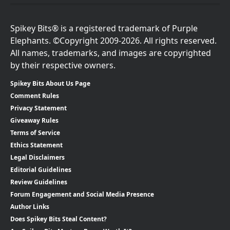
Spikey Bits® is a registered trademark of Purple
Elephants. ©Copyright 2009-2026. All rights reserved.
All names, trademarks, and images are copyrighted
by their respective owners.
Spikey Bits About Us Page
Comment Rules
Privacy Statement
Giveaway Rules
Terms of Service
Ethics Statement
Legal Disclaimers
Editorial Guidelines
Review Guidelines
Forum Engagement and Social Media Presence
Author Links
Does Spikey Bits Steal Content?