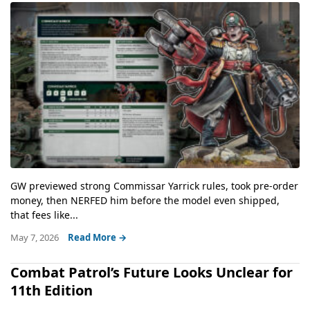
GW previewed strong Commissar Yarrick rules, took pre-order
money, then NERFED him before the model even shipped,
that fees like...
May 7, 2026
Read More →
Combat Patrol’s Future Looks Unclear for
11th Edition