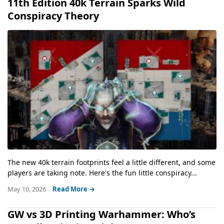
11th Edition 40k Terrain Sparks Wild
Conspiracy Theory
The new 40k terrain footprints feel a little different, and some
players are taking note. Here's the fun little conspiracy...
May 10, 2026
Read More →
GW vs 3D Printing Warhammer: Who’s