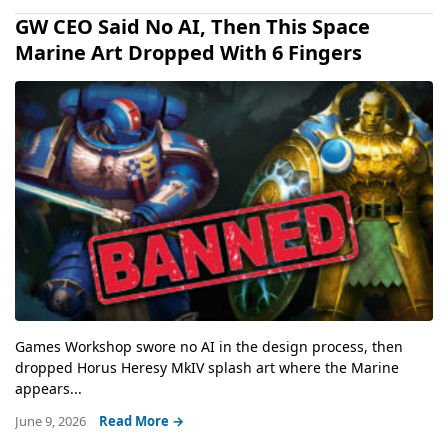
GW CEO Said No AI, Then This Space
Marine Art Dropped With 6 Fingers
Games Workshop swore no AI in the design process, then
dropped Horus Heresy MkIV splash art where the Marine
appears...
June 9, 2026
Read More →