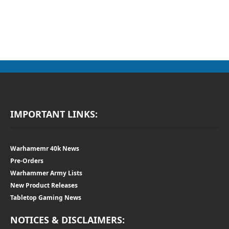
IMPORTANT LINKS:
Warhamemr 40k News
Pre-Orders
Warhammer Army Lists
New Product Releases
Tabletop Gaming News
NOTICES & DISCLAIMERS: