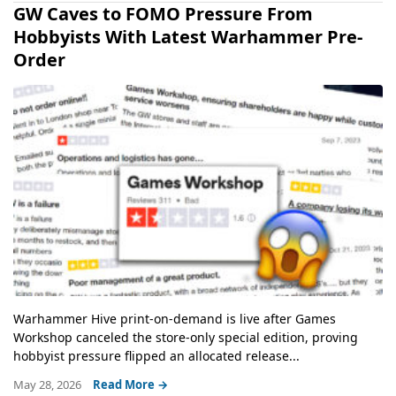
GW Caves to FOMO Pressure From
Hobbyists With Latest Warhammer Pre-
Order
Warhammer Hive print-on-demand is live after Games
Workshop canceled the store-only special edition, proving
hobbyist pressure flipped an allocated release...
May 28, 2026
Read More →