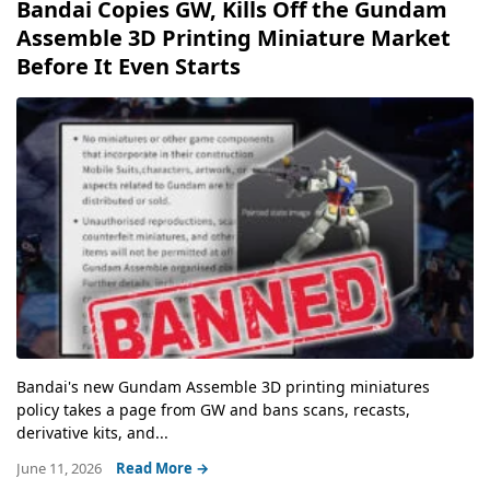
Bandai Copies GW, Kills Off the Gundam
Assemble 3D Printing Miniature Market
Before It Even Starts
Bandai's new Gundam Assemble 3D printing miniatures
policy takes a page from GW and bans scans, recasts,
derivative kits, and...
June 11, 2026
Read More →