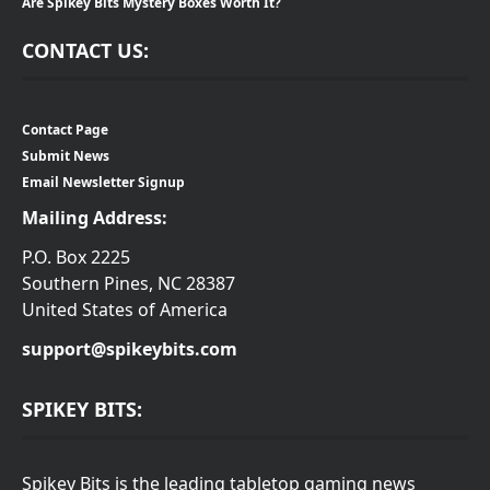
Are Spikey Bits Mystery Boxes Worth It?
CONTACT US:
Contact Page
Submit News
Email Newsletter Signup
Mailing Address:
P.O. Box 2225
Southern Pines, NC 28387
United States of America
support@spikeybits.com
SPIKEY BITS:
Spikey Bits is the leading tabletop gaming news