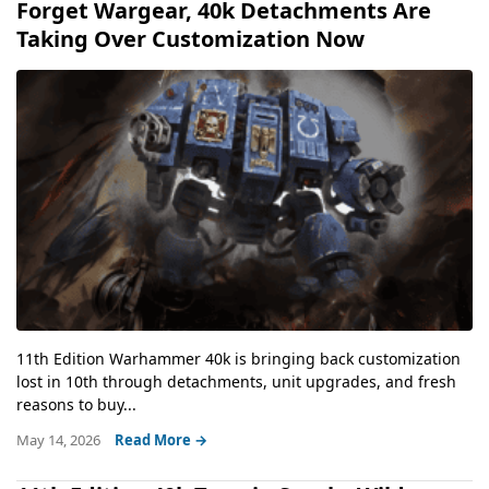
Forget Wargear, 40k Detachments Are
Taking Over Customization Now
11th Edition Warhammer 40k is bringing back customization
lost in 10th through detachments, unit upgrades, and fresh
reasons to buy...
May 14, 2026
Read More →