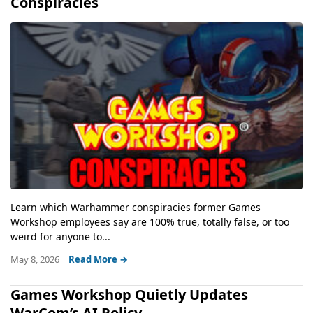
Conspiracies
Learn which Warhammer conspiracies former Games
Workshop employees say are 100% true, totally false, or too
weird for anyone to...
May 8, 2026
Read More →
Games Workshop Quietly Updates
WarCom’s AI Policy