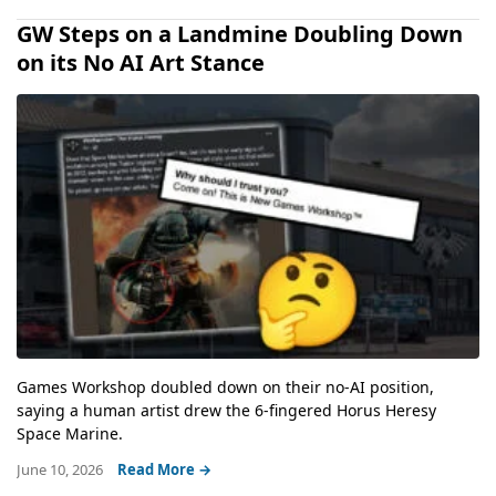
GW Steps on a Landmine Doubling Down
on its No AI Art Stance
Games Workshop doubled down on their no-AI position,
saying a human artist drew the 6-fingered Horus Heresy
Space Marine.
June 10, 2026
Read More →