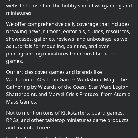
website focused on the hobby side of wargaming and
miniatures.
We offer comprehensive daily coverage that includes
breaking news, rumors, editorials, guides, resources,
showcases, galleries, reviews, and unboxings, as well
as tutorials for modeling, painting, and even
photographing miniatures from most tabletop
games.
Our articles cover games and brands like
Warhammer 40k from Games Workshop, Magic the
Gathering by Wizards of the Coast, Star Wars Legion,
Shatterpoint, and Marvel Crisis Protocol from Atomic
Mass Games.
Not to mention tons of Kickstarters, board games,
RPGs, and other tabletop miniatures game products
and manufacturers.