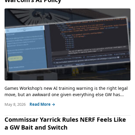
Games Workshop’s new AI training warning is the right legal
move, but an awkward one given everything else GW has...
May 8, 2026
Read More →
Commissar Yarrick Rules NERF Feels Like
a GW Bait and Switch