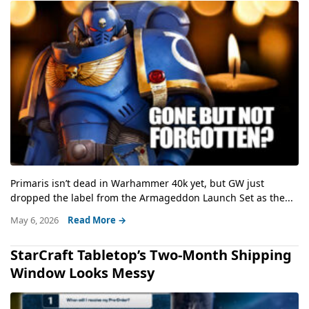
Primaris isn’t dead in Warhammer 40k yet, but GW just
dropped the label from the Armageddon Launch Set as the...
May 6, 2026
Read More →
StarCraft Tabletop’s Two-Month Shipping
Window Looks Messy