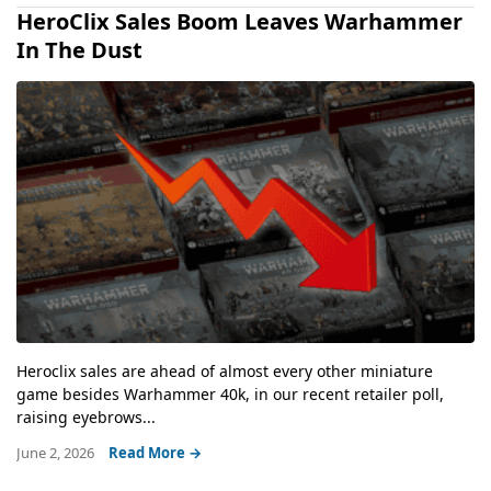
HeroClix Sales Boom Leaves Warhammer
In The Dust
Heroclix sales are ahead of almost every other miniature
game besides Warhammer 40k, in our recent retailer poll,
raising eyebrows...
June 2, 2026
Read More →