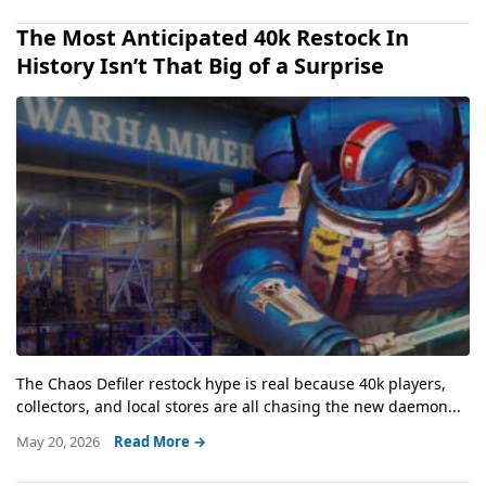
The Most Anticipated 40k Restock In
History Isn’t That Big of a Surprise
The Chaos Defiler restock hype is real because 40k players,
collectors, and local stores are all chasing the new daemon...
May 20, 2026
Read More →