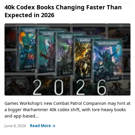
40k Codex Books Changing Faster Than
Expected in 2026
Games Workshop’s new Combat Patrol Companion may hint at
a bigger Warhammer 40k codex shift, with lore-heavy books
and app-based...
June 8, 2026
Read More →