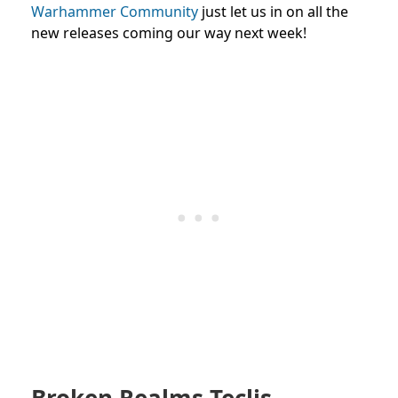
Warhammer Community
just let us in on all the
new releases coming our way next week!