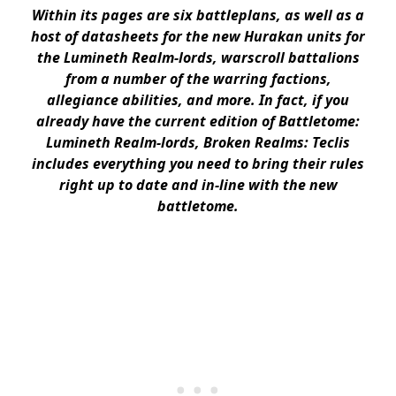
Within its pages are six battleplans, as well as a
host of datasheets for the new Hurakan units for
the Lumineth Realm-lords, warscroll battalions
from a number of the warring factions,
allegiance abilities, and more. In fact, if you
already have the current edition of Battletome:
Lumineth Realm-lords, Broken Realms: Teclis
includes everything you need to bring their rules
right up to date and in-line with the new
battletome.