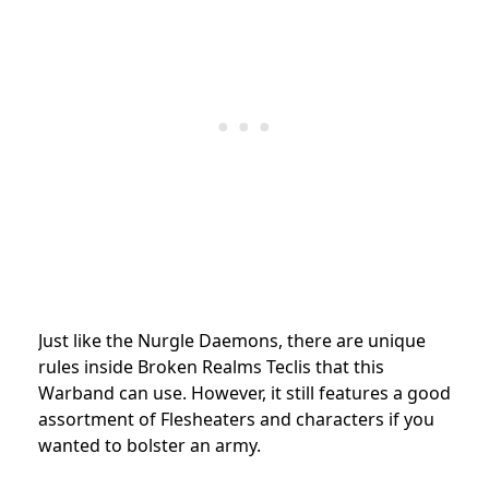
Just like the Nurgle Daemons, there are unique
rules inside Broken Realms Teclis that this
Warband can use. However, it still features a good
assortment of Flesheaters and characters if you
wanted to bolster an army.