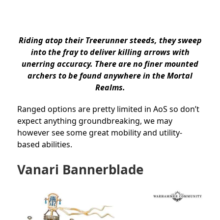
Riding atop their Treerunner steeds, they sweep
into the fray to deliver killing arrows with
unerring accuracy. There are no finer mounted
archers to be found anywhere in the Mortal
Realms.
Ranged options are pretty limited in AoS so don’t
expect anything groundbreaking, we may
however see some great mobility and utility-
based abilities.
Vanari Bannerblade