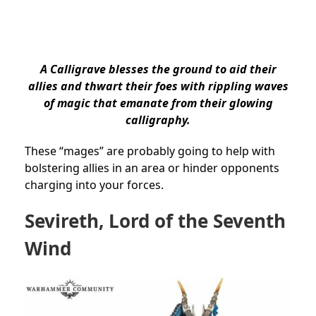
A Calligrave blesses the ground to aid their
allies and thwart their foes with rippling waves
of magic that emanate from their glowing
calligraphy.
These “mages” are probably going to help with
bolstering allies in an area or hinder opponents
charging into your forces.
Sevireth, Lord of the Seventh
Wind