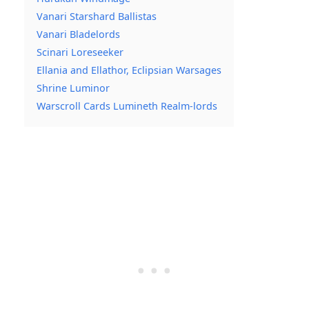
Vanari Starshard Ballistas
Vanari Bladelords
Scinari Loreseeker
Ellania and Ellathor, Eclipsian Warsages
Shrine Luminor
Warscroll Cards Lumineth Realm-lords