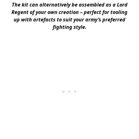
The kit can alternatively be assembled as a Lord
Regent of your own creation – perfect for tooling
up with artefacts to suit your army’s preferred
fighting style.