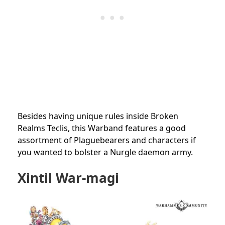
Besides having unique rules inside Broken
Realms Teclis, this Warband features a good
assortment of Plaguebearers and characters if
you wanted to bolster a Nurgle daemon army.
Xintil War-magi