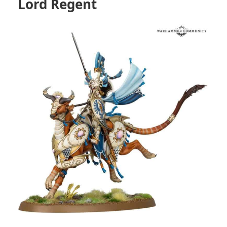
Lord Regent