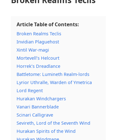
Broken Realms Teclis
Article Table of Contents:
Broken Realms Teclis
Invidian Plaguehost
Xintil War-magi
Mortevell’s Helcourt
Horrek’s Dreadlance
Battletome: Lumineth Realm-lords
Lyrior Uthralle, Warden of Ymetrica
Lord Regent
Hurakan Windchargers
Vanari Bannerblade
Scinari Calligrave
Sevireth, Lord of the Seventh Wind
Hurakan Spirits of the Wind
Hurakan Windmage