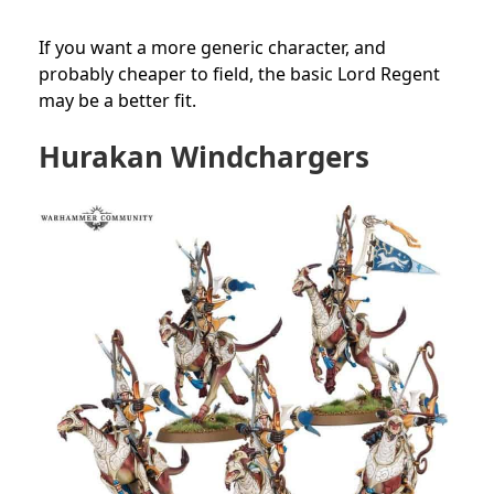
If you want a more generic character, and
probably cheaper to field, the basic Lord Regent
may be a better fit.
Hurakan Windchargers