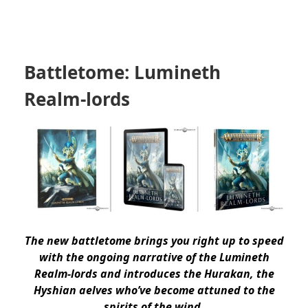
Battletome: Lumineth
Realm-lords
The new battletome brings you right up to speed
with the ongoing narrative of the Lumineth
Realm-lords and introduces the Hurakan, the
Hyshian aelves who’ve become attuned to the
spirits of the wind.