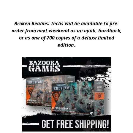
Broken Realms: Teclis will be available to pre-
order from next weekend as an epub, hardback,
or as one of 700 copies of a deluxe limited
edition.