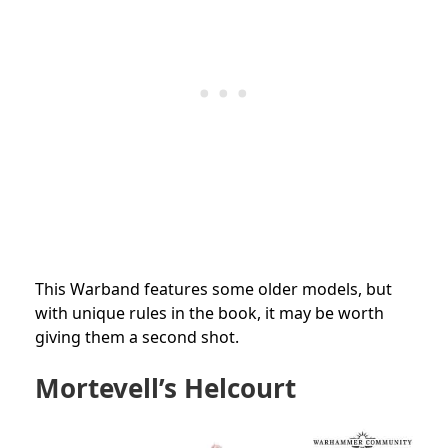
This Warband features some older models, but
with unique rules in the book, it may be worth
giving them a second shot.
Mortevell’s Helcourt