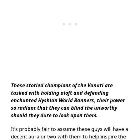
These storied champions of the Vanari are
tasked with holding aloft and defending
enchanted Hyshian World Banners, their power
so radiant that they can blind the unworthy
should they dare to look upon them.
It’s probably fair to assume these guys will have a
decent aura or two with them to help inspire the