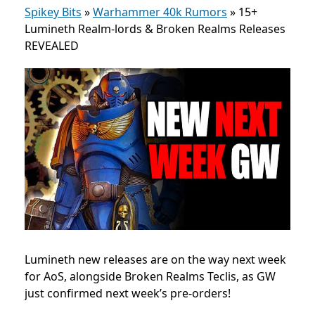
Spikey Bits
»
Warhammer 40k Rumors
»
15+
Lumineth Realm-lords & Broken Realms Releases
REVEALED
Lumineth new releases are on the way next week
for AoS, alongside Broken Realms Teclis, as GW
just confirmed next week’s pre-orders!