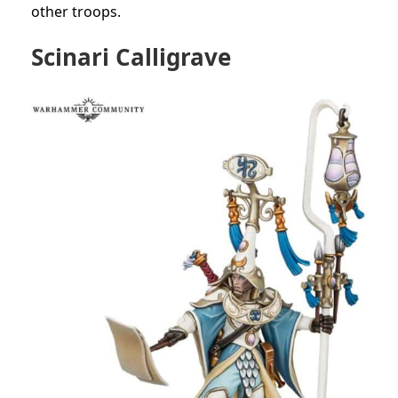
other troops.
Scinari Calligrave