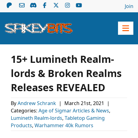
Join
15+ Lumineth Realm-
lords & Broken Realms
Releases REVEALED
By
Andrew Schrank
|
March 21st, 2021
|
Categories:
Age of Sigmar Articles & News
,
Lumineth Realm-lords
,
Tabletop Gaming
Products
,
Warhammer 40k Rumors