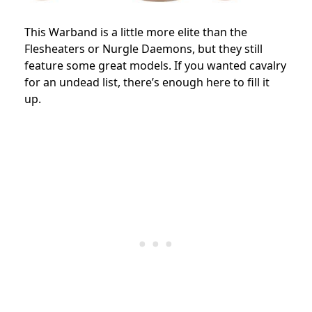
This Warband is a little more elite than the
Flesheaters or Nurgle Daemons, but they still
feature some great models. If you wanted cavalry
for an undead list, there’s enough here to fill it
up.