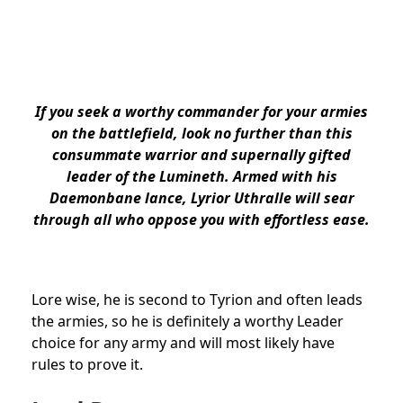
If you seek a worthy commander for your armies
on the battlefield, look no further than this
consummate warrior and supernally gifted
leader of the Lumineth. Armed with his
Daemonbane lance, Lyrior Uthralle will sear
through all who oppose you with effortless ease.
Lore wise, he is second to Tyrion and often leads
the armies, so he is definitely a worthy Leader
choice for any army and will most likely have
rules to prove it.