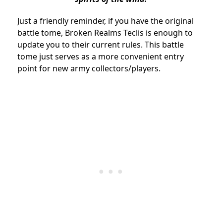
Just a friendly reminder, if you have the original
battle tome, Broken Realms Teclis is enough to
update you to their current rules. This battle
tome just serves as a more convenient entry
point for new army collectors/players.