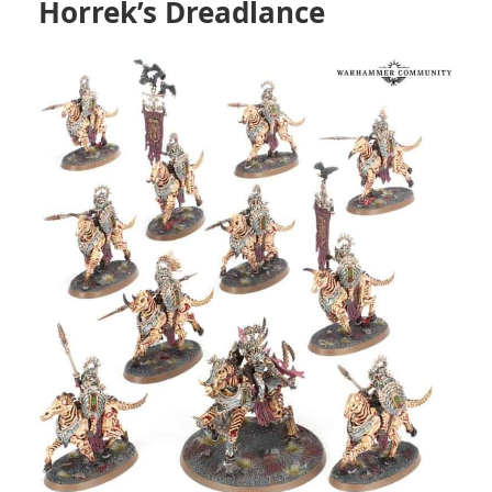
Horrek’s Dreadlance