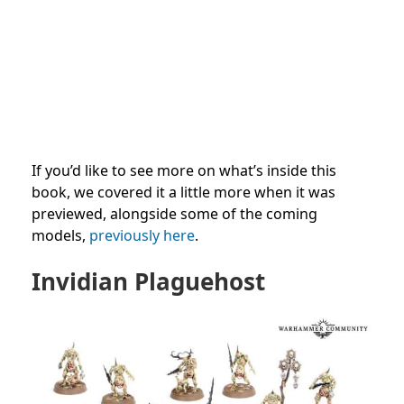
If you’d like to see more on what’s inside this
book, we covered it a little more when it was
previewed, alongside some of the coming
models,
previously here
.
Invidian Plaguehost