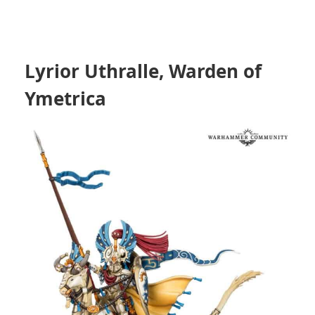
Lyrior Uthralle, Warden of
Ymetrica