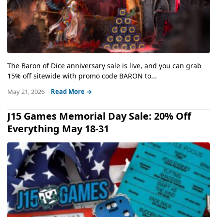
The Baron of Dice anniversary sale is live, and you can grab
15% off sitewide with promo code BARON to...
May 21, 2026
Read More →
J15 Games Memorial Day Sale: 20% Off
Everything May 18-31