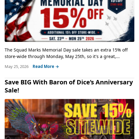
The Squad Marks Memorial Day sale takes an extra 15% off
store-wide through Monday, May 25th, so it's a great,...
May 25, 2026
Read More →
Save BIG With Baron of Dice’s Anniversary
Sale!