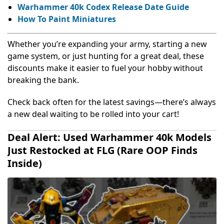
Warhammer 40k Codex Release Date Guide
How To Paint Miniatures
Whether you’re expanding your army, starting a new
game system, or just hunting for a great deal, these
discounts make it easier to fuel your hobby without
breaking the bank.
Check back often for the latest savings—there’s always
a new deal waiting to be rolled into your cart!
Deal Alert: Used Warhammer 40k Models
Just Restocked at FLG (Rare OOP Finds
Inside)