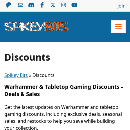
Join
Discounts
Spikey Bits
»
Discounts
Warhammer & Tabletop Gaming Discounts –
Deals & Sales
Get the latest updates on Warhammer and tabletop
gaming discounts, including exclusive deals, seasonal
sales, and restocks to help you save while building
your collection.