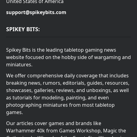
United States of America
support@spikeybits.com
SPIKEY BITS:
Spikey Bits is the leading tabletop gaming news
website focused on the hobby side of wargaming and
miniatures.
We offer comprehensive daily coverage that includes
breaking news, rumors, editorials, guides, resources,
showcases, galleries, reviews, and unboxings, as well
as tutorials for modeling, painting, and even
photographing miniatures from most tabletop
games.
Our articles cover games and brands like
Warhammer 40k from Games Workshop, Magic the