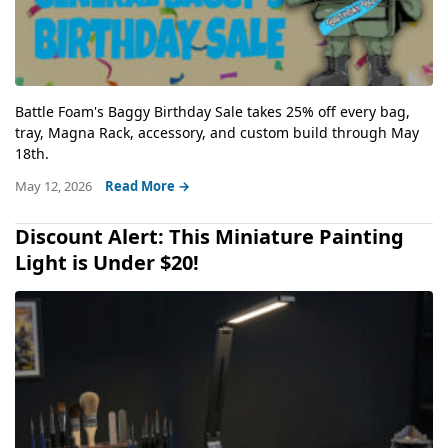
Battle Foam's Baggy Birthday Sale takes 25% off every bag,
tray, Magna Rack, accessory, and custom build through May
18th.
May 12, 2026
Read More →
Discount Alert: This Miniature Painting
Light is Under $20!