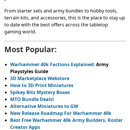
From starter sets and army bundles to hobby tools,
terrain kits, and accessories, this is the place to stay up
to date with the best offers across the tabletop
gaming world.
Most Popular:
Warhammer 40k Factions Explained:
Army
Playstyles Guide
3D Marketplace Webstore
How to 3D Print Miniatures
Spikey Bits Mystery Boxes
MTO Bundle Deals!
Alternative Miniatures to GW
New Release Roadmap For Warhammer 40k
Best Free Warhammer 40k Army Builders, Roster
Creator Apps