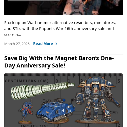
Stock up on Warhammer alternative resin bits, miniatures,
and STLs with the Puppets War 16th anniversary sale and
score a...
March 27, 2026
Read More →
Save Big With the Magnet Baron’s One-
Day Anniversary Sale!