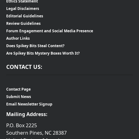
Ethics Statement
Legal Disclaimers
Editorial Guidelines
Review Guidelines
Forum Engagement and Social Media Presence
Author Links
Does Spikey Bits Steal Content?
Are Spikey Bits Mystery Boxes Worth It?
CONTACT US:
Contact Page
Submit News
Email Newsletter Signup
Mailing Address:
P.O. Box 2225
Southern Pines, NC 28387