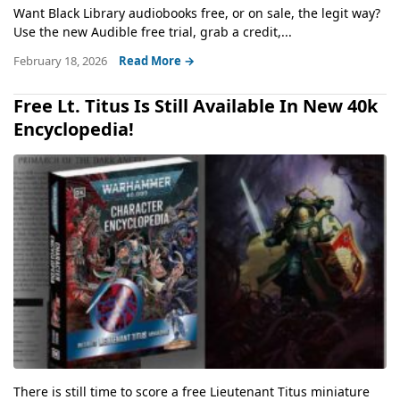
Want Black Library audiobooks free, or on sale, the legit way?
Use the new Audible free trial, grab a credit,...
February 18, 2026
Read More →
Free Lt. Titus Is Still Available In New 40k
Encyclopedia!
There is still time to score a free Lieutenant Titus miniature