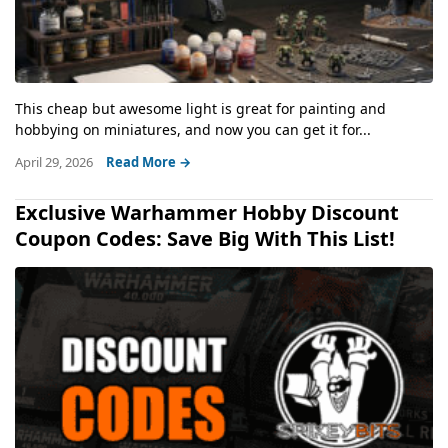
This cheap but awesome light is great for painting and
hobbying on miniatures, and now you can get it for...
April 29, 2026
Read More →
Exclusive Warhammer Hobby Discount
Coupon Codes: Save Big With This List!