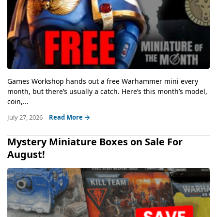
Games Workshop hands out a free Warhammer mini every
month, but there’s usually a catch. Here’s this month’s model,
coin,...
July 27, 2026
Read More →
Mystery Miniature Boxes on Sale For
August!