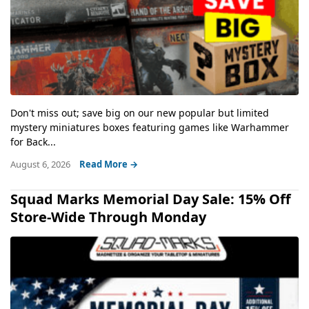
Don't miss out; save big on our new popular but limited
mystery miniatures boxes featuring games like Warhammer
for Back...
August 6, 2026
Read More →
Squad Marks Memorial Day Sale: 15% Off
Store-Wide Through Monday