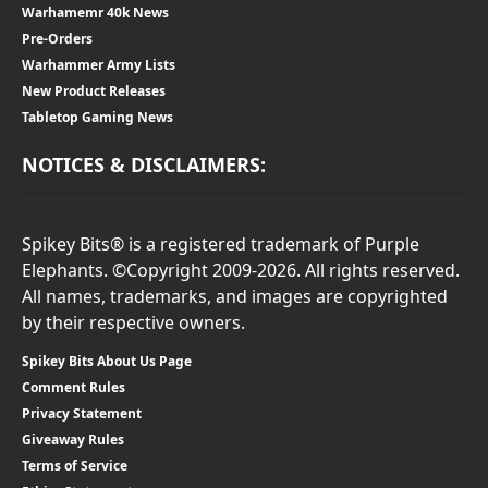
Warhamemr 40k News
Pre-Orders
Warhammer Army Lists
New Product Releases
Tabletop Gaming News
NOTICES & DISCLAIMERS:
Spikey Bits® is a registered trademark of Purple
Elephants. ©Copyright 2009-2026. All rights reserved.
All names, trademarks, and images are copyrighted
by their respective owners.
Spikey Bits About Us Page
Comment Rules
Privacy Statement
Giveaway Rules
Terms of Service