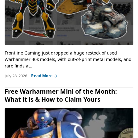
Frontline Gaming just dropped a huge restock of used
Warhammer 40k models, with out-of-print metal models, and
rare finds at...
July 28, 2026
Read More →
Free Warhammer Mini of the Month:
What it is & How to Claim Yours