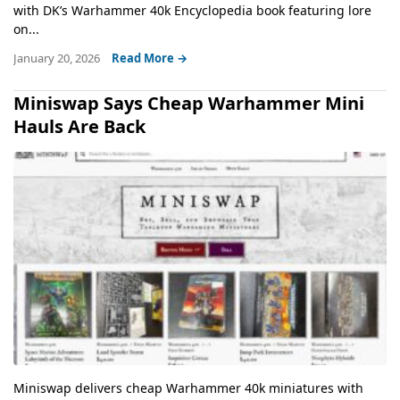
with DK’s Warhammer 40k Encyclopedia book featuring lore
on...
January 20, 2026
Read More →
Miniswap Says Cheap Warhammer Mini
Hauls Are Back
Miniswap delivers cheap Warhammer 40k miniatures with