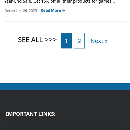
Year-End Sale. Get 15% off all their products for games...
December 26, 2025
Read More →
1
2
Next »
IMPORTANT LINKS: