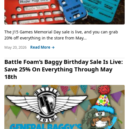
The J15 Games Memorial Day sale is live, and you can grab
20% off everything in the store from May...
May 20, 2026
Read More →
Battle Foam’s Baggy Birthday Sale Is Live:
Save 25% On Everything Through May
18th