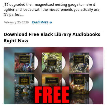
J15 upgraded their magnetized nesting gauge to make it
tighter and loaded with the measurements you actually use.
It's perfect...
February 20, 2026
Read More →
Download Free Black Library Audiobooks
Right Now