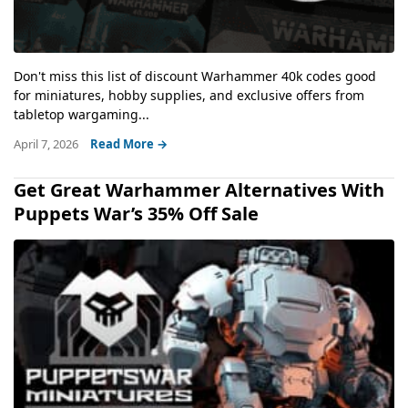
Don't miss this list of discount Warhammer 40k codes good
for miniatures, hobby supplies, and exclusive offers from
tabletop wargaming...
April 7, 2026
Read More →
Get Great Warhammer Alternatives With
Puppets War’s 35% Off Sale