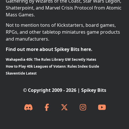
Gathering by Wizards of the Coast, Star Wars Legion,
Shatterpoint, and Marvel Crisis Protocol from Atomic
Mass Games.
Not to mention tons of Kickstarters, board games,
RPGs, and other tabletop miniatures game products
and manufacturers.
Find out more about Spikey Bits here.
Wahapedia 40k: The Rules Library GW Secretly Hates
How to Play 40k Leagues of Votann: Rules Index Guide
Skaventide Latest
© Copyright 2009 - 2026 | Spikey Bits