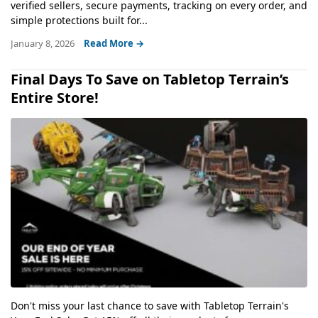
verified sellers, secure payments, tracking on every order, and
simple protections built for...
January 8, 2026
Read More →
Final Days To Save on Tabletop Terrain’s
Entire Store!
Don't miss your last chance to save with Tabletop Terrain's