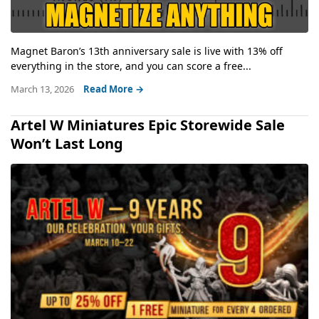
Magnet Baron’s 13th anniversary sale is live with 13% off
everything in the store, and you can score a free...
March 13, 2026
Read More →
Artel W Miniatures Epic Storewide Sale
Won’t Last Long