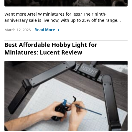
Want more Artel W miniatures for less? Their ninth-
anniversary sale is live now, with up to 25% off the range...
March 12, 2026
Read More →
Best Affordable Hobby Light for
Miniatures: Lucent Review