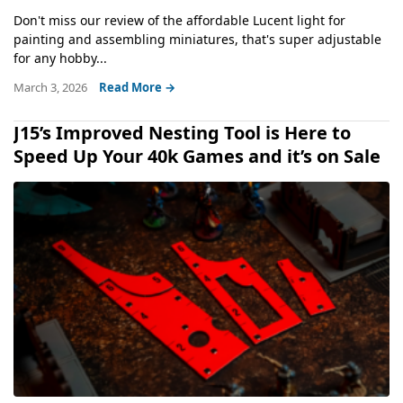
Don't miss our review of the affordable Lucent light for
painting and assembling miniatures, that's super adjustable
for any hobby...
March 3, 2026
Read More →
J15’s Improved Nesting Tool is Here to
Speed Up Your 40k Games and it’s on Sale