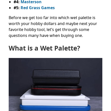
#4:
Masterson
#5:
Red Grass Games
Before we get too far into which wet palette is
worth your hobby dollars and maybe next your
favorite hobby tool, let’s get through some
questions many have when buying one.
What is a Wet Palette?