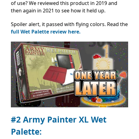
of use? We reviewed this product in 2019 and
then again in 2021 to see how it held up.
Spoiler alert, it passed with flying colors. Read the
full Wet Palette review here.
#2 Army Painter XL Wet
Palette: