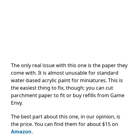
The only real issue with this one is the paper they
come with. It is almost unusable for standard
water-based acrylic paint for miniatures. This is
the easiest thing to fix, though; you can cut
parchment paper to fit or buy refills from Game
Envy.
The best part about this one, in our opinion, is
the price. You can find them for about $15 on
Amazon
.