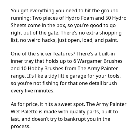
You get everything you need to hit the ground
running:
Two pieces of Hydro Foam and 50 Hydro
Sheets come in the box, so you’re good to go
right out of the gate.
There’s no extra shopping
list, no weird hacks, just open, load, and paint.
One of the slicker features? There’s a built-in
inner tray that holds up to 6 Wargamer Brushes
and 10 Hobby Brushes from The Army Painter
range. It’s like a tidy little garage for your tools,
so you’re not fishing for that one detail brush
every five minutes.
As for price, it hits a sweet spot. The Army Painter
Wet Palette is made with quality parts, built to
last, and doesn’t try to bankrupt you in the
process.