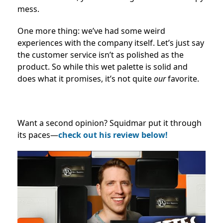
mess.
One more thing: we’ve had some weird
experiences with the company itself. Let’s just say
the customer service isn’t as polished as the
product. So while this wet palette is solid and
does what it promises, it’s not quite
our
favorite.
Want a second opinion? Squidmar put it through
its paces—
check out his review below!