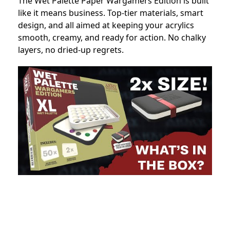
The Wet Palette Paper Wargamers Edition is built
like it means business. Top-tier materials, smart
design, and all aimed at keeping your acrylics
smooth, creamy, and ready for action. No chalky
layers, no dried-up regrets.