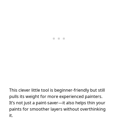
This clever little tool is beginner-friendly but still
pulls its weight for more experienced painters.
It’s not just a paint-saver—it also helps thin your
paints for smoother layers without overthinking
it.