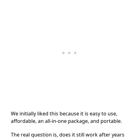
We initially liked this because it is easy to use,
affordable, an all-in-one package, and portable.
The real question is, does it still work after years