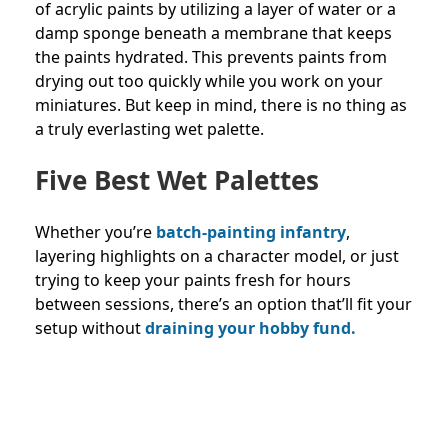
of acrylic paints by utilizing a layer of water or a
damp sponge beneath a membrane that keeps
the paints hydrated. This prevents paints from
drying out too quickly while you work on your
miniatures. But keep in mind, there is no thing as
a truly everlasting wet palette.
Five Best Wet Palettes
Whether you’re
batch-painting infantry
,
layering highlights on a character model, or just
trying to keep your paints fresh for hours
between sessions, there’s an option that’ll fit your
setup without
draining your hobby fund.