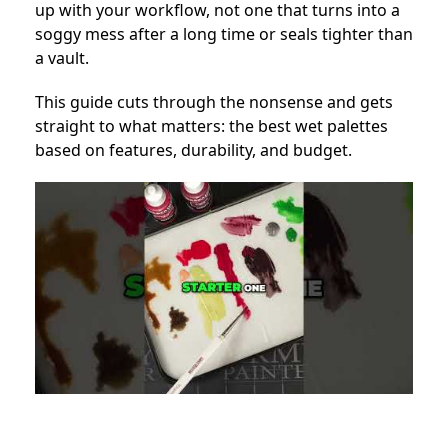
up with your workflow, not one that turns into a
soggy mess after a long time or seals tighter than
a vault.
This guide cuts through the nonsense and gets
straight to what matters: the best wet palettes
based on features, durability, and budget.