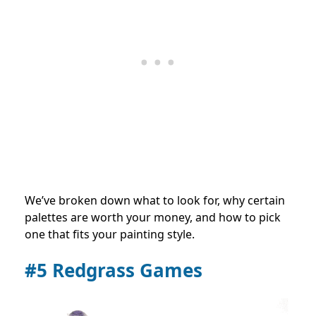
We’ve broken down what to look for, why certain
palettes are worth your money, and how to pick
one that fits your painting style.
#5 Redgrass Games