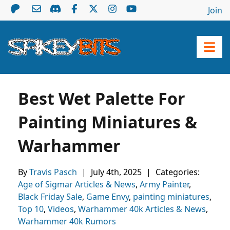
Join
Best Wet Palette For
Painting Miniatures &
Warhammer
By
Travis Pasch
|
July 4th, 2025
|
Categories:
Age of Sigmar Articles & News
,
Army Painter
,
Black Friday Sale
,
Game Envy
,
painting miniatures
,
Top 10
,
Videos
,
Warhammer 40k Articles & News
,
Warhammer 40k Rumors