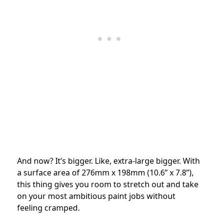
And now? It’s bigger. Like, extra-large bigger. With
a surface area of 276mm x 198mm (10.6” x 7.8”),
this thing gives you room to stretch out and take
on your most ambitious paint jobs without
feeling cramped.