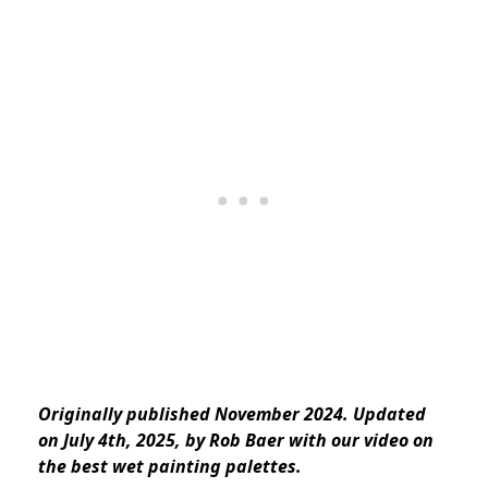
Originally published November 2024. Updated
on July 4th, 2025, by Rob Baer with our video on
the best wet painting palettes.