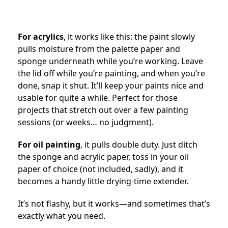
For acrylics
, it works like this: the paint slowly
pulls moisture from the palette paper and
sponge underneath while you’re working. Leave
the lid off while you’re painting, and when you’re
done, snap it shut. It’ll keep your paints nice and
usable for quite a while. Perfect for those
projects that stretch out over a few painting
sessions (or weeks… no judgment).
For oil painting
, it pulls double duty. Just ditch
the sponge and acrylic paper, toss in your oil
paper of choice (not included, sadly), and it
becomes a handy little drying-time extender.
It’s not flashy, but it works—and sometimes that’s
exactly what you need.