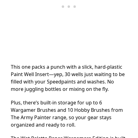
This one packs a punch with a slick, hard-plastic
Paint Well Insert—yep, 30 wells just waiting to be
filled with your Speedpaints and washes. No
more juggling bottles or mixing on the fly.
Plus, there’s built-in storage for up to 6
Wargamer Brushes and 10 Hobby Brushes from
The Army Painter range, so your gear stays
organized and ready to roll.