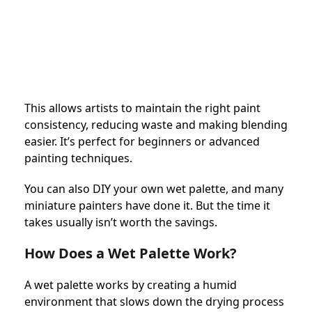
This allows artists to maintain the right paint
consistency, reducing waste and making blending
easier. It’s perfect for beginners or advanced
painting techniques.
You can also DIY your own wet palette, and many
miniature painters have done it. But the time it
takes usually isn’t worth the savings.
How Does a Wet Palette Work?
A wet palette works by creating a humid
environment that slows down the drying process