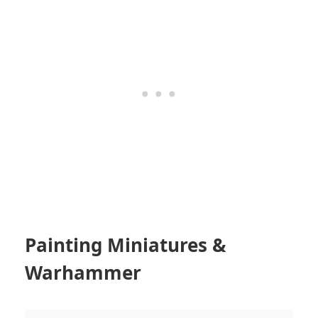
Painting Miniatures &
Warhammer