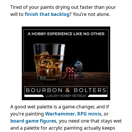
Tired of your paints drying out faster than your
will to
finish that backlog
? You’re not alone.
A good wet palette is a game-changer, and if
you’re painting
Warhammer
,
RPG minis
, or
board game figures,
you need one that stays wet
and a palette for acrylic painting​ actually keeps