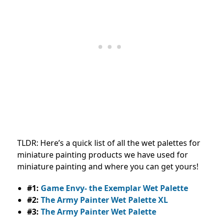
TLDR: Here’s a quick list of all the wet palettes for
miniature painting products we have used for
miniature painting and where you can get yours!
#1:
Game Envy- the Exemplar Wet Palette
#2:
The Army Painter Wet Palette XL
#3:
The Army Painter Wet Palette