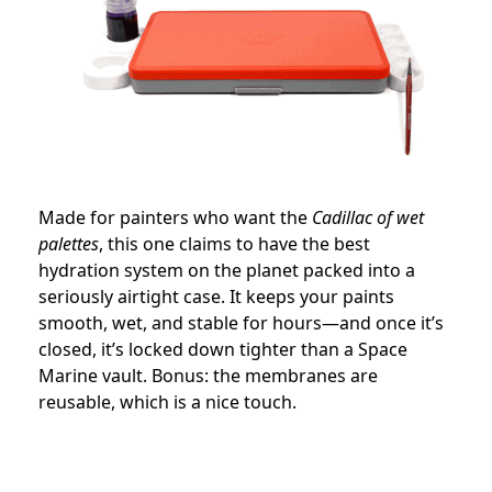
Made for painters who want the
Cadillac of wet
palettes
, this one claims to have the best
hydration system on the planet packed into a
seriously airtight case. It keeps your paints
smooth, wet, and stable for hours—and once it’s
closed, it’s locked down tighter than a Space
Marine vault. Bonus: the membranes are
reusable, which is a nice touch.