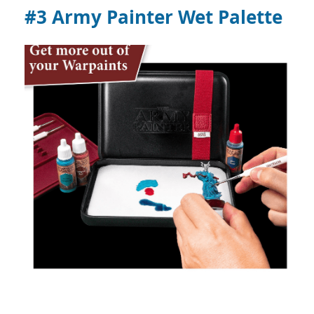
#3 Army Painter Wet Palette