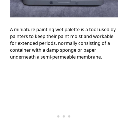
A miniature painting wet palette is a tool used by
painters to keep their paint moist and workable
for extended periods, normally consisting of a
container with a damp sponge or paper
underneath a semi-permeable membrane.