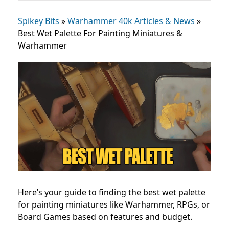
Spikey Bits
»
Warhammer 40k Articles & News
»
Best Wet Palette For Painting Miniatures &
Warhammer
Here’s your guide to finding the best wet palette
for painting miniatures like Warhammer, RPGs, or
Board Games based on features and budget.