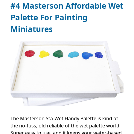
#4 Masterson Affordable Wet
Palette For Painting
Miniatures
The Masterson Sta-Wet Handy Palette is kind of
the no-fuss, old reliable of the wet palette world.
Super easy to use, and it keeps your water-based