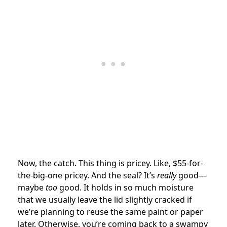
Now, the catch. This thing is pricey. Like, $55-for-
the-big-one pricey. And the seal? It’s
really
good—
maybe
too
good. It holds in so much moisture
that we usually leave the lid slightly cracked if
we’re planning to reuse the same paint or paper
later. Otherwise, you’re coming back to a swampy