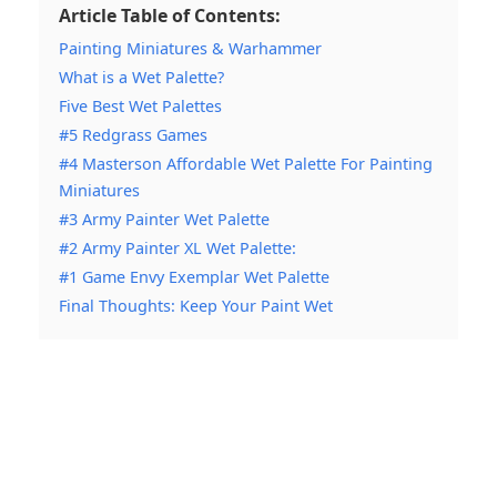
Article Table of Contents:
Painting Miniatures & Warhammer
What is a Wet Palette?
Five Best Wet Palettes
#5 Redgrass Games
#4 Masterson Affordable Wet Palette For Painting
Miniatures
#3 Army Painter Wet Palette
#2 Army Painter XL Wet Palette:
#1 Game Envy Exemplar Wet Palette
Final Thoughts: Keep Your Paint Wet