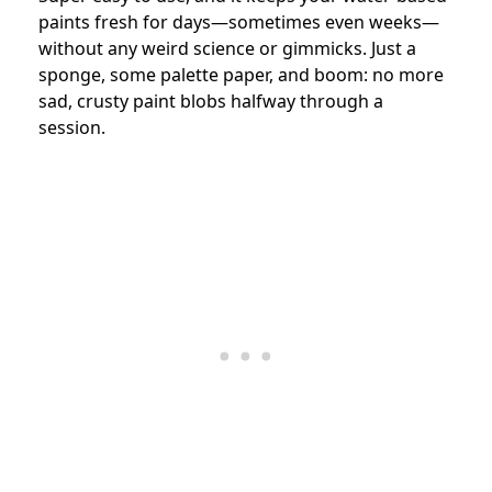
paints fresh for days—sometimes even weeks—
without any weird science or gimmicks. Just a
sponge, some palette paper, and boom: no more
sad, crusty paint blobs halfway through a
session.