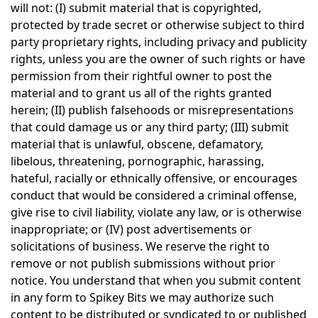
will not: (I) submit material that is copyrighted,
protected by trade secret or otherwise subject to third
party proprietary rights, including privacy and publicity
rights, unless you are the owner of such rights or have
permission from their rightful owner to post the
material and to grant us all of the rights granted
herein; (II) publish falsehoods or misrepresentations
that could damage us or any third party; (III) submit
material that is unlawful, obscene, defamatory,
libelous, threatening, pornographic, harassing,
hateful, racially or ethnically offensive, or encourages
conduct that would be considered a criminal offense,
give rise to civil liability, violate any law, or is otherwise
inappropriate; or (IV) post advertisements or
solicitations of business. We reserve the right to
remove or not publish submissions without prior
notice. You understand that when you submit content
in any form to Spikey Bits we may authorize such
content to be distributed or syndicated to or published