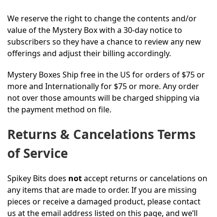
We reserve the right to change the contents and/or
value of the Mystery Box with a 30-day notice to
subscribers so they have a chance to review any new
offerings and adjust their billing accordingly.
Mystery Boxes Ship free in the US for orders of $75 or
more and Internationally for $75 or more. Any order
not over those amounts will be charged shipping via
the payment method on file.
Returns & Cancelations Terms
of Service
Spikey Bits does
not
accept returns or cancelations on
any items that are made to order. If you are missing
pieces or receive a damaged product, please contact
us at the email address listed on this page, and we’ll