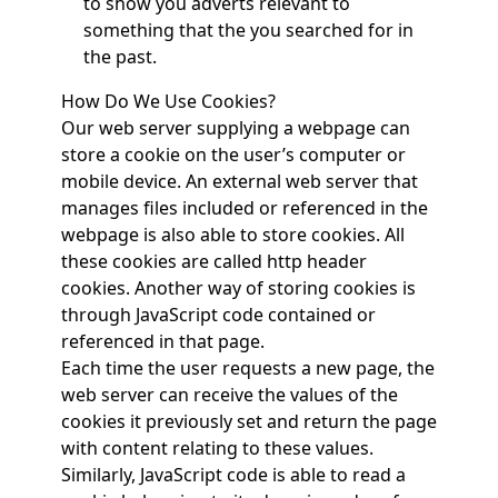
to show you adverts relevant to
something that the you searched for in
the past.
How Do We Use Cookies?
Our web server supplying a webpage can
store a cookie on the user’s computer or
mobile device. An external web server that
manages files included or referenced in the
webpage is also able to store cookies. All
these cookies are called http header
cookies. Another way of storing cookies is
through JavaScript code contained or
referenced in that page.
Each time the user requests a new page, the
web server can receive the values of the
cookies it previously set and return the page
with content relating to these values.
Similarly, JavaScript code is able to read a