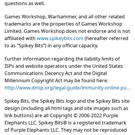
questions as well.
Games Workshop, Warhammer, and all other related
trademarks are the properties of Games Workshop
Limited. Games Workshop does not endorse and is not
affiliated with
www.spikeybits.com
(hereafter referred
to as “Spikey Bits”) in any official capacity.
Further information regarding the liability limits of
ISPs and website operators under the United States
Communications Decency Act and the Digital
Millennium Copyright Act may be found here:
http://www.dmlp.org/legal-guide/immunity-online-pu…
Spikey Bits, the Spikey Bits logo and the Spikey Bits site
design (including all html tags and site images such as
link buttons) are all Copyright © 2006-2022 Purple
Elephants LLC. Spikey Bits® is a registered trademark
of Purple Elephants LLC. They may not be reproduced