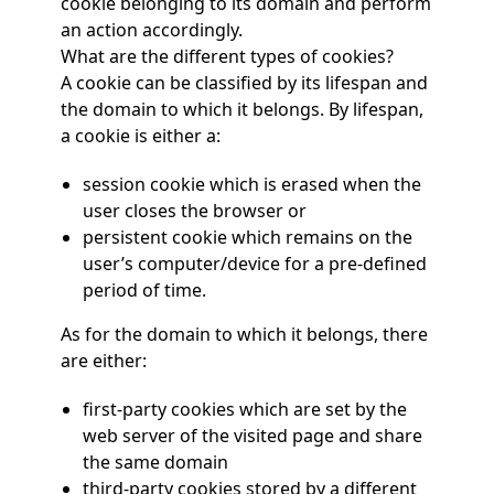
cookie belonging to its domain and perform
an action accordingly.
What are the different types of cookies?
A cookie can be classified by its lifespan and
the domain to which it belongs. By lifespan,
a cookie is either a:
session cookie which is erased when the
user closes the browser or
persistent cookie which remains on the
user’s computer/device for a pre-defined
period of time.
As for the domain to which it belongs, there
are either:
first-party cookies which are set by the
web server of the visited page and share
the same domain
third-party cookies stored by a different