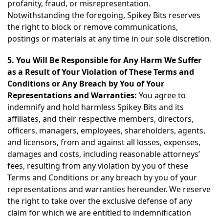
profanity, fraud, or misrepresentation.
Notwithstanding the foregoing, Spikey Bits reserves
the right to block or remove communications,
postings or materials at any time in our sole discretion.
5. You Will Be Responsible for Any Harm We Suffer
as a Result of Your Violation of These Terms and
Conditions or Any Breach by You of Your
Representations and Warranties:
You agree to
indemnify and hold harmless Spikey Bits and its
affiliates, and their respective members, directors,
officers, managers, employees, shareholders, agents,
and licensors, from and against all losses, expenses,
damages and costs, including reasonable attorneys’
fees, resulting from any violation by you of these
Terms and Conditions or any breach by you of your
representations and warranties hereunder. We reserve
the right to take over the exclusive defense of any
claim for which we are entitled to indemnification