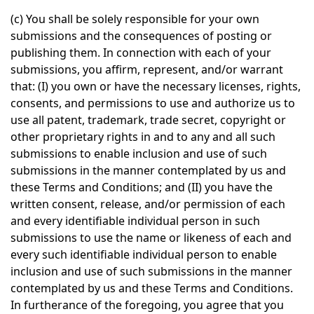
(c) You shall be solely responsible for your own
submissions and the consequences of posting or
publishing them. In connection with each of your
submissions, you affirm, represent, and/or warrant
that: (I) you own or have the necessary licenses, rights,
consents, and permissions to use and authorize us to
use all patent, trademark, trade secret, copyright or
other proprietary rights in and to any and all such
submissions to enable inclusion and use of such
submissions in the manner contemplated by us and
these Terms and Conditions; and (II) you have the
written consent, release, and/or permission of each
and every identifiable individual person in such
submissions to use the name or likeness of each and
every such identifiable individual person to enable
inclusion and use of such submissions in the manner
contemplated by us and these Terms and Conditions.
In furtherance of the foregoing, you agree that you