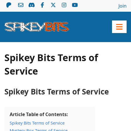
Join
Spikey Bits Terms of
Service
Spikey Bits Terms of Service
Article Table of Contents:
Spikey Bits Terms of Service
Mystery Box Terms of Service