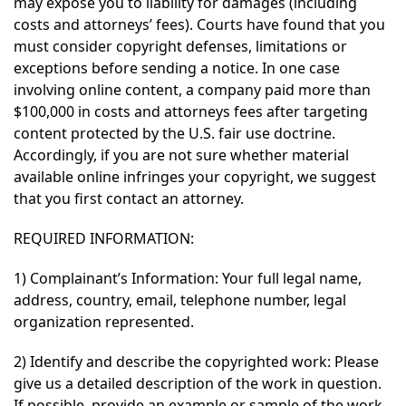
may expose you to liability for damages (including
costs and attorneys’ fees). Courts have found that you
must consider copyright defenses, limitations or
exceptions before sending a notice. In one case
involving online content, a company paid more than
$100,000 in costs and attorneys fees after targeting
content protected by the U.S. fair use doctrine.
Accordingly, if you are not sure whether material
available online infringes your copyright, we suggest
that you first contact an attorney.
REQUIRED INFORMATION:
1) Complainant’s Information: Your full legal name,
address, country, email, telephone number, legal
organization represented.
2) Identify and describe the copyrighted work: Please
give us a detailed description of the work in question.
If possible, provide an example or sample of the work