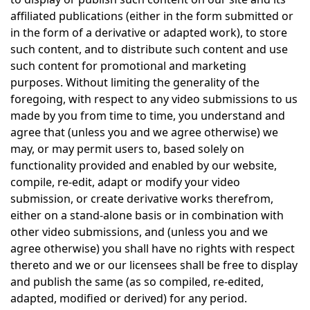
affiliated publications (either in the form submitted or
in the form of a derivative or adapted work), to store
such content, and to distribute such content and use
such content for promotional and marketing
purposes. Without limiting the generality of the
foregoing, with respect to any video submissions to us
made by you from time to time, you understand and
agree that (unless you and we agree otherwise) we
may, or may permit users to, based solely on
functionality provided and enabled by our website,
compile, re-edit, adapt or modify your video
submission, or create derivative works therefrom,
either on a stand-alone basis or in combination with
other video submissions, and (unless you and we
agree otherwise) you shall have no rights with respect
thereto and we or our licensees shall be free to display
and publish the same (as so compiled, re-edited,
adapted, modified or derived) for any period.