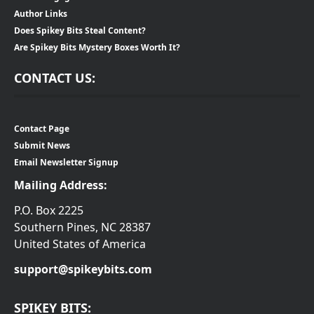
Author Links
Does Spikey Bits Steal Content?
Are Spikey Bits Mystery Boxes Worth It?
CONTACT US:
Contact Page
Submit News
Email Newsletter Signup
Mailing Address:
P.O. Box 2225
Southern Pines, NC 28387
United States of America
support@spikeybits.com
SPIKEY BITS: