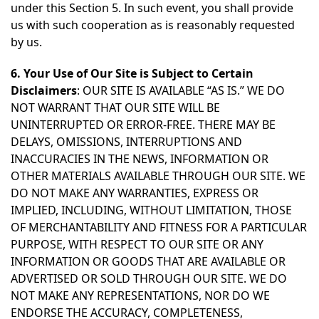
under this Section 5. In such event, you shall provide
us with such cooperation as is reasonably requested
by us.
6. Your Use of Our Site is Subject to Certain
Disclaimers
: OUR SITE IS AVAILABLE “AS IS.” WE DO
NOT WARRANT THAT OUR SITE WILL BE
UNINTERRUPTED OR ERROR-FREE. THERE MAY BE
DELAYS, OMISSIONS, INTERRUPTIONS AND
INACCURACIES IN THE NEWS, INFORMATION OR
OTHER MATERIALS AVAILABLE THROUGH OUR SITE. WE
DO NOT MAKE ANY WARRANTIES, EXPRESS OR
IMPLIED, INCLUDING, WITHOUT LIMITATION, THOSE
OF MERCHANTABILITY AND FITNESS FOR A PARTICULAR
PURPOSE, WITH RESPECT TO OUR SITE OR ANY
INFORMATION OR GOODS THAT ARE AVAILABLE OR
ADVERTISED OR SOLD THROUGH OUR SITE. WE DO
NOT MAKE ANY REPRESENTATIONS, NOR DO WE
ENDORSE THE ACCURACY, COMPLETENESS,