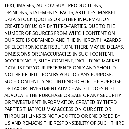
TEXT, IMAGES, AUDIOVISUAL PRODUCTIONS,
OPINIONS, STATEMENTS, FACTS, ARTICLES, MARKET
DATA, STOCK QUOTES OR OTHER INFORMATION
CREATED BY US OR BY THIRD-PARTIES. DUE TO THE
NUMBER OF SOURCES FROM WHICH CONTENT ON
OUR SITE IS OBTAINED, AND THE INHERENT HAZARDS
OF ELECTRONIC DISTRIBUTION, THERE MAY BE DELAYS,
OMISSIONS OR INACCURACIES IN SUCH CONTENT.
ACCORDINGLY, SUCH CONTENT, INCLUDING MARKET
DATA, IS FOR YOUR REFERENCE ONLY AND SHOULD
NOT BE RELIED UPON BY YOU FOR ANY PURPOSE.
SUCH CONTENT IS NOT INTENDED FOR THE PURPOSE
OF TAX OR INVESTMENT ADVICE AND IT DOES NOT
ADVOCATE THE PURCHASE OR SALE OF ANY SECURITY
OR INVESTMENT. INFORMATION CREATED BY THIRD
PARTIES THAT YOU MAY ACCESS ON OUR SITE OR
THROUGH LINKS IS NOT ADOPTED OR ENDORSED BY
US AND REMAINS THE RESPONSIBILITY OF SUCH THIRD