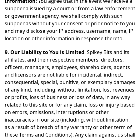
Information
: You agree that in the event we receive a
subpoena issued by a court or from a law enforcement
or government agency, we shall comply with such
subpoenas without your consent or prior notice to you
and may disclose your IP address, username, name, IP
location or other information in response thereto.
9. Our Liability to You is Limited
: Spikey Bits and its
affiliates, and their respective members, directors,
officers, managers, employees, shareholders, agents
and licensors are not liable for incidental, indirect,
consequential, special, punitive, or exemplary damages
of any kind, including, without limitation, lost revenues
or profits, loss of business or loss of data, in any way
related to this site or for any claim, loss or injury based
on errors, omissions, interruptions or other
inaccuracies in our site (including, without limitation,
as a result of breach of any warranty or other term of
these Terms and Conditions). Any claim against us shall