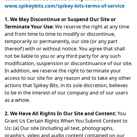
www.spikeybits.com/spikey-bits-terms-of-service
1. We May Discontinue or Suspend Our Site or
Terminate Your Use:
We reserve the right at any time
and from time to time to modify or discontinue,
temporarily or permanently, our site (or any part
thereof) with or without notice. You agree that shall
not be liable to you or any third party for any such
modification, suspension or discontinuance of our site.
In addition, we reserve the right to terminate your
access to our site for any reason and to take any other
actions that Spikey Bits, in its sole discretion, believes
to be in the interest of our company and of our users
as a whole.
2. We Have All Rights In Our Site and Content
; You
Grant Us Certain Rights When You Submit Content to
Us: (a) Our site (including all text, photographs,
graphics, video and audio content contained on our