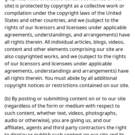
site) is protected by copyright as a collective work or
compilation under the copyright laws of the United
States and other countries, and we (subject to the
rights of our licensors and licensees under applicable
agreements, understandings, and arrangements) have
all rights therein. All individual articles, blogs, videos,
content and other elements comprising our site are
also copyrighted works, and we (subject to the rights
of our licensors and licensees under applicable
agreements, understandings and arrangements) have
all rights therein. You must abide by all additional
copyright notices or restrictions contained on our site.
(b) By posting or submitting content on or to our site
(regardless of the form or medium with respect to
such content, whether text, videos, photographs,
audio or otherwise), you are giving us, and our
affiliates, agents and third party contractors the right
to display or publish such content on our site and its