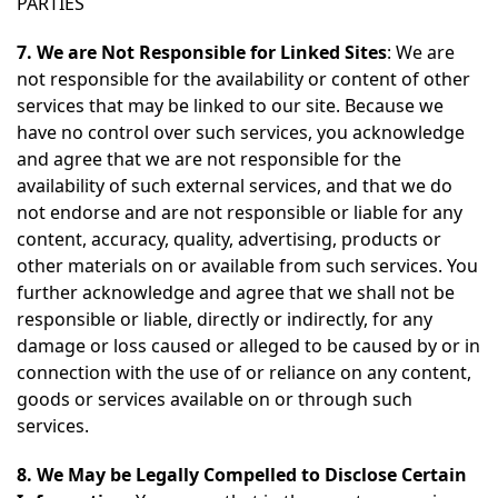
PARTIES
7. We are Not Responsible for Linked Sites
: We are
not responsible for the availability or content of other
services that may be linked to our site. Because we
have no control over such services, you acknowledge
and agree that we are not responsible for the
availability of such external services, and that we do
not endorse and are not responsible or liable for any
content, accuracy, quality, advertising, products or
other materials on or available from such services. You
further acknowledge and agree that we shall not be
responsible or liable, directly or indirectly, for any
damage or loss caused or alleged to be caused by or in
connection with the use of or reliance on any content,
goods or services available on or through such
services.
8. We May be Legally Compelled to Disclose Certain