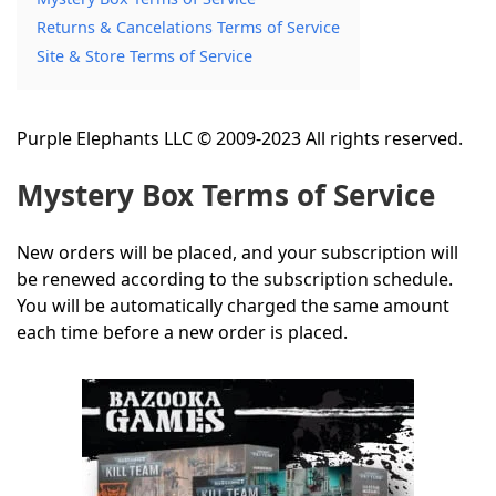
Returns & Cancelations Terms of Service
Site & Store Terms of Service
Purple Elephants LLC © 2009-2023 All rights reserved.
Mystery Box Terms of Service
New orders will be placed, and your subscription will
be renewed according to the subscription schedule.
You will be automatically charged the same amount
each time before a new order is placed.