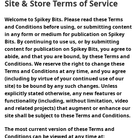
Site & Store Terms of Service
Welcome to Spikey Bits. Please read these Terms
and Conditions before using, or submitting content
in any form or medium for publication on Spikey
Bits. By continuing to use us, or by submitting
content for publication on Spikey Bits, you agree to
abide, and that you are bound, by these Terms and
Conditions. We reserve the right to change these
Terms and Conditions at any time, and you agree
(including by virtue of your continued use of our
site) to be bound by any such changes. Unless
explicitly stated otherwise, any new features or
functionality (including, without limitation, video
and related projects) that augment or enhance our
site shall be subject to these Terms and Conditions.
The most current version of these Terms and
Conditions can be viewed at any time at: