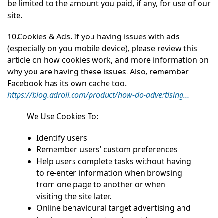
be limited to the amount you paid, if any, for use of our
site.
10.Cookies & Ads. If you having issues with ads
(especially on you mobile device), please review this
article on how cookies work, and more information on
why you are having these issues. Also, remember
Facebook has its own cache too.
https://blog.adroll.com/product/how-do-advertising…
We Use Cookies To:
Identify users
Remember users’ custom preferences
Help users complete tasks without having
to re‑enter information when browsing
from one page to another or when
visiting the site later.
Online behavioural target advertising and