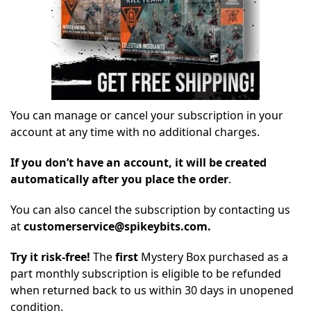
You can manage or cancel your subscription in your
account at any time with no additional charges.
If you don’t have an account, it will be created
automatically after you place the order
.
You can also cancel the subscription by contacting us
at
customerservice@spikeybits.com.
Try it risk-free!
The
first
Mystery Box purchased as a
part monthly subscription is eligible to be refunded
when returned back to us within 30 days in unopened
condition.