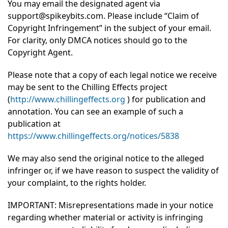
You may email the designated agent via
support@spikeybits.com. Please include “Claim of
Copyright Infringement” in the subject of your email.
For clarity, only DMCA notices should go to the
Copyright Agent.
Please note that a copy of each legal notice we receive
may be sent to the Chilling Effects project
(
http://www.chillingeffects.org
) for publication and
annotation. You can see an example of such a
publication at
https://www.chillingeffects.org/notices/5838
We may also send the original notice to the alleged
infringer or, if we have reason to suspect the validity of
your complaint, to the rights holder.
IMPORTANT: Misrepresentations made in your notice
regarding whether material or activity is infringing