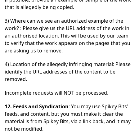
that is allegedly being copied.
3) Where can we see an authorized example of the
work? : Please give us the URL address of the work in
an authorised location. This will be used by our team
to verify that the work appears on the pages that you
are asking us to remove.
4) Location of the allegedly infringing material: Please
identify the URL addresses of the content to be
removed.
Incomplete requests will NOT be processed.
12. Feeds and Syndication
: You may use Spikey Bits’
feeds, and content, but you must make it clear the
material is from Spikey Bits, via a link back, and it may
not be modified.