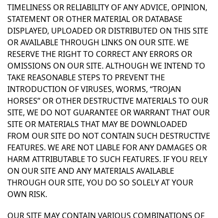
TIMELINESS OR RELIABILITY OF ANY ADVICE, OPINION,
STATEMENT OR OTHER MATERIAL OR DATABASE
DISPLAYED, UPLOADED OR DISTRIBUTED ON THIS SITE
OR AVAILABLE THROUGH LINKS ON OUR SITE. WE
RESERVE THE RIGHT TO CORRECT ANY ERRORS OR
OMISSIONS ON OUR SITE. ALTHOUGH WE INTEND TO
TAKE REASONABLE STEPS TO PREVENT THE
INTRODUCTION OF VIRUSES, WORMS, “TROJAN
HORSES” OR OTHER DESTRUCTIVE MATERIALS TO OUR
SITE, WE DO NOT GUARANTEE OR WARRANT THAT OUR
SITE OR MATERIALS THAT MAY BE DOWNLOADED
FROM OUR SITE DO NOT CONTAIN SUCH DESTRUCTIVE
FEATURES. WE ARE NOT LIABLE FOR ANY DAMAGES OR
HARM ATTRIBUTABLE TO SUCH FEATURES. IF YOU RELY
ON OUR SITE AND ANY MATERIALS AVAILABLE
THROUGH OUR SITE, YOU DO SO SOLELY AT YOUR
OWN RISK.
OUR SITE MAY CONTAIN VARIOUS COMBINATIONS OF