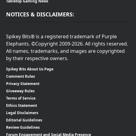
Tabletop Gaming News
NOTICES & DISCLAIMERS:
Spikey Bits® is a registered trademark of Purple
Elephants. ©Copyright 2009-2026. All rights reserved.
All names, trademarks, and images are copyrighted
by their respective owners.
Spikey Bits About Us Page
Comment Rules
Privacy Statement
Giveaway Rules
Terms of Service
Ethics Statement
Legal Disclaimers
Editorial Guidelines
Review Guidelines
Forum Engagement and Social Media Presence