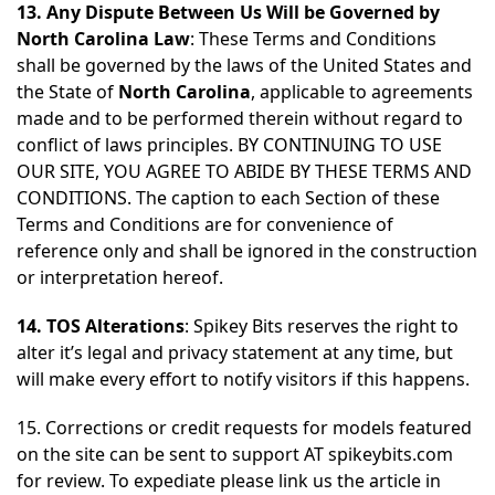
13. Any Dispute Between Us Will be Governed by
North Carolina Law
: These Terms and Conditions
shall be governed by the laws of the United States and
the State of
North Carolina
, applicable to agreements
made and to be performed therein without regard to
conflict of laws principles. BY CONTINUING TO USE
OUR SITE, YOU AGREE TO ABIDE BY THESE TERMS AND
CONDITIONS. The caption to each Section of these
Terms and Conditions are for convenience of
reference only and shall be ignored in the construction
or interpretation hereof.
14. TOS Alterations
: Spikey Bits reserves the right to
alter it’s legal and privacy statement at any time, but
will make every effort to notify visitors if this happens.
15. Corrections or credit requests for models featured
on the site can be sent to support AT spikeybits.com
for review. To expediate please link us the article in