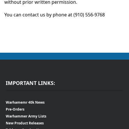
without prior written permission.
You can contact us by phone at ‪(910) 556-9768‬‬
IMPORTANT LINKS:
Warhamemr 40k News
Pre-Orders
Warhammer Army Lists
New Product Releases