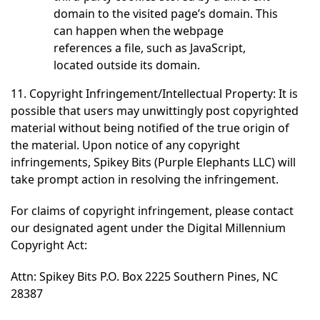
domain to the visited page’s domain. This
can happen when the webpage
references a file, such as JavaScript,
located outside its domain.
11. Copyright Infringement/Intellectual Property: It is
possible that users may unwittingly post copyrighted
material without being notified of the true origin of
the material. Upon notice of any copyright
infringements, Spikey Bits (Purple Elephants LLC) will
take prompt action in resolving the infringement.
For claims of copyright infringement, please contact
our designated agent under the Digital Millennium
Copyright Act:
Attn: Spikey Bits P.O. Box 2225 Southern Pines, NC
28387