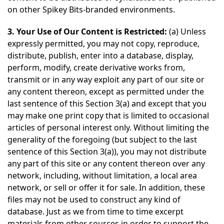
on other Spikey Bits-branded environments.
3. Your Use of Our Content is Restricted:
(a) Unless
expressly permitted, you may not copy, reproduce,
distribute, publish, enter into a database, display,
perform, modify, create derivative works from,
transmit or in any way exploit any part of our site or
any content thereon, except as permitted under the
last sentence of this Section 3(a) and except that you
may make one print copy that is limited to occasional
articles of personal interest only. Without limiting the
generality of the foregoing (but subject to the last
sentence of this Section 3(a)), you may not distribute
any part of this site or any content thereon over any
network, including, without limitation, a local area
network, or sell or offer it for sale. In addition, these
files may not be used to construct any kind of
database. Just as we from time to time excerpt
materials from other sources in order to support the