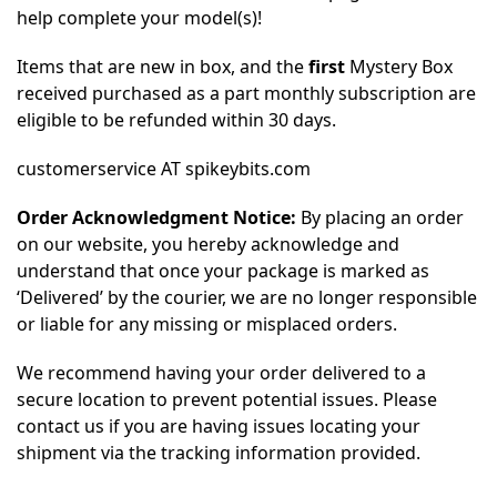
help complete your model(s)!
Items that are new in box, and the
first
Mystery Box
received purchased as a part monthly subscription are
eligible to be refunded within 30 days.
customerservice AT spikeybits.com
Order Acknowledgment Notice:
By placing an order
on our website, you hereby acknowledge and
understand that once your package is marked as
‘Delivered’ by the courier, we are no longer responsible
or liable for any missing or misplaced orders.
We recommend having your order delivered to a
secure location to prevent potential issues. Please
contact us if you are having issues locating your
shipment via the tracking information provided.