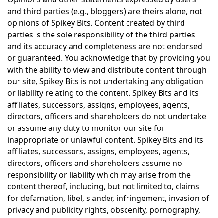
and third parties (e.g., bloggers) are theirs alone, not
opinions of Spikey Bits. Content created by third
parties is the sole responsibility of the third parties
and its accuracy and completeness are not endorsed
or guaranteed. You acknowledge that by providing you
with the ability to view and distribute content through
our site, Spikey Bits is not undertaking any obligation
or liability relating to the content. Spikey Bits and its
affiliates, successors, assigns, employees, agents,
directors, officers and shareholders do not undertake
or assume any duty to monitor our site for
inappropriate or unlawful content. Spikey Bits and its
affiliates, successors, assigns, employees, agents,
directors, officers and shareholders assume no
responsibility or liability which may arise from the
content thereof, including, but not limited to, claims
for defamation, libel, slander, infringement, invasion of
privacy and publicity rights, obscenity, pornography,