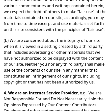
various commentaries and writings contained herein,
we respect the right of others to make “fair use” of the
materials contained on our site; accordingly, you may
from time to time excerpt and use materials set forth
on this site consistent with the principles of “fair use”.
(b) We are concerned about the integrity of our site
when it is viewed in a setting created by a third party
that includes advertising or other materials that we
have not authorized to be displayed with the content
of our site. Neither you nor any third party shall make
use of the contents of our site in any manner that
constitutes an infringement of our rights, including
copyright or that has not been authorized by us.
4. We are an Internet Service Provider
, e.g., We are
Not Responsible For and Do Not Necessarily Hold the
Opinions Expressed by Our Content Contributors:
Opinions and other statements expressed by users