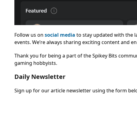
Follow us on
social media
to stay updated with the 
events. We’re always sharing exciting content and en
Thank you for being a part of the Spikey Bits commun
gaming hobbyists.
Daily Newsletter
Sign up for our article newsletter using the form bel