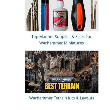
Top Magnet Supplies & Sizes For
Warhammer Miniatures
Warhammer Terrain Kits & Layouts