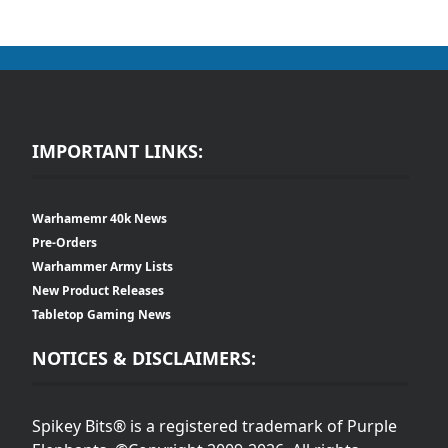
IMPORTANT LINKS:
Warhamemr 40k News
Pre-Orders
Warhammer Army Lists
New Product Releases
Tabletop Gaming News
NOTICES & DISCLAIMERS:
Spikey Bits® is a registered trademark of Purple