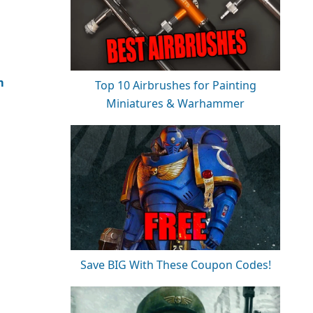
m
Top 10 Airbrushes for Painting
Miniatures & Warhammer
Save BIG With These Coupon Codes!