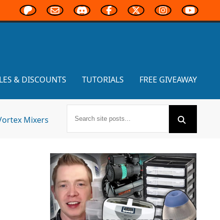
LES & DISCOUNTS
TUTORIALS
FREE GIVEAWAY
Vortex Mixers