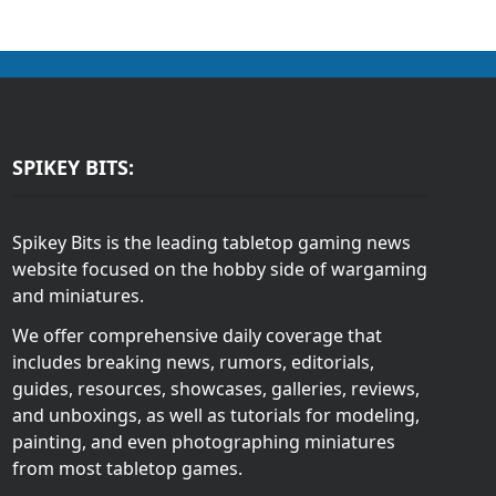
SPIKEY BITS:
Spikey Bits is the leading tabletop gaming news
website focused on the hobby side of wargaming
and miniatures.
We offer comprehensive daily coverage that
includes breaking news, rumors, editorials,
guides, resources, showcases, galleries, reviews,
and unboxings, as well as tutorials for modeling,
painting, and even photographing miniatures
from most tabletop games.