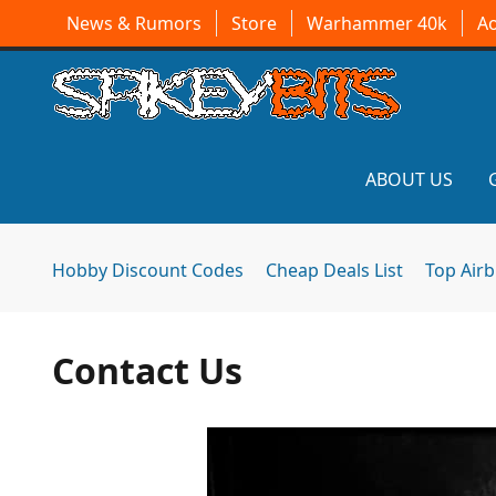
News & Rumors
Store
Warhammer 40k
A
ABOUT US
Hobby Discount Codes
Cheap Deals List
Top Air
Contact Us