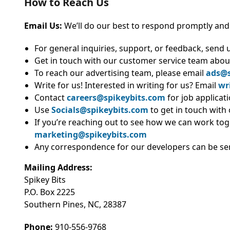
How to Reach Us
Email
Us:
We’ll
do our best to respond promptly and
For general inquiries, support, or feedback, send 
Get in touch with our customer service team abou
To reach our advertising team, please email
ads@s
Write for us! Interested in writing for us? Email
wr
Contact
careers@spikeybits.com
for job applicat
Use
Socials@spikeybits.com
to get in touch with
If you’re reaching out to see how we can work tog
marketing@spikeybits.com
Any correspondence for our developers can be se
Mailing Address:
Spikey Bits
P.O. Box 2225
Southern Pines, NC, 28387
Phone:
910-556-9768