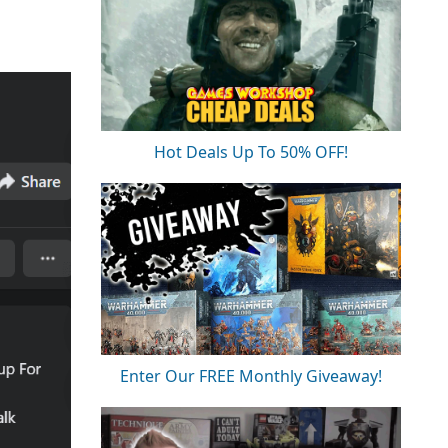
Hot Deals Up To 50% OFF!
Enter Our FREE Monthly Giveaway!