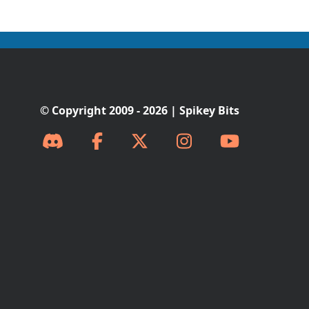
© Copyright 2009 - 2026 | Spikey Bits