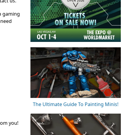
tact us.
op gaming
 need
The Ultimate Guide To Painting Minis!
rom you!