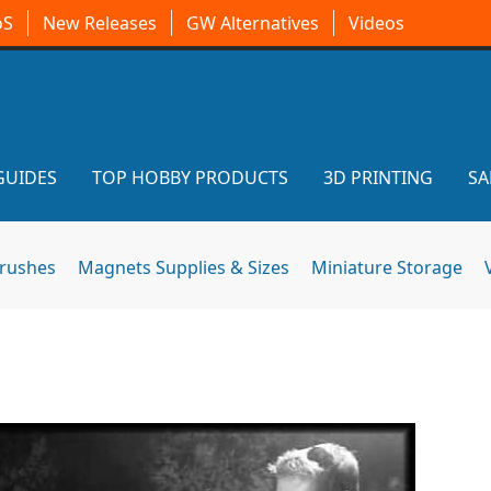
oS
New Releases
GW Alternatives
Videos
GUIDES
TOP HOBBY PRODUCTS
3D PRINTING
SA
brushes
Magnets Supplies & Sizes
Miniature Storage