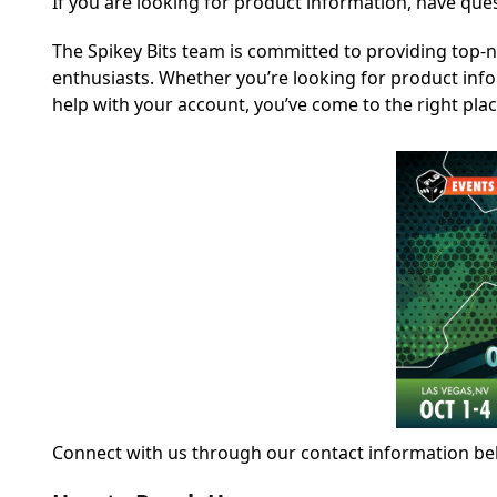
If you are looking for product information, have que
The Spikey Bits team is committed to providing top-
enthusiasts. Whether you’re looking for product inf
help with your account, you’ve come to the right plac
Connect with us through our contact information bel