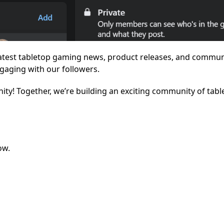
latest tabletop gaming news, product releases, and commun
gaging with our followers.
ity! Together, we’re building an exciting community of tabl
ow.