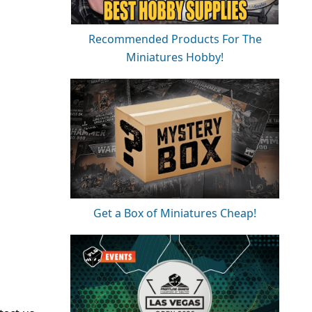
Recommended Products For The
Miniatures Hobby!
Get a Box of Miniatures Cheap!