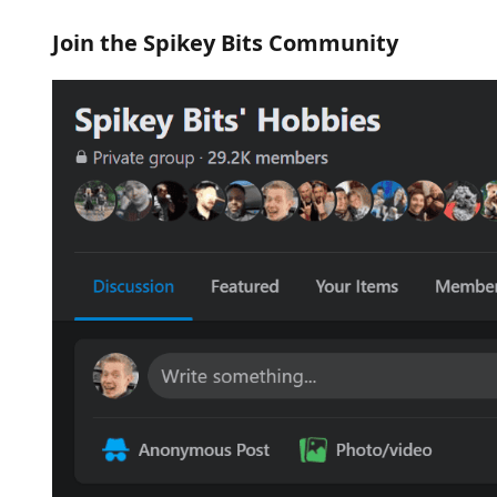
Join the Spikey Bits Community