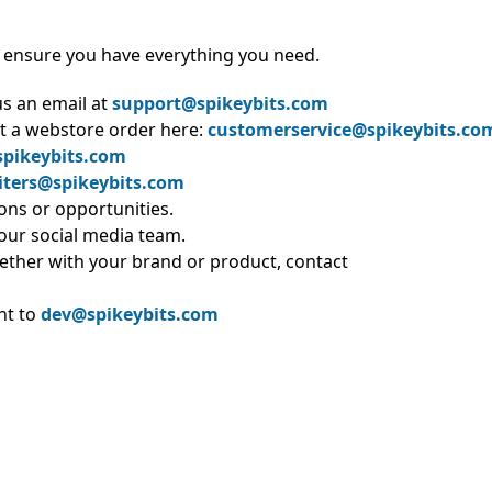
 ensure you have everything you need.
us an email at
support@spikeybits.com
t a webstore order here:
customerservice@spikeybits.co
pikeybits.com
iters@spikeybits.com
ions or opportunities.
 our social media team.
ether with your brand or product, contact
nt to
dev@spikeybits.com