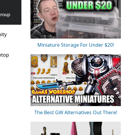
ity
Miniature Storage For Under $20!
etop
The Best GW Alternatives Out There!