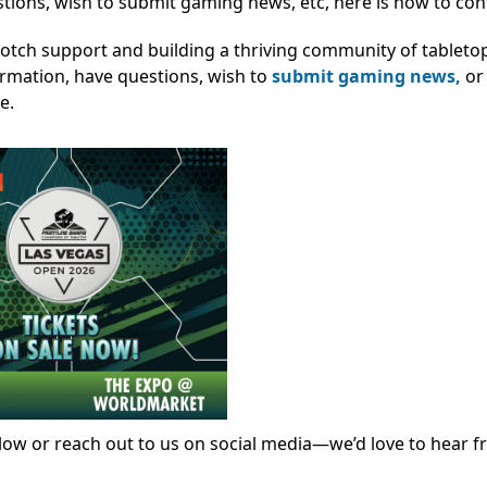
stions, wish to submit gaming news, etc, here is how to con
notch support and building a thriving community of tablet
ormation, have questions, wish to
submit gaming news,
or
e.
ow or reach out to us on social media—we’d love to hear f