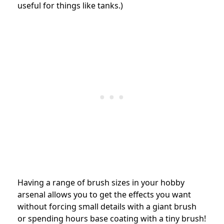
useful for things like tanks.)
Having a range of brush sizes in your hobby
arsenal allows you to get the effects you want
without forcing small details with a giant brush
or spending hours base coating with a tiny brush!