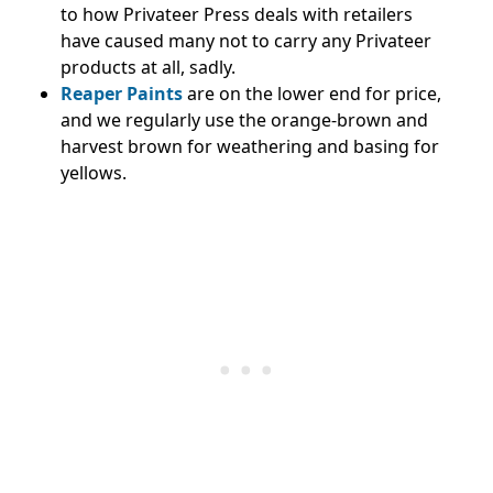
to how Privateer Press deals with retailers
have caused many not to carry any Privateer
products at all, sadly.
Reaper Paints
are on the lower end for price,
and we regularly use the orange-brown and
harvest brown for weathering and basing for
yellows.