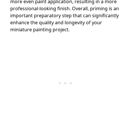
more even paint application, resulting in a more
professional-looking finish. Overall, priming is an
important preparatory step that can significantly
enhance the quality and longevity of your
miniature painting project.