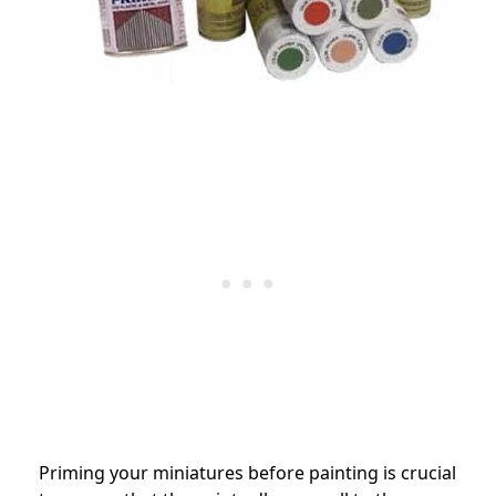
Priming your miniatures before painting is crucial