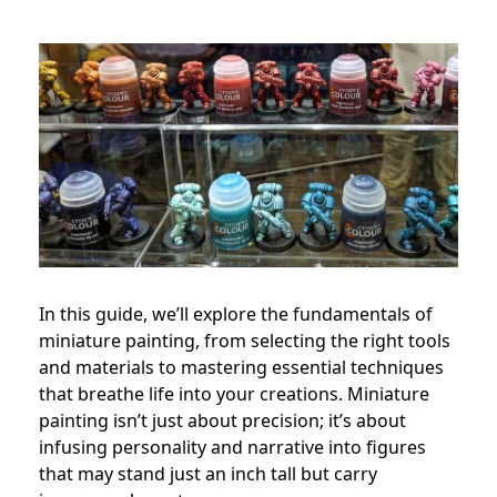
In this guide, we’ll explore the fundamentals of
miniature painting, from selecting the right tools
and materials to mastering essential techniques
that breathe life into your creations. Miniature
painting isn’t just about precision; it’s about
infusing personality and narrative into figures
that may stand just an inch tall but carry