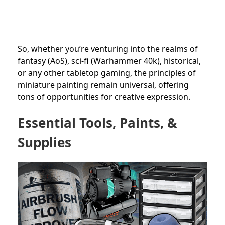
So, whether you’re venturing into the realms of
fantasy (AoS), sci-fi (Warhammer 40k), historical,
or any other tabletop gaming, the principles of
miniature painting remain universal, offering
tons of opportunities for creative expression.
Essential Tools, Paints, &
Supplies