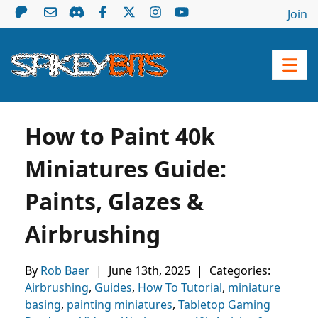
Join
How to Paint 40k
Miniatures Guide:
Paints, Glazes &
Airbrushing
By
Rob Baer
|
June 13th, 2025
|
Categories:
Airbrushing
,
Guides
,
How To Tutorial
,
miniature
basing
,
painting miniatures
,
Tabletop Gaming