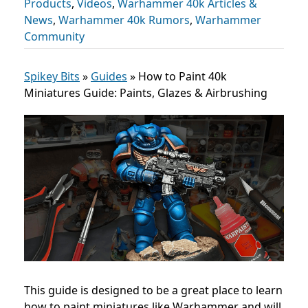
Products
,
Videos
,
Warhammer 40k Articles &
News
,
Warhammer 40k Rumors
,
Warhammer
Community
Spikey Bits
»
Guides
»
How to Paint 40k
Miniatures Guide: Paints, Glazes & Airbrushing
This guide is designed to be a great place to learn
how to paint miniatures like Warhammer and will