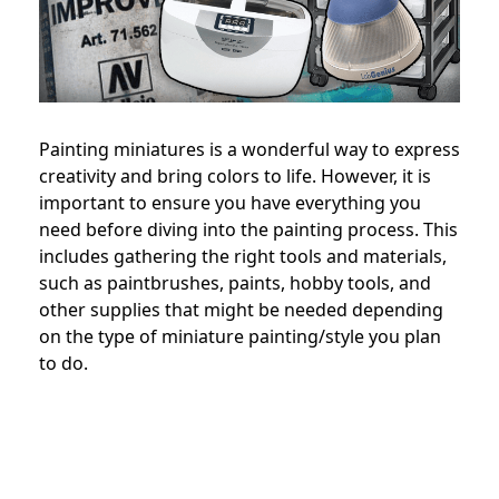
Painting miniatures is a wonderful way to express
creativity and bring colors to life. However, it is
important to ensure you have everything you
need before diving into the painting process. This
includes gathering the right tools and materials,
such as paintbrushes, paints, hobby tools, and
other supplies that might be needed depending
on the type of miniature painting/style you plan
to do.