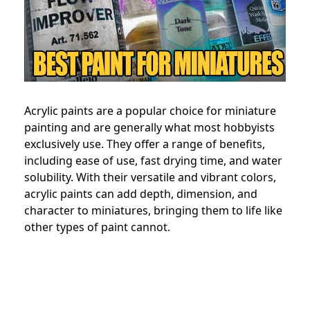
Acrylic paints are a popular choice for miniature
painting and are generally what most hobbyists
exclusively use. They offer a range of benefits,
including ease of use, fast drying time, and water
solubility. With their versatile and vibrant colors,
acrylic paints can add depth, dimension, and
character to miniatures, bringing them to life like
other types of paint cannot.