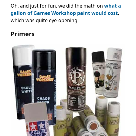
Oh, and just for fun, we did the math on
what a
gallon of Games Workshop paint would cost
,
which was quite eye-opening.
Primers