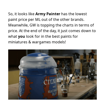
So, it looks like
Army Painter
has the lowest
paint price per ML out of the other brands.
Meanwhile, GW is topping the charts in terms of
price. At the end of the day, it just comes down to
what
you
look for in the best paints for
miniatures & wargames models!