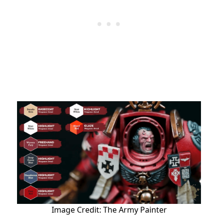
Image Credit: The Army Painter