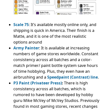
Scale 75
: It’s available mostly online only, and
shipping is quick in America. Their finish is a
Matte, and it is one of the most realistic
options around
Army Painter
: It is available at increasing
numbers of game stores worldwide. Constant
consistency across all batches and a color-
match primer/ paint bottle system save hours
of time hobbying. Plus, they even have an
airbrushing and a
Speedpaint (Contrast) line
.
P3 Paint (Privateer Press)
:
There is high
consistency across all batches, which is
rumored to have been developed by hobby
guru Mike McVey of McVey Studios. Previously
found in most gaming stores, recent changes