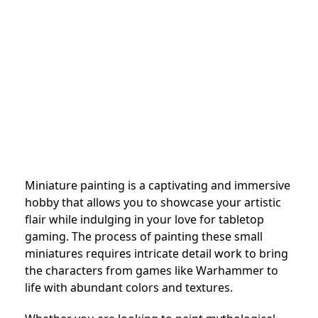
Miniature painting is a captivating and immersive
hobby that allows you to showcase your artistic
flair while indulging in your love for tabletop
gaming. The process of painting these small
miniatures requires intricate detail work to bring
the characters from games like Warhammer to
life with abundant colors and textures.