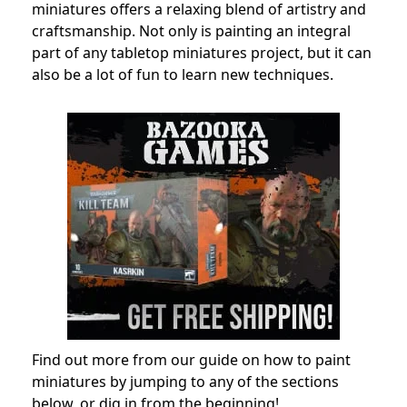
miniatures offers a relaxing blend of artistry and
craftsmanship. Not only is painting an integral
part of any tabletop miniatures project, but it can
also be a lot of fun to learn new techniques.
Find out more from our guide on how to paint
miniatures by jumping to any of the sections
below, or dig in from the beginning!