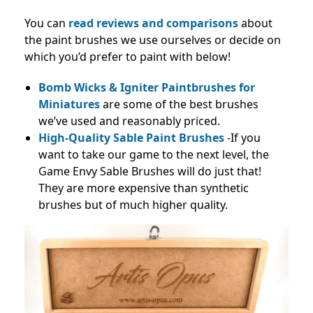
You can
read reviews and
comparisons
about
the paint brushes we use ourselves or decide on
which you’d prefer to paint with below!
Bomb Wicks & Igniter Paintbrushes for
Miniatures
are some of the best brushes
we’ve used and reasonably priced.
High-Quality Sable Paint Brushes
-If you
want to take our game to the next level, the
Game Envy Sable Brushes will do just that!
They are more expensive than synthetic
brushes but of much higher quality.