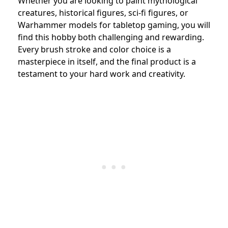
Whether you are looking to paint mythological
creatures, historical figures, sci-fi figures, or
Warhammer models for tabletop gaming, you will
find this hobby both challenging and rewarding.
Every brush stroke and color choice is a
masterpiece in itself, and the final product is a
testament to your hard work and creativity.