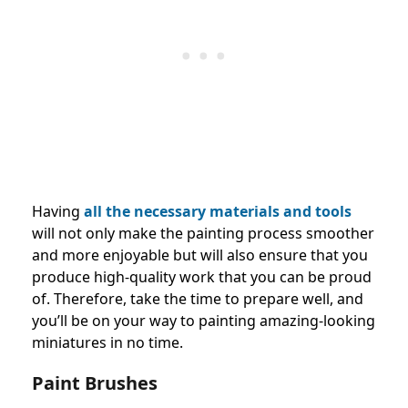
Having
all the necessary materials and tools
will not only make the painting process smoother
and more enjoyable but will also ensure that you
produce high-quality work that you can be proud
of. Therefore, take the time to prepare well, and
you’ll be on your way to painting amazing-looking
miniatures in no time.
Paint Brushes