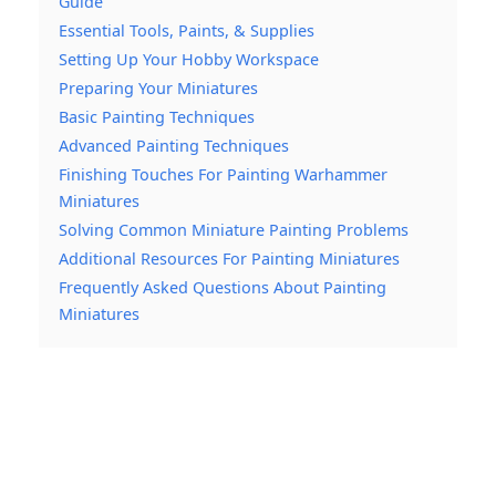
Guide
Essential Tools, Paints, & Supplies
Setting Up Your Hobby Workspace
Preparing Your Miniatures
Basic Painting Techniques
Advanced Painting Techniques
Finishing Touches For Painting Warhammer
Miniatures
Solving Common Miniature Painting Problems
Additional Resources For Painting Miniatures
Frequently Asked Questions About Painting
Miniatures