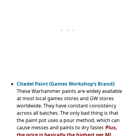
Citadel Paint (Games Workshop’s Brand)
:
These Warhammer paints are widely available
at most local games stores and GW stores
worldwide. They have constant consistency
across all batches. The only bad thing is that
the paint pot uses a pour method, which can
cause messes and paints to dry faster.
Plus,
the price is basically the highest per ML.