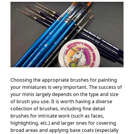
Choosing the appropriate brushes for painting
your miniatures is very important. The success of
your minis largely depends on the type and size
of brush you use. It is worth having a diverse
collection of brushes, including fine detail
brushes for intricate work (such as faces,
highlighting, etc.) and larger ones for covering
broad areas and applying base coats (especially