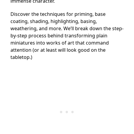
immense character.
Discover the techniques for priming, base
coating, shading, highlighting, basing,
weathering, and more. We’ll break down the step-
by-step process behind transforming plain
miniatures into works of art that command
attention (or at least will look good on the
tabletop.)