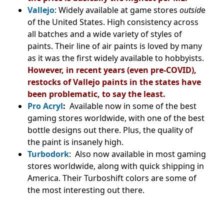
Vallejo
: Widely available at game stores
outsid
e
of the United States. High consistency across
all batches and a wide variety of styles of
paints. Their line of air paints is loved by many
as it was the first widely available to hobbyists.
However, in recent years (even pre-COVID),
restocks of Vallejo paints in the states have
been problematic, to say the least.
Pro Acryl
:
Available now in some of the best
gaming stores worldwide, with one of the best
bottle designs out there. Plus, the quality of
the paint is insanely high.
Turbodork
: Also now available in most gaming
stores worldwide, along with quick shipping in
America. Their Turboshift colors are some of
the most interesting out there.