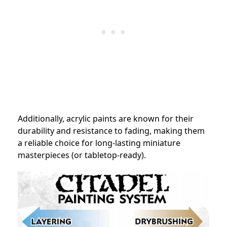
Additionally, acrylic paints are known for their
durability and resistance to fading, making them
a reliable choice for long-lasting miniature
masterpieces (or tabletop-ready).