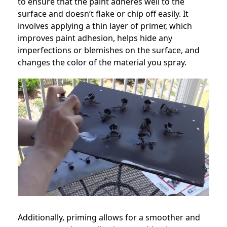
to ensure that the paint adheres well to the
surface and doesn’t flake or chip off easily. It
involves applying a thin layer of primer, which
improves paint adhesion, helps hide any
imperfections or blemishes on the surface, and
changes the color of the material you spray.
Additionally, priming allows for a smoother and