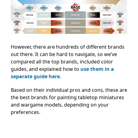
However, there are hundreds of different brands
out there. It can be hard to navigate, so we’ve
compared all the top brands, included color
guides, and explained how to
use them in a
separate guide here.
Based on their individual pros and cons, these are
the best brands for painting tabletop miniatures
and wargame models, depending on your
preferences.