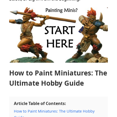
How to Paint Miniatures: The
Ultimate Hobby Guide
Article Table of Contents:
How to Paint Miniatures: The Ultimate Hobby