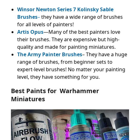
Winsor Newton Series 7 Kolinsky Sable
Brushes
–
they have a wide range of brushes
for all levels of painters!
Artis Opus
—Many of the best painters love
their brushes. They are expensive but high-
quality and made for painting miniatures.
The Army Painter Brushes
– They have a huge
range of brushes, from beginner sets to
expert-level brushes! No matter your painting
level, they have something for you.
Best Paints for Warhammer
Miniatures