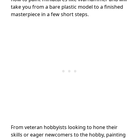
take you from a bare plastic model to a finished
masterpiece in a few short steps.
From veteran hobbyists looking to hone their
skills or eager newcomers to the hobby, painting