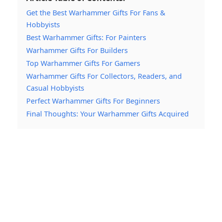
Get the Best Warhammer Gifts For Fans &
Hobbyists
Best Warhammer Gifts: For Painters
Warhammer Gifts For Builders
Top Warhammer Gifts For Gamers
Warhammer Gifts For Collectors, Readers, and
Casual Hobbyists
Perfect Warhammer Gifts For Beginners
Final Thoughts: Your Warhammer Gifts Acquired