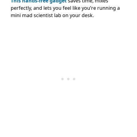
This hands-free gadget
saves time, mixes
perfectly, and lets you feel like you’re running a
mini mad scientist lab on your desk.