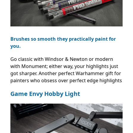
Brushes so smooth they practically paint for
you.
Go classic with Windsor & Newton or modern
with Monument; either way, your highlights just
got sharper. Another perfect Warhammer gift for
painters who obsess over perfect edge highlights
Game Envy Hobby Light