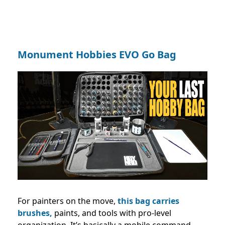
Monument Hobbies EVO Go Bag
For painters on the move,
this bag carries
brushes,
paints, and tools with pro-level
organization. It’s basically a mobile command