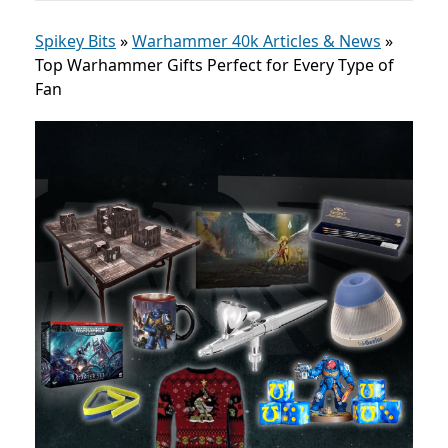
Spikey Bits
»
Warhammer 40k Articles & News
»
Top Warhammer Gifts Perfect for Every Type of
Fan