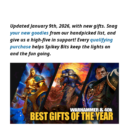
Updated January 9th, 2026, with new gifts. Snag
your new goodies
from our handpicked list, and
give us a high-five in support! Every
qualifying
purchase
helps Spikey Bits keep the lights on
and the fun going.