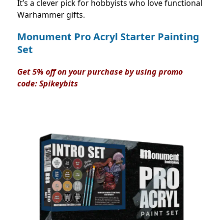
It’s a clever pick for hobbyists who love functional
Warhammer gifts.
Monument Pro Acryl Starter Painting
Set
Get 5% off on your purchase by using promo
code:
Spikeybits