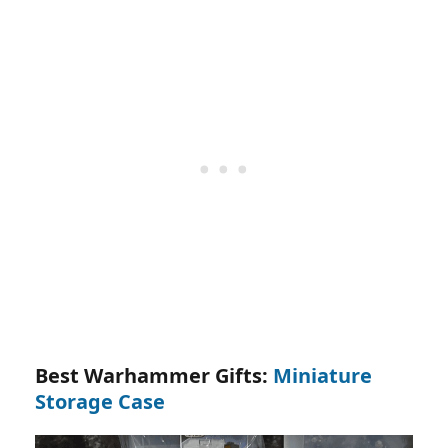
Best Warhammer Gifts:
Miniature
Storage Case