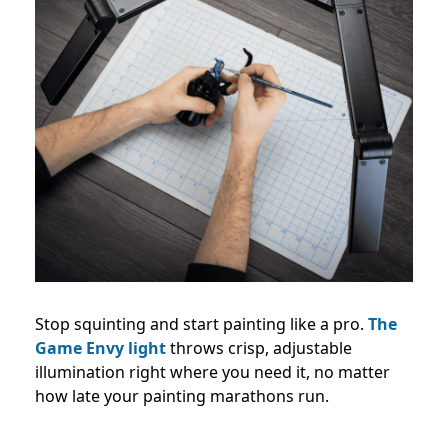
Stop squinting and start painting like a pro.
The
Game Envy light
throws crisp, adjustable
illumination right where you need it, no matter
how late your painting marathons run.