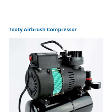
Tooty Airbrush Compressor