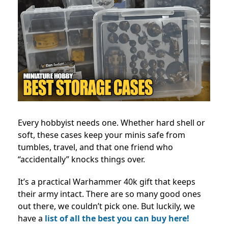
Every hobbyist needs one. Whether hard shell or
soft, these cases keep your minis safe from
tumbles, travel, and that one friend who
“accidentally” knocks things over.
It’s a practical Warhammer 40k gift that keeps
their army intact. There are so many good ones
out there, we couldn’t pick one. But luckily, we
have a
list of all the best you can buy here!