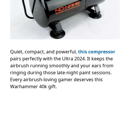
Quiet, compact, and powerful,
this compressor
pairs perfectly with the Ultra 2024. It keeps the
airbrush running smoothly and your ears from
ringing during those late-night paint sessions.
Every airbrush-loving gamer deserves this
Warhammer 40k gift.