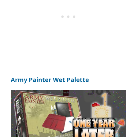
Army Painter Wet Palette