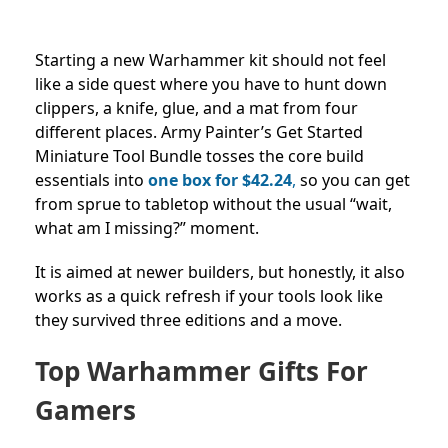
Starting a new Warhammer kit should not feel
like a side quest where you have to hunt down
clippers, a knife, glue, and a mat from four
different places. Army Painter’s Get Started
Miniature Tool Bundle tosses the core build
essentials into
one box for
$42.24
,
so you can get
from sprue to tabletop without the usual “wait,
what am I missing?” moment.
It is aimed at newer builders, but honestly, it also
works as a quick refresh if your tools look like
they survived three editions and a move.
Top Warhammer Gifts For
Gamers