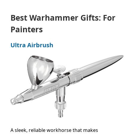
Best Warhammer Gifts: For
Painters
Ultra Airbrush
A sleek, reliable workhorse that makes