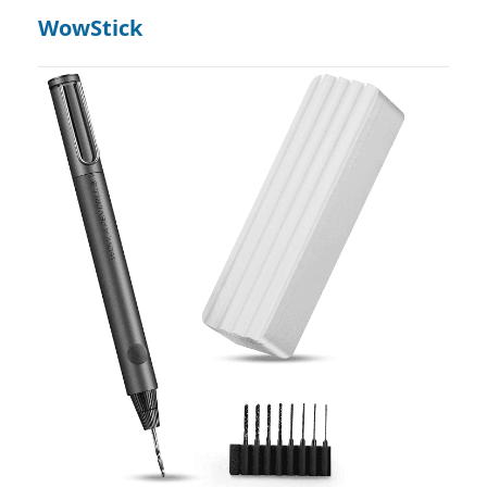
WowStick