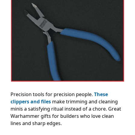
Precision tools for precision people.
These
clippers and files
make trimming and cleaning
minis a satisfying ritual instead of a chore. Great
Warhammer gifts for builders who love clean
lines and sharp edges.