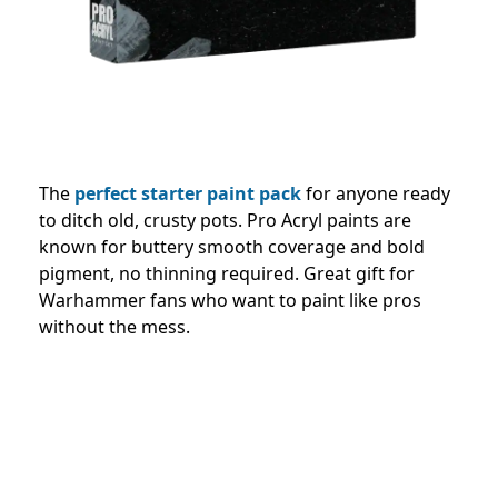
The
perfect starter paint pack
for anyone ready
to ditch old, crusty pots. Pro Acryl paints are
known for buttery smooth coverage and bold
pigment, no thinning required. Great gift for
Warhammer fans who want to paint like pros
without the mess.