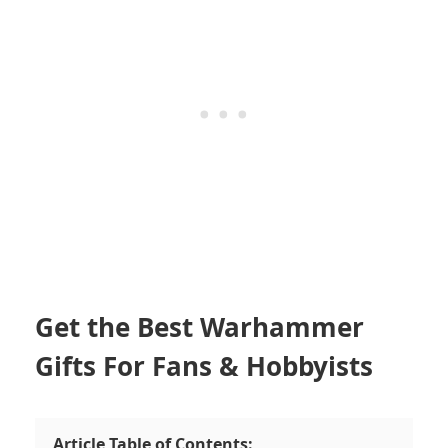
Get the Best Warhammer
Gifts For Fans & Hobbyists
Article Table of Contents: