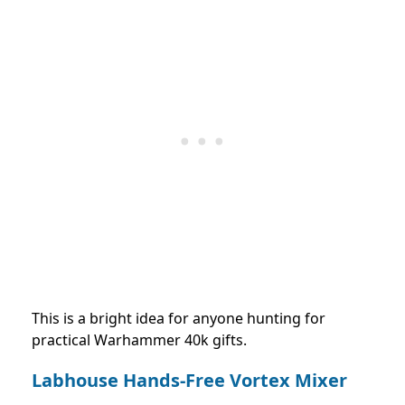
This is a bright idea for anyone hunting for
practical Warhammer 40k gifts.
Labhouse Hands-Free Vortex Mixer