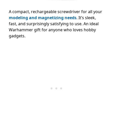
A compact, rechargeable screwdriver for all your
modeling and magnetizing needs
. It’s sleek,
fast, and surprisingly satisfying to use. An ideal
Warhammer gift for anyone who loves hobby
gadgets.