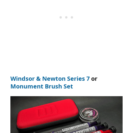
Windsor & Newton Series 7
or
Monument Brush Set