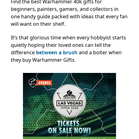
Find the best Warhammer 40k gifts for
beginners, painters, gamers, and collectors in
one handy guide packed with ideas that every fan
will want on their shelf.
It’s that glorious time when every hobbyist starts
quietly hoping their loved ones can tell the
difference
between a brush
and a bolter when
they buy Warhammer Gifts.