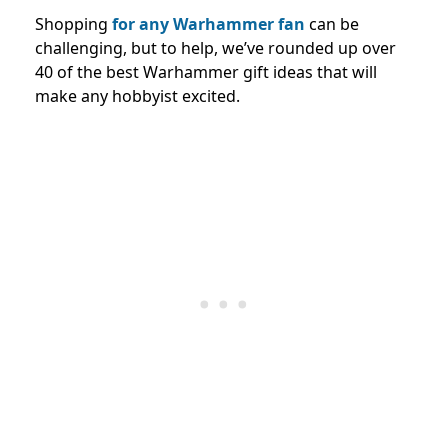
Shopping
for any Warhammer fan
can be
challenging, but to help, we’ve rounded up over
40 of the best Warhammer gift ideas that will
make any hobbyist excited.