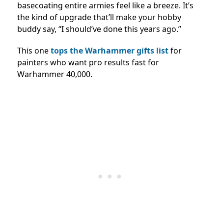
basecoating entire armies feel like a breeze. It’s
the kind of upgrade that’ll make your hobby
buddy say, “I should’ve done this years ago.”
This one
tops the Warhammer gifts list
for
painters who want pro results fast for
Warhammer 40,000.