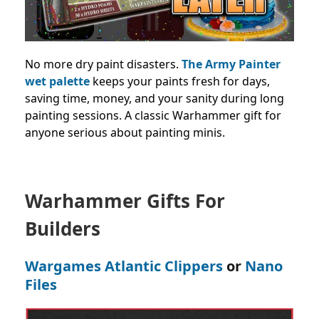
No more dry paint disasters.
The Army Painter
wet palette
keeps your paints fresh for days,
saving time, money, and your sanity during long
painting sessions. A classic Warhammer gift for
anyone serious about painting minis.
Warhammer Gifts For
Builders
Wargames Atlantic Clippers
or
Nano
Files