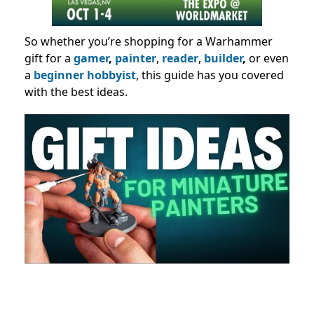
So whether you’re shopping for a Warhammer
gift for a
gamer
,
painter
,
reader
,
builder
,
or even
a
beginner hobbyist
, this guide has you covered
with the best ideas.