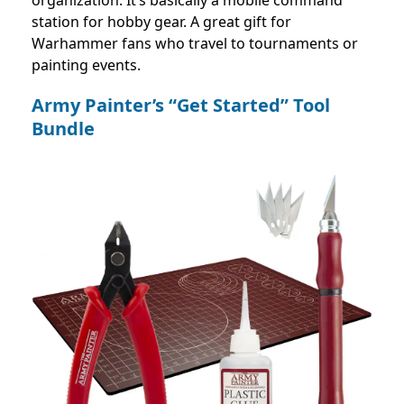
station for hobby gear. A great gift for
Warhammer fans who travel to tournaments or
painting events.
Army Painter’s “Get Started” Tool
Bundle