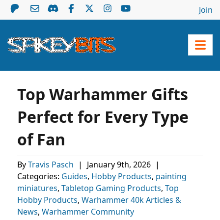
Join
Top Warhammer Gifts
Perfect for Every Type
of Fan
By
Travis Pasch
|
January 9th, 2026
|
Categories:
Guides
,
Hobby Products
,
painting
miniatures
,
Tabletop Gaming Products
,
Top
Hobby Products
,
Warhammer 40k Articles &
News
,
Warhammer Community