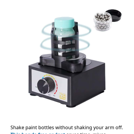
Shake paint bottles without shaking your arm off.