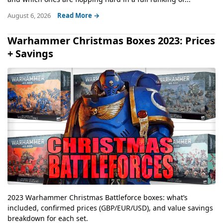
August 6, 2026
Read More →
Warhammer Christmas Boxes 2023: Prices
+ Savings
2023 Warhammer Christmas Battleforce boxes: what’s
included, confirmed prices (GBP/EUR/USD), and value savings
breakdown for each set.