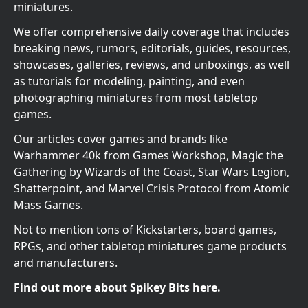
miniatures.
We offer comprehensive daily coverage that includes
breaking news, rumors, editorials, guides, resources,
showcases, galleries, reviews, and unboxings, as well
as tutorials for modeling, painting, and even
photographing miniatures from most tabletop
games.
Our articles cover games and brands like
Warhammer 40k from Games Workshop, Magic the
Gathering by Wizards of the Coast, Star Wars Legion,
Shatterpoint, and Marvel Crisis Protocol from Atomic
Mass Games.
Not to mention tons of Kickstarters, board games,
RPGs, and other tabletop miniatures game products
and manufacturers.
Find out more about Spikey Bits here.