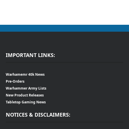
IMPORTANT LINKS:
Warhamemr 40k News
Pre-Orders
Warhammer Army Lists
New Product Releases
Tabletop Gaming News
NOTICES & DISCLAIMERS: