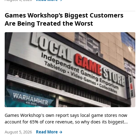
Games Workshop’s Biggest Customers
Are Being Treated the Worst
Games Workshop's own report says local game stores now
account for 65% of core revenue, so why does its biggest...
August 5, 2026
Read More →