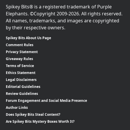
Spikey Bits® is a registered trademark of Purple
Elephants. ©Copyright 2009-2026. All rights reserved.
All names, trademarks, and images are copyrighted
by their respective owners.
Spikey Bits About Us Page
Comment Rules
Privacy Statement
Giveaway Rules
Terms of Service
Ethics Statement
Legal Disclaimers
Editorial Guidelines
Review Guidelines
Forum Engagement and Social Media Presence
Author Links
Does Spikey Bits Steal Content?
Are Spikey Bits Mystery Boxes Worth It?