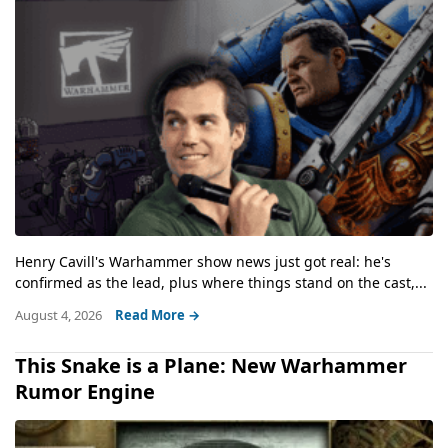
Henry Cavill's Warhammer show news just got real: he's
confirmed as the lead, plus where things stand on the cast,...
August 4, 2026
Read More →
This Snake is a Plane: New Warhammer
Rumor Engine