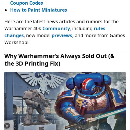
Coupon Codes
How to Paint Miniatures
Here are the latest news articles and rumors for the
Warhammer 40k
Community
,
including
rules
changes
, new model
previews,
and more from Games
Workshop!
Why Warhammer’s Always Sold Out (&
the 3D Printing Fix)