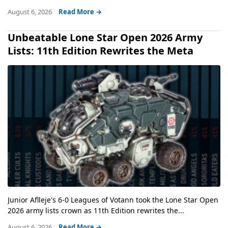
August 6, 2026
Read More →
Unbeatable Lone Star Open 2026 Army
Lists: 11th Edition Rewrites the Meta
Junior Aflleje's 6-0 Leagues of Votann took the Lone Star Open
2026 army lists crown as 11th Edition rewrites the...
August 6, 2026
Read More →