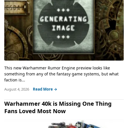
This new Warhammer Rumor Engine preview looks like
something from any of the fantasy game systems, but what
faction is...
August 4, 2026
Read More →
Warhammer 40k is Missing One Thing
Fans Loved Most Now