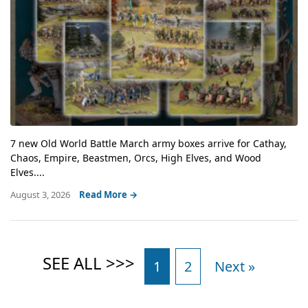
7 new Old World Battle March army boxes arrive for Cathay,
Chaos, Empire, Beastmen, Orcs, High Elves, and Wood
Elves....
August 3, 2026
Read More →
1
2
Next »