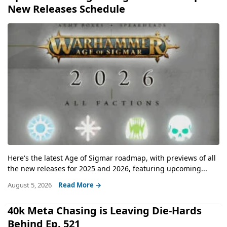
New Releases Schedule
Here's the latest Age of Sigmar roadmap, with previews of all
the new releases for 2025 and 2026, featuring upcoming...
August 5, 2026
Read More →
40k Meta Chasing is Leaving Die-Hards
Behind Ep. 521