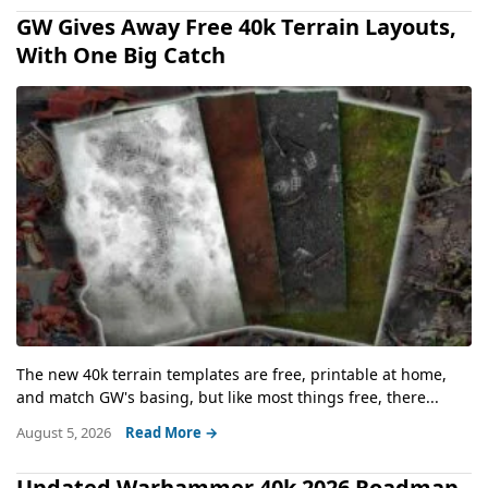
GW Gives Away Free 40k Terrain Layouts,
With One Big Catch
The new 40k terrain templates are free, printable at home,
and match GW's basing, but like most things free, there...
August 5, 2026
Read More →
Updated Warhammer 40k 2026 Roadmap,