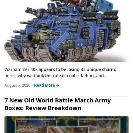
Warhammer 40k appears to be losing its unique charm;
here's why we think the rule of cool is fading, and...
August 3, 2026
Read More →
7 New Old World Battle March Army
Boxes: Review Breakdown