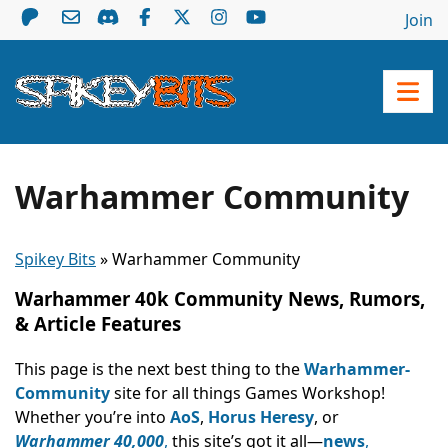
Join
Warhammer Community
Spikey Bits
»
Warhammer Community
Warhammer 40k Community News, Rumors,
& Article Features
This page is the next best thing to the
Warhammer-
Community
site for all things Games Workshop!
Whether you’re into
AoS
,
Horus Heresy
, or
Warhammer 40,000
,
this site’s got it all—
news
,