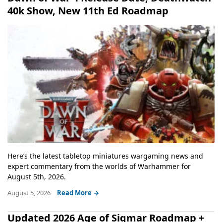
40k Show, New 11th Ed Roadmap
Here’s the latest tabletop miniatures wargaming news and
expert commentary from the worlds of Warhammer for
August 5th, 2026.
August 5, 2026
Read More →
Updated 2026 Age of Sigmar Roadmap +