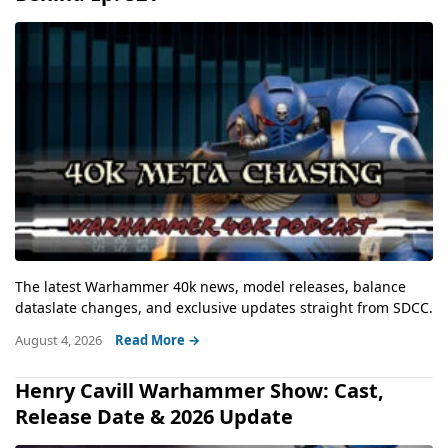
The latest Warhammer 40k news, model releases, balance
dataslate changes, and exclusive updates straight from SDCC.
August 4, 2026
Read More →
Henry Cavill Warhammer Show: Cast,
Release Date & 2026 Update