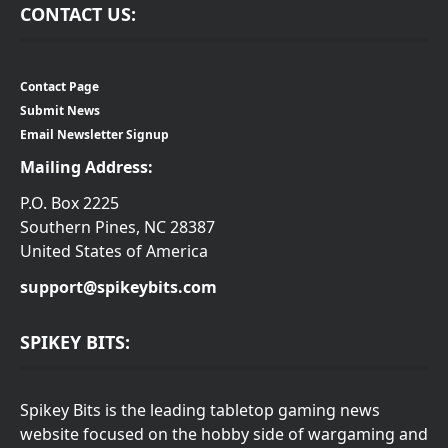
CONTACT US:
Contact Page
Submit News
Email Newsletter Signup
Mailing Address:
P.O. Box 2225
Southern Pines, NC 28387
United States of America
support@spikeybits.com
SPIKEY BITS:
Spikey Bits is the leading tabletop gaming news
website focused on the hobby side of wargaming and