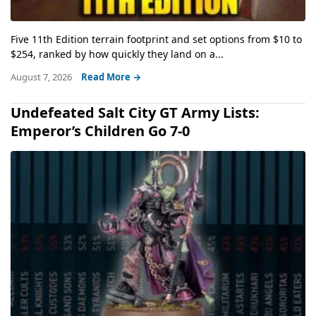
Five 11th Edition terrain footprint and set options from $10 to
$254, ranked by how quickly they land on a...
August 7, 2026
Read More →
Undefeated Salt City GT Army Lists:
Emperor’s Children Go 7-0