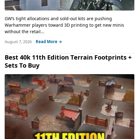
GW’s tight allocations and sold-out kits are pushing
Warhammer players toward 3D printing to get new minis
without the retail...
August 7, 2026
Read More →
Best 40k 11th Edition Terrain Footprints +
Sets To Buy