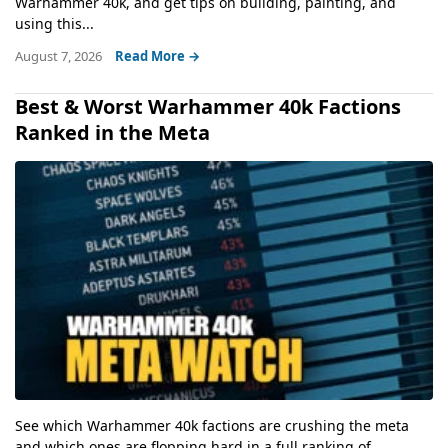
Warhammer 40k, and get tips on building, painting, and
using this...
August 7, 2026
Read More →
Best & Worst Warhammer 40k Factions
Ranked in the Meta
See which Warhammer 40k factions are crushing the meta
and which ones are flopping hard in a full ranking of...