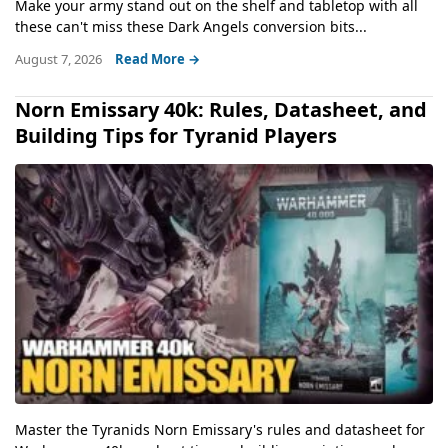
Make your army stand out on the shelf and tabletop with all
these can't miss these Dark Angels conversion bits...
August 7, 2026
Read More →
Norn Emissary 40k: Rules, Datasheet, and
Building Tips for Tyranid Players
Master the Tyranids Norn Emissary's rules and datasheet for