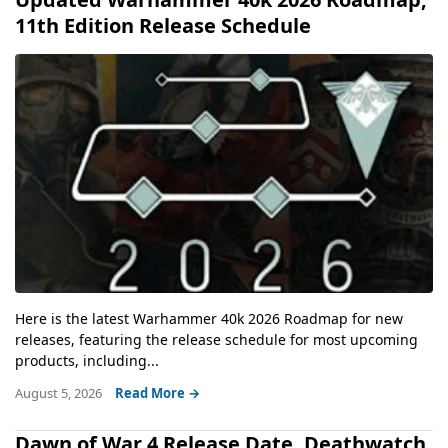
11th Edition Release Schedule
Here is the latest Warhammer 40k 2026 Roadmap for new
releases, featuring the release schedule for most upcoming
products, including...
August 5, 2026
Read More →
Dawn of War 4 Release Date, Deathwatch