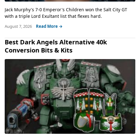
Jack Murphy's 7-0 Emperor's Children won the Salt City GT
with a triple Lord Exultant list that flexes hard.
August 7, 2026
Read More →
Best Dark Angels Alternative 40k
Conversion Bits & Kits