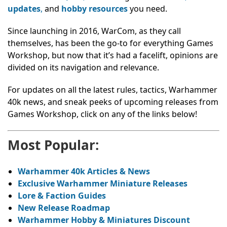
updates
,
and
hobby resources
you need.
Since launching in 2016, WarCom, as they call
themselves, has been the go-to for everything Games
Workshop, but now that it’s had a facelift, opinions are
divided on its navigation and relevance.
For updates on all the latest rules, tactics, Warhammer
40k news, and sneak peeks of upcoming releases from
Games Workshop, click on any of the links below!
Most Popular:
Warhammer 40k Articles & News
Exclusive Warhammer Miniature Releases
Lore & Faction Guides
New Release Roadmap
Warhammer Hobby & Miniatures Discount