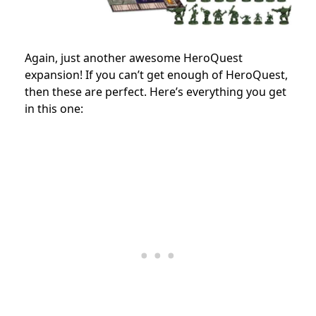
Again, just another awesome HeroQuest
expansion! If you can’t get enough of HeroQuest,
then these are perfect. Here’s everything you get
in this one: