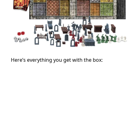
Here’s everything you get with the box: