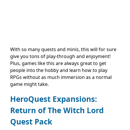
With so many quests and minis, this will for sure
give you tons of play-through and enjoyment!
Plus, games like this are always great to get
people into the hobby and learn how to play
RPGs without as much immersion as a normal
game might take.
HeroQuest Expansions:
Return of The Witch Lord
Quest Pack