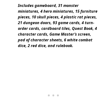
Includes gameboard, 31 monster
miniatures, 4 hero miniatures, 15 furniture
pieces, 10 skull pieces, 4 plastic rat pieces,
21 dungeon doors, 93 game cards, 4 turn-
order cards, cardboard tiles, Quest Book, 4
character cards, Game Master’s screen,
pad of character sheets, 6 white combat
dice, 2 red dice, and rulebook.