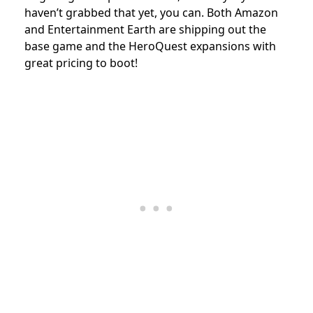
haven’t grabbed that yet, you can. Both Amazon
and Entertainment Earth are shipping out the
base game and the HeroQuest expansions with
great pricing to boot!