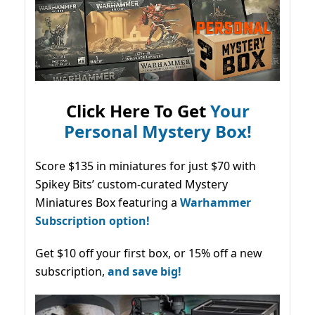
Click Here To Get
Your
Personal Mystery Box!
Score $135 in miniatures for just $70 with
Spikey Bits’ custom-curated Mystery
Miniatures Box featuring a
Warhammer
Subscription option!
Get $10 off your first box, or 15% off a new
subscription,
and save big!