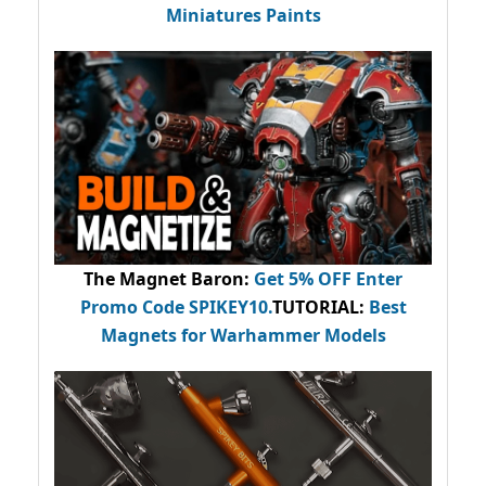
Miniatures Paints
The Magnet Baron
:
Get 5% OFF Enter
Promo Code
SPIKEY10
.
TUTORIAL:
Best
Magnets for Warhammer Models