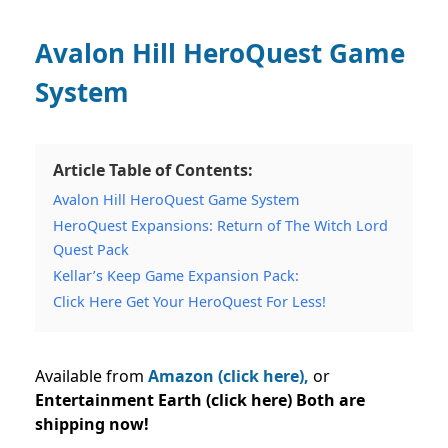
Avalon Hill HeroQuest Game
System
Article Table of Contents:
Avalon Hill HeroQuest Game System
HeroQuest Expansions: Return of The Witch Lord
Quest Pack
Kellar’s Keep Game Expansion Pack:
Click Here Get Your HeroQuest For Less!
Available from
Amazon (click here),
or
Entertainment Earth (click here) Both are
shipping now!