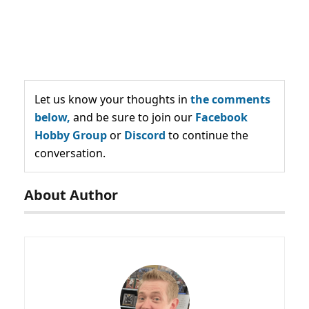
Let us know your thoughts in
the comments
below,
and be sure to join our
Facebook
Hobby Group
or
Discord
to continue the
conversation.
About Author