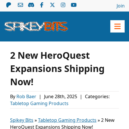
Join
2 New HeroQuest
Expansions Shipping
Now!
By
Rob Baer
|
June 28th, 2025
|
Categories:
Tabletop Gaming Products
Spikey Bits
»
Tabletop Gaming Products
»
2 New
HeroQuest Expansions Shipping Now!