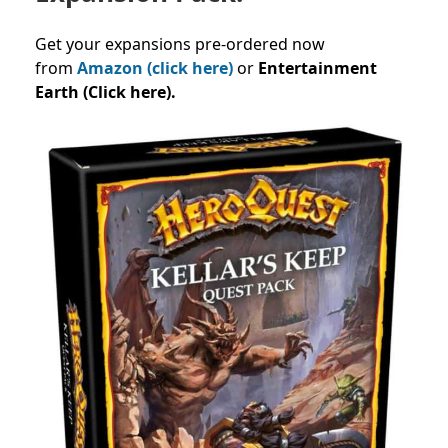
Get your expansions pre-ordered now
from
Amazon (click here)
or
Entertainment
Earth (Click here).