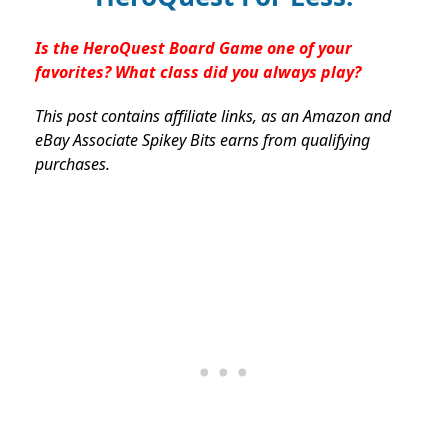
Is the HeroQuest Board Game one of your
favorites? What class did you always play?
This post contains affiliate links, as an Amazon and
eBay Associate Spikey Bits earns from qualifying
purchases.