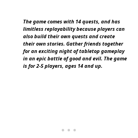
The game comes with 14 quests, and has
limitless replayability because players can
also build their own quests and create
their own stories. Gather friends together
for an exciting night of tabletop gameplay
in an epic battle of good and evil. The game
is for 2-5 players, ages 14 and up.