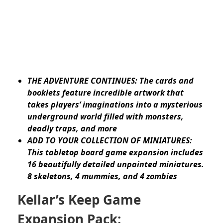
THE ADVENTURE CONTINUES: The cards and
booklets feature incredible artwork that
takes players’ imaginations into a mysterious
underground world filled with monsters,
deadly traps, and more
ADD TO YOUR COLLECTION OF MINIATURES:
This tabletop board game expansion includes
16 beautifully detailed unpainted miniatures.
8 skeletons, 4 mummies, and 4 zombies
Kellar’s Keep Game
Expansion Pack: