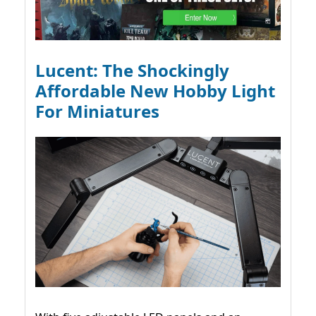
Lucent: The Shockingly
Affordable New Hobby Light
For Miniatures