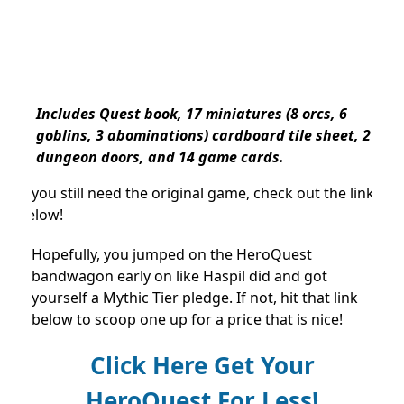
Includes Quest book, 17 miniatures (8 orcs, 6
goblins, 3 abominations) cardboard tile sheet, 2
dungeon doors, and 14 game cards.
If you still need the original game, check out the link
below!
Hopefully, you jumped on the HeroQuest
bandwagon early on like Haspil did and got
yourself a Mythic Tier pledge. If not, hit that link
below to scoop one up for a price that is nice!
Click Here Get Your
HeroQuest For Less!