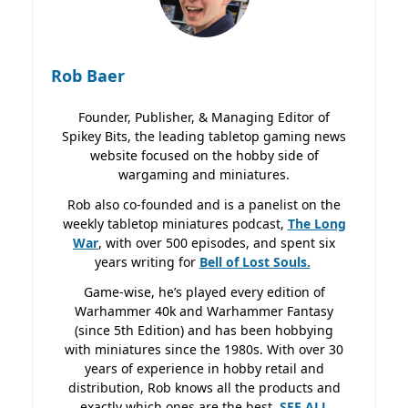
Rob Baer
Founder, Publisher, & Managing Editor of
Spikey Bits, the leading tabletop gaming news
website focused on the hobby side of
wargaming and miniatures.
Rob also co-founded and is a panelist on the
weekly tabletop miniatures podcast,
The Long
War
, with over 500 episodes, and spent six
years writing for
Bell of Lost
Souls.
Game-wise, he’s played every edition of
Warhammer 40k and Warhammer Fantasy
(since 5th Edition) and has been hobbying
with miniatures since the 1980s. With over 30
years of experience in hobby retail and
distribution, Rob knows all the products and
exactly which ones are the best.
SEE ALL