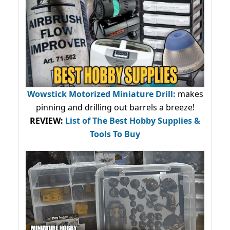
Wowstick Motorized Miniature Drill:
makes
pinning and drilling out barrels a breeze!
REVIEW:
List of The Best Hobby Supplies &
Tools To Buy