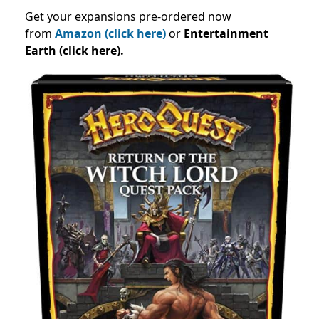
Get your expansions pre-ordered now
from
Amazon (click here)
or
Entertainment
Earth (click here).