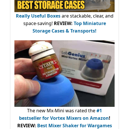
Really Useful Boxes
are stackable, clear, and
space-saving!
REVIEW:
Top Miniature
Storage Cases & Transports!
The new Mx-Mini was rated the
#1
bestseller
for Vortex Mixers on Amazon
!
REVIEW:
Best Mixer Shaker for Wargames