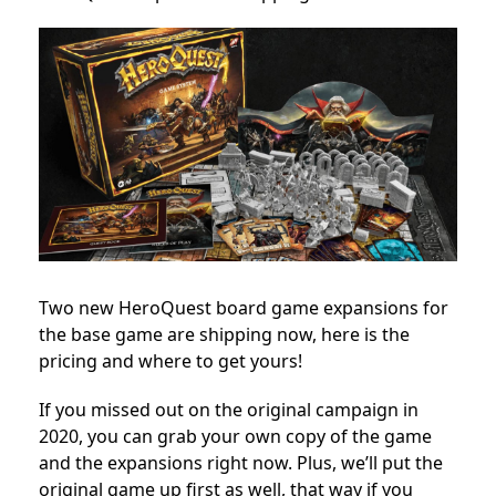
Two new HeroQuest board game expansions for
the base game are shipping now, here is the
pricing and where to get yours!
If you missed out on the original campaign in
2020, you can grab your own copy of the game
and the expansions right now. Plus, we’ll put the
original game up first as well, that way if you