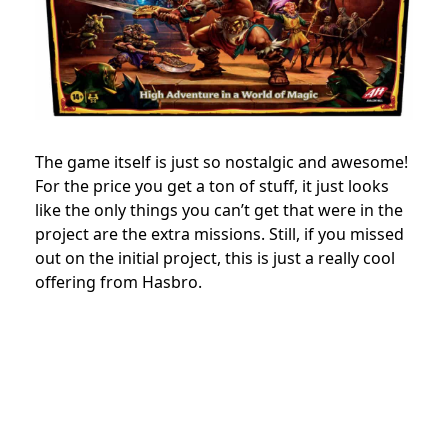
The game itself is just so nostalgic and awesome!
For the price you get a ton of stuff, it just looks
like the only things you can’t get that were in the
project are the extra missions. Still, if you missed
out on the initial project, this is just a really cool
offering from Hasbro.