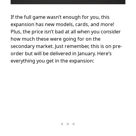
If the full game wasn’t enough for you, this
expansion has new models, cards, and more!
Plus, the price isn’t bad at all when you consider
how much these were going for on the
secondary market. Just remember, this is on pre-
order but will be delivered in January. Here’s
everything you get in the expansion: