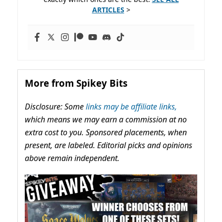
ARTICLES
>
More from Spikey Bits
Disclosure: Some
links may be affiliate links,
which means we may earn a commission at no
extra cost to you. Sponsored placements, when
present, are labeled. Editorial picks and opinions
above remain independent.