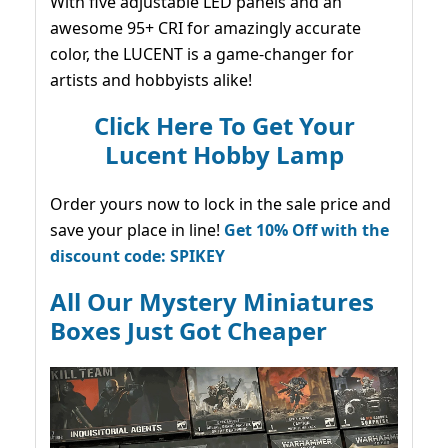
With five adjustable LED panels and an
awesome 95+ CRI for amazingly accurate
color, the LUCENT is a game-changer for
artists and hobbyists alike!
Click Here To Get Your
Lucent Hobby Lamp
Order yours now to lock in the sale price and
save your place in line!
Get 10% Off with the
discount code: SPIKEY
All Our Mystery Miniatures
Boxes Just Got Cheaper