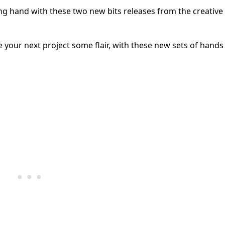
ng hand with these two new bits releases from the creative
our next project some flair, with these new sets of hands 