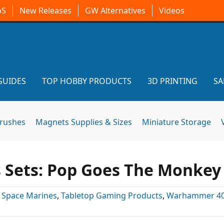
oS
New Releases
GW Alternatives
Videos
GUIDES
TOP HOBBY PRODUCTS
3D PRINTING
SA
brushes
Magnets Supplies & Sizes
Miniature Storage
s Sets: Pop Goes The Monkey
,
Space Marines
,
Tabletop Gaming Products
,
Warhammer 4