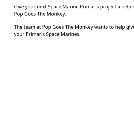
Give your next Space Marine Primaris project a helpi
Pop Goes The Monkey.
The team at Pop Goes The Monkey wants to help give y
your Primaris Space Marines.