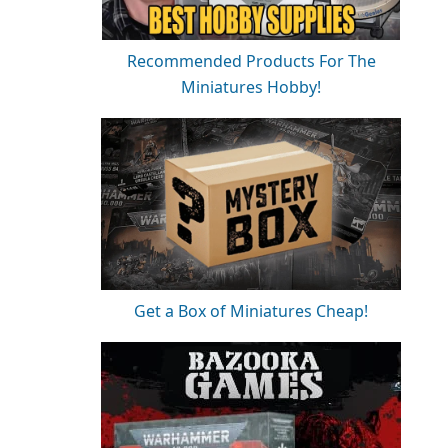
Recommended Products For The
Miniatures Hobby!
Get a Box of Miniatures Cheap!