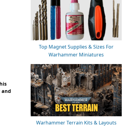
Top Magnet Supplies & Sizes For
Warhammer Miniatures
his
w and
Warhammer Terrain Kits & Layouts