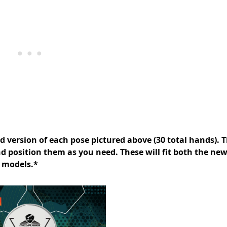
nd version of each pose pictured above (30 total hands). T
d position them as you need. These will fit both the ne
 models.*