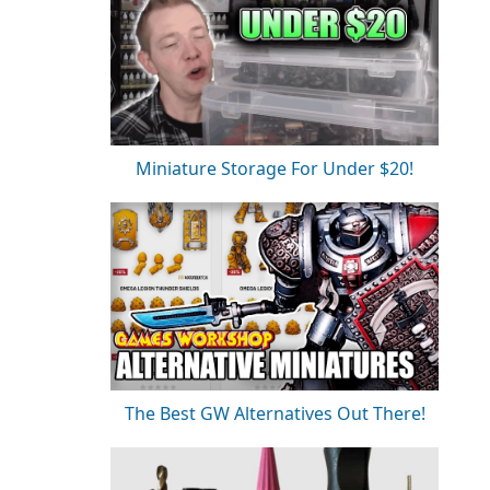
Miniature Storage For Under $20!
The Best GW Alternatives Out There!