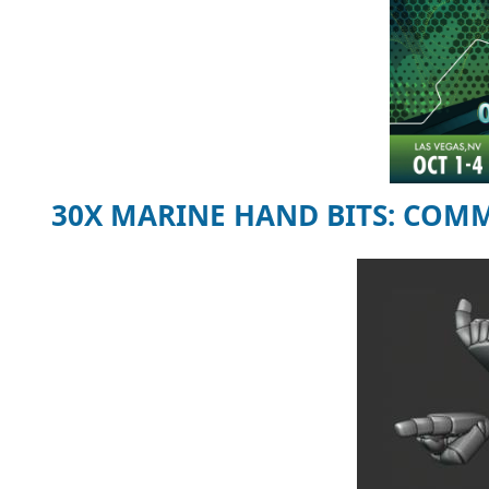
30X MARINE HAND BITS: COM