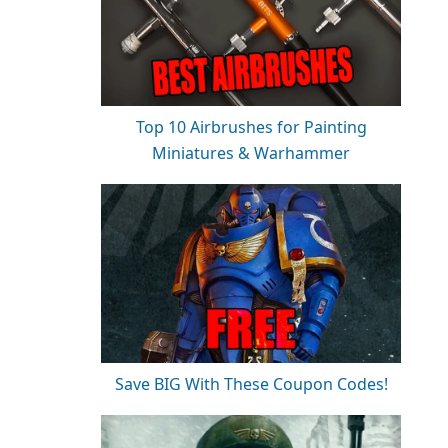
Top 10 Airbrushes for Painting
Miniatures & Warhammer
Save BIG With These Coupon Codes!