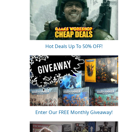
Hot Deals Up To 50% OFF!
Enter Our FREE Monthly Giveaway!