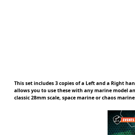
This set includes 3 copies of a Left and a Right ha
allows you to use these with any marine model an
classic 28mm scale, space marine or chaos marine