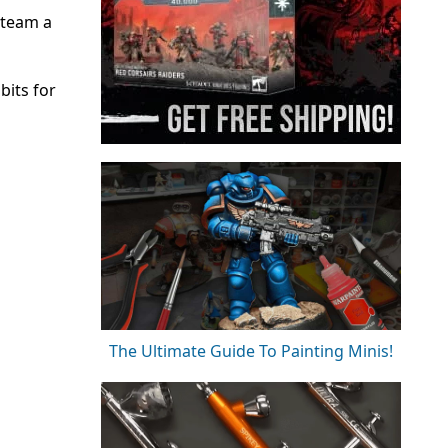
 team a
bits for
The Ultimate Guide To Painting Minis!