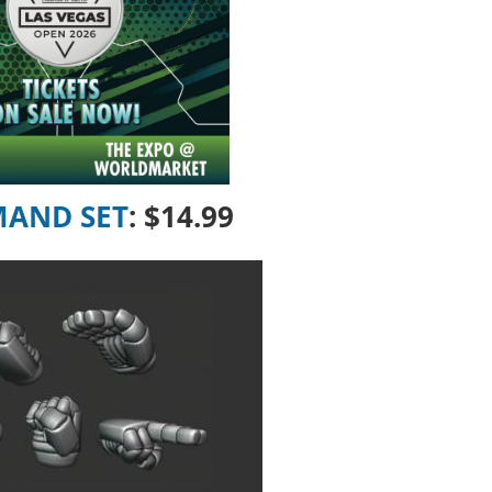
MAND SET
:
$14.99