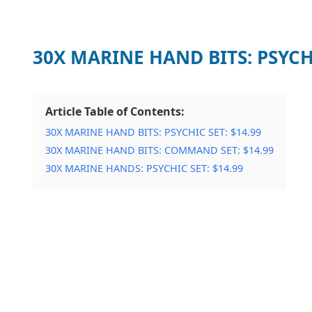
30X MARINE HAND BITS: PSYCH
Article Table of Contents:
30X MARINE HAND BITS: PSYCHIC SET: $14.99
30X MARINE HAND BITS: COMMAND SET: $14.99
30X MARINE HANDS: PSYCHIC SET: $14.99