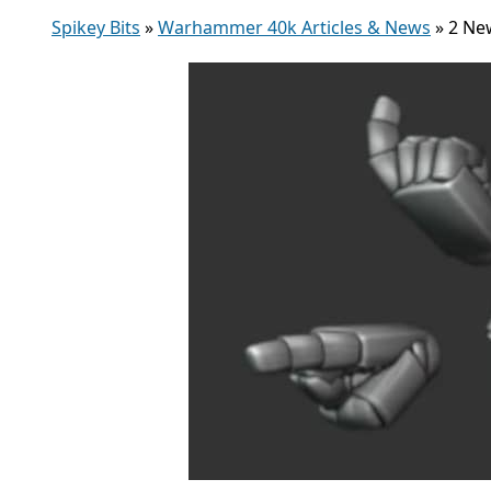
Spikey Bits
»
Warhammer 40k Articles & News
»
2 Ne