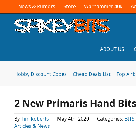
News & Rumors
Store
Warhammer 40k
A
ABOUT US
Hobby Discount Codes
Cheap Deals List
Top Air
2 New Primaris Hand Bit
By
Tim Roberts
|
May 4th, 2020
|
Categories:
BITS
Articles & News