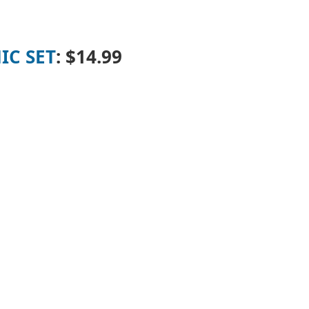
IC SET
:
$14.99