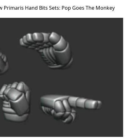
w Primaris Hand Bits Sets: Pop Goes The Monkey