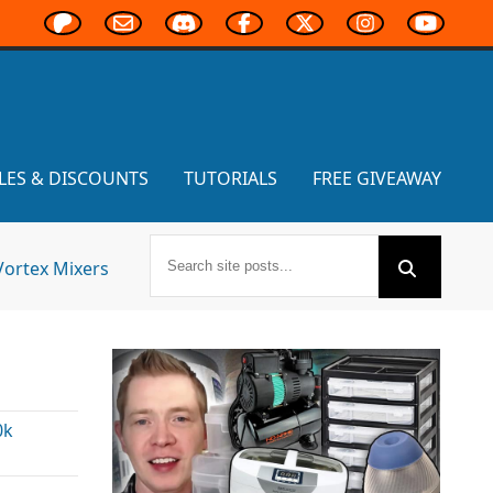
LES & DISCOUNTS
TUTORIALS
FREE GIVEAWAY
Vortex Mixers
0k