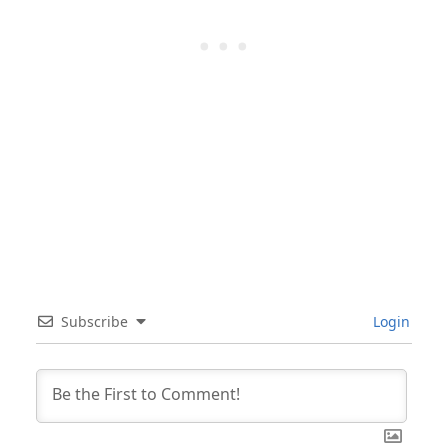
Subscribe
Login