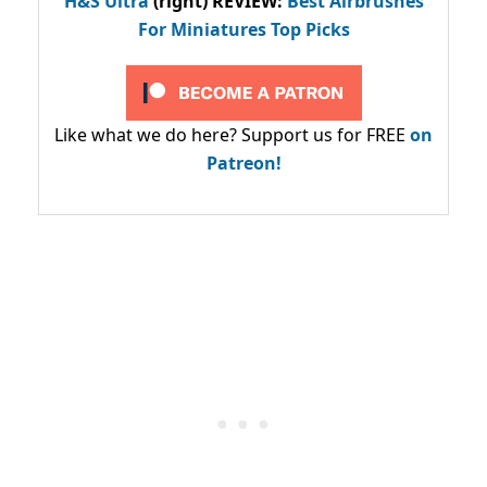
H&S Ultra
(right) REVIEW
:
Best Airbrushes
For Miniatures Top Picks
Like what we do here? Support us for FREE
on
Patreon!