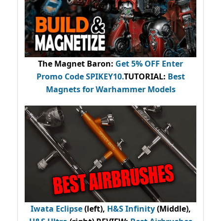
The Magnet Baron
:
Get 5% OFF Enter
Promo Code
SPIKEY10
.
TUTORIAL:
Best
Magnets for Warhammer Models
Iwata Eclipse
(left),
H&S Infinity
(Middle),