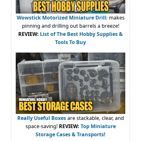
Wowstick Motorized Miniature Drill:
makes
pinning and drilling out barrels a breeze!
REVIEW:
List of The Best Hobby Supplies &
Tools To Buy
Really Useful Boxes
are stackable, clear, and
space-saving!
REVIEW:
Top Miniature
Storage Cases & Transports!