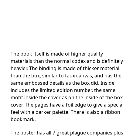
The book itself is made of higher quality
materials than the normal codex and is definitely
heavier. The binding is made of thicker material
than the box, similar to faux canvas, and has the
same embossed details as the box did. Inside
includes the limited edition number, the same
motif inside the cover as on the inside of the box
cover. The pages have a foil edge to give a special
feel with a darker palette. There is also a ribbon
bookmark.
The poster has all 7 great plague companies plus