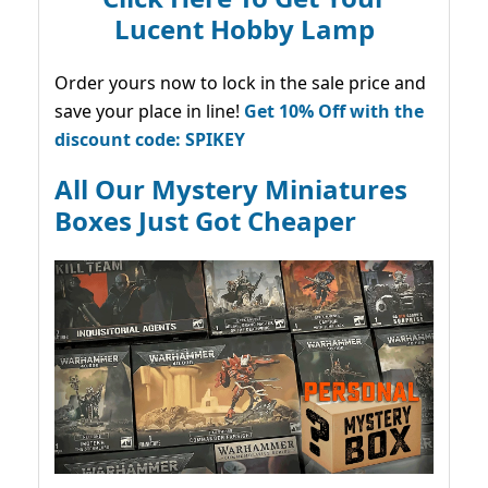
Lucent Hobby Lamp
Order yours now to lock in the sale price and
save your place in line!
Get 10% Off with the
discount code: SPIKEY
All Our Mystery Miniatures
Boxes Just Got Cheaper