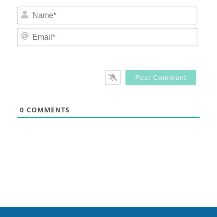
Nam
Email
0
COMMENTS