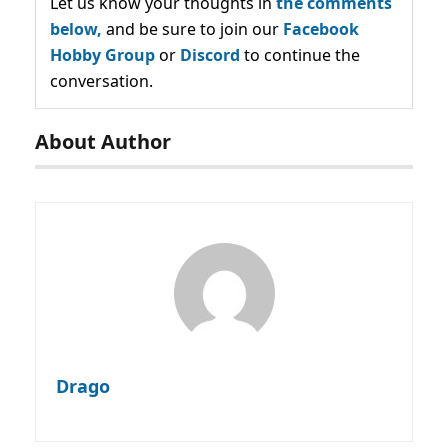
Let us know your thoughts in
the comments
below,
and be sure to join our
Facebook
Hobby Group
or
Discord
to continue the
conversation.
About Author
Drago