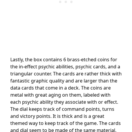
Lastly, the box contains 6 brass-etched coins for
the in-effect psychic abilities, psychic cards, and a
triangular counter. The cards are rather thick with
fantastic graphic quality and are larger than the
data cards that come in a deck. The coins are
metal with great aging on them, labeled with
each psychic ability they associate with or effect.
The dial keeps track of command points, turns
and victory points. It is thick and is a great
themed way to keep track of the game. The cards
and dial seem to be made of the same material.