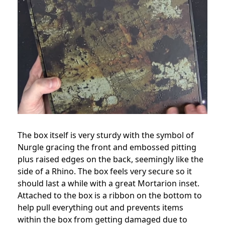
The box itself is very sturdy with the symbol of
Nurgle gracing the front and embossed pitting
plus raised edges on the back, seemingly like the
side of a Rhino. The box feels very secure so it
should last a while with a great Mortarion inset.
Attached to the box is a ribbon on the bottom to
help pull everything out and prevents items
within the box from getting damaged due to