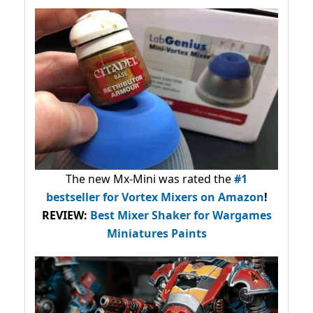
The new Mx-Mini was rated the
#1
bestseller
for Vortex Mixers on Amazon
!
REVIEW:
Best Mixer Shaker for Wargames
Miniatures Paints