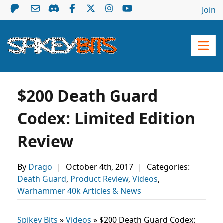
Join
$200 Death Guard
Codex: Limited Edition
Review
By
Drago
|
October 4th, 2017
|
Categories:
Death Guard
,
Product Review
,
Videos
,
Warhammer 40k Articles & News
Spikey Bits
»
Videos
»
$200 Death Guard Codex: