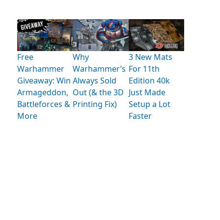
Free
Why
3 New Mats
Warhammer
Warhammer’s
For 11th
Giveaway: Win
Always Sold
Edition 40k
Armageddon,
Out (& the 3D
Just Made
Battleforces &
Printing Fix)
Setup a Lot
More
Faster