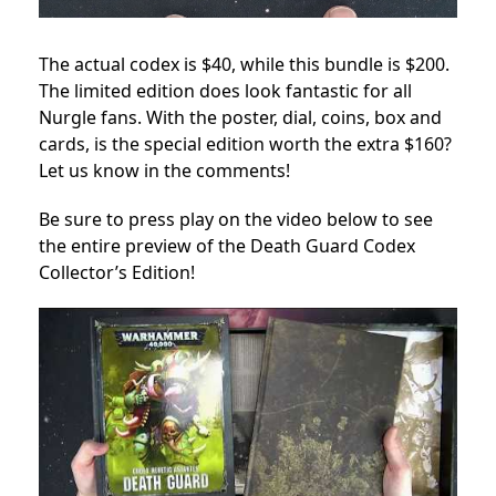
The actual codex is $40, while this bundle is $200.
The limited edition does look fantastic for all
Nurgle fans. With the poster, dial, coins, box and
cards, is the special edition worth the extra $160?
Let us know in the comments!
Be sure to press play on the video below to see
the entire preview of the Death Guard Codex
Collector’s Edition!