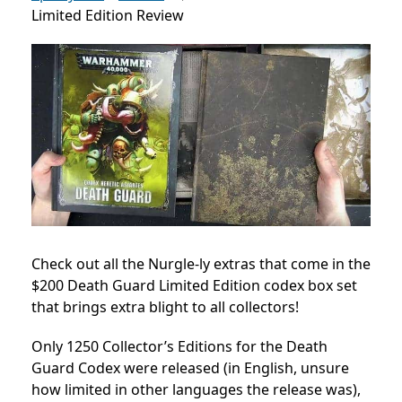
Limited Edition Review
Check out all the Nurgle-ly extras that come in the
$200 Death Guard Limited Edition codex box set
that brings extra blight to all collectors!
Only 1250 Collector’s Editions for the Death
Guard Codex were released (in English, unsure
how limited in other languages the release was),