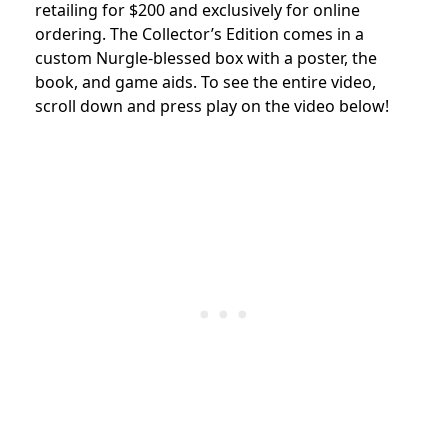
retailing for $200 and exclusively for online
ordering. The Collector’s Edition comes in a
custom Nurgle-blessed box with a poster, the
book, and game aids. To see the entire video,
scroll down and press play on the video below!