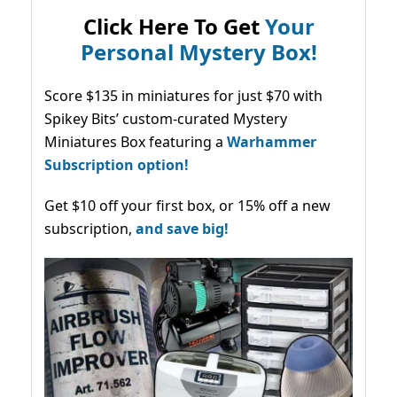
Click Here To Get
Your
Personal Mystery Box!
Score $135 in miniatures for just $70 with
Spikey Bits’ custom-curated Mystery
Miniatures Box featuring a
Warhammer
Subscription option!
Get $10 off your first box, or 15% off a new
subscription,
and save big!