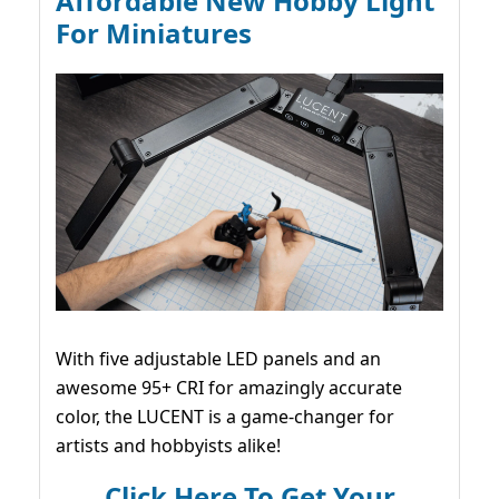
Affordable New Hobby Light
For Miniatures
With five adjustable LED panels and an
awesome 95+ CRI for amazingly accurate
color, the LUCENT is a game-changer for
artists and hobbyists alike!
Click Here To Get Your