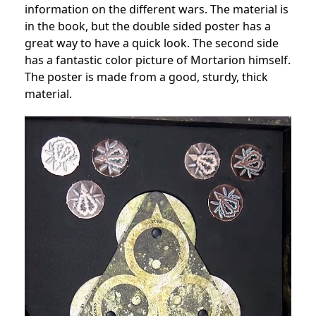
information on the different wars. The material is
in the book, but the double sided poster has a
great way to have a quick look. The second side
has a fantastic color picture of Mortarion himself.
The poster is made from a good, sturdy, thick
material.