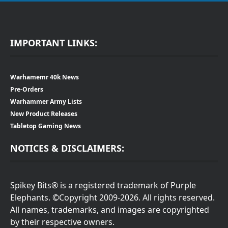
IMPORTANT LINKS:
Warhamemr 40k News
Pre-Orders
Warhammer Army Lists
New Product Releases
Tabletop Gaming News
NOTICES & DISCLAIMERS:
Spikey Bits® is a registered trademark of Purple
Elephants. ©Copyright 2009-2026. All rights reserved.
All names, trademarks, and images are copyrighted
by their respective owners.