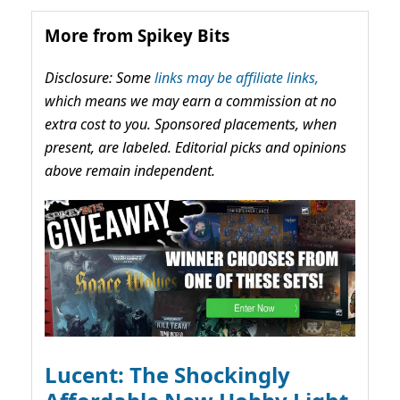
More from Spikey Bits
Disclosure: Some
links may be affiliate links,
which means we may earn a commission at no
extra cost to you. Sponsored placements, when
present, are labeled. Editorial picks and opinions
above remain independent.
Lucent: The Shockingly