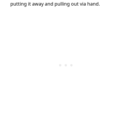
putting it away and pulling out via hand.