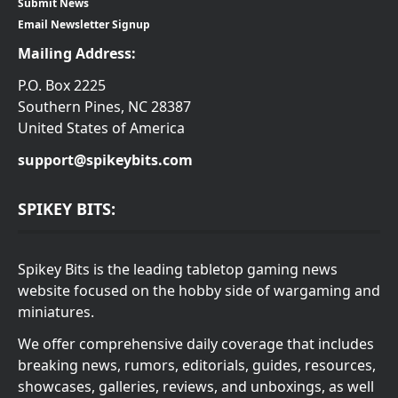
Submit News
Email Newsletter Signup
Mailing Address:
P.O. Box 2225
Southern Pines, NC 28387
United States of America
support@spikeybits.com
SPIKEY BITS:
Spikey Bits is the leading tabletop gaming news
website focused on the hobby side of wargaming and
miniatures.
We offer comprehensive daily coverage that includes
breaking news, rumors, editorials, guides, resources,
showcases, galleries, reviews, and unboxings, as well