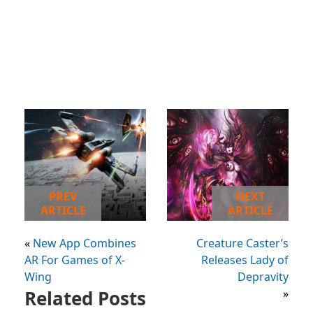
PREV
NEXT
ARTICLE
ARTICLE
«
New App Combines
Creature Caster’s
AR For Games of X-
Releases Lady of
Wing
Depravity
Related Posts
»