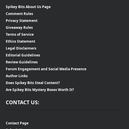
Spikey Bits About Us Page
Comment Rules
Privacy Statement
Giveaway Rules
Terms of Service
Ethics Statement
Legal Disclaimers
Editorial Guidelines
Review Guidelines
Forum Engagement and Social Media Presence
Author Links
Does Spikey Bits Steal Content?
Are Spikey Bits Mystery Boxes Worth It?
CONTACT US:
Contact Page