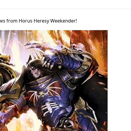
iews from Horus Heresy Weekender!