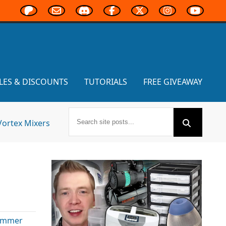
LES & DISCOUNTS
TUTORIALS
FREE GIVEAWAY
Vortex Mixers
ammer