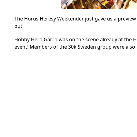
The Horus Heresy Weekender just gave us a preview in
out!
Hobby Hero Garro was on the scene already at the H
event! Members of the 30k Sweden group were also i