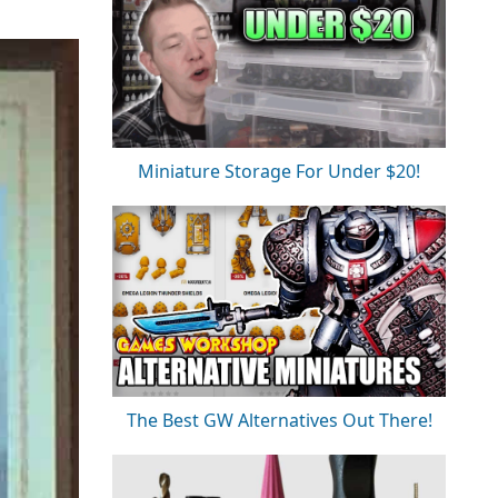
Miniature Storage For Under $20!
The Best GW Alternatives Out There!