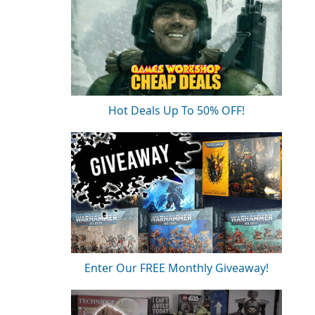
Hot Deals Up To 50% OFF!
Enter Our FREE Monthly Giveaway!