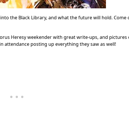
to the Black Library, and what the future will hold. Come c
orus Heresy weekender with great write-ups, and pictures 
n attendance posting up everything they saw as well!