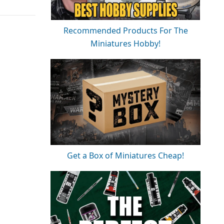
Recommended Products For The
Miniatures Hobby!
Get a Box of Miniatures Cheap!