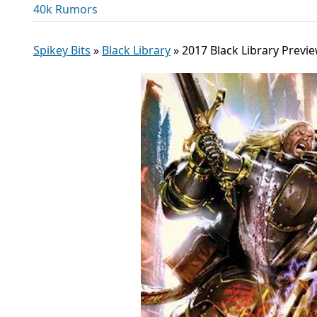
40k Rumors
Spikey Bits
»
Black Library
»
2017 Black Library Prev