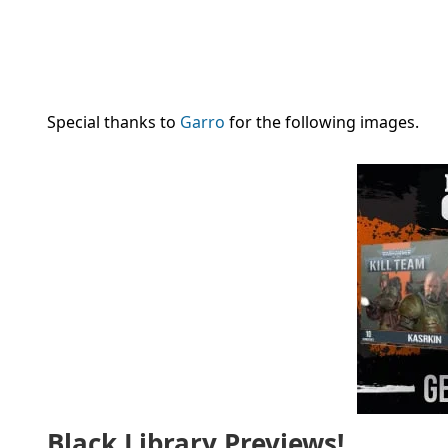
Special thanks to
Garro
for the following images.
Black Library Previews!