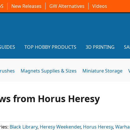
oS
New Releases
GW Alternatives
Videos
GUIDES
TOP HOBBY PRODUCTS
3D PRINTING
SA
brushes
Magnets Supplies & Sizes
Miniature Storage
ews from Horus Heresy
ies:
Black Library
,
Heresy Weekender
,
Horus Heresy
,
Warh