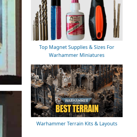
Top Magnet Supplies & Sizes For
Warhammer Miniatures
Warhammer Terrain Kits & Layouts