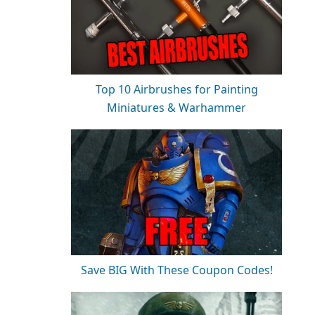
Top 10 Airbrushes for Painting
Miniatures & Warhammer
Save BIG With These Coupon Codes!