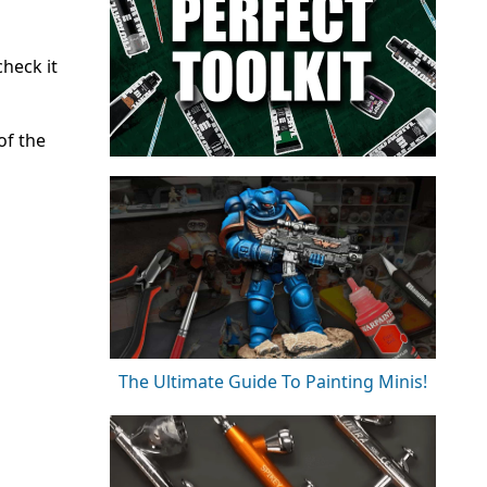
heck it
of the
The Ultimate Guide To Painting Minis!