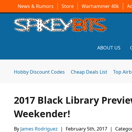
News & Rumors
Store
Warhammer 40k
A
ABOUT US
Hobby Discount Codes
Cheap Deals List
Top Air
2017 Black Library Previ
Weekender!
By
James Rodriguez
|
February 5th, 2017
|
Categor