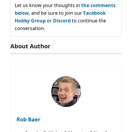
Let us know your thoughts in
the comments
below,
and be sure to join our
Facebook
Hobby Group
or
Discord
to continue the
conversation.
About Author
Rob Baer