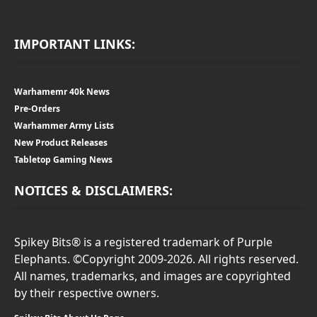
IMPORTANT LINKS:
Warhamemr 40k News
Pre-Orders
Warhammer Army Lists
New Product Releases
Tabletop Gaming News
NOTICES & DISCLAIMERS:
Spikey Bits® is a registered trademark of Purple
Elephants. ©Copyright 2009-2026. All rights reserved.
All names, trademarks, and images are copyrighted
by their respective owners.