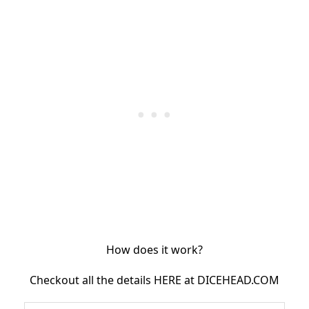
How does it work?
Checkout all the details HERE at DICEHEAD.COM