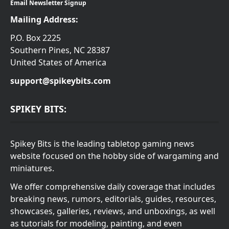
Email Newsletter Signup
Mailing Address:
P.O. Box 2225
Southern Pines, NC 28387
United States of America
support@spikeybits.com
SPIKEY BITS:
Spikey Bits is the leading tabletop gaming news
website focused on the hobby side of wargaming and
miniatures.
We offer comprehensive daily coverage that includes
breaking news, rumors, editorials, guides, resources,
showcases, galleries, reviews, and unboxings, as well
as tutorials for modeling, painting, and even