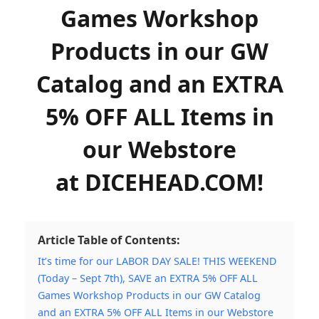
Games Workshop
Products in our GW
Catalog and an EXTRA
5% OFF ALL Items in
our Webstore
at DICEHEAD.COM!
Article Table of Contents:
It’s time for our LABOR DAY SALE! THIS WEEKEND
(Today – Sept 7th), SAVE an EXTRA 5% OFF ALL
Games Workshop Products in our GW Catalog
and an EXTRA 5% OFF ALL Items in our Webstore