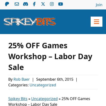
Join
25% OFF Games
Workshop – Labor Day
Sale
By
Rob Baer
|
September 6th, 2015
|
Categories:
Uncategorized
Spikey Bits
»
Uncategorized
»
25% OFF Games
Workshop – Labor Day Sale