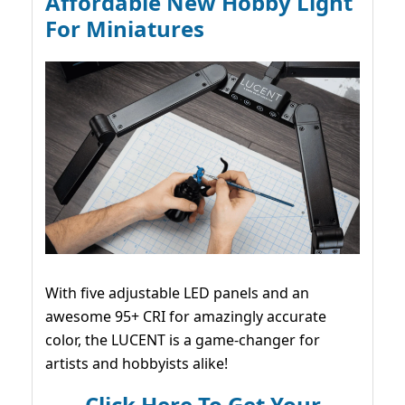
Affordable New Hobby Light
For Miniatures
With five adjustable LED panels and an
awesome 95+ CRI for amazingly accurate
color, the LUCENT is a game-changer for
artists and hobbyists alike!
Click Here To Get Your