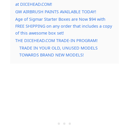
at DICEHEAD.COM!
GW AIRBRUSH PAINTS AVAILABLE TODAY!
Age of Sigmar Starter Boxes are Now $94 with
FREE SHIPPING on any order that includes a copy
of this awesome box set!
THE DICEHEAD.COM TRADE-IN PROGRAM!
TRADE IN YOUR OLD, UNUSED MODELS
TOWARDS BRAND NEW MODELS!