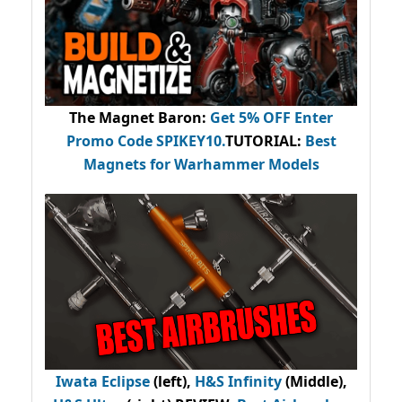
The Magnet Baron
:
Get 5% OFF Enter
Promo Code
SPIKEY10
.
TUTORIAL:
Best
Magnets for Warhammer Models
Iwata Eclipse
(left),
H&S Infinity
(Middle),