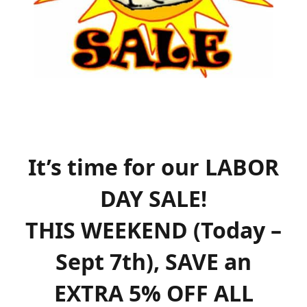
It’s time for our LABOR
DAY SALE!
THIS WEEKEND (Today –
Sept 7th
), SAVE an
EXTRA 5% OFF ALL