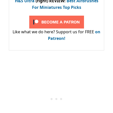
H&S Ultra
(right) REVIEW
:
Best Airbrushes
For Miniatures Top Picks
Like what we do here? Support us for FREE
on
Patreon!