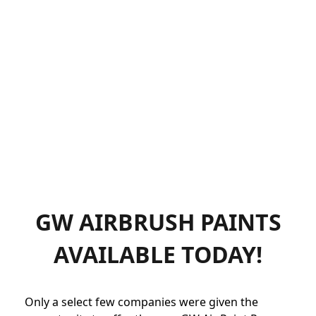
GW AIRBRUSH PAINTS
AVAILABLE TODAY!
Only a select few companies were given the