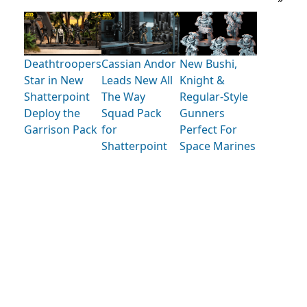
Deathtroopers
Cassian Andor
New Bushi,
Star in New
Leads New All
Knight &
Shatterpoint
The Way
Regular-Style
Deploy the
Squad Pack
Gunners
Garrison Pack
for
Perfect For
Shatterpoint
Space Marines