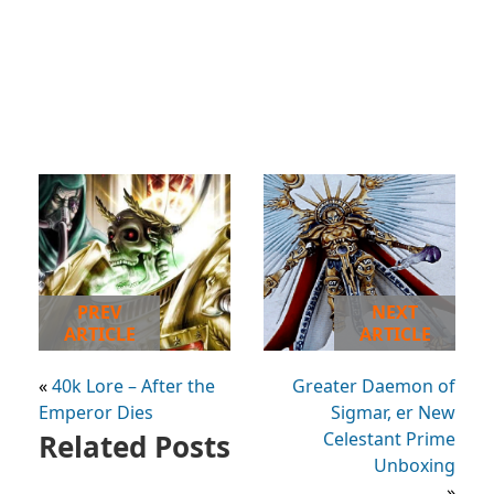
PREV
NEXT
ARTICLE
ARTICLE
«
40k Lore – After the
Greater Daemon of
Emperor Dies
Sigmar, er New
Related Posts
Celestant Prime
Unboxing
»