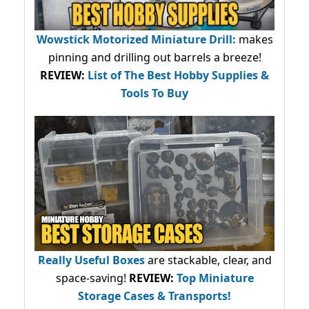
Wowstick Motorized Miniature Drill:
makes
pinning and drilling out barrels a breeze!
REVIEW:
List of The Best Hobby Supplies &
Tools To Buy
Really Useful Boxes
are stackable, clear, and
space-saving!
REVIEW:
Top Miniature
Storage Cases & Transports!