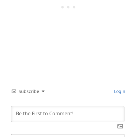
Subscribe
Login