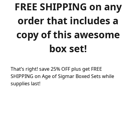
FREE SHIPPING on any
order that includes a
copy of this awesome
box set!
That’s right! save 25% OFF plus get FREE
SHIPPING on Age of Sigmar Boxed Sets while
supplies last!