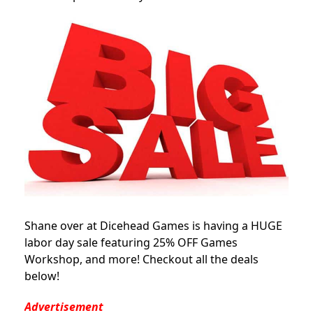
Shane over at Dicehead Games is having a HUGE
labor day sale featuring 25% OFF Games
Workshop, and more! Checkout all the deals
below!
Advertisement