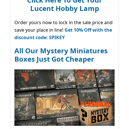
Lucent Hobby Lamp
Order yours now to lock in the sale price and
save your place in line!
Get 10% Off with the
discount code: SPIKEY
All Our Mystery Miniatures
Boxes Just Got Cheaper