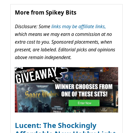
More from Spikey Bits
Disclosure: Some
links may be affiliate links,
which means we may earn a commission at no
extra cost to you. Sponsored placements, when
present, are labeled. Editorial picks and opinions
above remain independent.
Lucent: The Shockingly