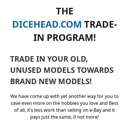
THE
DICEHEAD.COM
TRADE-
IN PROGRAM!
TRADE IN YOUR OLD,
UNUSED MODELS TOWARDS
BRAND NEW MODELS!
We have come up with yet another way for you to
save even more on the hobbies you love and Best
of all, it’s less work than selling on e-Bay and it
pays just the same, if not more!