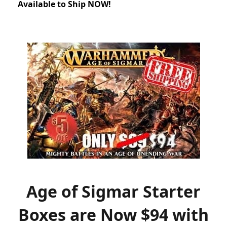
Available to Ship NOW!
Age of Sigmar Starter
Boxes are Now $94 with