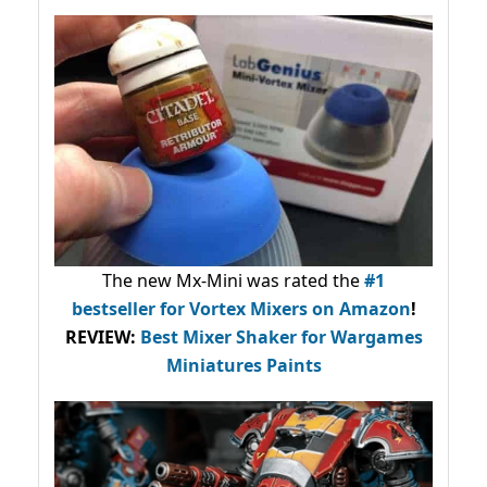
The new Mx-Mini was rated the
#1
bestseller
for Vortex Mixers on Amazon
!
REVIEW:
Best Mixer Shaker for Wargames
Miniatures Paints