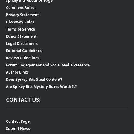
Spikey Bits About Us Page
Comment Rules
Privacy Statement
Giveaway Rules
Terms of Service
Ethics Statement
Legal Disclaimers
Editorial Guidelines
Review Guidelines
Forum Engagement and Social Media Presence
Author Links
Does Spikey Bits Steal Content?
Are Spikey Bits Mystery Boxes Worth It?
CONTACT US:
Contact Page
Submit News