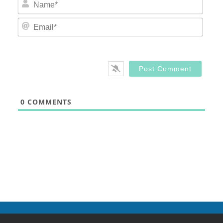
Nam
Email
0
COMMENTS