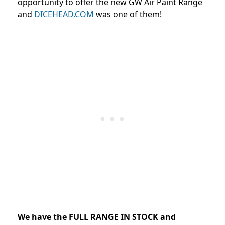
opportunity to offer the new GW Air Paint Range
and
DICEHEAD.COM
was one of them!
We have the FULL RANGE IN STOCK and