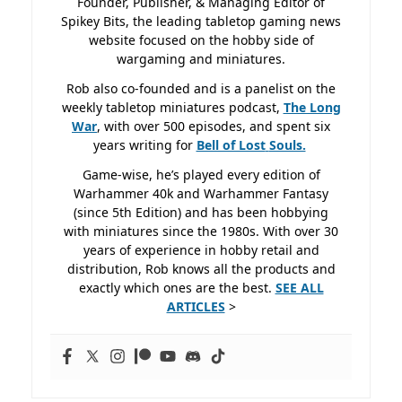
Founder, Publisher, & Managing Editor of
Spikey Bits, the leading tabletop gaming news
website focused on the hobby side of
wargaming and miniatures.
Rob also co-founded and is a panelist on the
weekly tabletop miniatures podcast,
The Long
War
, with over 500 episodes, and spent six
years writing for
Bell of Lost
Souls.
Game-wise, he’s played every edition of
Warhammer 40k and Warhammer Fantasy
(since 5th Edition) and has been hobbying
with miniatures since the 1980s. With over 30
years of experience in hobby retail and
distribution, Rob knows all the products and
exactly which ones are the best.
SEE ALL
ARTICLES
>