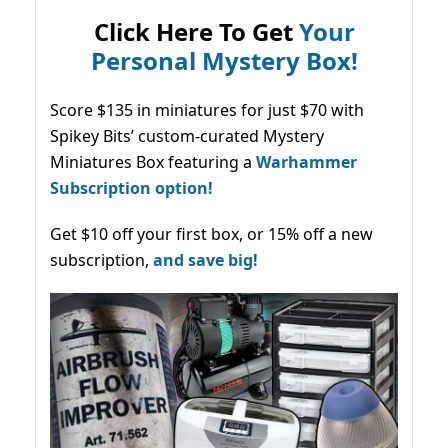
Click Here To Get
Your
Personal Mystery Box!
Score $135 in miniatures for just $70 with
Spikey Bits’ custom-curated Mystery
Miniatures Box featuring a
Warhammer
Subscription option!
Get $10 off your first box, or 15% off a new
subscription,
and save big!