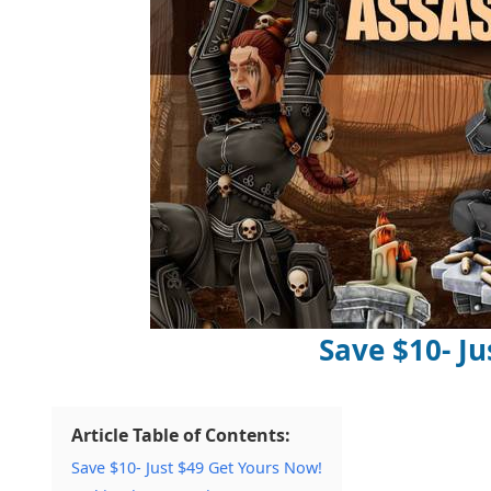
Save $10- Ju
Article Table of Contents:
Save $10- Just $49 Get Yours Now!