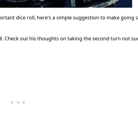
mportant dice roll, here’s a simple suggestion to make going 
l. Check out his thoughts on taking the second turn not su