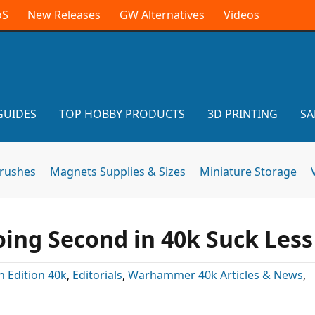
oS
New Releases
GW Alternatives
Videos
GUIDES
TOP HOBBY PRODUCTS
3D PRINTING
SA
brushes
Magnets Supplies & Sizes
Miniature Storage
ing Second in 40k Suck Less
h Edition 40k
,
Editorials
,
Warhammer 40k Articles & News
,