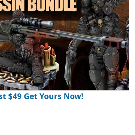
st $49 Get Yours Now!