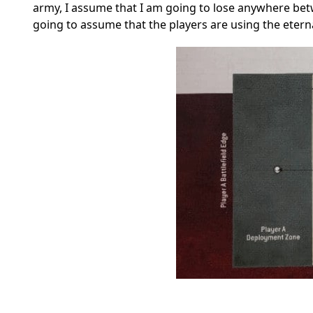
army, I assume that I am going to lose anywhere betw
going to assume that the players are using the eter