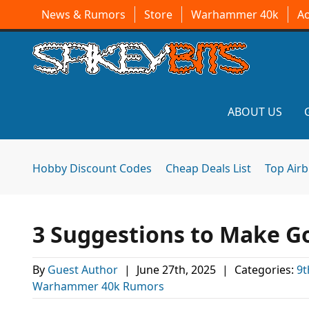
News & Rumors
Store
Warhammer 40k
A
ABOUT US
Hobby Discount Codes
Cheap Deals List
Top Air
3 Suggestions to Make Go
By
Guest Author
|
June 27th, 2025
|
Categories:
9t
Warhammer 40k Rumors