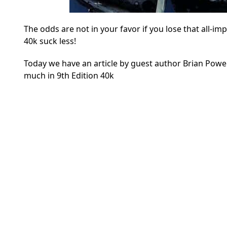
The odds are not in your favor if you lose that all-i
40k suck less!
Today we have an article by guest author Brian Powel
much in 9th Edition 40k