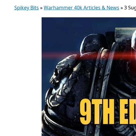
Spikey Bits
»
Warhammer 40k Articles & News
»
3 Su