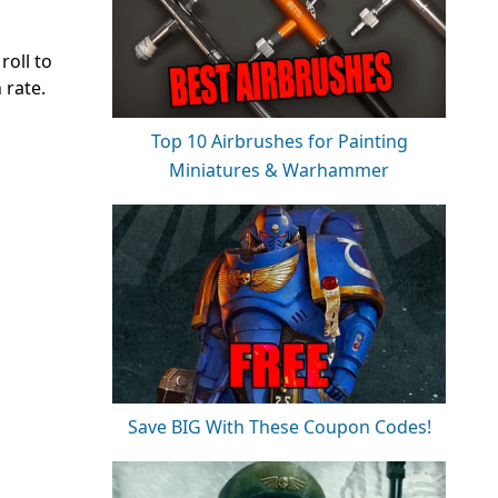
roll to
 rate.
Top 10 Airbrushes for Painting
Miniatures & Warhammer
Save BIG With These Coupon Codes!