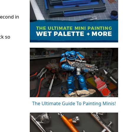
second in
ck so
The Ultimate Guide To Painting Minis!