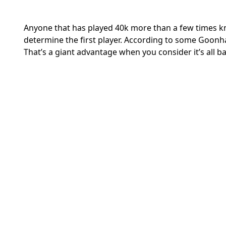
Anyone that has played 40k more than a few times kno
determine the first player. According to some Goonha
That’s a giant advantage when you consider it’s all b