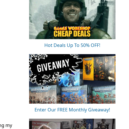
Hot Deals Up To 50% OFF!
Enter Our FREE Monthly Giveaway!
ing my