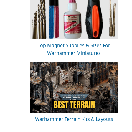
Top Magnet Supplies & Sizes For
Warhammer Miniatures
Warhammer Terrain Kits & Layouts