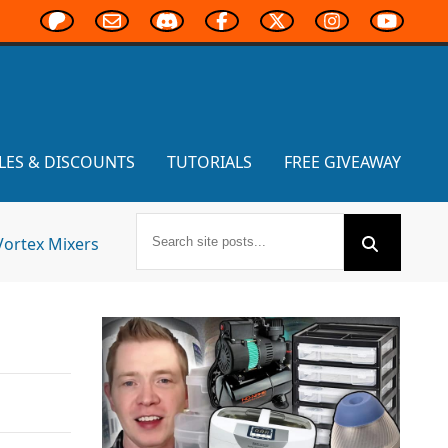
LES & DISCOUNTS
TUTORIALS
FREE GIVEAWAY
Vortex Mixers