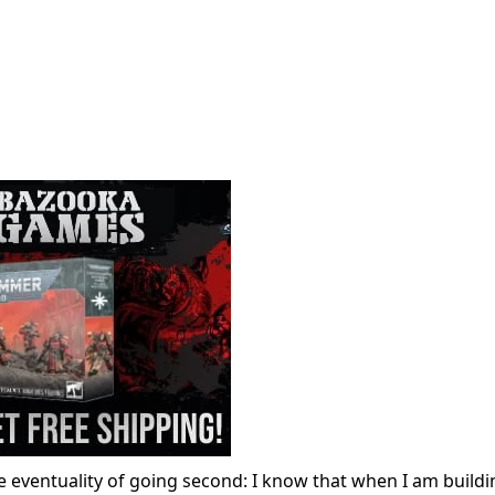
he eventuality of going second: I know that when I am build