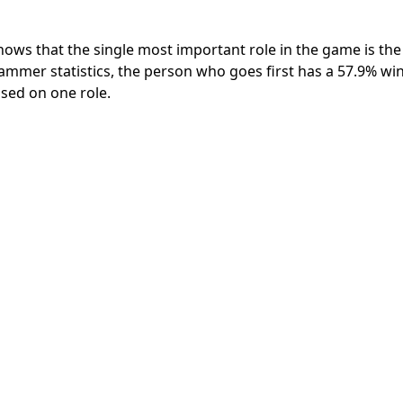
ws that the single most important role in the game is the 
mmer statistics, the person who goes first has a 57.9% win
ased on one role.