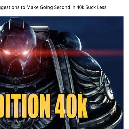
ggestions to Make Going Second in 40k Suck Less