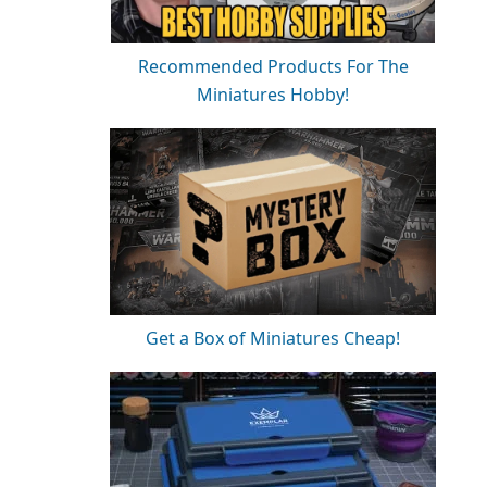
Recommended Products For The
Miniatures Hobby!
Get a Box of Miniatures Cheap!