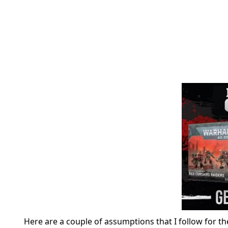
Here are a couple of assumptions that I follow for t