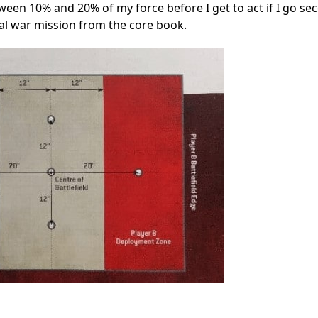
een 10% and 20% of my force before I get to act if I go se
nal war mission from the core book.