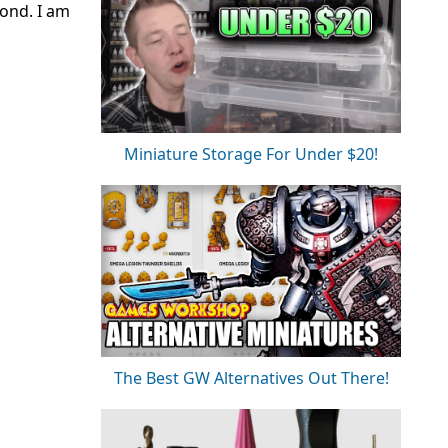
cond. I am
Miniature Storage For Under $20!
The Best GW Alternatives Out There!