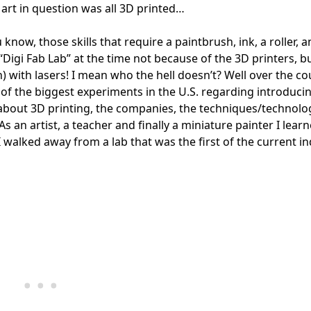
art in question was all 3D printed…
know, those skills that require a paintbrush, ink, a roller, 
igi Fab Lab” at the time not because of the 3D printers, bu
 with lasers! I mean who the hell doesn’t? Well over the co
 of the biggest experiments in the U.S. regarding introduci
 about 3D printing, the companies, the techniques/technolo
As an artist, a teacher and finally a miniature painter I lear
I walked away from a lab that was the first of the current i