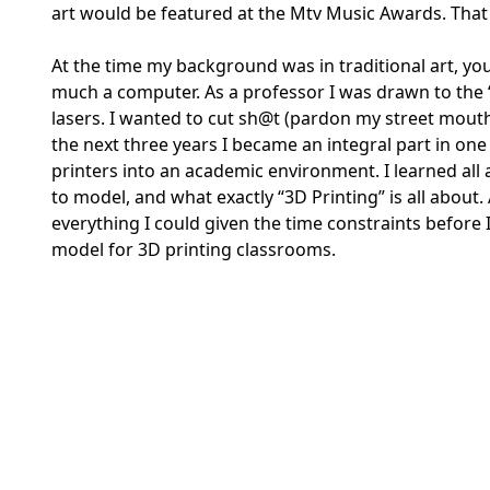
art would be featured at the Mtv Music Awards. That 
At the time my background was in traditional art, you 
much a computer. As a professor I was drawn to the “D
lasers. I wanted to cut sh@t (pardon my street mouth)
the next three years I became an integral part in one
printers into an academic environment. I learned all
to model, and what exactly “3D Printing” is all about. 
everything I could given the time constraints before 
model for 3D printing classrooms.