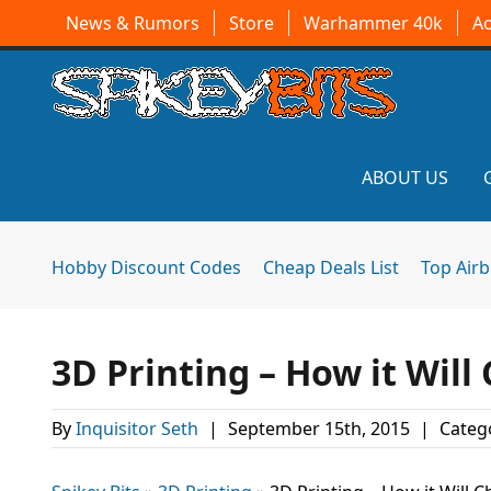
News & Rumors
Store
Warhammer 40k
A
ABOUT US
Hobby Discount Codes
Cheap Deals List
Top Air
3D Printing – How it Wil
By
Inquisitor Seth
|
September 15th, 2015
|
Categ