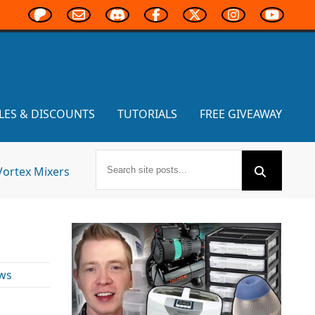
LES & DISCOUNTS
TUTORIALS
FREE GIVEAWAY
Vortex Mixers
ws