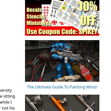
The Ultimate Guide To Painting Minis!
versity
e sitting
while I
 not his