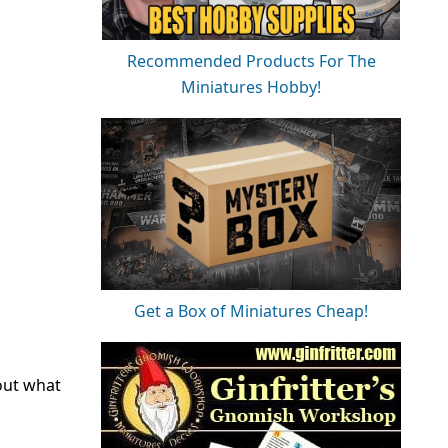
Recommended Products For The
Miniatures Hobby!
Get a Box of Miniatures Cheap!
out what