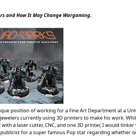
ffers and How It May Change Wargaming.
nique position of working for a Fine Art Department at a Uni
jewelers currently using 3D printers to make his work. Whil
ith a laser cutter, CNC, and one 3D printer, I would tinker 
publicist for a super famous Pop star regarding whether or