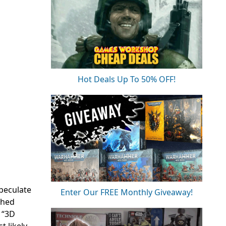
Hot Deals Up To 50% OFF!
peculate
Enter Our FREE Monthly Giveaway!
ched
 “3D
t likely