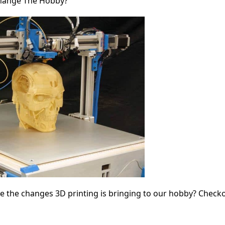
 Change The Hobby?
le the changes 3D printing is bringing to our hobby? Check