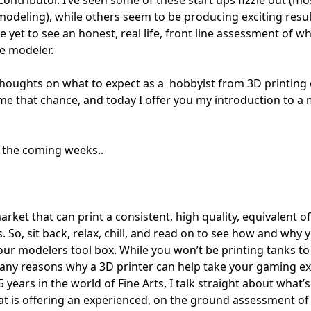
odeling), while others seem to be producing exciting resul
 yet to see an honest, real life, front line assessment of w
he modeler.
y thoughts on what to expect as a hobbyist from 3D printing
 me that chance, and today I offer you my introduction to a 
n the coming weeks..
ket that can print a consistent, high quality, equivalent of
. So, sit back, relax, chill, and read on to see how and why 
your modelers tool box. While you won’t be printing tanks t
any reasons why a 3D printer can help take your gaming e
15 years in the world of Fine Arts, I talk straight about what’s
 that is offering an experienced, on the ground assessment of