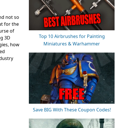
and not so
t for the
urse of
Top 10 Airbrushes for Painting
ng 3D
Miniatures & Warhammer
gies, how
ned
ndustry
Save BIG With These Coupon Codes!