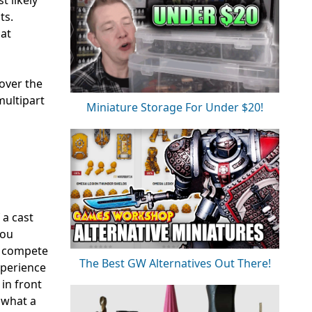
ts.
hat
 over the
multipart
Miniature Storage For Under $20!
 a cast
you
o compete
The Best GW Alternatives Out There!
xperience
 in front
 what a