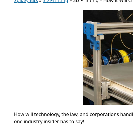
Spikey Bits
»
3D Printing
»
3D Printing – How it Will
How will technology, the law, and corporations hand
one industry insider has to say!