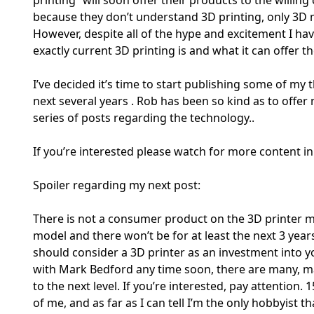
because they don’t understand 3D printing, only 3D m
However, despite all of the hype and excitement I have
exactly current 3D printing is and what it can offer t
I’ve decided it’s time to start publishing some of m
next several years . Rob has been so kind as to offer
series of posts regarding the technology..
If you’re interested please watch for more content i
Spoiler regarding my next post:
There is not a consumer product on the 3D printer mar
model and there won’t be for at least the next 3 years
should consider a 3D printer as an investment into 
with Mark Bedford any time soon, there are many, m
to the next level. If you’re interested, pay attention. 
of me, and as far as I can tell I’m the only hobbyist