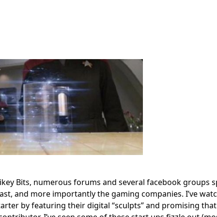
ikey Bits, numerous forums and several facebook groups s
siast, and more importantly the gaming companies. I’ve wat
rter by featuring their digital “sculpts” and promising that
 contributor. I’ve seen some of these start ups fizzle out (mos