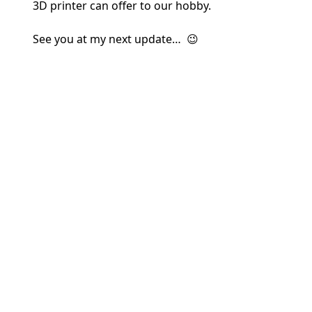
3D printer can offer to our hobby.
See you at my next update… 😉