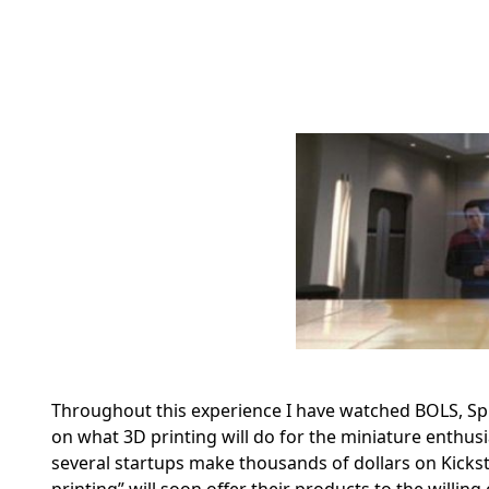
Throughout this experience I have watched BOLS, Sp
on what 3D printing will do for the miniature enthu
several startups make thousands of dollars on Kicksta
printing” will soon offer their products to the willing