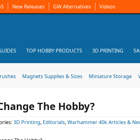
oS
New Releases
GW Alternatives
Videos
GUIDES
TOP HOBBY PRODUCTS
3D PRINTING
SA
brushes
Magnets Supplies & Sizes
Miniature Storage
l Change The Hobby?
ories:
3D Printing
,
Editorials
,
Warhammer 40k Articles & Ne