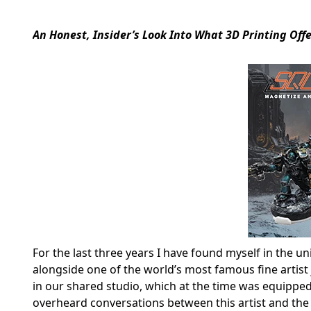
An Honest, Insider’s Look Into What 3D Printing O
For the last three years I have found myself in the u
alongside one of the world’s most famous fine artist 
in our shared studio, which at the time was equipped w
overheard conversations between this artist and the 