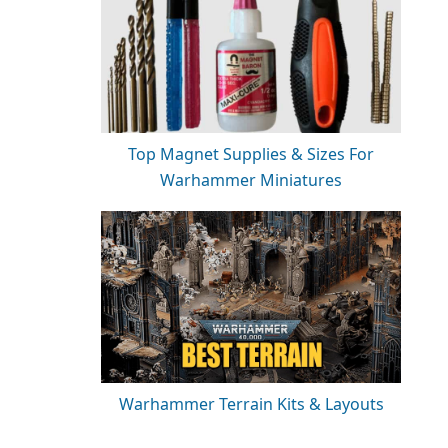
Top Magnet Supplies & Sizes For
Warhammer Miniatures
Warhammer Terrain Kits & Layouts