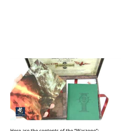
Here are the contents of the “Warzone”: