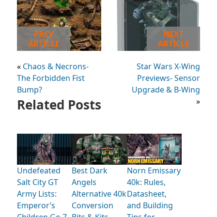
PREV
NEXT
ARTICLE
ARTICLE
«
Chaos & Necrons-
Star Wars X-Wing
The Forbidden Fist
Previews- Sensor
Bump?
Upgrade & B-Wing
Related Posts
»
Undefeated
Best Dark
Norn Emissary
Salt City GT
Angels
40k: Rules,
Army Lists:
Alternative 40k
Datasheet,
Emperor’s
Conversion
and Building