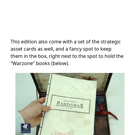
This edition also come with a set of the strategic
asset cards as well, and a fancy spot to keep
them in the box, right next to the spot to hold the
“Warzone” books (below).