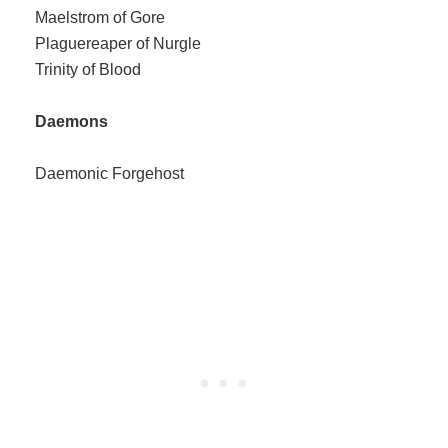
Maelstrom of Gore
Plaguereaper of Nurgle
Trinity of Blood
Daemons
Daemonic Forgehost