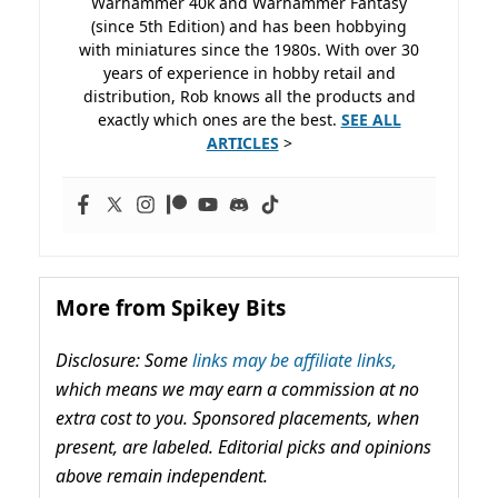
Warhammer 40k and Warhammer Fantasy
(since 5th Edition) and has been hobbying
with miniatures since the 1980s. With over 30
years of experience in hobby retail and
distribution, Rob knows all the products and
exactly which ones are the best.
SEE ALL
ARTICLES
>
More from Spikey Bits
Disclosure: Some
links may be affiliate links,
which means we may earn a commission at no
extra cost to you. Sponsored placements, when
present, are labeled. Editorial picks and opinions
above remain independent.