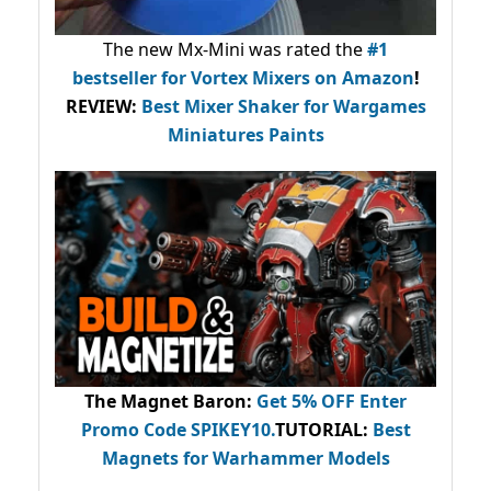
The new Mx-Mini was rated the
#1
bestseller
for Vortex Mixers on Amazon
!
REVIEW:
Best Mixer Shaker for Wargames
Miniatures Paints
The Magnet Baron
:
Get 5% OFF Enter
Promo Code
SPIKEY10
.
TUTORIAL:
Best
Magnets for Warhammer Models