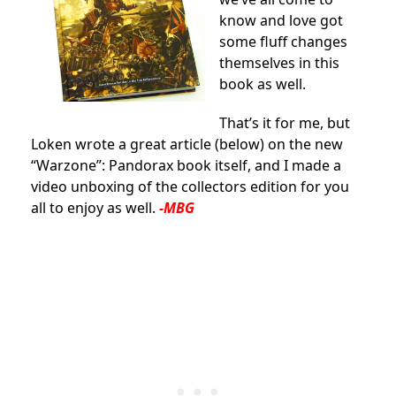
know and love got
some fluff changes
themselves in this
book as well.
That’s it for me, but
Loken wrote a great article (below) on the new
“Warzone”: Pandorax book itself, and I made a
video unboxing of the collectors edition for you
all to enjoy as well.
-MBG