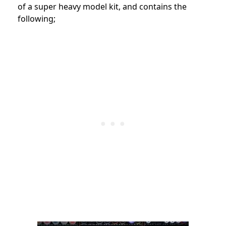
of a super heavy model kit, and contains the
following;