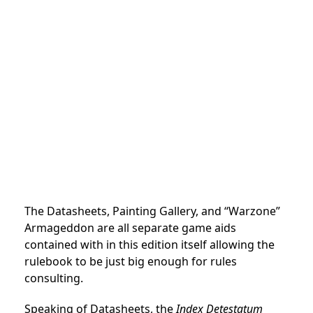
The Datasheets, Painting Gallery, and “Warzone”
Armageddon are all separate game aids
contained with in this edition itself allowing the
rulebook to be just big enough for rules
consulting.
Speaking of Datasheets, the
Index Detestatum