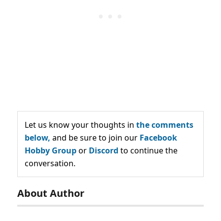
Let us know your thoughts in
the comments
below,
and be sure to join our
Facebook
Hobby Group
or
Discord
to continue the
conversation.
About Author