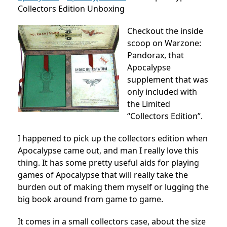
Collectors Edition Unboxing
Checkout the inside
scoop on Warzone:
Pandorax, that
Apocalypse
supplement that was
only included with
the Limited
“Collectors Edition”.
I happened to pick up the collectors edition when
Apocalypse came out, and man I really love this
thing. It has some pretty useful aids for playing
games of Apocalypse that will really take the
burden out of making them myself or lugging the
big book around from game to game.
It comes in a small collectors case, about the size