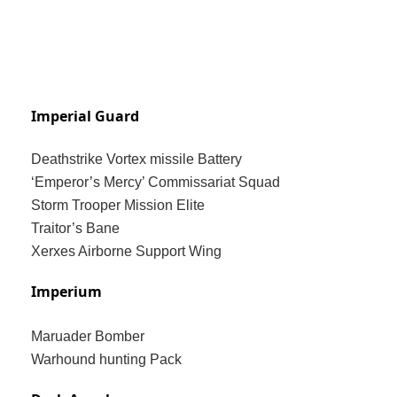
Imperial Guard
Deathstrike Vortex missile Battery
‘Emperor’s Mercy’ Commissariat Squad
Storm Trooper Mission Elite
Traitor’s Bane
Xerxes Airborne Support Wing
Imperium
Maruader Bomber
Warhound hunting Pack