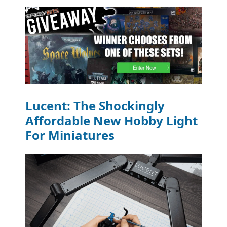
Lucent: The Shockingly
Affordable New Hobby Light
For Miniatures