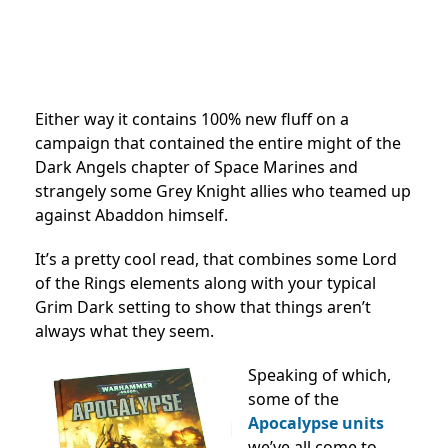
Either way it contains 100% new fluff on a
campaign that contained the entire might of the
Dark Angels chapter of Space Marines and
strangely some Grey Knight allies who teamed up
against Abaddon himself.
It’s a pretty cool read, that combines some Lord
of the Rings elements along with your typical
Grim Dark setting to show that things aren’t
always what they seem.
Speaking of which,
some of the
Apocalypse units
we’ve all come to