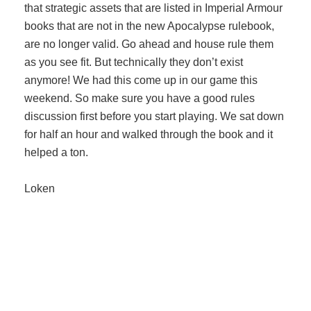
that strategic assets that are listed in Imperial Armour
books that are not in the new Apocalypse rulebook,
are no longer valid. Go ahead and house rule them
as you see fit. But technically they don’t exist
anymore! We had this come up in our game this
weekend. So make sure you have a good rules
discussion first before you start playing. We sat down
for half an hour and walked through the book and it
helped a ton.
Loken