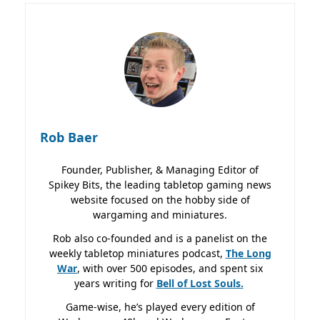
Rob Baer
Founder, Publisher, & Managing Editor of
Spikey Bits, the leading tabletop gaming news
website focused on the hobby side of
wargaming and miniatures.
Rob also co-founded and is a panelist on the
weekly tabletop miniatures podcast,
The Long
War
, with over 500 episodes, and spent six
years writing for
Bell of Lost
Souls.
Game-wise, he’s played every edition of