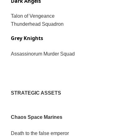
Dark Angels
Talon of Vengeance
Thunderhead Squadron
Grey Knights
Assassinorum Murder Squad
STRATEGIC ASSETS
Chaos Space Marines
Death to the false emperor