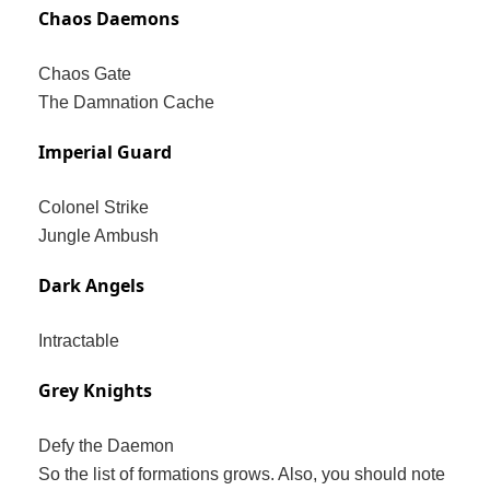
Chaos Daemons
Chaos Gate
The Damnation Cache
Imperial Guard
Colonel Strike
Jungle Ambush
Dark Angels
Intractable
Grey Knights
Defy the Daemon
So the list of formations grows. Also, you should note