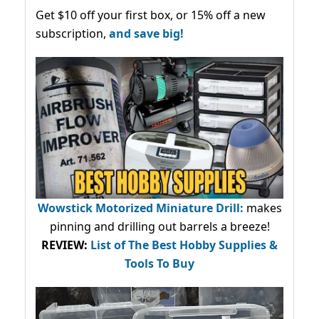
Get $10 off your first box, or 15% off a new
subscription,
and save big!
Wowstick Motorized Miniature Drill:
makes
pinning and drilling out barrels a breeze!
REVIEW:
List of The Best Hobby Supplies &
Tools To Buy