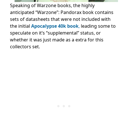
Speaking of Warzone books, the highly
anticipated “Warzone”: Pandorax book contains
sets of datasheets that were not included with
the initial
Apocalypse 40k book
,
leading some to
speculate on it’s “supplemental” status, or
whether it was just made as a extra for this
collectors set.