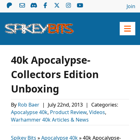
Join
40k Apocalypse-
Collectors Edition
Unboxing
By
Rob Baer
|
July 22nd, 2013
|
Categories:
Apocalypse 40k
,
Product Review
,
Videos
,
Warhammer 40k Articles & News
Spikey Bits
»
Apocalypse 40k
»
40k Apocalypse-