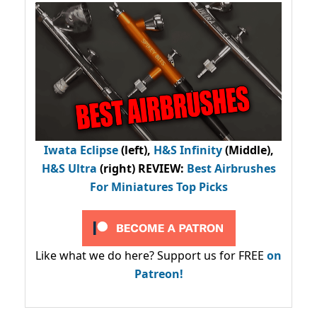
Iwata Eclipse
(left),
H&S Infinity
(Middle),
H&S Ultra
(right) REVIEW
:
Best Airbrushes
For Miniatures Top Picks
Like what we do here? Support us for FREE
on
Patreon!