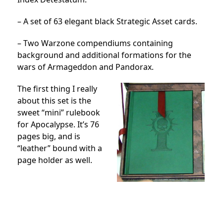
– A set of 63 elegant black Strategic Asset cards.
– Two Warzone compendiums containing
background and additional formations for the
wars of Armageddon and Pandorax.
The first thing I really
about this set is the
sweet “mini” rulebook
for Apocalypse. It’s 76
pages big, and is
“leather” bound with a
page holder as well.