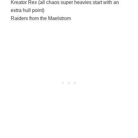
Kreator Rex (all chaos super heavies start with an
extra hull point)
Raiders from the Maelstrom