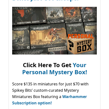
Click Here To Get
Your
Personal Mystery Box!
Score $135 in miniatures for just $70 with
Spikey Bits’ custom-curated Mystery
Miniatures Box featuring a
Warhammer
Subscription option!