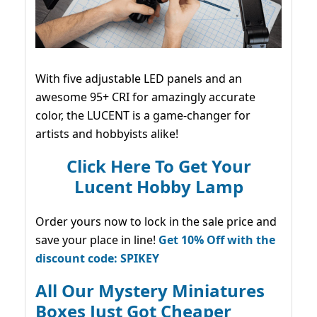
With five adjustable LED panels and an
awesome 95+ CRI for amazingly accurate
color, the LUCENT is a game-changer for
artists and hobbyists alike!
Click Here To Get Your
Lucent Hobby Lamp
Order yours now to lock in the sale price and
save your place in line!
Get 10% Off with the
discount code: SPIKEY
All Our Mystery Miniatures
Boxes Just Got Cheaper