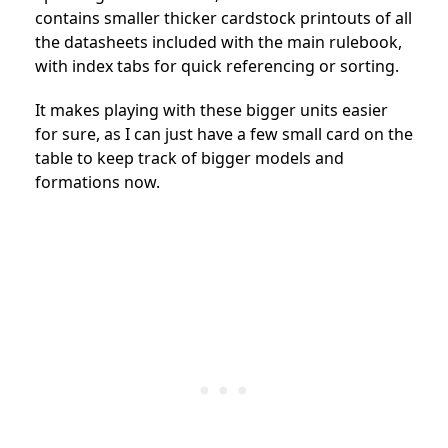
contains smaller thicker cardstock printouts of all
the datasheets included with the main rulebook,
with index tabs for quick referencing or sorting.
It makes playing with these bigger units easier
for sure, as I can just have a few small card on the
table to keep track of bigger models and
formations now.