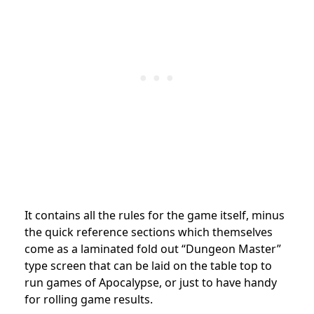
It contains all the rules for the game itself, minus
the quick reference sections which themselves
come as a laminated fold out “Dungeon Master”
type screen that can be laid on the table top to
run games of Apocalypse, or just to have handy
for rolling game results.