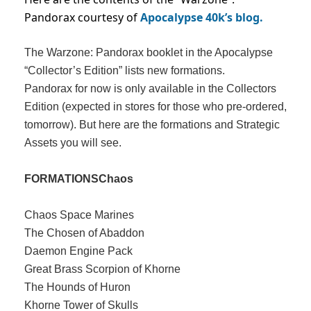
Pandorax courtesy of
Apocalypse 40k’s blog.
The Warzone: Pandorax booklet in the Apocalypse
“Collector’s Edition” lists new formations.
Pandorax for now is only available in the Collectors
Edition (expected in stores for those who pre-ordered,
tomorrow). But here are the formations and Strategic
Assets you will see.
FORMATIONS
Chaos
Chaos Space Marines
The Chosen of Abaddon
Daemon Engine Pack
Great Brass Scorpion of Khorne
The Hounds of Huron
Khorne Tower of Skulls