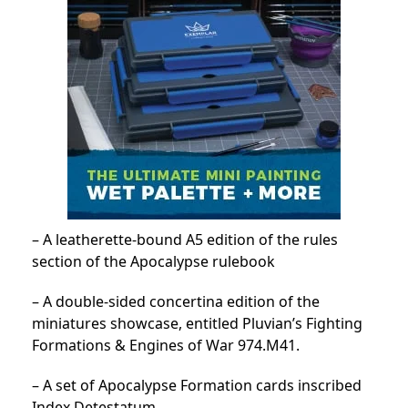
– A leatherette-bound A5 edition of the rules
section of the Apocalypse rulebook
– A double-sided concertina edition of the
miniatures showcase, entitled Pluvian’s Fighting
Formations & Engines of War 974.M41.
– A set of Apocalypse Formation cards inscribed
Index Detestatum.