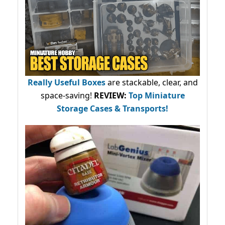
Really Useful Boxes
are stackable, clear, and
space-saving!
REVIEW:
Top Miniature
Storage Cases & Transports!