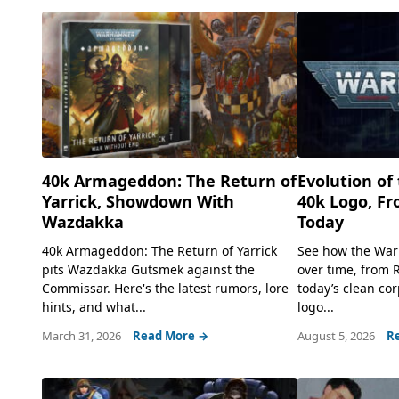
40k Armageddon: The Return of
Evolution o
Yarrick, Showdown With
40k Logo, Fr
Wazdakka
Today
40k Armageddon: The Return of Yarrick
See how the War
pits Wazdakka Gutsmek against the
over time, from 
Commissar. Here's the latest rumors, lore
today’s clean cor
hints, and what...
logo...
March 31, 2026
Read More →
August 5, 2026
R