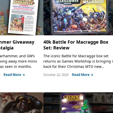
mmer Giveaway
40k Battle For Macragge Box
stalgia
Set: Review
 Warhammer, and GW’s
The iconic Battle for Macragge box set
iving away more minis
returns as Games Workshop is bringing i
as seen in months.
back for their Christmas MTO new...
5
Read More →
October 22, 2025
Read More →