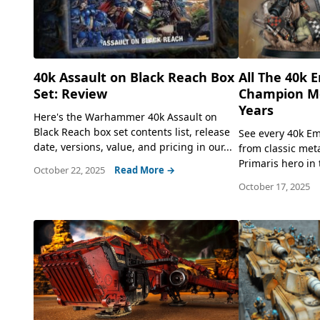
40k Assault on Black Reach Box
All The 40k 
Set: Review
Champion Mo
Years
Here's the Warhammer 40k Assault on
Black Reach box set contents list, release
See every 40k E
date, versions, value, and pricing in our...
from classic met
Primaris hero in t
October 22, 2025
Read More →
October 17, 2025