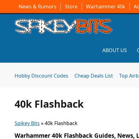
News & Rumors
Store
Warhammer 40k
A
ABOUT US
Hobby Discount Codes
Cheap Deals List
Top Air
40k Flashback
Spikey Bits
»
40k Flashback
Warhammer 40k Flashback Guides, News, L