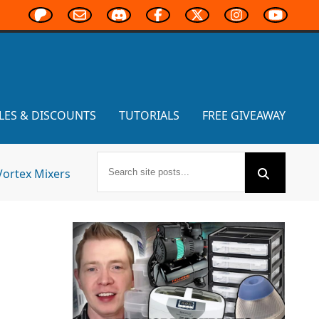
LES & DISCOUNTS
TUTORIALS
FREE GIVEAWAY
Vortex Mixers