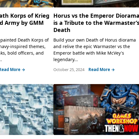
th Korps of Krieg
Horus vs the Emperor Dioram
d Army by GMM
is a Tribute to the Warmaster’
Death
g painted Death Korps of
Build your own Death of Horus diorama
navy-inspired themes,
and relive the epic Warmaster vs the
ks, bold officers, and
Emperor battle with Mike McVey's
.
legendary...
Read More →
October 25, 2024
Read More →