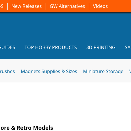
oS
New Releases
GW Alternatives
Videos
GUIDES
TOP HOBBY PRODUCTS
3D PRINTING
SA
brushes
Magnets Supplies & Sizes
Miniature Storage
ore & Retro Models