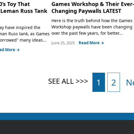
0’s Toy That
Games Workshop & Their Ever
e Leman Russ Tank
Changing Paywalls LATEST
Here is the truth behind how the Games
Workshop paywalls have been changing
ay have inspired the
over the past few years, for better...
eman Russ tank, as Games
orrowed" many ideas...
June 25, 2025
Read More →
ad More →
1
2
N