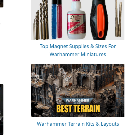
a
s
Top Magnet Supplies & Sizes For
Warhammer Miniatures
Warhammer Terrain Kits & Layouts