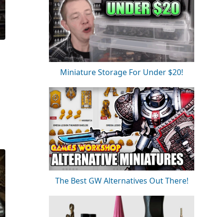
Miniature Storage For Under $20!
The Best GW Alternatives Out There!