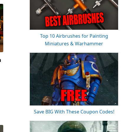
Top 10 Airbrushes for Painting
Miniatures & Warhammer
n
Save BIG With These Coupon Codes!