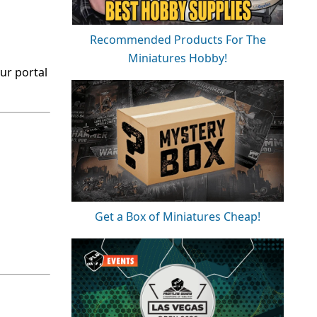
Recommended Products For The
Miniatures Hobby!
ur portal
Get a Box of Miniatures Cheap!