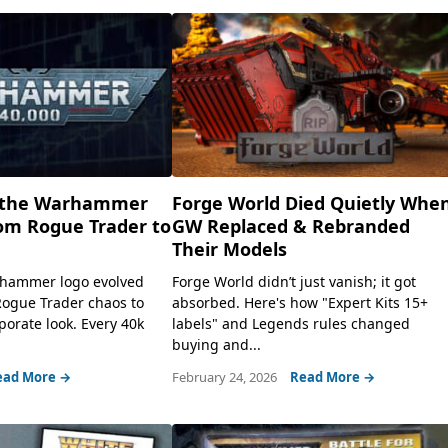
f the Warhammer
Forge World Died Quietly Whe
om Rogue Trader to
GW Replaced & Rebranded
Their Models
hammer logo evolved
Forge World didn’t just vanish; it got
Rogue Trader chaos to
absorbed. Here's how "Expert Kits 15+
porate look. Every 40k
labels" and Legends rules changed
buying and...
ead More →
February 24, 2026
Read More →