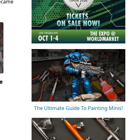
became
e
The Ultimate Guide To Painting Minis!