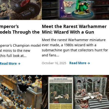
Emperor’s
Meet the Rarest Warhammer
dels Through the
Mini: Wizard With a Gun
Meet the rarest Warhammer miniature
ever made, a 1980s wizard with a
mperor’s Champion model
submachine gun that collectors hunt for
al minis to the new
and fans...
his full look at...
October 16, 2025
Read More →
Read More →