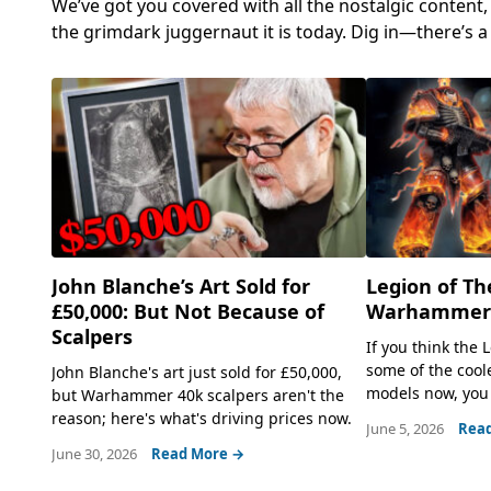
We’ve got you covered with all the nostalgic content
the grimdark juggernaut it is today. Dig in—there’s 
John Blanche’s Art Sold for
Legion of Th
£50,000: But Not Because of
Warhammer 
Scalpers
If you think the
some of the coo
John Blanche's art just sold for £50,000,
models now, you 
but Warhammer 40k scalpers aren't the
reason; here's what's driving prices now.
June 5, 2026
Rea
June 30, 2026
Read More →