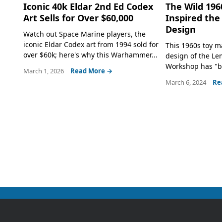
Iconic 40k Eldar 2nd Ed Codex
The Wild 196
Art Sells for Over $60,000
Inspired th
Design
Watch out Space Marine players, the
iconic Eldar Codex art from 1994 sold for
This 1960s toy m
over $60k; here's why this Warhammer...
design of the L
Workshop has "b
March 1, 2026
Read More →
March 6, 2024
Re