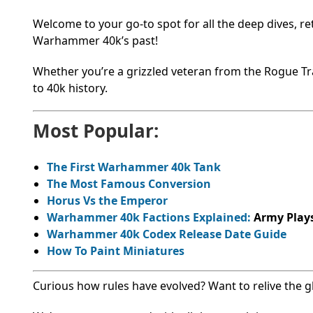
Welcome to your go-to spot for all the deep dives, r
Warhammer 40k’s past!
Whether you’re a grizzled veteran from the Rogue Trad
to 40k history.
Most Popular:
The First Warhammer 40k Tank
The Most Famous Conversion
Horus Vs the Emperor
Warhammer 40k Factions Explained:
Army Plays
Warhammer 40k Codex Release Date Guide
How To Paint Miniatures
Curious how rules have evolved? Want to relive the glo