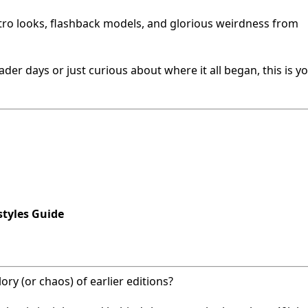
etro looks, flashback models, and glorious weirdness from
er days or just curious about where it all began, this is yo
tyles Guide
ry (or chaos) of earlier editions?