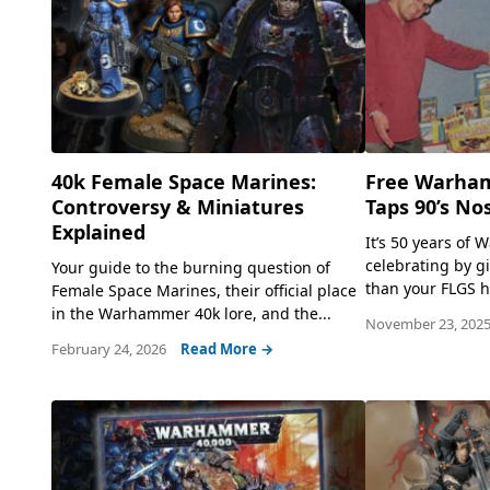
40k Female Space Marines:
Free Warha
Controversy & Miniatures
Taps 90’s No
Explained
It’s 50 years of
celebrating by g
Your guide to the burning question of
than your FLGS h
Female Space Marines, their official place
in the Warhammer 40k lore, and the...
November 23, 202
February 24, 2026
Read More →