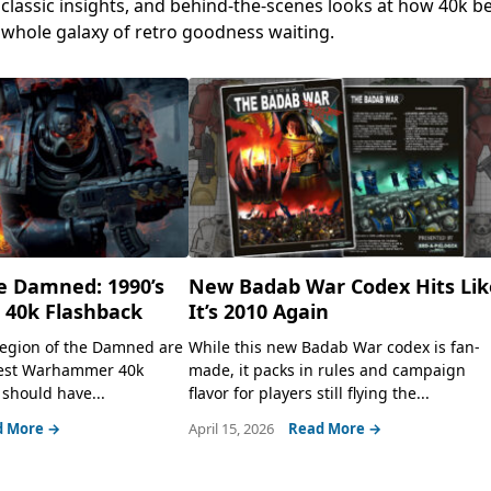
, classic insights, and behind-the-scenes looks at how 40k 
a whole galaxy of retro goodness waiting.
e Damned: 1990’s
New Badab War Codex Hits Lik
40k Flashback
It’s 2010 Again
 Legion of the Damned are
While this new Badab War codex is fan-
lest Warhammer 40k
made, it packs in rules and campaign
should have...
flavor for players still flying the...
d More →
April 15, 2026
Read More →