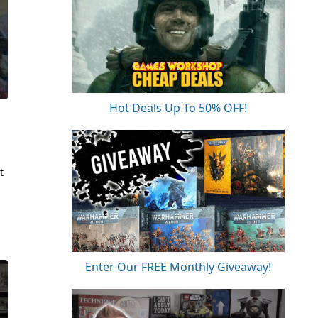
Hot Deals Up To 50% OFF!
t
Enter Our FREE Monthly Giveaway!