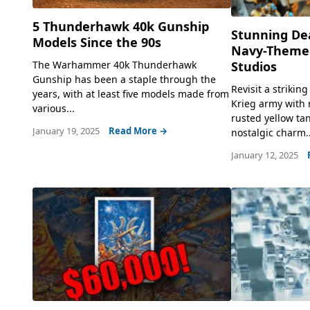
5 Thunderhawk 40k Gunship
Stunning Dea
Models Since the 90s
Navy-Theme
The Warhammer 40k Thunderhawk
Studios
Gunship has been a staple through the
Revisit a strikin
years, with at least five models made from
Krieg army with 
various...
rusted yellow tan
January 19, 2025
Read More →
nostalgic charm..
January 12, 2025