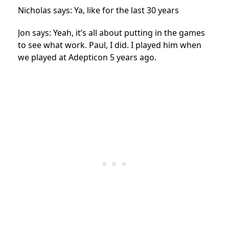
Nicholas says: Ya, like for the last 30 years
Jon says: Yeah, it’s all about putting in the games
to see what work. Paul, I did. I played him when
we played at Adepticon 5 years ago.