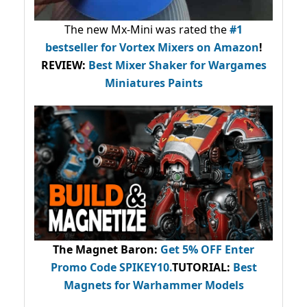
The new Mx-Mini was rated the
#1
bestseller
for Vortex Mixers on Amazon
!
REVIEW:
Best Mixer Shaker for Wargames
Miniatures Paints
The Magnet Baron
:
Get 5% OFF Enter
Promo Code
SPIKEY10
.
TUTORIAL:
Best
Magnets for Warhammer Models