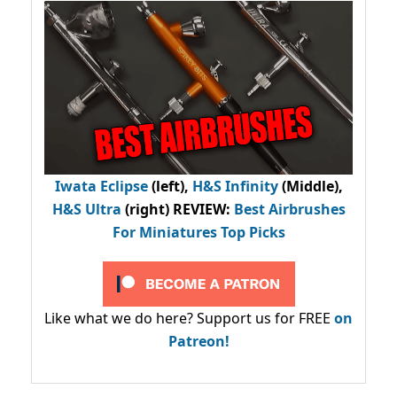
Iwata Eclipse
(left),
H&S Infinity
(Middle),
H&S Ultra
(right) REVIEW
:
Best Airbrushes
For Miniatures Top Picks
Like what we do here? Support us for FREE
on
Patreon!