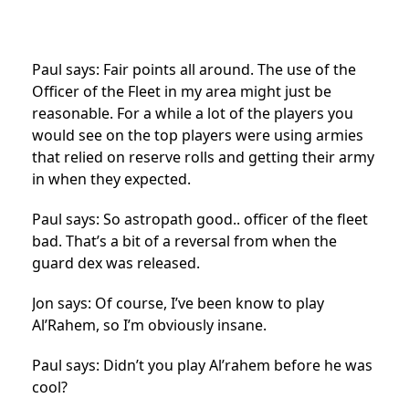
Paul says: Fair points all around. The use of the
Officer of the Fleet in my area might just be
reasonable. For a while a lot of the players you
would see on the top players were using armies
that relied on reserve rolls and getting their army
in when they expected.
Paul says: So astropath good.. officer of the fleet
bad. That’s a bit of a reversal from when the
guard dex was released.
Jon says: Of course, I’ve been know to play
Al’Rahem, so I’m obviously insane.
Paul says: Didn’t you play Al’rahem before he was
cool?