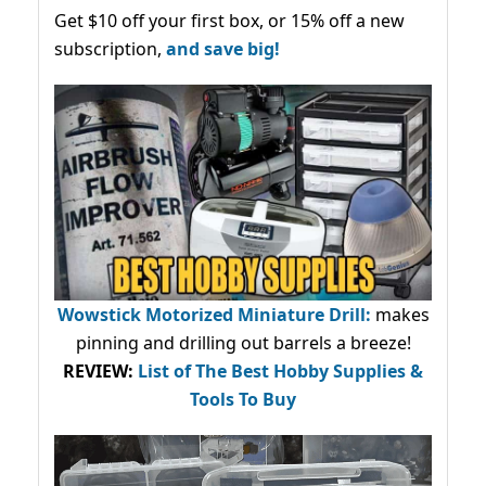
Get $10 off your first box, or 15% off a new
subscription,
and save big!
Wowstick Motorized Miniature Drill:
makes
pinning and drilling out barrels a breeze!
REVIEW:
List of The Best Hobby Supplies &
Tools To Buy