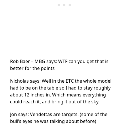
Rob Baer – MBG says: WTF can you get that is
better for the points
Nicholas says: Well in the ETC the whole model
had to be on the table so I had to stay roughly
about 12 inches in. Which means everything
could reach it, and bring it out of the sky.
Jon says: Vendettas are targets. (some of the
bull’s eyes he was talking about before)