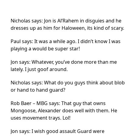
Nicholas says: Jon is Al’Rahem in disguies and he
dresses up as him for Haloween, its kind of scary.
Paul says: It was a while ago. I didn’t know I was
playing a would be super star!
Jon says: Whatever, you’ve done more than me
lately. I just goof around.
Nicholas says: What do you guys think about blob
or hand to hand guard?
Rob Baer – MBG says: That guy that owns
Mongoose, Alexander does well with them. He
uses movement trays. Lol!
Jon says: I wish good assault Guard were