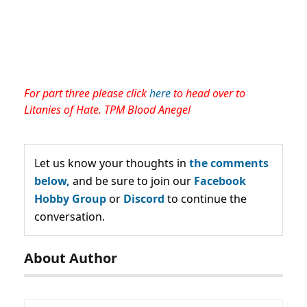
For part three please click
here
to head over to
Litanies of Hate. TPM Blood Anegel
Let us know your thoughts in
the comments
below,
and be sure to join our
Facebook
Hobby Group
or
Discord
to continue the
conversation.
About Author