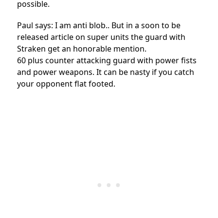
possible.
Paul says: I am anti blob.. But in a soon to be
released article on super units the guard with
Straken get an honorable mention.
60 plus counter attacking guard with power fists
and power weapons. It can be nasty if you catch
your opponent flat footed.