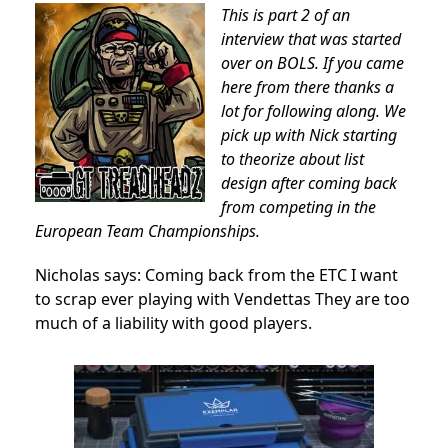
This is part 2 of an
interview that was started
over on BOLS. If you came
here from there thanks a
lot for following along. We
pick up with Nick starting
to theorize about list
design after coming back
from competing in the
European Team Championships.
Nicholas says: Coming back from the ETC I want
to scrap ever playing with Vendettas They are too
much of a liability with good players.