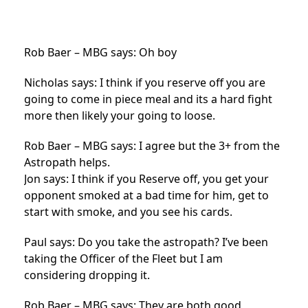
Rob Baer – MBG says: Oh boy
Nicholas says: I think if you reserve off you are
going to come in piece meal and its a hard fight
more then likely your going to loose.
Rob Baer – MBG says: I agree but the 3+ from the
Astropath helps.
Jon says: I think if you Reserve off, you get your
opponent smoked at a bad time for him, get to
start with smoke, and you see his cards.
Paul says: Do you take the astropath? I’ve been
taking the Officer of the Fleet but I am
considering dropping it.
Rob Baer – MBG says: They are both good