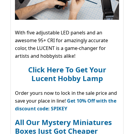
With five adjustable LED panels and an
awesome 95+ CRI for amazingly accurate
color, the LUCENT is a game-changer for
artists and hobbyists alike!
Click Here To Get Your
Lucent Hobby Lamp
Order yours now to lock in the sale price and
save your place in line!
Get 10% Off with the
discount code: SPIKEY
All Our Mystery Miniatures
Boxes Just Got Cheaper