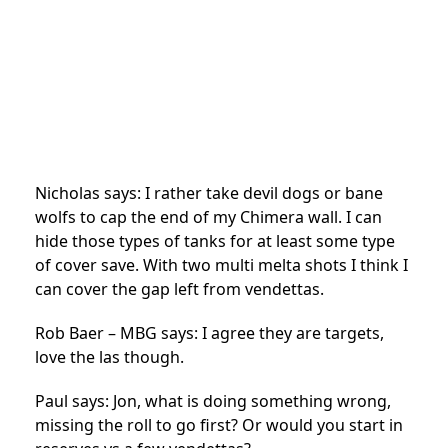
Nicholas says: I rather take devil dogs or bane
wolfs to cap the end of my Chimera wall. I can
hide those types of tanks for at least some type
of cover save. With two multi melta shots I think I
can cover the gap left from vendettas.
Rob Baer – MBG says: I agree they are targets,
love the las though.
Paul says: Jon, what is doing something wrong,
missing the roll to go first? Or would you start in