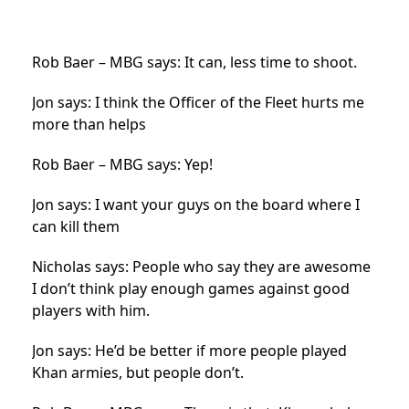
Rob Baer – MBG says: It can, less time to shoot.
Jon says: I think the Officer of the Fleet hurts me
more than helps
Rob Baer – MBG says: Yep!
Jon says: I want your guys on the board where I
can kill them
Nicholas says: People who say they are awesome
I don’t think play enough games against good
players with him.
Jon says: He’d be better if more people played
Khan armies, but people don’t.