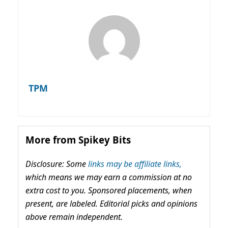
TPM
More from Spikey Bits
Disclosure: Some
links may be affiliate links,
which means we may earn a commission at no
extra cost to you. Sponsored placements, when
present, are labeled. Editorial picks and opinions
above remain independent.