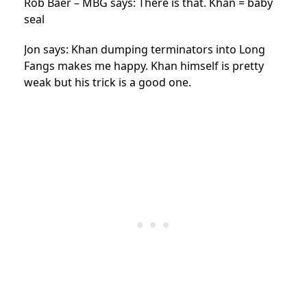
Rob Baer – MBG says: There is that. Khan = baby
seal
Jon says: Khan dumping terminators into Long
Fangs makes me happy. Khan himself is pretty
weak but his trick is a good one.