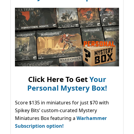
Click Here To Get
Your
Personal Mystery Box!
Score $135 in miniatures for just $70 with
Spikey Bits’ custom-curated Mystery
Miniatures Box featuring a
Warhammer
Subscription option!