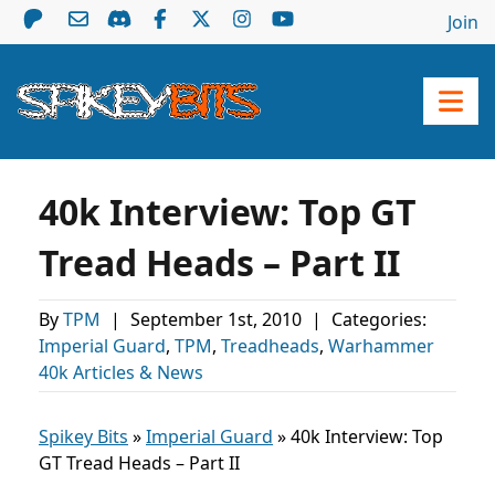
Join
40k Interview: Top GT
Tread Heads – Part II
By
TPM
|
September 1st, 2010
|
Categories:
Imperial Guard
,
TPM
,
Treadheads
,
Warhammer
40k Articles & News
Spikey Bits
»
Imperial Guard
»
40k Interview: Top
GT Tread Heads – Part II