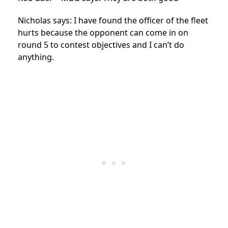
Nicholas says: I have found the officer of the fleet
hurts because the opponent can come in on
round 5 to contest objectives and I can’t do
anything.