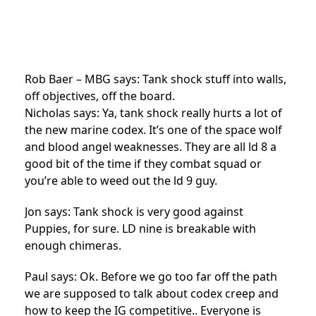
Rob Baer – MBG says: Tank shock stuff into walls,
off objectives, off the board.
Nicholas says: Ya, tank shock really hurts a lot of
the new marine codex. It’s one of the space wolf
and blood angel weaknesses. They are all ld 8 a
good bit of the time if they combat squad or
you’re able to weed out the ld 9 guy.
Jon says: Tank shock is very good against
Puppies, for sure. LD nine is breakable with
enough chimeras.
Paul says: Ok. Before we go too far off the path
we are supposed to talk about codex creep and
how to keep the IG competitive.. Everyone is