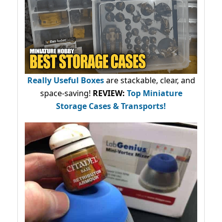
Really Useful Boxes
are stackable, clear, and
space-saving!
REVIEW:
Top Miniature
Storage Cases & Transports!