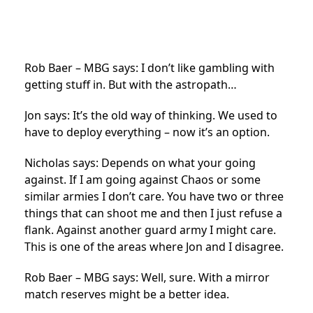
Rob Baer – MBG says: I don’t like gambling with
getting stuff in. But with the astropath…
Jon says: It’s the old way of thinking. We used to
have to deploy everything – now it’s an option.
Nicholas says: Depends on what your going
against. If I am going against Chaos or some
similar armies I don’t care. You have two or three
things that can shoot me and then I just refuse a
flank. Against another guard army I might care.
This is one of the areas where Jon and I disagree.
Rob Baer – MBG says: Well, sure. With a mirror
match reserves might be a better idea.