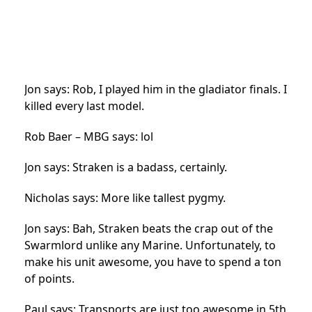
Jon says: Rob, I played him in the gladiator finals. I
killed every last model.
Rob Baer – MBG says: lol
Jon says: Straken is a badass, certainly.
Nicholas says: More like tallest pygmy.
Jon says: Bah, Straken beats the crap out of the
Swarmlord unlike any Marine. Unfortunately, to
make his unit awesome, you have to spend a ton
of points.
Paul says: Transports are just too awesome in 5th