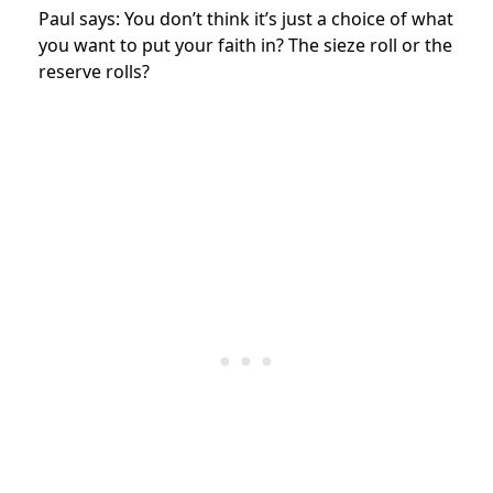
Paul says: You don’t think it’s just a choice of what
you want to put your faith in? The sieze roll or the
reserve rolls?