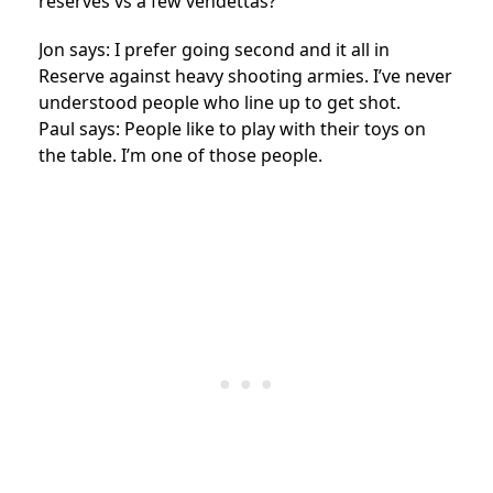
reserves vs a few vendettas?
Jon says: I prefer going second and it all in
Reserve against heavy shooting armies. I’ve never
understood people who line up to get shot.
Paul says: People like to play with their toys on
the table. I’m one of those people.