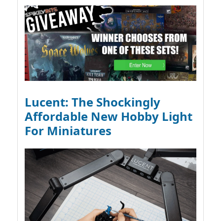
Lucent: The Shockingly
Affordable New Hobby Light
For Miniatures