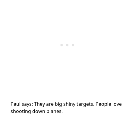
Paul says: They are big shiny targets. People love
shooting down planes.