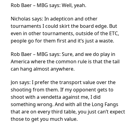
Rob Baer – MBG says: Well, yeah.
Nicholas says: In adepticon and other
tournaments I could skirt the board edge. But
even in other tournaments, outside of the ETC,
people go for them first and it’s just a waste.
Rob Baer – MBG says: Sure, and we do play in
America where the common rule is that the tail
can hang almost anywhere.
Jon says: I prefer the transport value over the
shooting from them. If my opponent gets to
shoot with a vendetta against me, I did
something wrong. And with all the Long Fangs
that are on every third table, you just can’t expect
those to get you much value.