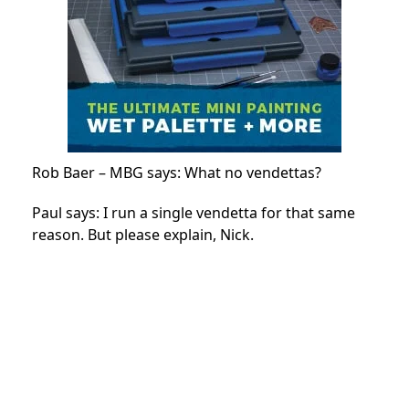
Rob Baer – MBG says: What no vendettas?
Paul says: I run a single vendetta for that same
reason. But please explain, Nick.