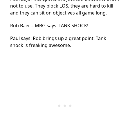
not to use. They block LOS, they are hard to kill
and they can sit on objectives all game long.
Rob Baer – MBG says: TANK SHOCK!
Paul says: Rob brings up a great point. Tank
shock is freaking awesome.