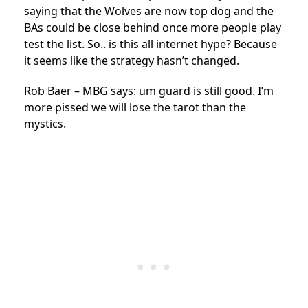
saying that the Wolves are now top dog and the
BAs could be close behind once more people play
test the list. So.. is this all internet hype? Because
it seems like the strategy hasn’t changed.
Rob Baer – MBG says: um guard is still good. I’m
more pissed we will lose the tarot than the
mystics.