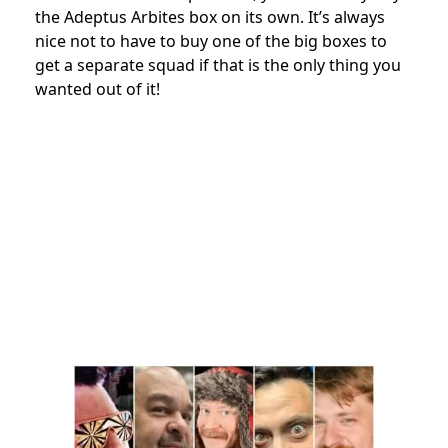
the Adeptus Arbites box on its own. It’s always
nice not to have to buy one of the big boxes to
get a separate squad if that is the only thing you
wanted out of it!