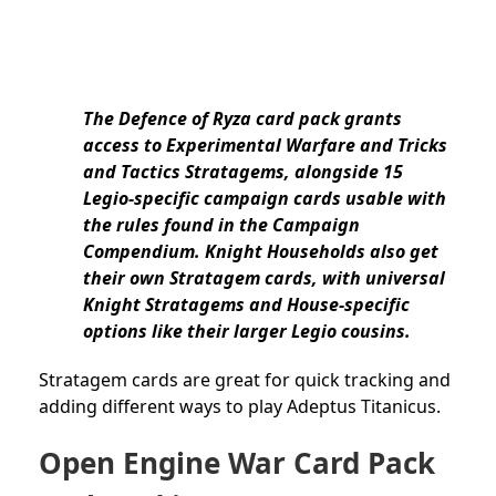
The Defence of Ryza card pack grants
access to Experimental Warfare and Tricks
and Tactics Stratagems, alongside 15
Legio-specific campaign cards usable with
the rules found in the Campaign
Compendium. Knight Households also get
their own Stratagem cards, with universal
Knight Stratagems and House-specific
options like their larger Legio cousins.
Stratagem cards are great for quick tracking and
adding different ways to play Adeptus Titanicus.
Open Engine War Card Pack