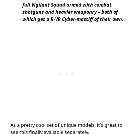
full Vigilant Squad armed with combat
shotguns and heavier weaponry – both of
which get a R-VR Cyber-mastiff of their own.
As a pretty cool set of unique models, it’s great to
see this finally available separately.