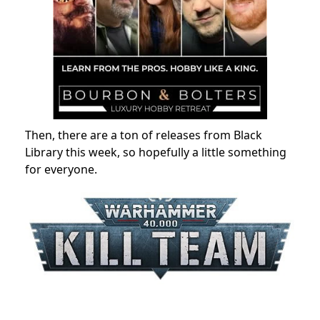
Then, there are a ton of releases from Black
Library this week, so hopefully a little something
for everyone.