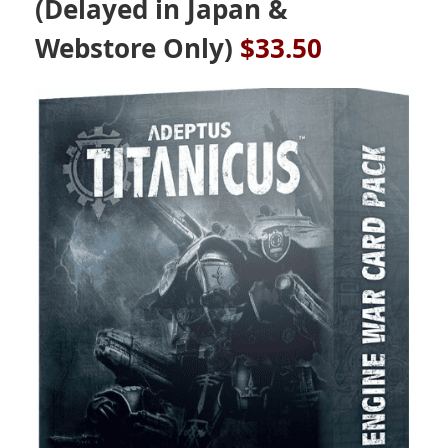
(Delayed in Japan &
Webstore Only)
$33.50