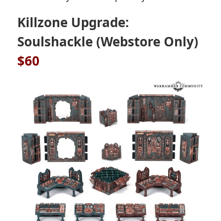
Killzone Upgrade:
Soulshackle (Webstore Only)
$60