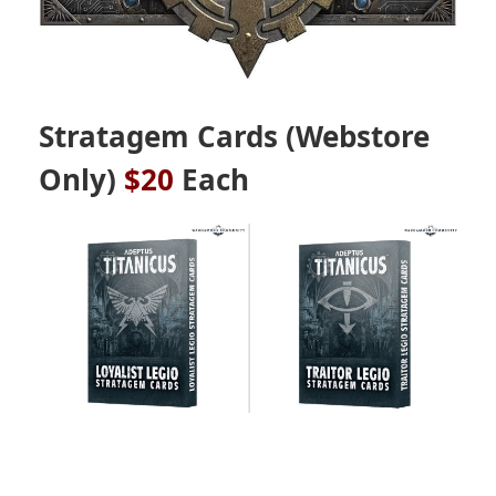
Stratagem Cards
(Webstore
Only)
$20
Each