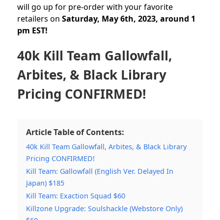
will go up for pre-order with your favorite
retailers on
Saturday, May 6th, 2023, around 1
pm EST!
40k Kill Team Gallowfall,
Arbites, & Black Library
Pricing CONFIRMED!
Article Table of Contents:
40k Kill Team Gallowfall, Arbites, & Black Library
Pricing CONFIRMED!
Kill Team: Gallowfall (English Ver. Delayed In
Japan) $185
Kill Team: Exaction Squad $60
Killzone Upgrade: Soulshackle (Webstore Only)