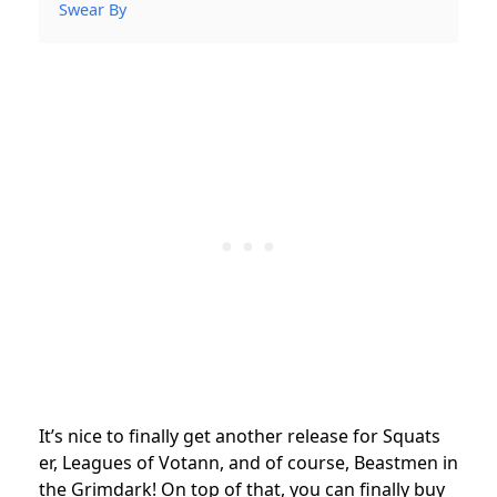
Swear By
It’s nice to finally get another release for Squats
er, Leagues of Votann, and of course, Beastmen in
the Grimdark! On top of that, you can finally buy