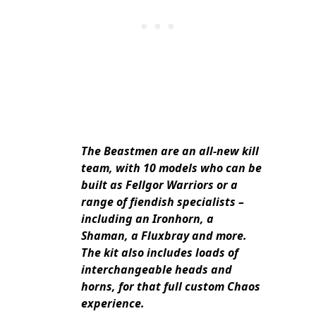
The Beastmen are an all-new kill
team, with 10 models who can be
built as Fellgor Warriors or a
range of fiendish specialists –
including an Ironhorn, a
Shaman, a Fluxbray and more.
The kit also includes loads of
interchangeable heads and
horns, for that full custom Chaos
experience.