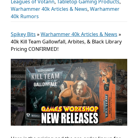
Leagues of Votann
,
Tabletop Gaming Products
,
Warhammer 40k Articles & News
,
Warhammer
40k Rumors
Spikey Bits
»
Warhammer 40k Articles & News
»
40k Kill Team Gallowfall, Arbites, & Black Library
Pricing CONFIRMED!