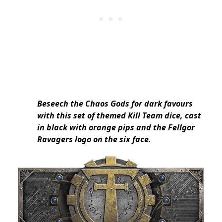
Beseech the Chaos Gods for dark favours
with this set of themed Kill Team dice, cast
in black with orange pips and the Fellgor
Ravagers logo on the six face.