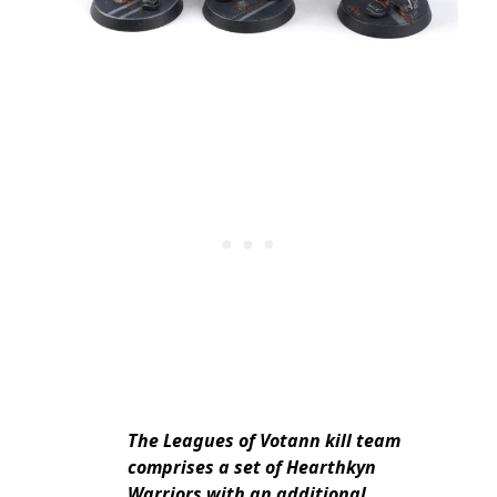
The Leagues of Votann kill team
comprises a set of Hearthkyn
Warriors with an additional