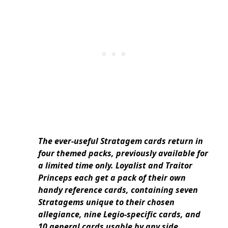
The ever-useful Stratagem cards return in
four themed packs, previously available for
a limited time only. Loyalist and Traitor
Princeps each get a pack of their own
handy reference cards, containing seven
Stratagems unique to their chosen
allegiance, nine Legio-specific cards, and
10 general cards usable by any side.