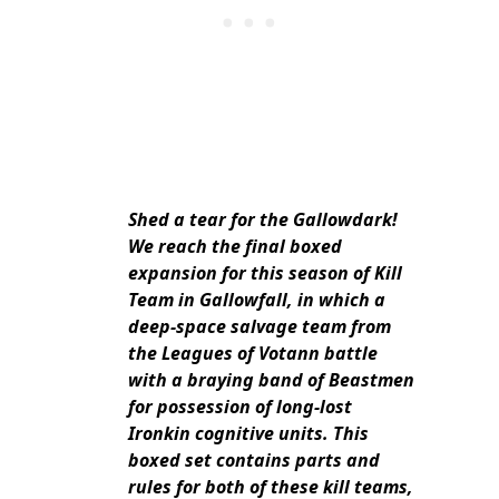
Shed a tear for the Gallowdark!
We reach the final boxed
expansion for this season of Kill
Team in Gallowfall, in which a
deep-space salvage team from
the Leagues of Votann battle
with a braying band of Beastmen
for possession of long-lost
Ironkin cognitive units. This
boxed set contains parts and
rules for both of these kill teams,