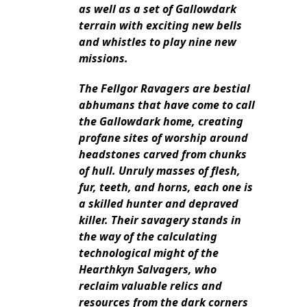
as well as a set of Gallowdark
terrain with exciting new bells
and whistles to play nine new
missions.
The Fellgor Ravagers are bestial
abhumans that have come to call
the Gallowdark home, creating
profane sites of worship around
headstones carved from chunks
of hull. Unruly masses of flesh,
fur, teeth, and horns, each one is
a skilled hunter and depraved
killer. Their savagery stands in
the way of the calculating
technological might of the
Hearthkyn Salvagers, who
reclaim valuable relics and
resources from the dark corners