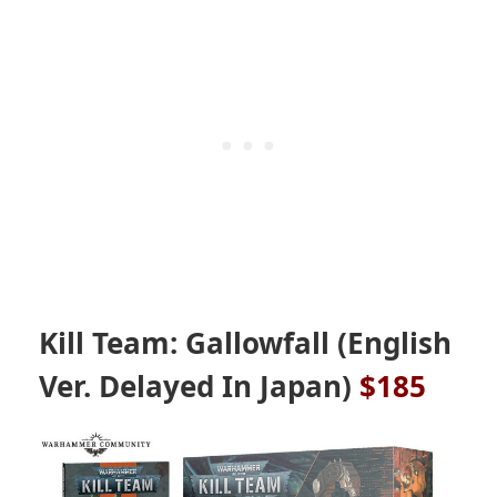
Kill Team: Gallowfall (English
Ver. Delayed In Japan)
$185