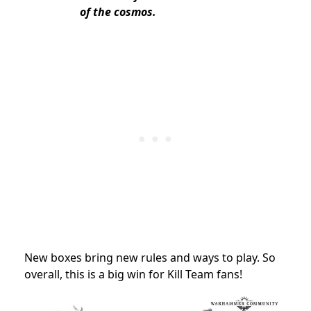
of the cosmos.
New boxes bring new rules and ways to play. So
overall, this is a big win for Kill Team fans!