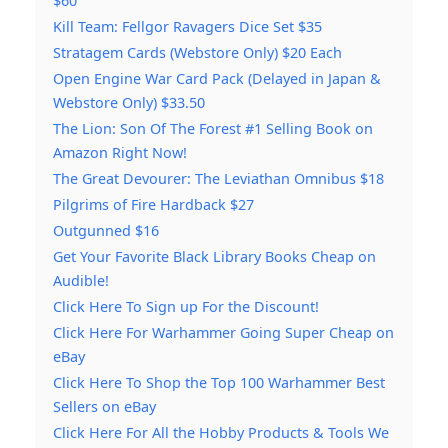
$60
Kill Team: Fellgor Ravagers Dice Set $35
Stratagem Cards (Webstore Only) $20 Each
Open Engine War Card Pack (Delayed in Japan &
Webstore Only) $33.50
The Lion: Son Of The Forest #1 Selling Book on
Amazon Right Now!
The Great Devourer: The Leviathan Omnibus $18
Pilgrims of Fire Hardback $27
Outgunned $16
Get Your Favorite Black Library Books Cheap on
Audible!
Click Here To Sign up For the Discount!
Click Here For Warhammer Going Super Cheap on
eBay
Click Here To Shop the Top 100 Warhammer Best
Sellers on eBay
Click Here For All the Hobby Products & Tools We