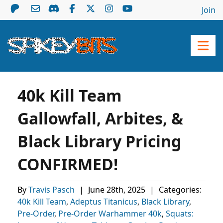
Join
40k Kill Team
Gallowfall, Arbites, &
Black Library Pricing
CONFIRMED!
By
Travis Pasch
|
June 28th, 2025
|
Categories:
40k Kill Team
,
Adeptus Titanicus
,
Black Library
,
Pre-Order
,
Pre-Order Warhammer 40k
,
Squats: