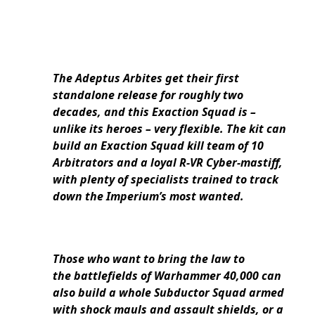
The Adeptus Arbites get their first
standalone release for roughly two
decades, and this Exaction Squad is –
unlike its heroes – very flexible. The kit can
build an Exaction Squad kill team of 10
Arbitrators and a loyal R-VR Cyber-mastiff,
with plenty of specialists trained to track
down the Imperium’s most wanted.
Those who want to bring the law to
the battlefields of Warhammer 40,000 can
also build a whole Subductor Squad armed
with shock mauls and assault shields, or a