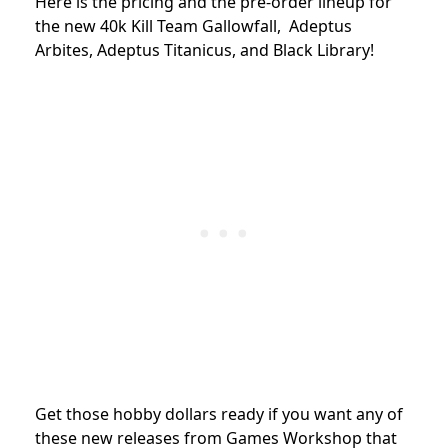
Here is the pricing and the pre-order lineup for
the new 40k Kill Team Gallowfall, Adeptus
Arbites, Adeptus Titanicus, and Black Library!
Get those hobby dollars ready if you want any of
these new releases from Games Workshop that