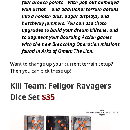
four breach points – with pop-out damaged
wall action – and additional terrain details
like a holoith dias, augur displays, and
hatchway jammers. You can use these
upgrades to build your dream killzone, and
to augment your Boarding Action games
with the new Breaching Operation missions
found in Arks of Omen: The Lion.
Want to change up your current terrain setup?
Then you can pick these up!
Kill Team: Fellgor Ravagers
Dice Set
$35