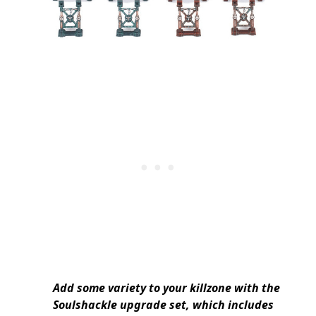
Add some variety to your killzone with the
Soulshackle upgrade set, which includes