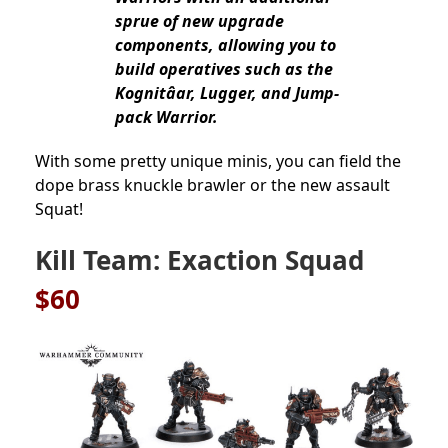
sprue of new upgrade
components, allowing you to
build operatives such as the
Kognitâar, Lugger, and Jump-
pack Warrior.
With some pretty unique minis, you can field the
dope brass knuckle brawler or the new assault
Squat!
Kill Team: Exaction Squad
$60