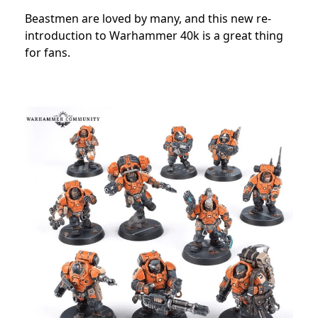
Beastmen are loved by many, and this new re-
introduction to Warhammer 40k is a great thing
for fans.