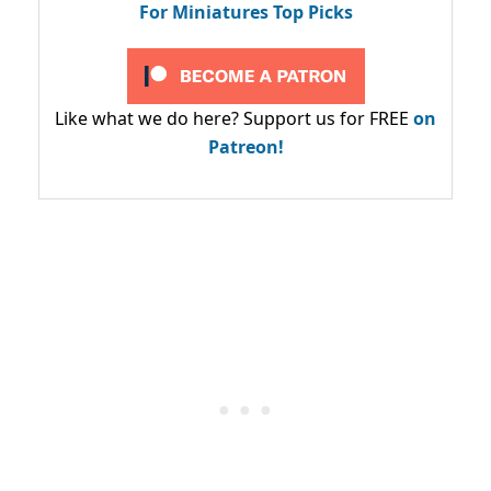
For Miniatures Top Picks
Like what we do here? Support us for FREE
on
Patreon!