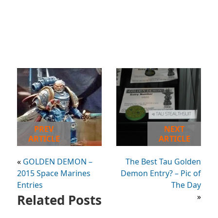
PREV
NEXT
ARTICLE
ARTICLE
«
GOLDEN DEMON –
The Best Tau Golden
2015 Space Marines
Demon Entry? – Pic of
Entries
The Day
Related Posts
»