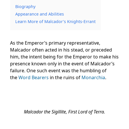
Biography
Appearance and Abilities
Learn More of Malcador’s Knights-Errant
As the Emperor’s primary representative,
Malcador often acted in his stead, or preceded
him, the intent being for the Emperor to make his
presence known only in the event of Malcador’s
failure. One such event was the humbling of
the
Word Bearers
in the ruins of
Monarchia
.
Malcador the Sigillite, First Lord of Terra.