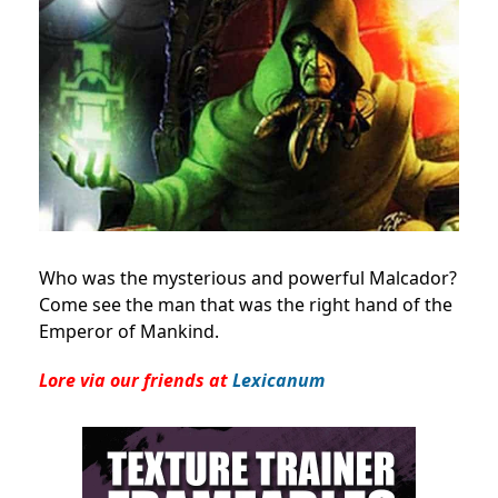
Who was the mysterious and powerful Malcador?
Come see the man that was the right hand of the
Emperor of Mankind.
Lore via our friends at
Lexicanum