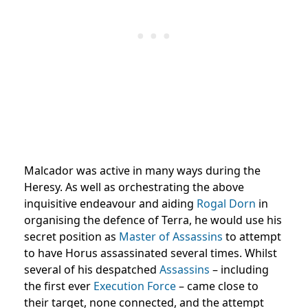
Malcador was active in many ways during the
Heresy. As well as orchestrating the above
inquisitive endeavour and aiding
Rogal Dorn
in
organising the defence of Terra, he would use his
secret position as
Master of Assassins
to attempt
to have Horus assassinated several times. Whilst
several of his despatched
Assassins
– including
the first ever
Execution Force
– came close to
their target, none connected, and the attempt