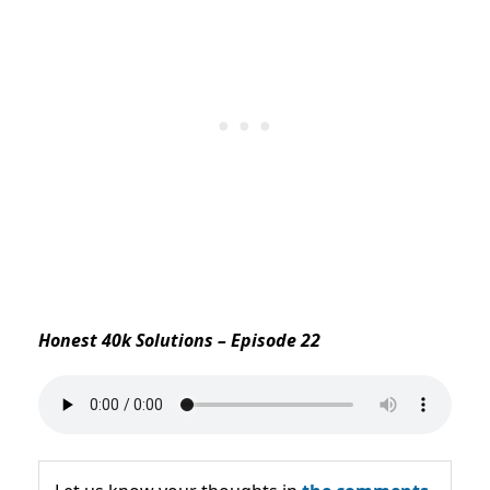
Honest 40k Solutions – Episode 22