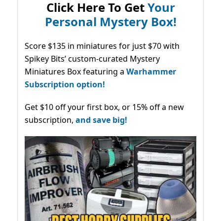
Click Here To Get
Your
Personal Mystery Box!
Score $135 in miniatures for just $70 with
Spikey Bits’ custom-curated Mystery
Miniatures Box featuring a
Warhammer
Subscription option!
Get $10 off your first box, or 15% off a new
subscription,
and save big!