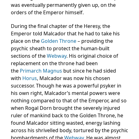
was eventually permanently given up, on the
orders of the Emperor himself.
During the final chapter of the Heresy, the
Emperor told Malcador that he had to take his
place on the
Golden Throne
– providing the
psychic sheath to protect the human-built
sections of the
Webway
. His original choice of
replacement on the throne had been
the
Primarch
Magnus
but since he had sided
with
Horus
, Malcador was now his chosen
successor. Though he was a powerful psyker in
his own right, Malcador’s mental powers were
nothing compared to that of the Emperor, and so
when Rogal Dorn brought the severely injured
ruler of mankind back to the Golden Throne, he
found Malcador sitting wasted, energy lashing
across his shrivelled body, tortured by the psychic
bombardments of the
Webway
. He was almost