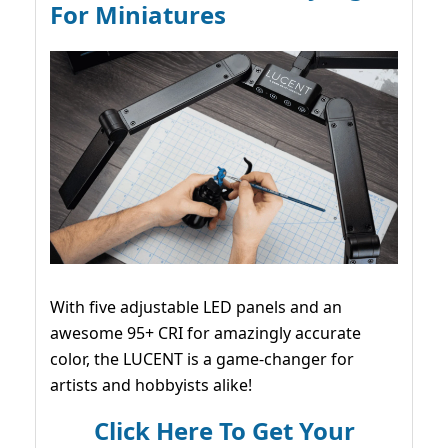
For Miniatures
With five adjustable LED panels and an
awesome 95+ CRI for amazingly accurate
color, the LUCENT is a game-changer for
artists and hobbyists alike!
Click Here To Get Your