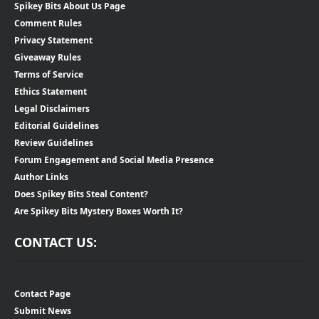
Spikey Bits About Us Page
Comment Rules
Privacy Statement
Giveaway Rules
Terms of Service
Ethics Statement
Legal Disclaimers
Editorial Guidelines
Review Guidelines
Forum Engagement and Social Media Presence
Author Links
Does Spikey Bits Steal Content?
Are Spikey Bits Mystery Boxes Worth It?
CONTACT US:
Contact Page
Submit News