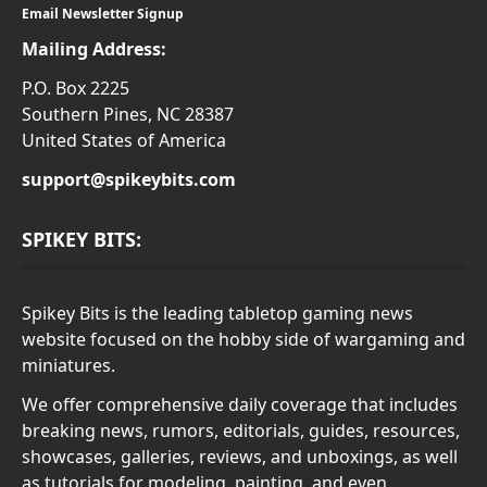
Email Newsletter Signup
Mailing Address:
P.O. Box 2225
Southern Pines, NC 28387
United States of America
support@spikeybits.com
SPIKEY BITS:
Spikey Bits is the leading tabletop gaming news
website focused on the hobby side of wargaming and
miniatures.
We offer comprehensive daily coverage that includes
breaking news, rumors, editorials, guides, resources,
showcases, galleries, reviews, and unboxings, as well
as tutorials for modeling, painting, and even