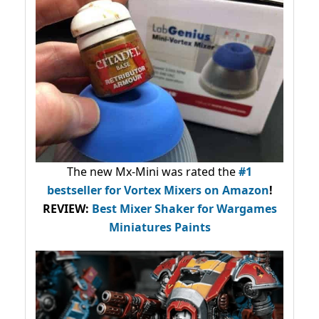
The new Mx-Mini was rated the
#1
bestseller
for Vortex Mixers on Amazon
!
REVIEW:
Best Mixer Shaker for Wargames
Miniatures Paints