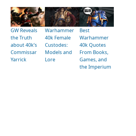
GW Reveals
Warhammer
Best
the Truth
40k Female
Warhammer
about 40k’s
Custodes:
40k Quotes
Commissar
Models and
From Books,
Yarrick
Lore
Games, and
the Imperium