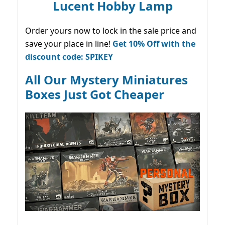
Lucent Hobby Lamp
Order yours now to lock in the sale price and
save your place in line!
Get 10% Off with the
discount code: SPIKEY
All Our Mystery Miniatures
Boxes Just Got Cheaper