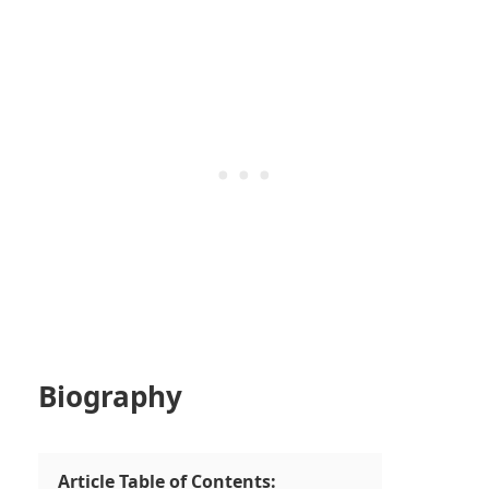
Biography
Article Table of Contents: