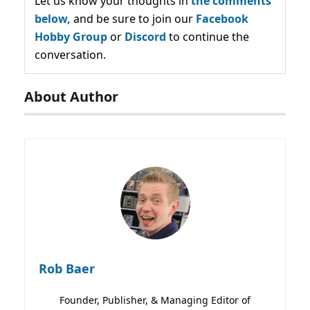
Let us know your thoughts in
the comments
below,
and be sure to join our
Facebook
Hobby Group
or
Discord
to continue the
conversation.
About Author
Rob Baer
Founder, Publisher, & Managing Editor of