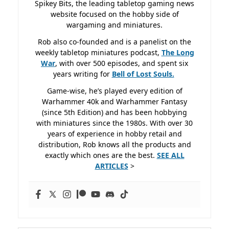
Spikey Bits, the leading tabletop gaming news
website focused on the hobby side of
wargaming and miniatures.
Rob also co-founded and is a panelist on the
weekly tabletop miniatures podcast,
The Long
War
, with over 500 episodes, and spent six
years writing for
Bell of Lost
Souls.
Game-wise, he’s played every edition of
Warhammer 40k and Warhammer Fantasy
(since 5th Edition) and has been hobbying
with miniatures since the 1980s. With over 30
years of experience in hobby retail and
distribution, Rob knows all the products and
exactly which ones are the best.
SEE ALL
ARTICLES
>