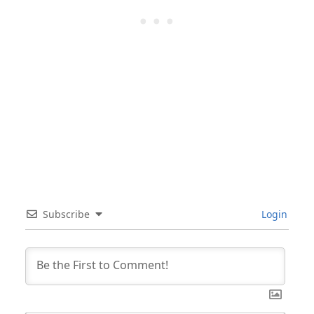
Subscribe
Login