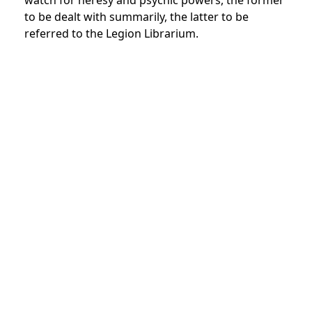
watch for heresy and psychic powers, the former
to be dealt with summarily, the latter to be
referred to the Legion Librarium.