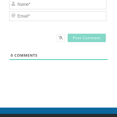
Nam
Email
0
COMMENTS