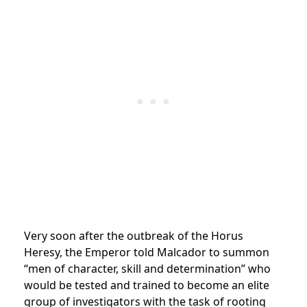
Very soon after the outbreak of the Horus
Heresy, the Emperor told Malcador to summon
“men of character, skill and determination” who
would be tested and trained to become an elite
group of investigators with the task of rooting