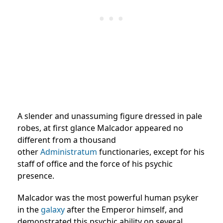
A slender and unassuming figure dressed in pale
robes, at first glance Malcador appeared no
different from a thousand
other
Administratum
functionaries, except for his
staff of office and the force of his psychic
presence.
Malcador was the most powerful human psyker
in the
galaxy
after the Emperor himself, and
demonstrated this psychic ability on several