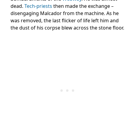
dead.
Tech-priests
then made the exchange –
disengaging Malcador from the machine. As he
was removed, the last flicker of life left him and
the dust of his corpse blew across the stone floor.