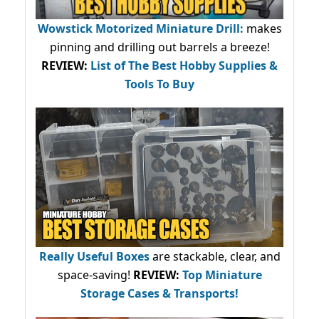
Wowstick Motorized Miniature Drill:
makes
pinning and drilling out barrels a breeze!
REVIEW:
List of The Best Hobby Supplies &
Tools To Buy
Really Useful Boxes
are stackable, clear, and
space-saving!
REVIEW:
Top Miniature
Storage Cases & Transports!