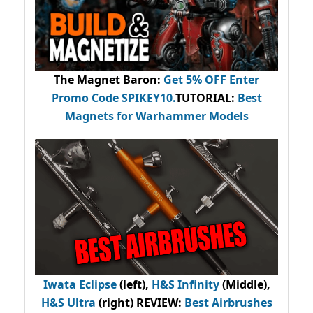
The Magnet Baron
:
Get 5% OFF Enter
Promo Code
SPIKEY10
.
TUTORIAL:
Best
Magnets for Warhammer Models
Iwata Eclipse
(left),
H&S Infinity
(Middle),
H&S Ultra
(right) REVIEW
:
Best Airbrushes