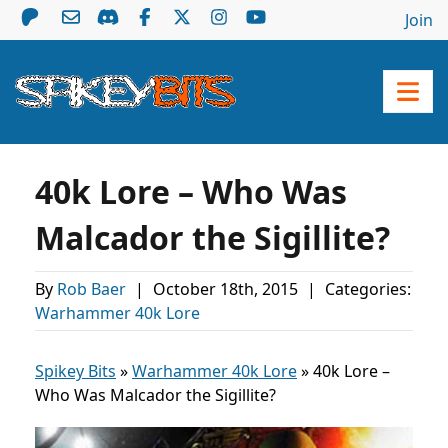
Join
40k Lore – Who Was
Malcador the Sigillite?
By
Rob Baer
|
October 18th, 2015
|
Categories:
Warhammer 40k Lore
Spikey Bits
»
Warhammer 40k Lore
»
40k Lore –
Who Was Malcador the Sigillite?