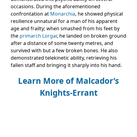
occasions. During the aforementioned
confrontation at
Monarchia
, he showed physical
resilience unnatural for a man of his apparent
age and frailty; when smashed from his feet by
the
primarch
Lorgar
, he landed on broken ground
after a distance of some twenty metres, and
survived with but a few broken bones. He also
demonstrated telekinetic ability, retrieving his
fallen staff and bringing it sharply into his hand.
Learn More of Malcador’s
Knights-Errant