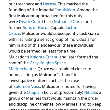
out treachery and
Heresy
. This marked the
founding of the Imperial
Inquisition
. Among the
first Malcador approached for this duty
were
Death Guard
hero
Nathaniel Garro
and
former
Sons of Horus
Captain
Iacton
Qruze
. Malcador would subsequently task Garro
with recruiting a select group of individuals for
him in aid of this endeavour; these individuals
would be termed (at least for a time)
Malcador’s
Knights-Errant
, and later formed the
root of the
Grey Knights
Space
Marine
chapter
. Qruze was retained closer to
home, acting as Malcador’s “hand” in
investigative matters such as the case
of
Solomon Voss
. Malcador is noted for having
given the
Chaplain
Edict at (presumably)
Nikaea
: a
group of Marines that would maintain the order
and discipline of their fellow Marines, and to keep