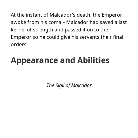
At the instant of Malcador’s death, the Emperor
awoke from his coma – Malcador had saved a last
kernel of strength and passed it on to the
Emperor so he could give his servants their final
orders.
Appearance and Abilities
The Sigil of Malcador