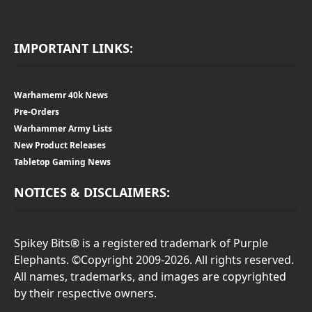
IMPORTANT LINKS:
Warhamemr 40k News
Pre-Orders
Warhammer Army Lists
New Product Releases
Tabletop Gaming News
NOTICES & DISCLAIMERS:
Spikey Bits® is a registered trademark of Purple
Elephants. ©Copyright 2009-2026. All rights reserved.
All names, trademarks, and images are copyrighted
by their respective owners.