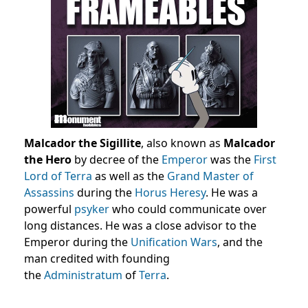
Malcador the Sigillite
, also known as
Malcador
the Hero
by decree of the
Emperor
was the
First
Lord of Terra
as well as the
Grand Master of
Assassins
during the
Horus Heresy
. He was a
powerful
psyker
who could communicate over
long distances. He was a close advisor to the
Emperor during the
Unification Wars
, and the
man credited with founding
the
Administratum
of
Terra
.