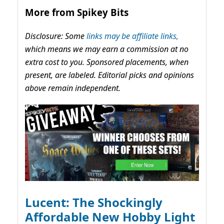
More from Spikey Bits
Disclosure: Some
links may be affiliate links,
which means we may earn a commission at no
extra cost to you. Sponsored placements, when
present, are labeled. Editorial picks and opinions
above remain independent.
Lucent: The Shockingly
Affordable New Hobby Light