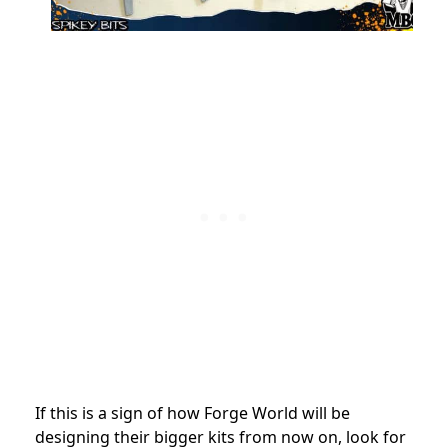
If this is a sign of how Forge World will be
designing their bigger kits from now on, look for