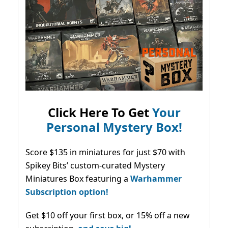
Click Here To Get
Your
Personal Mystery Box!
Score $135 in miniatures for just $70 with
Spikey Bits’ custom-curated Mystery
Miniatures Box featuring a
Warhammer
Subscription option!
Get $10 off your first box, or 15% off a new