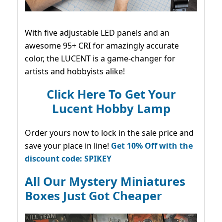
With five adjustable LED panels and an
awesome 95+ CRI for amazingly accurate
color, the LUCENT is a game-changer for
artists and hobbyists alike!
Click Here To Get Your
Lucent Hobby Lamp
Order yours now to lock in the sale price and
save your place in line!
Get 10% Off with the
discount code: SPIKEY
All Our Mystery Miniatures
Boxes Just Got Cheaper