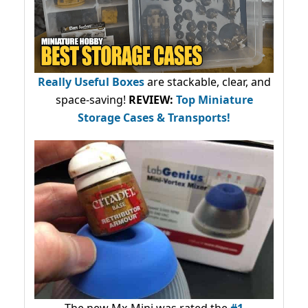
Really Useful Boxes
are stackable, clear, and
space-saving!
REVIEW:
Top Miniature
Storage Cases & Transports!
The new Mx-Mini was rated the
#1