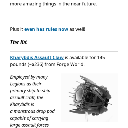
more amazing things in the near future.
Plus it
even has rules now
as well!
The Kit
Kharybdis Assault Claw
is available for 145
pounds (~$236) from Forge World.
Employed by many
Legions as their
primary ship-to-ship
assault craft, the
Kharybdis is
a
monstrous drop pod
capable of carrying
large assault forces