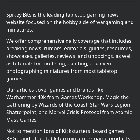
Spikey Bits is the leading tabletop gaming news
website focused on the hobby side of wargaming and
miniatures.
We offer comprehensive daily coverage that includes
breaking news, rumors, editorials, guides, resources,
showcases, galleries, reviews, and unboxings, as well
as tutorials for modeling, painting, and even
photographing miniatures from most tabletop
games.
Our articles cover games and brands like
Warhammer 40k from Games Workshop, Magic the
Gathering by Wizards of the Coast, Star Wars Legion,
Shatterpoint, and Marvel Crisis Protocol from Atomic
Mass Games.
Not to mention tons of Kickstarters, board games,
RPGs, and other tabletop miniatures game products