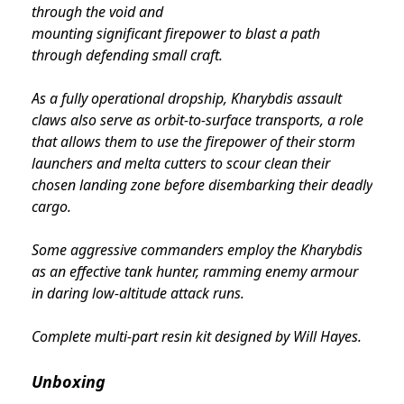
through the void and
mounting significant firepower to blast a path
through defending small craft.
As a fully operational dropship, Kharybdis assault
claws also serve as orbit-to-surface transports, a role
that allows them to use the firepower of their storm
launchers and melta cutters to scour clean their
chosen landing zone before disembarking their deadly
cargo.
Some aggressive commanders employ the Kharybdis
as an effective tank hunter, ramming enemy armour
in daring low-altitude attack runs.
Complete multi-part resin kit designed by Will Hayes.
Unboxing