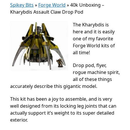
Spikey Bits
»
Forge World
»
40k Unboxing –
Kharybdis Assault Claw Drop Pod
The Kharybdis is
here and it is easily
one of my favorite
Forge World kits of
all time!
Drop pod, flyer,
rogue machine spirit,
all of these things
accurately describe this gigantic model.
This kit has been a joy to assemble, and is very
well designed from its locking leg joints that can
actually support it’s weight to its super detailed
exterior.