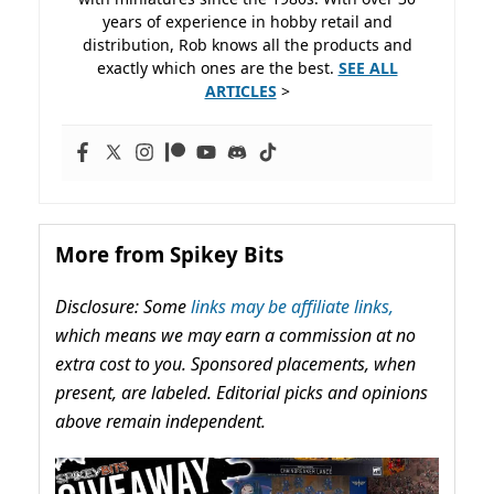
years of experience in hobby retail and
distribution, Rob knows all the products and
exactly which ones are the best.
SEE ALL
ARTICLES
>
More from Spikey Bits
Disclosure: Some
links may be affiliate links,
which means we may earn a commission at no
extra cost to you. Sponsored placements, when
present, are labeled. Editorial picks and opinions
above remain independent.