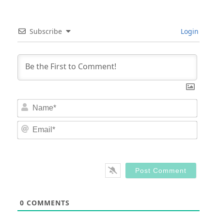
Subscribe
Login
Nam
Email
0
COMMENTS