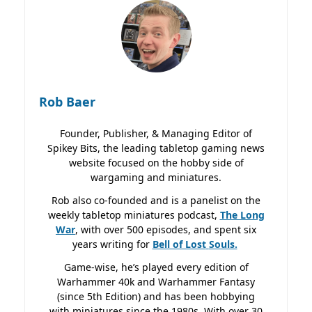
Rob Baer
Founder, Publisher, & Managing Editor of
Spikey Bits, the leading tabletop gaming news
website focused on the hobby side of
wargaming and miniatures.
Rob also co-founded and is a panelist on the
weekly tabletop miniatures podcast,
The Long
War
, with over 500 episodes, and spent six
years writing for
Bell of Lost
Souls.
Game-wise, he’s played every edition of
Warhammer 40k and Warhammer Fantasy
(since 5th Edition) and has been hobbying
with miniatures since the 1980s. With over 30