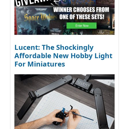
Lucent: The Shockingly
Affordable New Hobby Light
For Miniatures