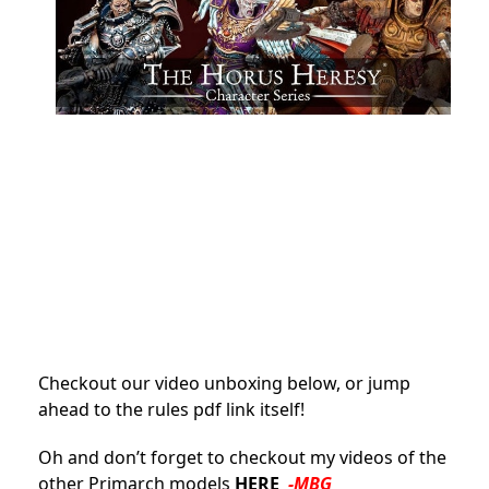
Checkout our video unboxing below, or jump
ahead to the rules pdf link itself!
Oh and don’t forget to checkout my videos of the
other Primarch models
HERE
-MBG