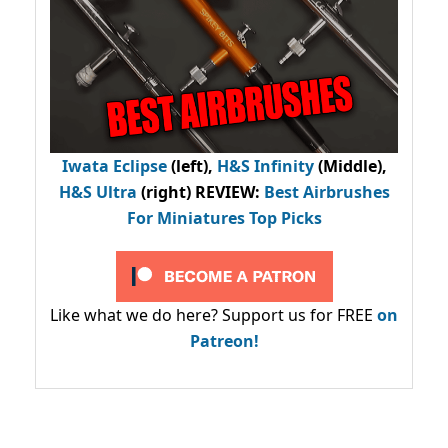
Iwata Eclipse
(left),
H&S Infinity
(Middle),
H&S Ultra
(right) REVIEW
:
Best Airbrushes
For Miniatures Top Picks
Like what we do here? Support us for FREE
on
Patreon!