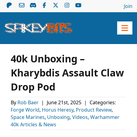
Join
40k Unboxing –
Kharybdis Assault Claw
Drop Pod
By
Rob Baer
|
June 21st, 2025
|
Categories:
Forge World
,
Horus Heresy
,
Product Review
,
Space Marines
,
Unboxing
,
Videos
,
Warhammer
40k Articles & News