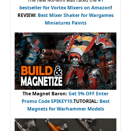
bestseller
for Vortex Mixers on Amazon
!
REVIEW:
Best Mixer Shaker for Wargames
Miniatures Paints
The Magnet Baron
:
Get 5% OFF Enter
Promo Code
SPIKEY10
.
TUTORIAL:
Best
Magnets for Warhammer Models