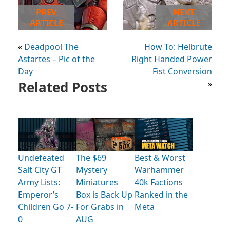
PREV
NEXT
ARTICLE
ARTICLE
«
Deadpool The
How To: Helbrute
Astartes – Pic of the
Right Handed Power
Day
Fist Conversion
Related Posts
»
Undefeated
The $69
Best & Worst
Salt City GT
Mystery
Warhammer
Army Lists:
Miniatures
40k Factions
Emperor’s
Box is Back Up
Ranked in the
Children Go 7-
For Grabs in
Meta
0
AUG