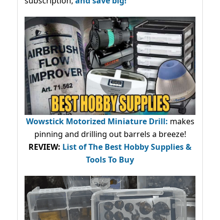
subscription,
and save big!
Wowstick Motorized Miniature Drill:
makes
pinning and drilling out barrels a breeze!
REVIEW:
List of The Best Hobby Supplies &
Tools To Buy