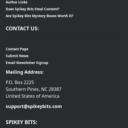
Author Links
Does Spikey Bits Steal Content?
Are Spikey Bits Mystery Boxes Worth It?
CONTACT US:
Contact Page
Submit News
Email Newsletter Signup
Mailing Address:
P.O. Box 2225
Southern Pines, NC 28387
United States of America
support@spikeybits.com
SPIKEY BITS: