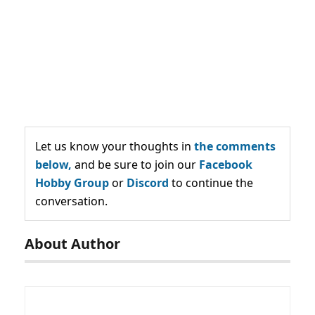
Let us know your thoughts in
the comments
below,
and be sure to join our
Facebook
Hobby Group
or
Discord
to continue the
conversation.
About Author