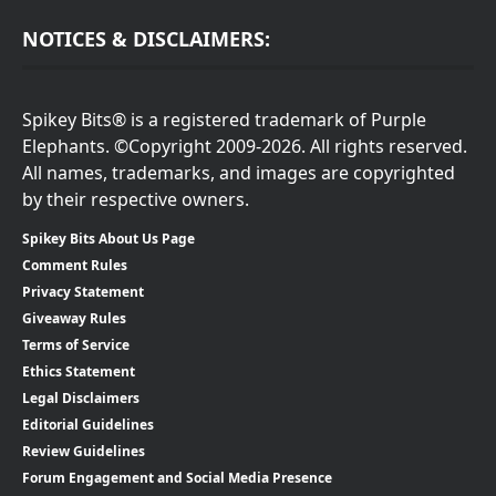
NOTICES & DISCLAIMERS:
Spikey Bits® is a registered trademark of Purple
Elephants. ©Copyright 2009-2026. All rights reserved.
All names, trademarks, and images are copyrighted
by their respective owners.
Spikey Bits About Us Page
Comment Rules
Privacy Statement
Giveaway Rules
Terms of Service
Ethics Statement
Legal Disclaimers
Editorial Guidelines
Review Guidelines
Forum Engagement and Social Media Presence