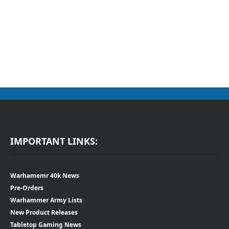
IMPORTANT LINKS:
Warhamemr 40k News
Pre-Orders
Warhammer Army Lists
New Product Releases
Tabletop Gaming News