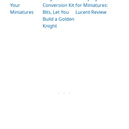
Your
Conversion Kit
for Miniatures:
Miniatures
Bits, Let You
Lucent Review
Build a Golden
Knight