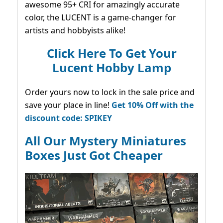
awesome 95+ CRI for amazingly accurate
color, the LUCENT is a game-changer for
artists and hobbyists alike!
Click Here To Get Your
Lucent Hobby Lamp
Order yours now to lock in the sale price and
save your place in line!
Get 10% Off with the
discount code: SPIKEY
All Our Mystery Miniatures
Boxes Just Got Cheaper