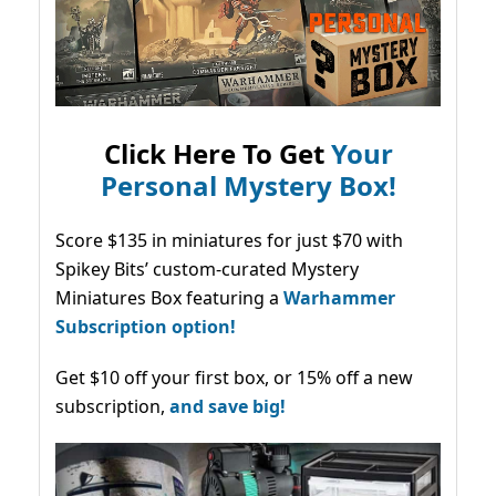
Click Here To Get
Your
Personal Mystery Box!
Score $135 in miniatures for just $70 with
Spikey Bits’ custom-curated Mystery
Miniatures Box featuring a
Warhammer
Subscription option!
Get $10 off your first box, or 15% off a new
subscription,
and save big!