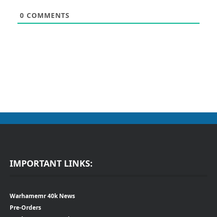
0
COMMENTS
IMPORTANT LINKS:
Warhamemr 40k News
Pre-Orders