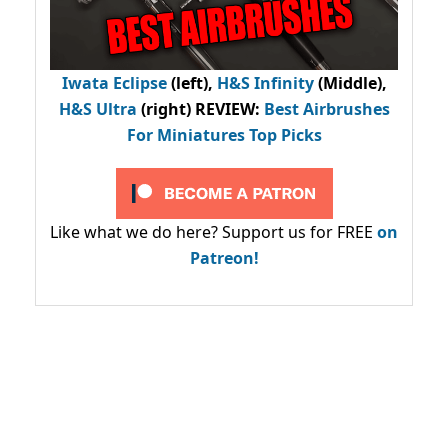
Iwata Eclipse
(left),
H&S Infinity
(Middle),
H&S Ultra
(right) REVIEW
:
Best Airbrushes
For Miniatures Top Picks
Like what we do here? Support us for FREE
on
Patreon!