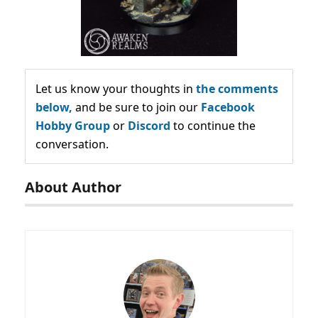
Let us know your thoughts in
the comments
below,
and be sure to join our
Facebook
Hobby Group
or
Discord
to continue the
conversation.
About Author