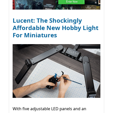
Lucent: The Shockingly
Affordable New Hobby Light
For Miniatures
With five adjustable LED panels and an