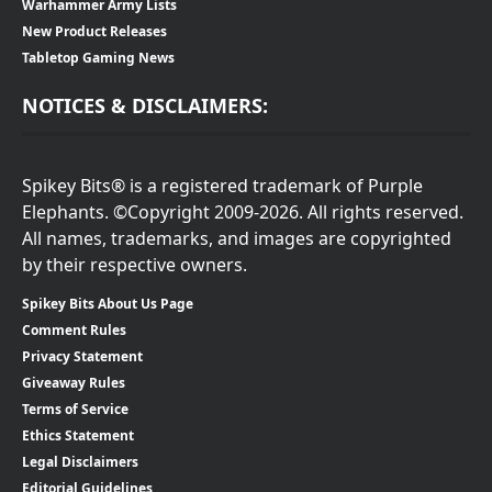
Warhammer Army Lists
New Product Releases
Tabletop Gaming News
NOTICES & DISCLAIMERS:
Spikey Bits® is a registered trademark of Purple
Elephants. ©Copyright 2009-2026. All rights reserved.
All names, trademarks, and images are copyrighted
by their respective owners.
Spikey Bits About Us Page
Comment Rules
Privacy Statement
Giveaway Rules
Terms of Service
Ethics Statement
Legal Disclaimers
Editorial Guidelines