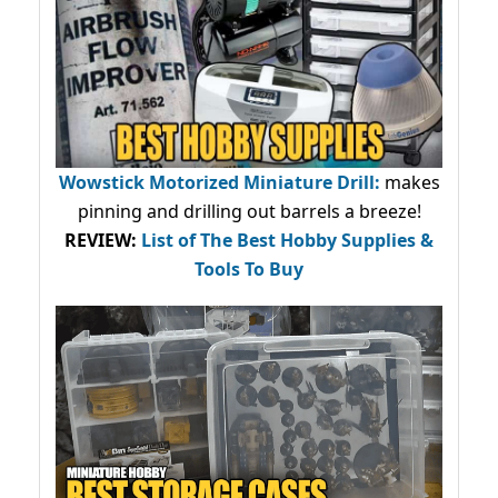
Wowstick Motorized Miniature Drill:
makes
pinning and drilling out barrels a breeze!
REVIEW:
List of The Best Hobby Supplies &
Tools To Buy