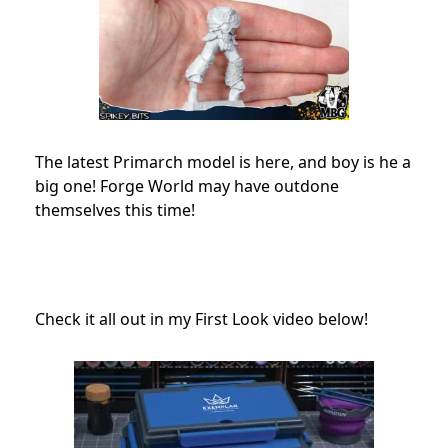
The latest Primarch model is here, and boy is he a
big one! Forge World may have outdone
themselves this time!
Check it all out in my First Look video below!