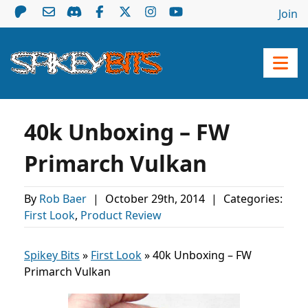
Join
40k Unboxing – FW
Primarch Vulkan
By
Rob Baer
|
October 29th, 2014
|
Categories:
First Look
,
Product Review
Spikey Bits
»
First Look
»
40k Unboxing – FW
Primarch Vulkan