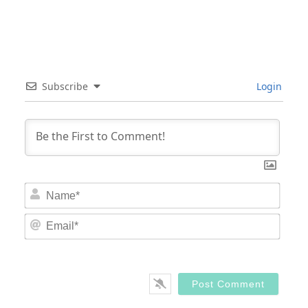
Subscribe
Login
Nam
Email