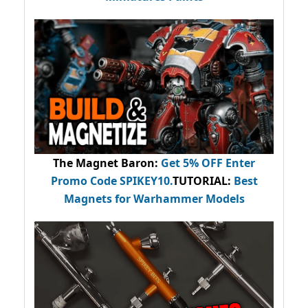
The Magnet Baron
:
Get 5% OFF Enter
Promo Code
SPIKEY10
.
TUTORIAL:
Best
Magnets for Warhammer Models