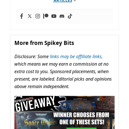
ARTICLES
>
More from Spikey Bits
Disclosure: Some
links may be affiliate links,
which means we may earn a commission at no
extra cost to you. Sponsored placements, when
present, are labeled. Editorial picks and opinions
above remain independent.