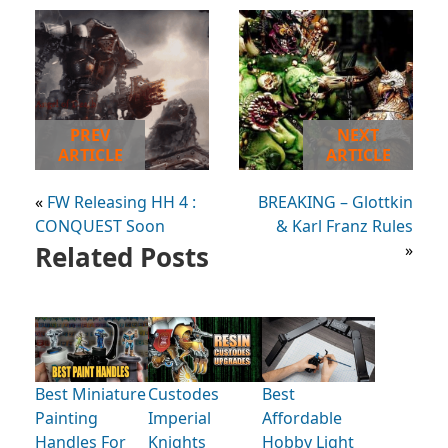
PREV
NEXT
ARTICLE
ARTICLE
«
FW Releasing HH 4 :
BREAKING – Glottkin
CONQUEST Soon
& Karl Franz Rules
Related Posts
»
Best Miniature
Custodes
Best
Painting
Imperial
Affordable
Handles For
Knights
Hobby Light