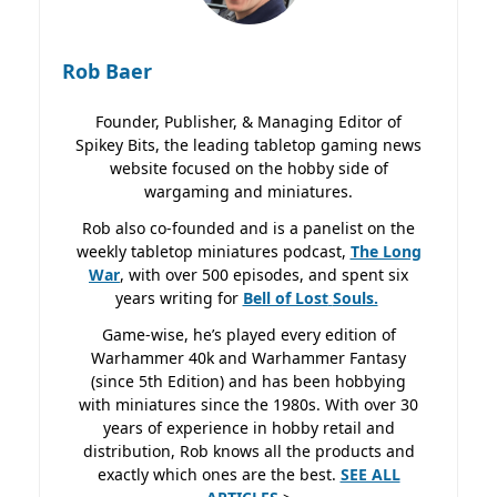
Rob Baer
Founder, Publisher, & Managing Editor of
Spikey Bits, the leading tabletop gaming news
website focused on the hobby side of
wargaming and miniatures.
Rob also co-founded and is a panelist on the
weekly tabletop miniatures podcast,
The Long
War
, with over 500 episodes, and spent six
years writing for
Bell of Lost
Souls.
Game-wise, he’s played every edition of
Warhammer 40k and Warhammer Fantasy
(since 5th Edition) and has been hobbying
with miniatures since the 1980s. With over 30
years of experience in hobby retail and
distribution, Rob knows all the products and
exactly which ones are the best.
SEE ALL