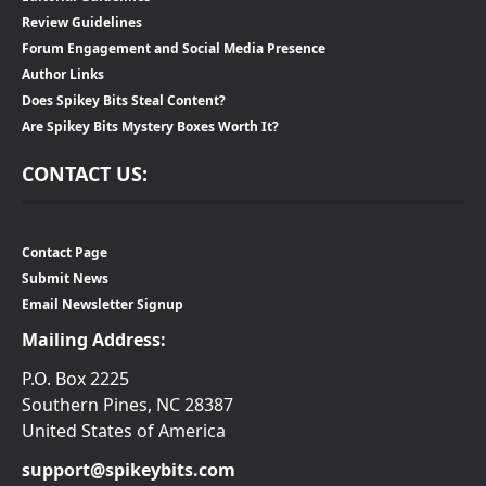
Review Guidelines
Forum Engagement and Social Media Presence
Author Links
Does Spikey Bits Steal Content?
Are Spikey Bits Mystery Boxes Worth It?
CONTACT US:
Contact Page
Submit News
Email Newsletter Signup
Mailing Address:
P.O. Box 2225
Southern Pines, NC 28387
United States of America
support@spikeybits.com