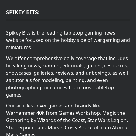
SPIKEY BITS:
Spikey Bits is the leading tabletop gaming news
website focused on the hobby side of wargaming and
miniatures.
We offer comprehensive daily coverage that includes
breaking news, rumors, editorials, guides, resources,
showcases, galleries, reviews, and unboxings, as well
as tutorials for modeling, painting, and even
photographing miniatures from most tabletop
games.
Our articles cover games and brands like
Warhammer 40k from Games Workshop, Magic the
Gathering by Wizards of the Coast, Star Wars Legion,
Shatterpoint, and Marvel Crisis Protocol from Atomic
Mass Games.