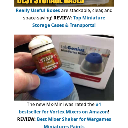
Really Useful Boxes
are stackable, clear, and
space-saving!
REVIEW:
Top Miniature
Storage Cases & Transports!
The new Mx-Mini was rated the
#1
bestseller
for Vortex Mixers on Amazon
!
REVIEW:
Best Mixer Shaker for Wargames
Miniatures Paints