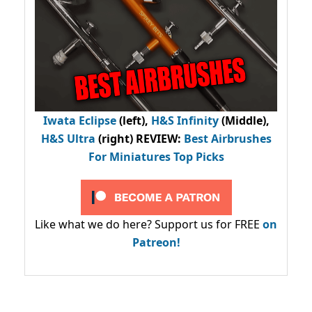
Iwata Eclipse
(left),
H&S Infinity
(Middle),
H&S Ultra
(right) REVIEW
:
Best Airbrushes
For Miniatures Top Picks
Like what we do here? Support us for FREE
on
Patreon!