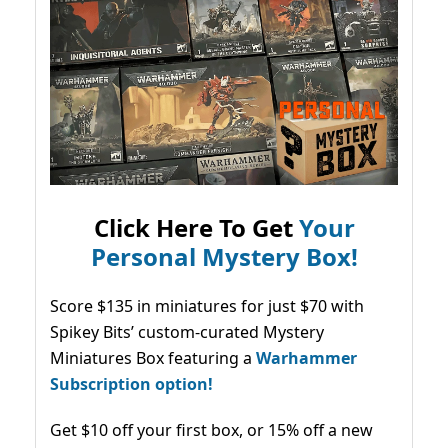
Click Here To Get
Your
Personal Mystery Box!
Score $135 in miniatures for just $70 with
Spikey Bits’ custom-curated Mystery
Miniatures Box featuring a
Warhammer
Subscription option!
Get $10 off your first box, or 15% off a new