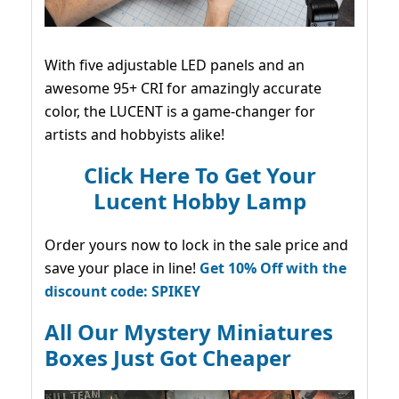
With five adjustable LED panels and an
awesome 95+ CRI for amazingly accurate
color, the LUCENT is a game-changer for
artists and hobbyists alike!
Click Here To Get Your
Lucent Hobby Lamp
Order yours now to lock in the sale price and
save your place in line!
Get 10% Off with the
discount code: SPIKEY
All Our Mystery Miniatures
Boxes Just Got Cheaper