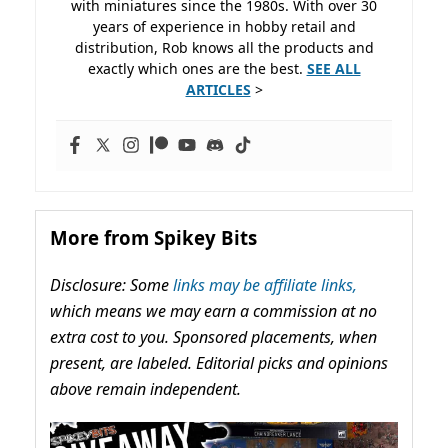
with miniatures since the 1980s. With over 30
years of experience in hobby retail and
distribution, Rob knows all the products and
exactly which ones are the best.
SEE ALL
ARTICLES
>
More from Spikey Bits
Disclosure: Some
links may be affiliate links,
which means we may earn a commission at no
extra cost to you. Sponsored placements, when
present, are labeled. Editorial picks and opinions
above remain independent.