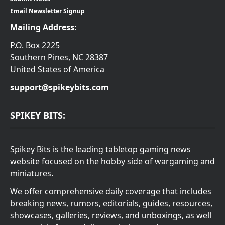
Email Newsletter Signup
Mailing Address:
P.O. Box 2225
Southern Pines, NC 28387
United States of America
support@spikeybits.com
SPIKEY BITS:
Spikey Bits is the leading tabletop gaming news
website focused on the hobby side of wargaming and
miniatures.
We offer comprehensive daily coverage that includes
breaking news, rumors, editorials, guides, resources,
showcases, galleries, reviews, and unboxings, as well