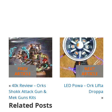
PREV
NEXT
ARTICLE
ARTICLE
«
40k Review – Orks
LED Powa – Ork Lifta
Shokk Attack Gun &
Droppa
Mek Guns Kits
»
Related Posts