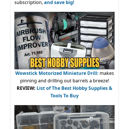
subscription,
and save big!
Wowstick Motorized Miniature Drill:
makes
pinning and drilling out barrels a breeze!
REVIEW:
List of The Best Hobby Supplies &
Tools To Buy