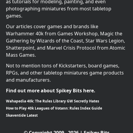
as tutorials for modeling, painting, and even
photographing miniatures from most tabletop
games.
Our articles cover games and brands like
Warhammer 40k from Games Workshop, Magic the
Gathering by Wizards of the Coast, Star Wars Legion,
Shatterpoint, and Marvel Crisis Protocol from Atomic
Mass Games.
Not to mention tons of Kickstarters, board games,
RPGs, and other tabletop miniatures game products
and manufacturers.
Find out more about Spikey Bits here.
Wahapedia 40k: The Rules Library GW Secretly Hates
How to Play 40k Leagues of Votann: Rules Index Guide
Skaventide Latest
© Copyright 2009 - 2026 | Spikey Bits