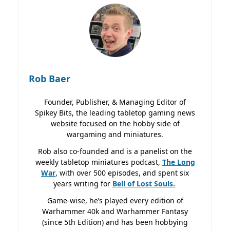
Rob Baer
Founder, Publisher, & Managing Editor of
Spikey Bits, the leading tabletop gaming news
website focused on the hobby side of
wargaming and miniatures.
Rob also co-founded and is a panelist on the
weekly tabletop miniatures podcast,
The Long
War
, with over 500 episodes, and spent six
years writing for
Bell of Lost
Souls.
Game-wise, he’s played every edition of
Warhammer 40k and Warhammer Fantasy
(since 5th Edition) and has been hobbying