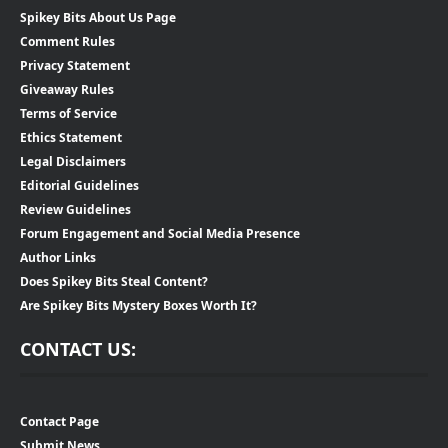
Spikey Bits About Us Page
Comment Rules
Privacy Statement
Giveaway Rules
Terms of Service
Ethics Statement
Legal Disclaimers
Editorial Guidelines
Review Guidelines
Forum Engagement and Social Media Presence
Author Links
Does Spikey Bits Steal Content?
Are Spikey Bits Mystery Boxes Worth It?
CONTACT US:
Contact Page
Submit News