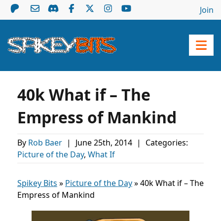
Join
40k What if – The
Empress of Mankind
By
Rob Baer
|
June 25th, 2014
|
Categories:
Picture of the Day
,
What If
Spikey Bits
»
Picture of the Day
»
40k What if – The
Empress of Mankind