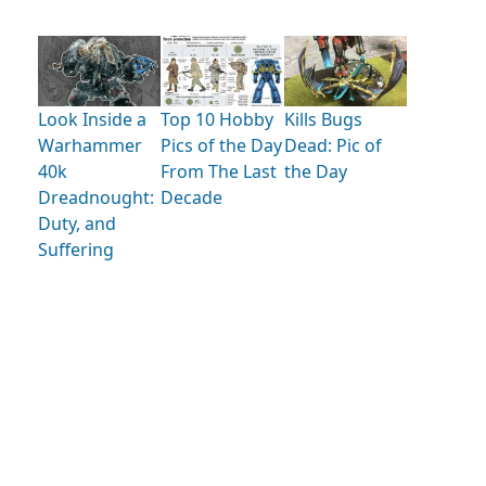
Look Inside a
Kills Bugs
Top 10 Hobby
Warhammer
Dead: Pic of
Pics of the Day
40k
the Day
From The Last
Dreadnought:
Decade
Duty, and
Suffering