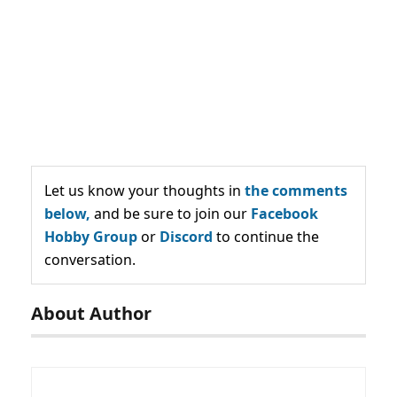
Let us know your thoughts in
the comments
below,
and be sure to join our
Facebook
Hobby Group
or
Discord
to continue the
conversation.
About Author