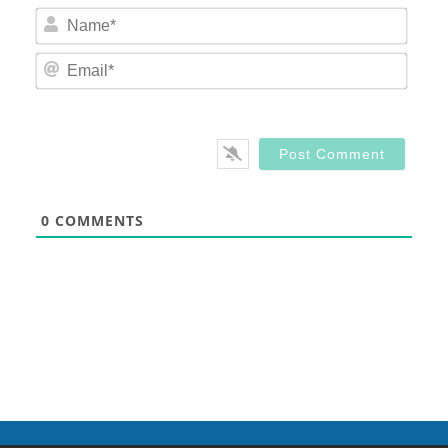
Nam
Email
0
COMMENTS