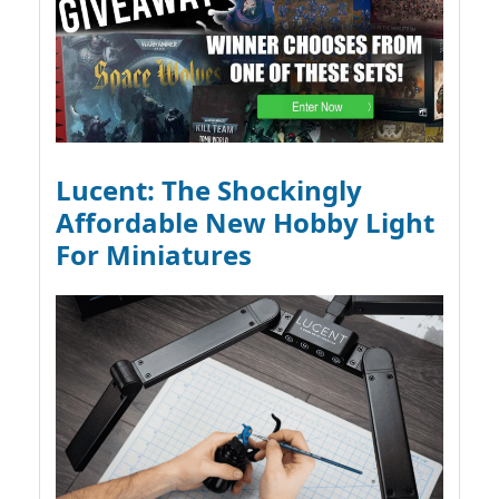
Lucent: The Shockingly
Affordable New Hobby Light
For Miniatures