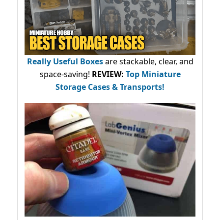
Really Useful Boxes
are stackable, clear, and
space-saving!
REVIEW:
Top Miniature
Storage Cases & Transports!