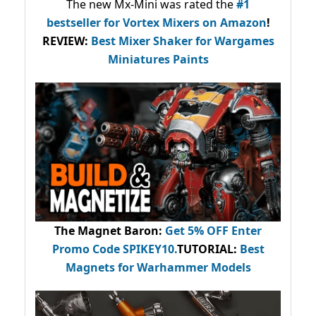
The new Mx-Mini was rated the
#1
bestseller
for Vortex Mixers on Amazon
!
REVIEW:
Best Mixer Shaker for Wargames
Miniatures Paints
The Magnet Baron
:
Get 5% OFF Enter
Promo Code
SPIKEY10
.
TUTORIAL:
Best
Magnets for Warhammer Models