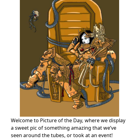
Welcome to Picture of the Day
,
where we display
a sweet pic of something amazing that we’ve
seen around the tubes, or took at an event!