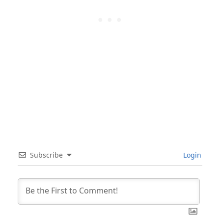
Subscribe
Login