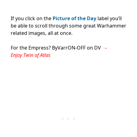
If you click on the
Picture of the Day
label you’ll
be able to scroll through some great Warhammer
related images, all at once.
For the Empress? ByVarrON-OFF on DV
–
Enjoy
Twin of Atlas