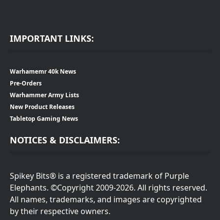
IMPORTANT LINKS:
Warhamemr 40k News
Pre-Orders
Warhammer Army Lists
New Product Releases
Tabletop Gaming News
NOTICES & DISCLAIMERS:
Spikey Bits® is a registered trademark of Purple
Elephants. ©Copyright 2009-2026. All rights reserved.
All names, trademarks, and images are copyrighted
by their respective owners.