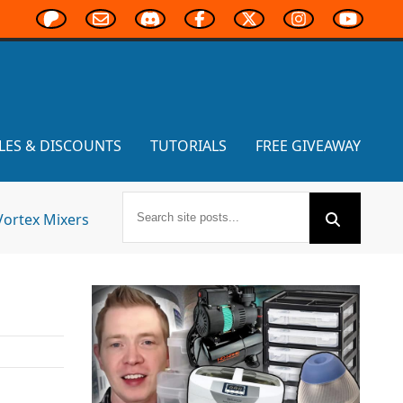
LES & DISCOUNTS
TUTORIALS
FREE GIVEAWAY
Vortex Mixers