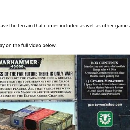
have the terrain that comes included as well as other game 
y on the full video below.