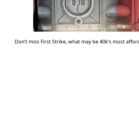
Don’t miss First Strike, what may be 40k’s most affor