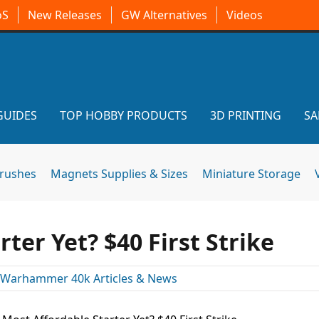
oS
New Releases
GW Alternatives
Videos
GUIDES
TOP HOBBY PRODUCTS
3D PRINTING
SA
brushes
Magnets Supplies & Sizes
Miniature Storage
ter Yet? $40 First Strike
Warhammer 40k Articles & News