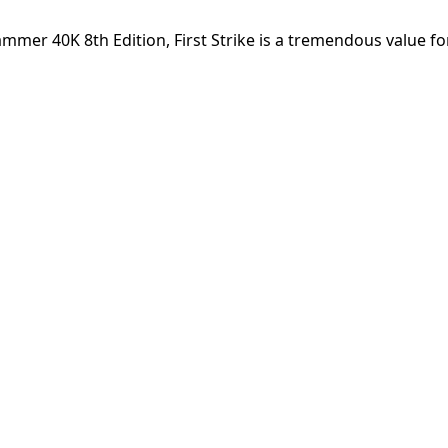
ammer 40K 8th Edition, First Strike is a tremendous value f