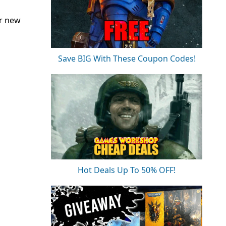
or new
Save BIG With These Coupon Codes!
Hot Deals Up To 50% OFF!