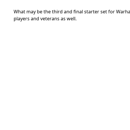
What may be the third and final starter set for Warh
players and veterans as well.