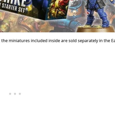
en the miniatures included inside are sold separately in the E