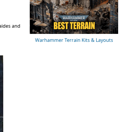
aides and
Warhammer Terrain Kits & Layouts