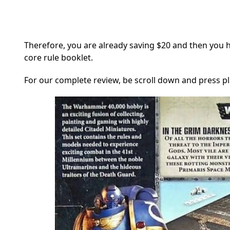
Therefore, you are already saving $20 and then you 
core rule booklet.
For our complete review, be scroll down and press pla