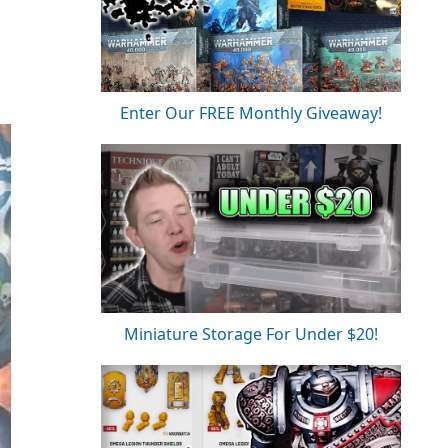
Enter Our FREE Monthly Giveaway!
Miniature Storage For Under $20!