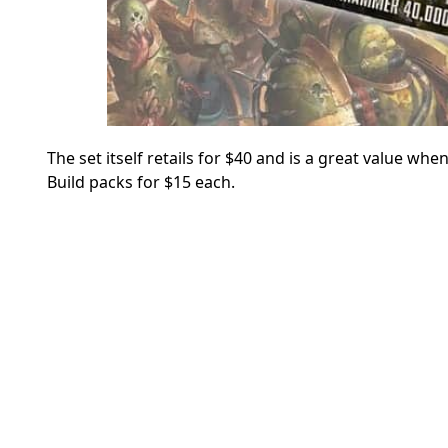
The set itself retails for $40 and is a great value wh
Build packs for $15 each.