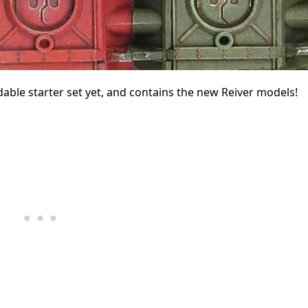
dable starter set yet, and contains the new Reiver models!