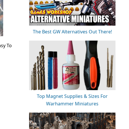
The Best GW Alternatives Out There!
asy To
Top Magnet Supplies & Sizes For
Warhammer Miniatures