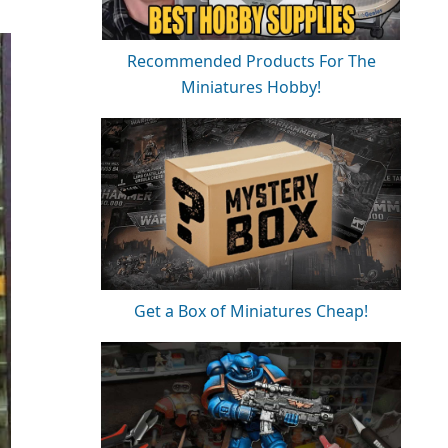
Recommended Products For The
Miniatures Hobby!
Get a Box of Miniatures Cheap!