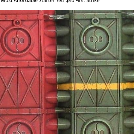
 Most Affordable Starter Yet? $40 First Strike