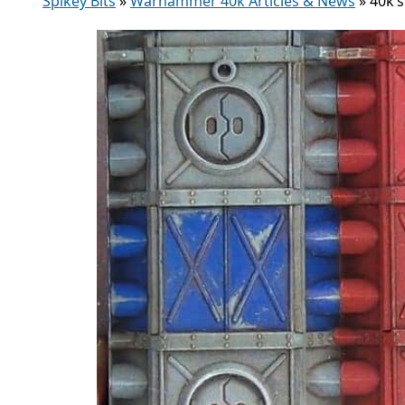
Spikey Bits
»
Warhammer 40k Articles & News
»
40k’s