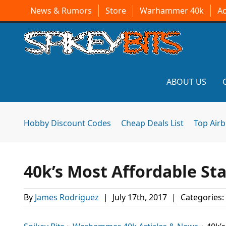
News & Rumors
Store
Warhammer 40k
A
ABOUT US
Hobby Discount Codes
Cheap Deals List
Top Air
40k’s Most Affordable Star
By
James Rodriguez
|
July 17th, 2017
|
Categories: