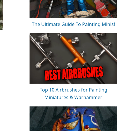
The Ultimate Guide To Painting Minis!
Top 10 Airbrushes for Painting
Miniatures & Warhammer