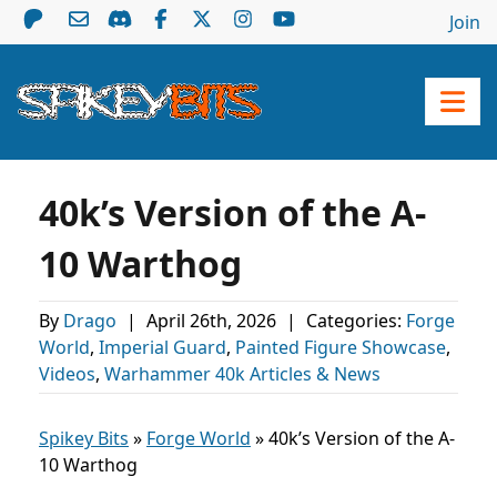
Join
40k’s Version of the A-
10 Warthog
By
Drago
|
April 26th, 2026
|
Categories:
Forge
World
,
Imperial Guard
,
Painted Figure Showcase
,
Videos
,
Warhammer 40k Articles & News
Spikey Bits
»
Forge World
»
40k’s Version of the A-
10 Warthog