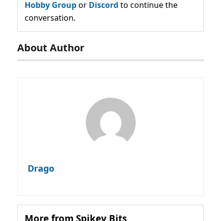
Hobby Group
or
Discord
to continue the
conversation.
About Author
Drago
More from Spikey Bits