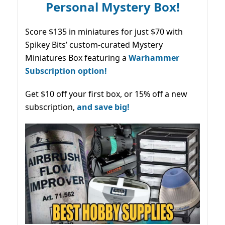
Personal Mystery Box!
Score $135 in miniatures for just $70 with
Spikey Bits’ custom-curated Mystery
Miniatures Box featuring a
Warhammer
Subscription option!
Get $10 off your first box, or 15% off a new
subscription,
and save big!