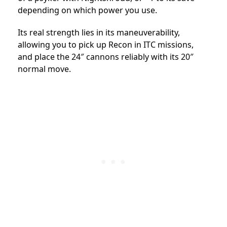
depending on which power you use.
Its real strength lies in its maneuverability,
allowing you to pick up Recon in ITC missions,
and place the 24″ cannons reliably with its 20″
normal move.