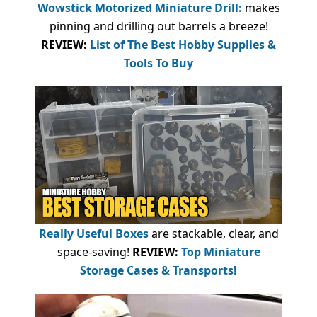
Wowstick Motorized Miniature Drill:
makes
pinning and drilling out barrels a breeze!
REVIEW:
List of The Best Hobby Supplies &
Tools To Buy
Really Useful Boxes
are stackable, clear, and
space-saving!
REVIEW:
Top Miniature
Storage Cases & Transports!