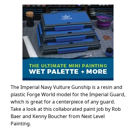
The Imperial Navy Vulture Gunship is a resin and
plastic Forge World model for the Imperial Guard,
which is great for a centerpiece of any guard.
Take a look at this collaborated paint job by Rob
Baer and Kenny Boucher from Next Level
Painting.