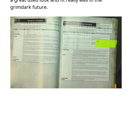
grimdark future.