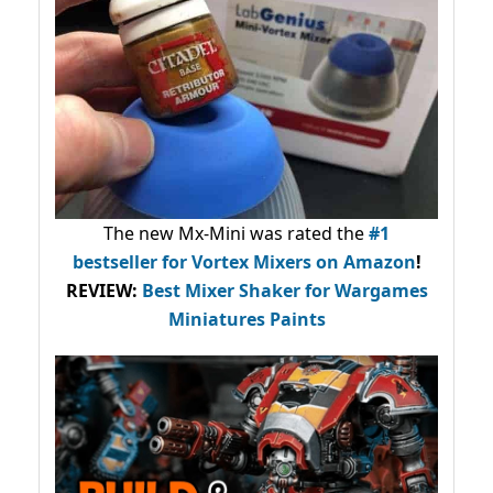
The new Mx-Mini was rated the
#1
bestseller
for Vortex Mixers on Amazon
!
REVIEW:
Best Mixer Shaker for Wargames
Miniatures Paints