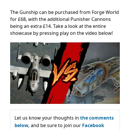
The Gunship can be purchased from Forge World
for £68, with the additional Punisher Cannons
being an extra £14. Take a look at the entire
showcase by pressing play on the video below!
Let us know your thoughts in
the comments
below,
and be sure to join our
Facebook