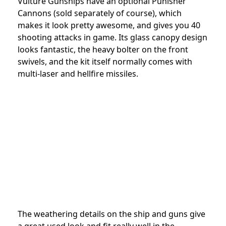
Vulture Gunships have an optional Punisher
Cannons (sold separately of course), which
makes it look pretty awesome, and gives you 40
shooting attacks in game. Its glass canopy design
looks fantastic, the heavy bolter on the front
swivels, and the kit itself normally comes with
multi-laser and hellfire missiles.
The weathering details on the ship and guns give
a great used look and fit really well in the