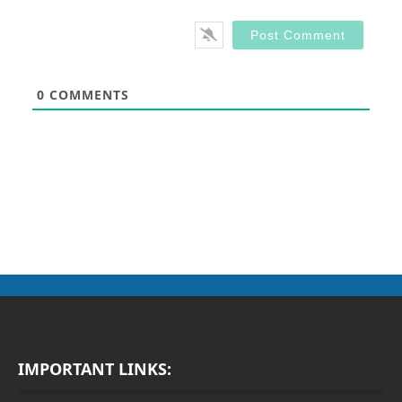
0
COMMENTS
IMPORTANT LINKS: