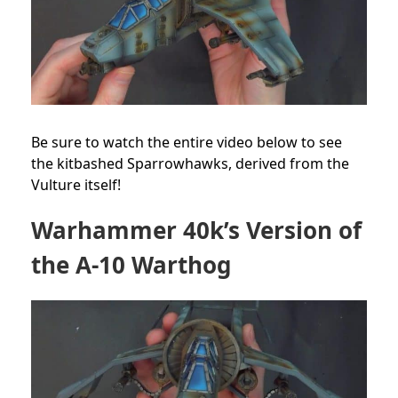
Be sure to watch the entire video below to see
the kitbashed Sparrowhawks, derived from the
Vulture itself!
Warhammer 40k’s Version of
the A-10 Warthog