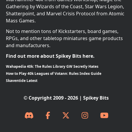
Gathering by Wizards of the Coast, Star Wars Legion,
Shatterpoint, and Marvel Crisis Protocol from Atomic
Mass Games.
Not to mention tons of Kickstarters, board games,
RPGs, and other tabletop miniatures game products
and manufacturers.
Find out more about Spikey Bits here.
Wahapedia 40k: The Rules Library GW Secretly Hates
How to Play 40k Leagues of Votann: Rules Index Guide
Skaventide Latest
© Copyright 2009 - 2026 | Spikey Bits