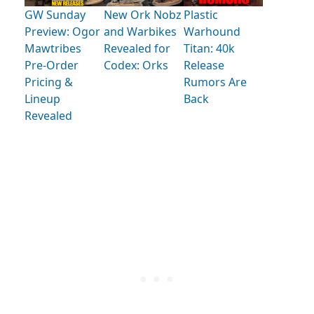
GW Sunday
New Ork Nobz
Plastic
Preview: Ogor
and Warbikes
Warhound
Mawtribes
Revealed for
Titan: 40k
Pre-Order
Codex: Orks
Release
Pricing &
Rumors Are
Lineup
Back
Revealed