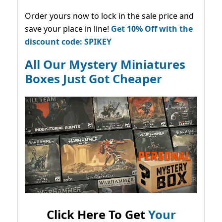
Order yours now to lock in the sale price and
save your place in line!
Get 10% Off with the
discount code: SPIKEY
All Our Mystery Miniatures
Boxes Just Got Cheaper
Click Here To Get
Your