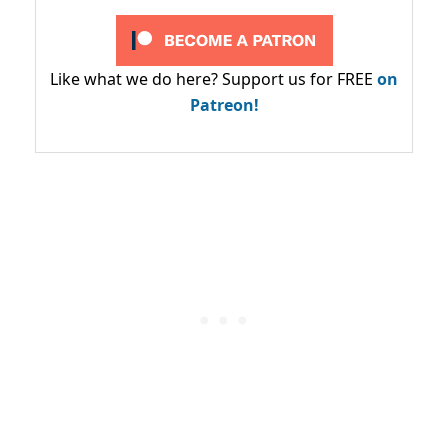
Like what we do here? Support us for FREE
on
Patreon!