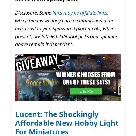
Disclosure: Some
links may be affiliate links,
which means we may earn a commission at no
extra cost to you. Sponsored placements, when
present, are labeled. Editorial picks and opinions
above remain independent.
Lucent: The Shockingly
Affordable New Hobby Light
For Miniatures