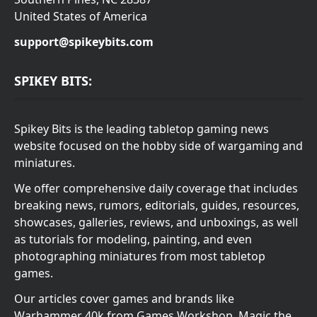
United States of America
support@spikeybits.com
SPIKEY BITS:
Spikey Bits is the leading tabletop gaming news
website focused on the hobby side of wargaming and
miniatures.
We offer comprehensive daily coverage that includes
breaking news, rumors, editorials, guides, resources,
showcases, galleries, reviews, and unboxings, as well
as tutorials for modeling, painting, and even
photographing miniatures from most tabletop
games.
Our articles cover games and brands like
Warhammer 40k from Games Workshop, Magic the