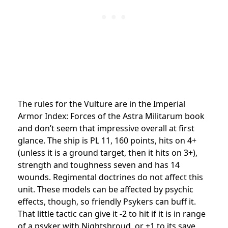
The rules for the Vulture are in the Imperial
Armor Index: Forces of the Astra Militarum book
and don’t seem that impressive overall at first
glance. The ship is PL 11, 160 points, hits on 4+
(unless it is a ground target, then it hits on 3+),
strength and toughness seven and has 14
wounds. Regimental doctrines do not affect this
unit. These models can be affected by psychic
effects, though, so friendly Psykers can buff it.
That little tactic can give it -2 to hit if it is in range
of a psyker with Nightshroud, or +1 to its save