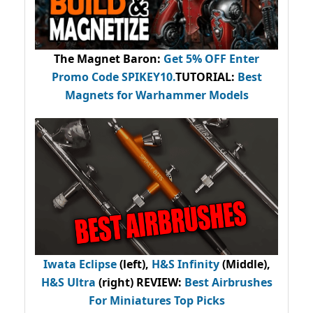
The Magnet Baron
:
Get 5% OFF Enter
Promo Code
SPIKEY10
.
TUTORIAL:
Best
Magnets for Warhammer Models
Iwata Eclipse
(left),
H&S Infinity
(Middle),
H&S Ultra
(right) REVIEW
:
Best Airbrushes
For Miniatures Top Picks