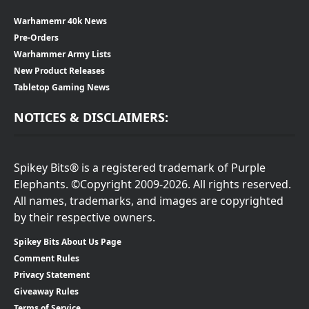
Warhamemr 40k News
Pre-Orders
Warhammer Army Lists
New Product Releases
Tabletop Gaming News
NOTICES & DISCLAIMERS:
Spikey Bits® is a registered trademark of Purple
Elephants. ©Copyright 2009-2026. All rights reserved.
All names, trademarks, and images are copyrighted
by their respective owners.
Spikey Bits About Us Page
Comment Rules
Privacy Statement
Giveaway Rules
Terms of Service