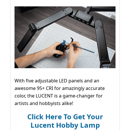
With five adjustable LED panels and an
awesome 95+ CRI for amazingly accurate
color, the LUCENT is a game-changer for
artists and hobbyists alike!
Click Here To Get Your
Lucent Hobby Lamp