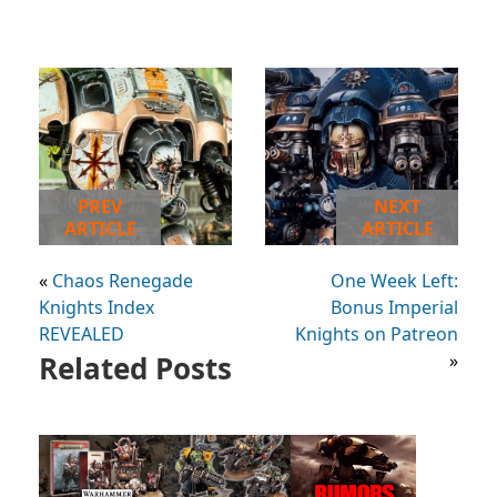
PREV
NEXT
ARTICLE
ARTICLE
«
Chaos Renegade
One Week Left:
Knights Index
Bonus Imperial
REVEALED
Knights on Patreon
Related Posts
»