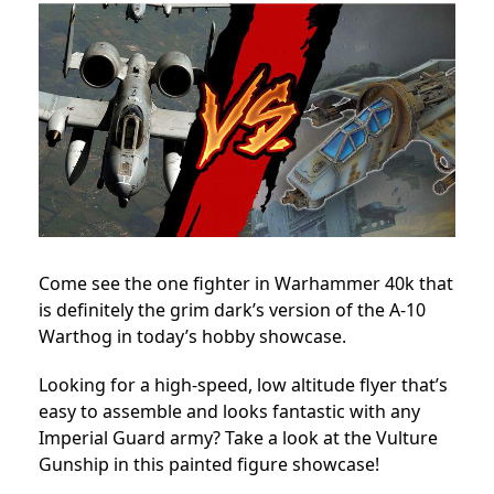
Come see the one fighter in Warhammer 40k that
is definitely the grim dark’s version of the A-10
Warthog in today’s hobby showcase.
Looking for a high-speed, low altitude flyer that’s
easy to assemble and looks fantastic with any
Imperial Guard army? Take a look at the Vulture
Gunship in this painted figure showcase!