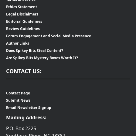
Ethics Statement
Legal Disclaimers
Editorial Guidelines
Review Guidelines
Forum Engagement and Social Media Presence
Author Links
Does Spikey Bits Steal Content?
Are Spikey Bits Mystery Boxes Worth It?
CONTACT US:
Contact Page
Submit News
Email Newsletter Signup
Mailing Address:
P.O. Box 2225
Southern Pines, NC 28387