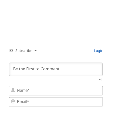
Subscribe
Login
Nam
Email