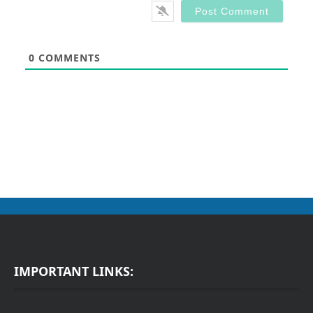
0
COMMENTS
IMPORTANT LINKS: