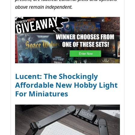
above remain independent.
Lucent: The Shockingly
Affordable New Hobby Light
For Miniatures