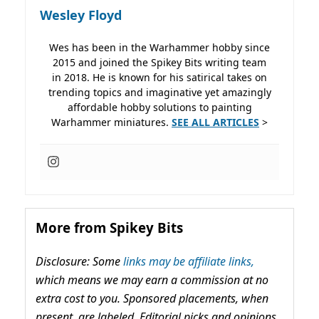
Wesley Floyd
Wes has been in the Warhammer hobby since
2015 and joined the Spikey Bits writing team
in 2018. He is known for his satirical takes on
trending topics and imaginative yet amazingly
affordable hobby solutions to painting
Warhammer miniatures.
SEE ALL ARTICLES
>
More from Spikey Bits
Disclosure: Some
links may be affiliate links,
which means we may earn a commission at no
extra cost to you. Sponsored placements, when
present, are labeled. Editorial picks and opinions