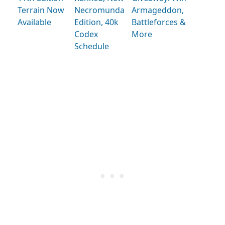
Terrain Now
Necromunda
Armageddon,
Available
Edition, 40k
Battleforces &
Codex
More
Schedule