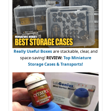
Really Useful Boxes
are stackable, clear, and
space-saving!
REVIEW:
Top Miniature
Storage Cases & Transports!