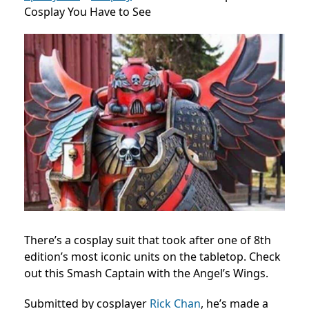
Cosplay You Have to See
There’s a cosplay suit that took after one of 8th
edition’s most iconic units on the tabletop. Check
out this Smash Captain with the Angel’s Wings.
Submitted by cosplayer
Rick Chan
, he’s made a