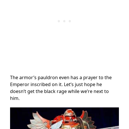
The armor’s pauldron even has a prayer to the
Emperor inscribed on it. Let’s just hope he
doesn’t get the black rage while we’re next to
him.