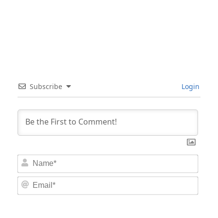
Subscribe
Login
Nam
Email