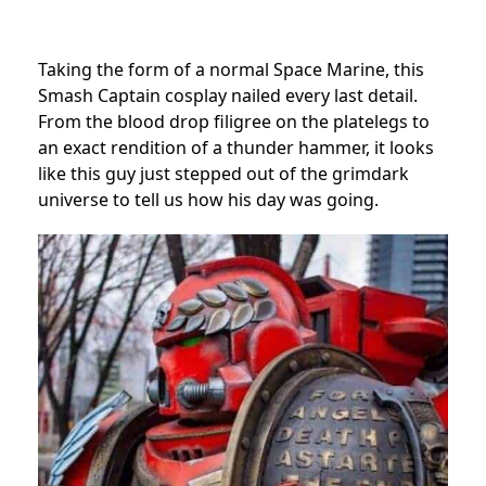
Taking the form of a normal Space Marine, this
Smash Captain cosplay nailed every last detail.
From the blood drop filigree on the platelegs to
an exact rendition of a thunder hammer, it looks
like this guy just stepped out of the grimdark
universe to tell us how his day was going.