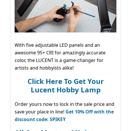
With five adjustable LED panels and an
awesome 95+ CRI for amazingly accurate
color, the LUCENT is a game-changer for
artists and hobbyists alike!
Click Here To Get Your
Lucent Hobby Lamp
Order yours now to lock in the sale price and
save your place in line!
Get 10% Off with the
discount code: SPIKEY