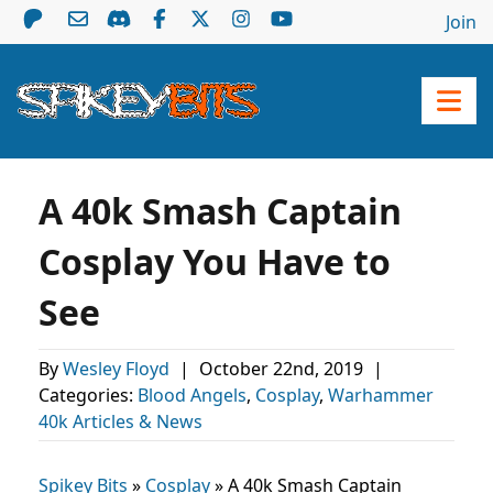
Join
A 40k Smash Captain
Cosplay You Have to
See
By
Wesley Floyd
|
October 22nd, 2019
|
Categories:
Blood Angels
,
Cosplay
,
Warhammer
40k Articles & News
Spikey Bits
»
Cosplay
»
A 40k Smash Captain