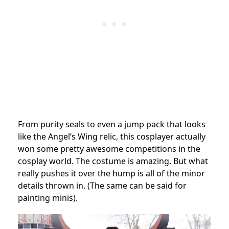
From purity seals to even a jump pack that looks
like the Angel’s Wing relic, this cosplayer actually
won some pretty awesome competitions in the
cosplay world. The costume is amazing. But what
really pushes it over the hump is all of the minor
details thrown in. (The same can be said for
painting minis).