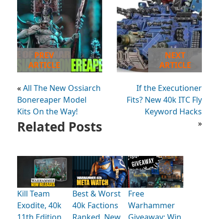
PREV
NEXT
ARTICLE
ARTICLE
«
All The New Ossiarch
If the Executioner
Bonereaper Model
Fits? New 40k ITC Fly
Kits On the Way!
Keyword Hacks
Related Posts
»
Kill Team
Best & Worst
Free
Exodite, 40k
40k Factions
Warhammer
11th Edition
Ranked, New
Giveaway: Win