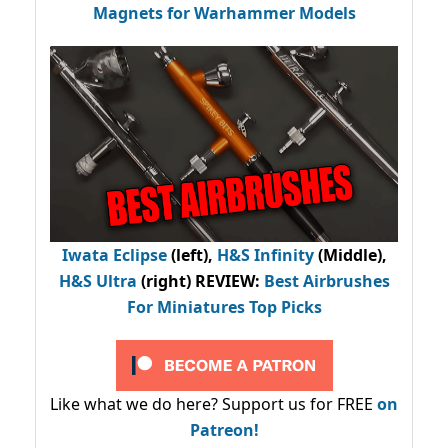
Magnets for Warhammer Models
Iwata Eclipse
(left),
H&S Infinity
(Middle),
H&S Ultra
(right) REVIEW
:
Best Airbrushes
For Miniatures Top Picks
Like what we do here? Support us for FREE
on
Patreon!