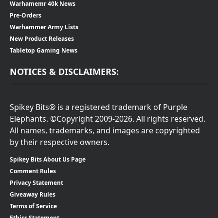
Warhamemr 40k News
Pre-Orders
Warhammer Army Lists
New Product Releases
Tabletop Gaming News
NOTICES & DISCLAIMERS:
Spikey Bits® is a registered trademark of Purple
Elephants. ©Copyright 2009-2026. All rights reserved.
All names, trademarks, and images are copyrighted
by their respective owners.
Spikey Bits About Us Page
Comment Rules
Privacy Statement
Giveaway Rules
Terms of Service
Ethics Statement