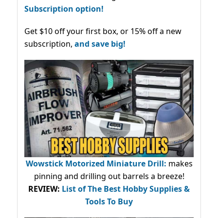
Subscription option!
Get $10 off your first box, or 15% off a new
subscription,
and save big!
Wowstick Motorized Miniature Drill:
makes
pinning and drilling out barrels a breeze!
REVIEW:
List of The Best Hobby Supplies &
Tools To Buy