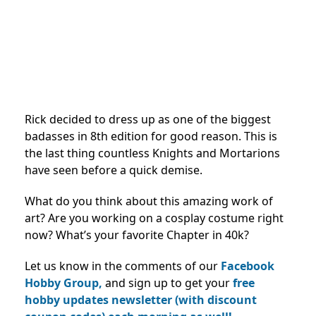
Rick decided to dress up as one of the biggest
badasses in 8th edition for good reason. This is
the last thing countless Knights and Mortarions
have seen before a quick demise.
What do you think about this amazing work of
art? Are you working on a cosplay costume right
now? What’s your favorite Chapter in 40k?
Let us know in the comments of our
Facebook
Hobby Group,
and sign up to get your
free
hobby updates newsletter (with discount