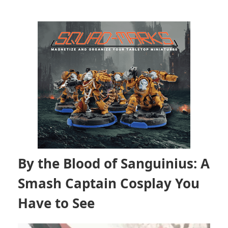
By the Blood of Sanguinius: A
Smash Captain Cosplay You
Have to See