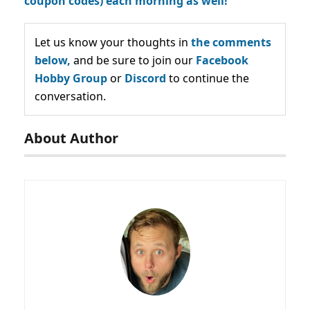
coupon codes) each morning as well!
Let us know your thoughts in
the comments
below,
and be sure to join our
Facebook
Hobby Group
or
Discord
to continue the
conversation.
About Author