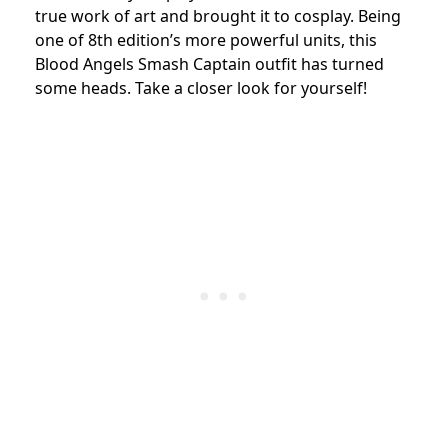
true work of art and brought it to cosplay. Being
one of 8th edition’s more powerful units, this
Blood Angels Smash Captain outfit has turned
some heads. Take a closer look for yourself!