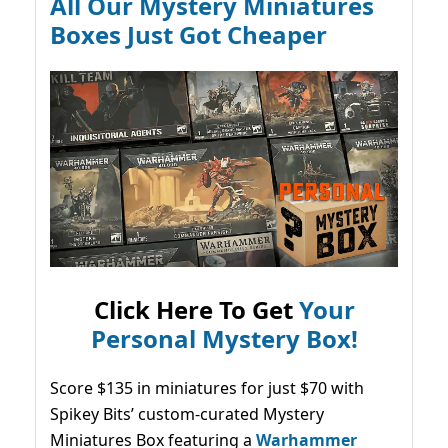
All Our Mystery Miniatures
Boxes Just Got Cheaper
Click Here To Get
Your
Personal Mystery Box!
Score $135 in miniatures for just $70 with
Spikey Bits’ custom-curated Mystery
Miniatures Box featuring a
Warhammer