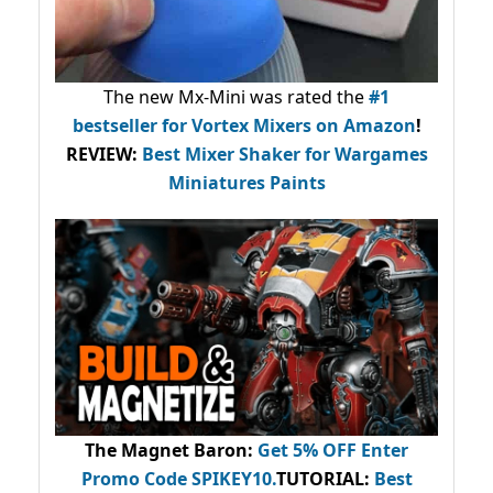
The new Mx-Mini was rated the
#1
bestseller
for Vortex Mixers on Amazon
!
REVIEW:
Best Mixer Shaker for Wargames
Miniatures Paints
The Magnet Baron
:
Get 5% OFF Enter
Promo Code
SPIKEY10
.
TUTORIAL:
Best