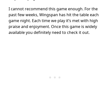
I cannot recommend this game enough. For the
past few weeks, Wingspan has hit the table each
game night. Each time we play it’s met with high
praise and enjoyment. Once this game is widely
available you definitely need to check it out.