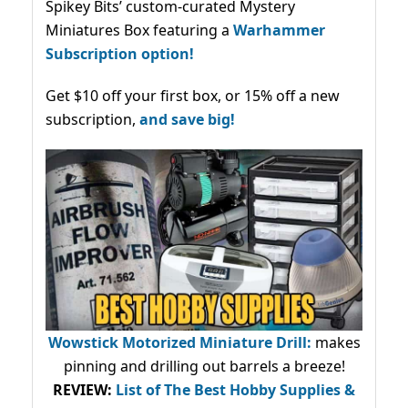
Spikey Bits’ custom-curated Mystery
Miniatures Box featuring a
Warhammer
Subscription option!
Get $10 off your first box, or 15% off a new
subscription,
and save big!
Wowstick Motorized Miniature Drill:
makes
pinning and drilling out barrels a breeze!
REVIEW:
List of The Best Hobby Supplies &