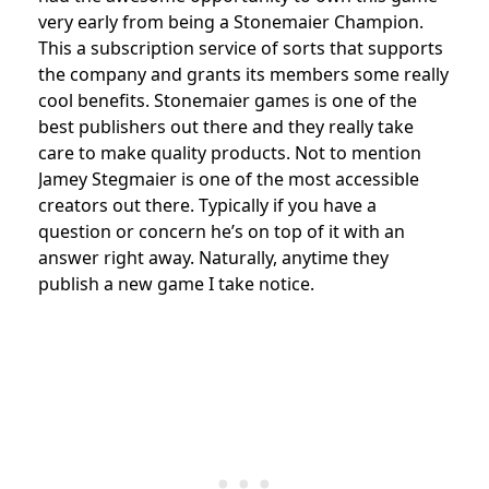
very early from being a Stonemaier Champion.
This a subscription service of sorts that supports
the company and grants its members some really
cool benefits. Stonemaier games is one of the
best publishers out there and they really take
care to make quality products. Not to mention
Jamey Stegmaier is one of the most accessible
creators out there. Typically if you have a
question or concern he’s on top of it with an
answer right away. Naturally, anytime they
publish a new game I take notice.