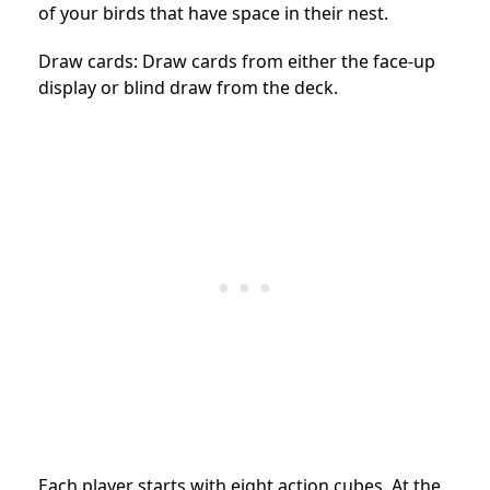
of your birds that have space in their nest.
Draw cards: Draw cards from either the face-up
display or blind draw from the deck.
Each player starts with eight action cubes. At the