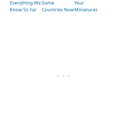
Everything We
Some
Your
Know So Far
Countries Now
Miniatures