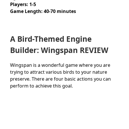
Players: 1-5
Game Length: 40-70 minutes
A
Bird-Themed
Engine
Builder: Wingspan REVIEW
Wingspan is a wonderful game where you are
trying to attract various birds to your nature
preserve. There are four basic actions you can
perform to achieve this goal.