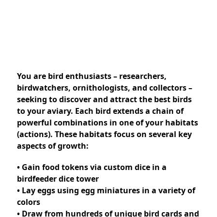
You are bird enthusiasts – researchers,
birdwatchers, ornithologists, and collectors –
seeking to discover and attract the best birds
to your aviary. Each bird extends a chain of
powerful combinations in one of your habitats
(actions). These habitats focus on several key
aspects of growth:
• Gain food tokens via custom dice in a
birdfeeder dice tower
• Lay eggs using egg miniatures in a variety of
colors
• Draw from hundreds of unique bird cards and