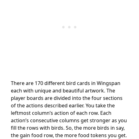
There are 170 different bird cards in Wingspan
each with unique and beautiful artwork. The
player boards are divided into the four sections
of the actions described earlier. You take the
leftmost column’s action of each row. Each
action’s consecutive columns get stronger as you
fill the rows with birds. So, the more birds in say,
the gain food row, the more food tokens you get.