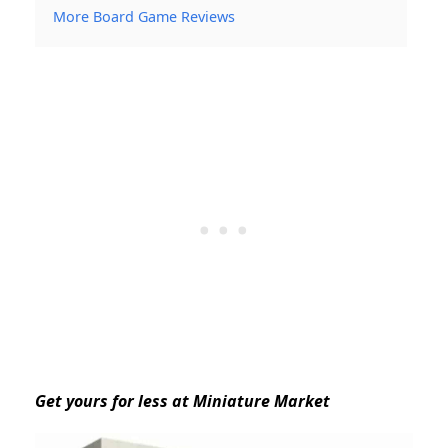
More Board Game Reviews
Get yours for less at Miniature Market