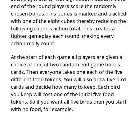
end of the round players score the randomly
chosen bonus. This bonus is marked and tracked
with one of the eight cubes thereby reducing the
following round’s action total. This creates a
tighter gameplay each round, making every
action really count.
At the start of each game all players are given a
choice of one of two random end game bonus
cards. Then everyone takes one each of the five
different food tokens. You will also draw five bird
cards and decide how many to keep. Each bird
you keep will cost one of the initial five food
tokens. So if you want all five birds then you start
with no food, for example.