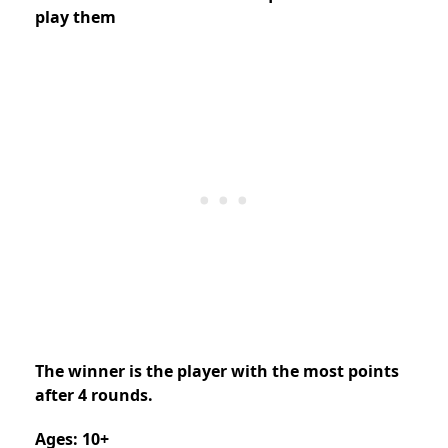
play them
The winner is the player with the most points
after 4 rounds.
Ages: 10+