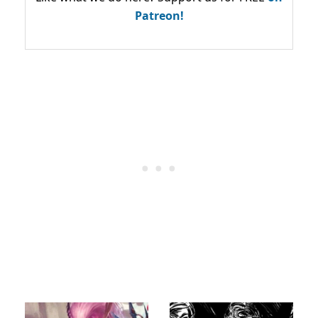
Patreon!