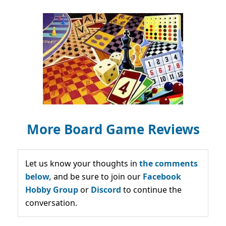
More Board Game Reviews
Let us know your thoughts in
the comments
below,
and be sure to join our
Facebook
Hobby Group
or
Discord
to continue the
conversation.