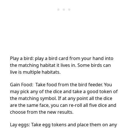
Play a bird: play a bird card from your hand into
the matching habitat it lives in. Some birds can
live is multiple habitats.
Gain Food: Take food from the bird feeder. You
may pick any of the dice and take a good token of
the matching symbol. If at any point all the dice
are the same face, you can re-roll all five dice and
choose from the new results.
Lay eggs: Take egg tokens and place them on any