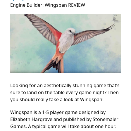
Engine Builder: Wingspan REVIEW
Looking for an aesthetically stunning game that’s
sure to land on the table every game night? Then
you should really take a look at Wingspan!
Wingspan is a 1-5 player game designed by
Elizabeth Hargrave and published by Stonemaier
Games. A typical game will take about one hour.