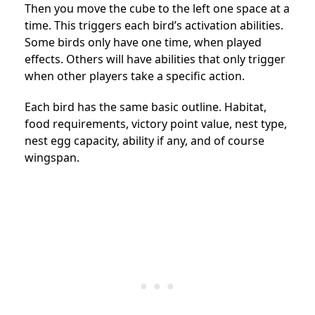
Then you move the cube to the left one space at a
time. This triggers each bird’s activation abilities.
Some birds only have one time, when played
effects. Others will have abilities that only trigger
when other players take a specific action.
Each bird has the same basic outline. Habitat,
food requirements, victory point value, nest type,
nest egg capacity, ability if any, and of course
wingspan.