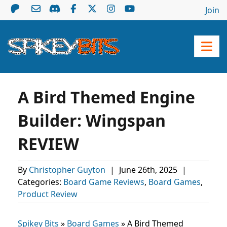
Join
A Bird Themed Engine
Builder: Wingspan
REVIEW
By
Christopher Guyton
|
June 26th, 2025
|
Categories:
Board Game Reviews
,
Board Games
,
Product Review
Spikey Bits
»
Board Games
»
A Bird Themed