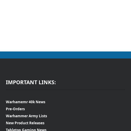
IMPORTANT LINKS:
Warhamemr 40k News
Pre-Orders
Warhammer Army Lists
New Product Releases
Tabletop Gaming News