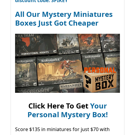
discount code: SPIKEY
All Our Mystery Miniatures
Boxes Just Got Cheaper
Click Here To Get
Your
Personal Mystery Box!
Score $135 in miniatures for just $70 with