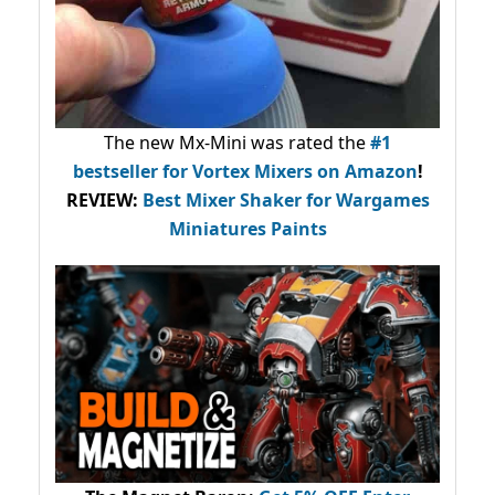
The new Mx-Mini was rated the
#1
bestseller
for Vortex Mixers on Amazon
!
REVIEW:
Best Mixer Shaker for Wargames
Miniatures Paints