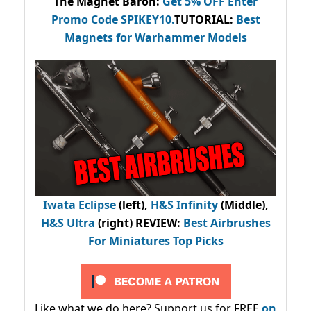
The Magnet Baron
:
Get 5% OFF Enter
Promo Code
SPIKEY10
.
TUTORIAL:
Best
Magnets for Warhammer Models
Iwata Eclipse
(left),
H&S Infinity
(Middle),
H&S Ultra
(right) REVIEW
:
Best Airbrushes
For Miniatures Top Picks
Like what we do here? Support us for FREE
on