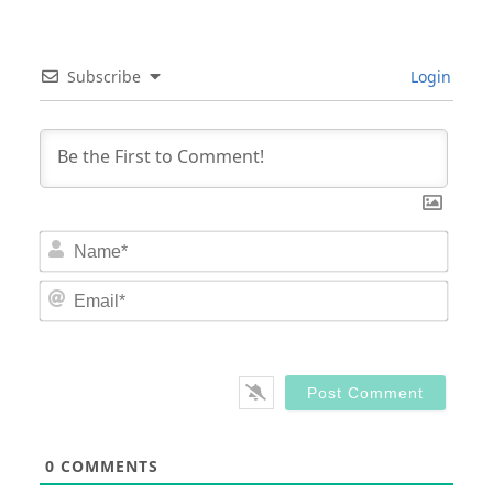
Subscribe
Login
Nam
Email
0
COMMENTS