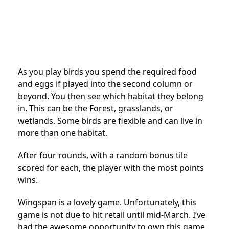
As you play birds you spend the required food
and eggs if played into the second column or
beyond. You then see which habitat they belong
in. This can be the Forest, grasslands, or
wetlands. Some birds are flexible and can live in
more than one habitat.
After four rounds, with a random bonus tile
scored for each, the player with the most points
wins.
Wingspan is a lovely game. Unfortunately, this
game is not due to hit retail until mid-March. I’ve
had the awesome opportunity to own this game