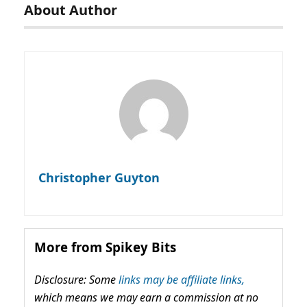
About Author
Christopher Guyton
More from Spikey Bits
Disclosure: Some
links may be affiliate links,
which means we may earn a commission at no