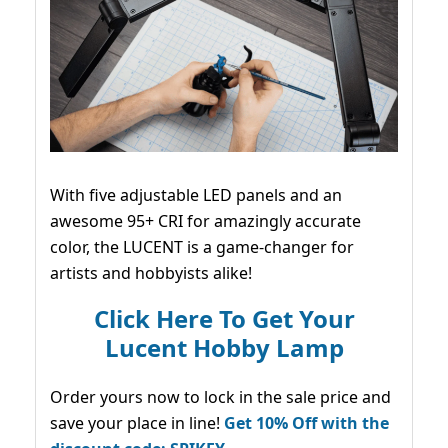
With five adjustable LED panels and an
awesome 95+ CRI for amazingly accurate
color, the LUCENT is a game-changer for
artists and hobbyists alike!
Click Here To Get Your
Lucent Hobby Lamp
Order yours now to lock in the sale price and
save your place in line!
Get 10% Off with the