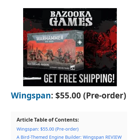
Wingspan
: $55.00 (Pre-order)
Article Table of Contents:
Wingspan: $55.00 (Pre-order)
A Bird-Themed Engine Builder: Wingspan REVIEW