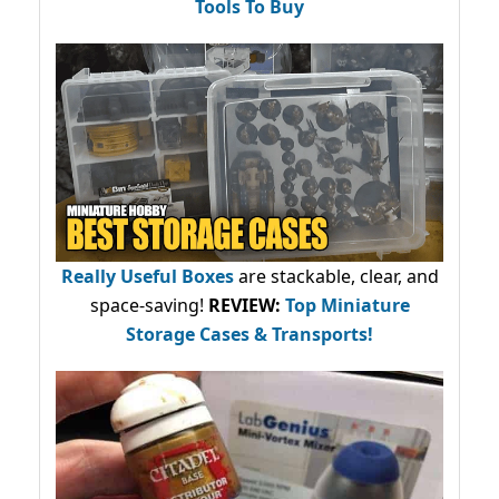
Tools To Buy
Really Useful Boxes
are stackable, clear, and
space-saving!
REVIEW:
Top Miniature
Storage Cases & Transports!