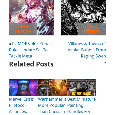
PREV
NEXT
ARTICLE
ARTICLE
«
RUMORS: 40k Ynnari
Villages & Towns of
Rules Update Set To
Ashlar Bundle From
Tackle Meta
Raging Swan
Related Posts
»
Marvel Crisis
Warhammer is
Best Miniature
Protocol
More Popular
Painting
Alliances:
Than Chess in
Handles For