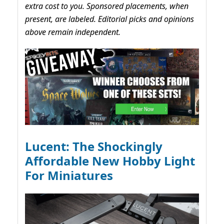
extra cost to you. Sponsored placements, when
present, are labeled. Editorial picks and opinions
above remain independent.
Lucent: The Shockingly
Affordable New Hobby Light
For Miniatures