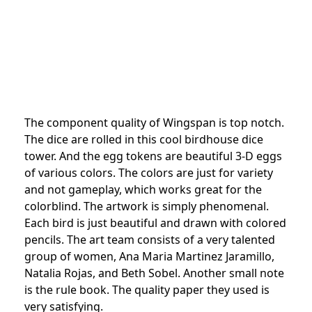
The component quality of Wingspan is top notch.
The dice are rolled in this cool birdhouse dice
tower. And the egg tokens are beautiful 3-D eggs
of various colors. The colors are just for variety
and not gameplay, which works great for the
colorblind. The artwork is simply phenomenal.
Each bird is just beautiful and drawn with colored
pencils. The art team consists of a very talented
group of women, Ana Maria Martinez Jaramillo,
Natalia Rojas, and Beth Sobel. Another small note
is the rule book. The quality paper they used is
very satisfying.