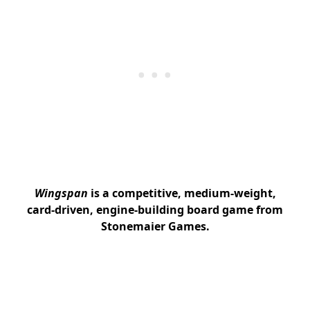
Wingspan
is a competitive, medium-weight,
card-driven, engine-building board game from
Stonemaier Games.