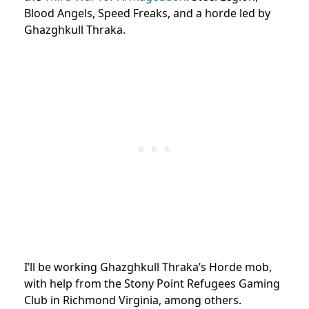
Blood Angels, Speed Freaks, and a horde led by
Ghazghkull Thraka.
I’ll be working Ghazghkull Thraka’s Horde mob,
with help from the Stony Point Refugees Gaming
Club in Richmond Virginia, among others.