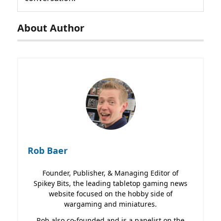
About Author
Rob Baer
Founder, Publisher, & Managing Editor of
Spikey Bits, the leading tabletop gaming news
website focused on the hobby side of
wargaming and miniatures.
Rob also co-founded and is a panelist on the