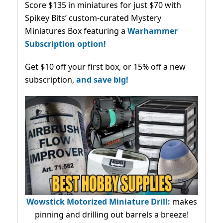
Score $135 in miniatures for just $70 with
Spikey Bits’ custom-curated Mystery
Miniatures Box featuring a
Warhammer
Subscription option!
Get $10 off your first box, or 15% off a new
subscription,
and save big!
Wowstick Motorized Miniature Drill:
makes
pinning and drilling out barrels a breeze!