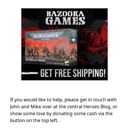
If you would like to help, please get in touch with
John and Mike over at the central Heroes Blog, or
show some love by donating some cash via the
button on the top left.