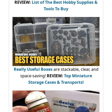
REVIEW:
List of The Best Hobby Supplies &
Tools To Buy
Really Useful Boxes
are stackable, clear, and
space-saving!
REVIEW:
Top Miniature
Storage Cases & Transports!