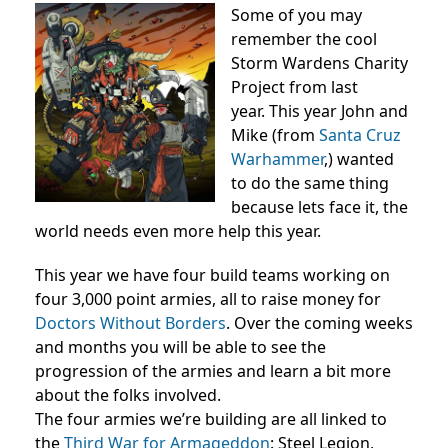
Some of you may
remember the cool
Storm Wardens Charity
Project from last
year. This year John and
Mike (from
Santa Cruz
Warhammer
,) wanted
to do the same thing
because lets face it, the
world needs even more help this year.
This year we have four build teams working on
four 3,000 point armies, all to raise money for
Doctors Without Borders
. Over the coming weeks
and months you will be able to see the
progression of the armies and learn a bit more
about the folks involved.
The four armies we’re building are all linked to
the
Third War for Armageddon
: Steel Legion,