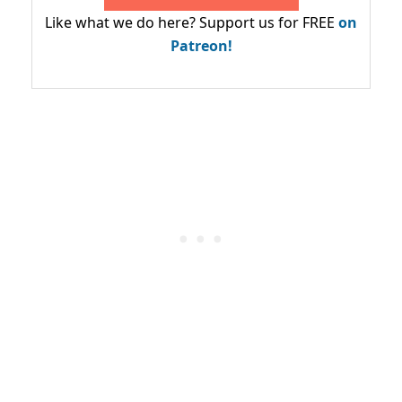
Like what we do here? Support us for FREE
on
Patreon!