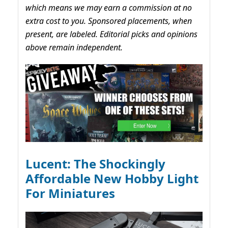
which means we may earn a commission at no
extra cost to you. Sponsored placements, when
present, are labeled. Editorial picks and opinions
above remain independent.
Lucent: The Shockingly
Affordable New Hobby Light
For Miniatures