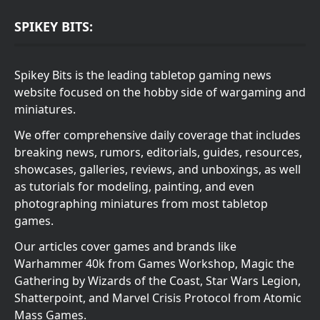
SPIKEY BITS:
Spikey Bits is the leading tabletop gaming news
website focused on the hobby side of wargaming and
miniatures.
We offer comprehensive daily coverage that includes
breaking news, rumors, editorials, guides, resources,
showcases, galleries, reviews, and unboxings, as well
as tutorials for modeling, painting, and even
photographing miniatures from most tabletop
games.
Our articles cover games and brands like
Warhammer 40k from Games Workshop, Magic the
Gathering by Wizards of the Coast, Star Wars Legion,
Shatterpoint, and Marvel Crisis Protocol from Atomic
Mass Games.