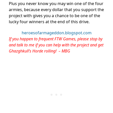
Plus you never know you may win one of the four
armies, because every dollar that you support the
project with gives you a chance to be one of the
lucky four winners at the end of this drive.
heroesofarmageddon.blogspot.com
If you happen to frequent FTW Games, please stop by
and talk to me if you can help with the project and get
Ghazghkull’s Horde rolling! – MBG