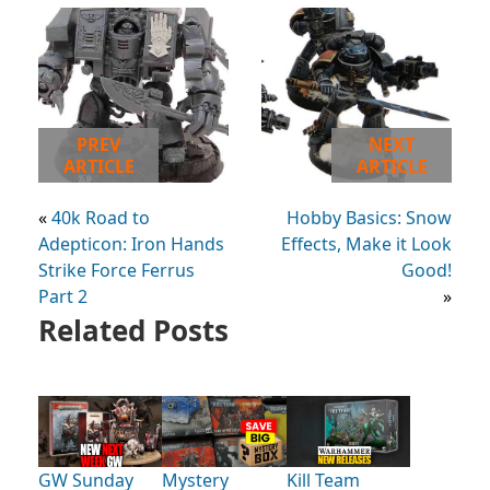
PREV
NEXT
ARTICLE
ARTICLE
«
40k Road to
Hobby Basics: Snow
Adepticon: Iron Hands
Effects, Make it Look
Strike Force Ferrus
Good!
Part 2
»
Related Posts
GW Sunday
Mystery
Kill Team