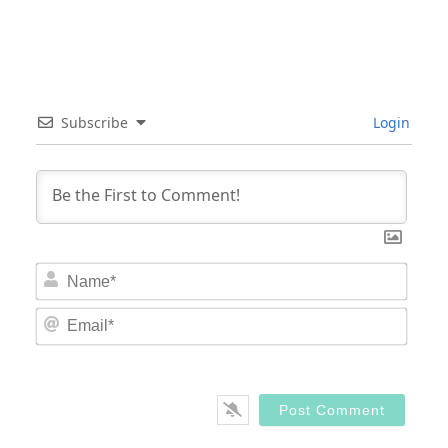
Subscribe
Login
Nam
Email