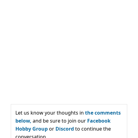
Let us know your thoughts in
the comments
below,
and be sure to join our
Facebook
Hobby Group
or
Discord
to continue the
conversation.