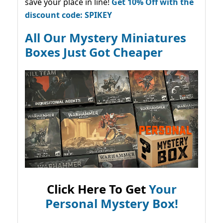
save your place in line!
Get 10% Off with the
discount code: SPIKEY
All Our Mystery Miniatures
Boxes Just Got Cheaper
Click Here To Get
Your
Personal Mystery Box!