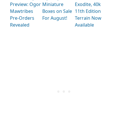
Preview: Ogor
Miniature
Exodite, 40k
Mawtribes
Boxes on Sale
11th Edition
Pre-Orders
For August!
Terrain Now
Revealed
Available