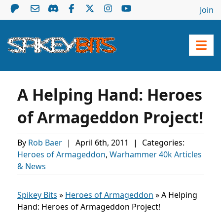
Join
A Helping Hand: Heroes
of Armageddon Project!
By
Rob Baer
|
April 6th, 2011
|
Categories:
Heroes of Armageddon
,
Warhammer 40k Articles
& News
Spikey Bits
»
Heroes of Armageddon
»
A Helping
Hand: Heroes of Armageddon Project!