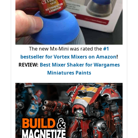
The new Mx-Mini was rated the
#1
bestseller
for Vortex Mixers on Amazon
!
REVIEW:
Best Mixer Shaker for Wargames
Miniatures Paints