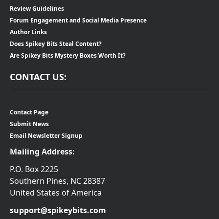
Review Guidelines
Forum Engagement and Social Media Presence
Author Links
Does Spikey Bits Steal Content?
Are Spikey Bits Mystery Boxes Worth It?
CONTACT US:
Contact Page
Submit News
Email Newsletter Signup
Mailing Address:
P.O. Box 2225
Southern Pines, NC 28387
United States of America
support@spikeybits.com