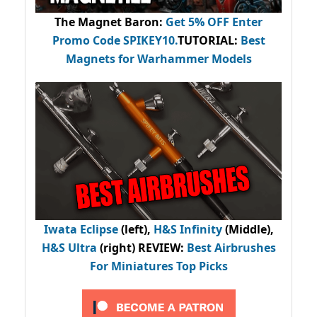
The Magnet Baron
:
Get 5% OFF Enter
Promo Code
SPIKEY10
.
TUTORIAL:
Best
Magnets for Warhammer Models
Iwata Eclipse
(left),
H&S Infinity
(Middle),
H&S Ultra
(right) REVIEW
:
Best Airbrushes
For Miniatures Top Picks