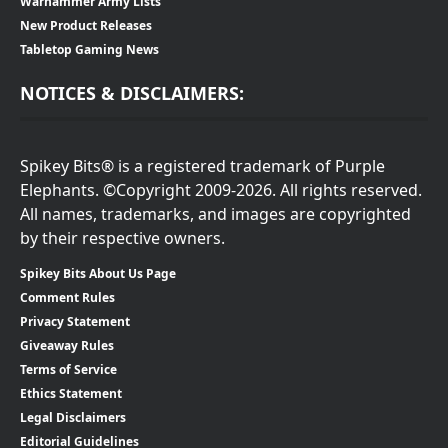
Warhammer Army Lists
New Product Releases
Tabletop Gaming News
NOTICES & DISCLAIMERS:
Spikey Bits® is a registered trademark of Purple
Elephants. ©Copyright 2009-2026. All rights reserved.
All names, trademarks, and images are copyrighted
by their respective owners.
Spikey Bits About Us Page
Comment Rules
Privacy Statement
Giveaway Rules
Terms of Service
Ethics Statement
Legal Disclaimers
Editorial Guidelines