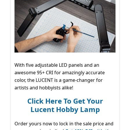
With five adjustable LED panels and an
awesome 95+ CRI for amazingly accurate
color, the LUCENT is a game-changer for
artists and hobbyists alike!
Click Here To Get Your
Lucent Hobby Lamp
Order yours now to lock in the sale price and