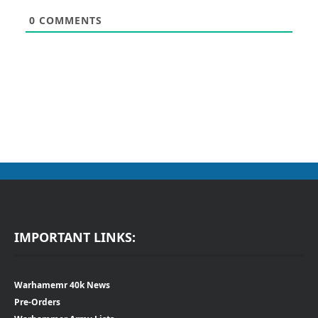
0
COMMENTS
IMPORTANT LINKS:
Warhamemr 40k News
Pre-Orders