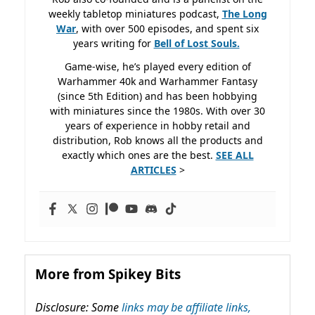
weekly tabletop miniatures podcast,
The Long
War
, with over 500 episodes, and spent six
years writing for
Bell of Lost
Souls.
Game-wise, he’s played every edition of
Warhammer 40k and Warhammer Fantasy
(since 5th Edition) and has been hobbying
with miniatures since the 1980s. With over 30
years of experience in hobby retail and
distribution, Rob knows all the products and
exactly which ones are the best.
SEE ALL
ARTICLES
>
More from Spikey Bits
Disclosure: Some
links may be affiliate links,