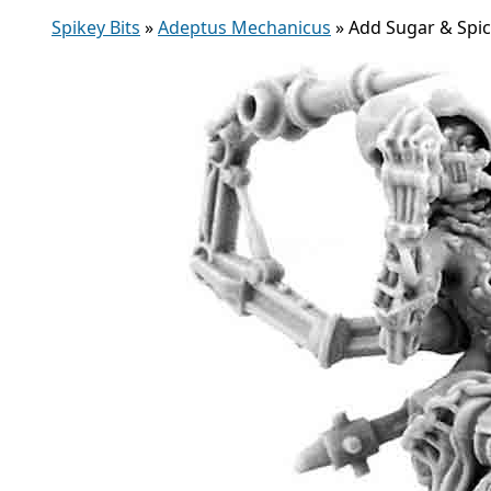
Spikey Bits
»
Adeptus Mechanicus
»
Add Sugar & Spic