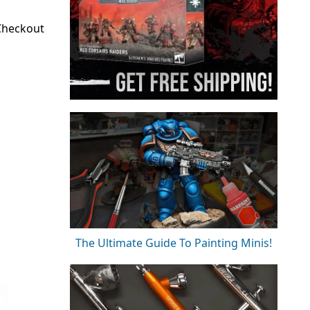
 Checkout
The Ultimate Guide To Painting Minis!