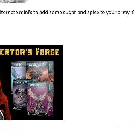
lternate mini’s to add some sugar and spice to your army.