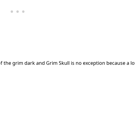
f the grim dark and Grim Skull is no exception because a lot