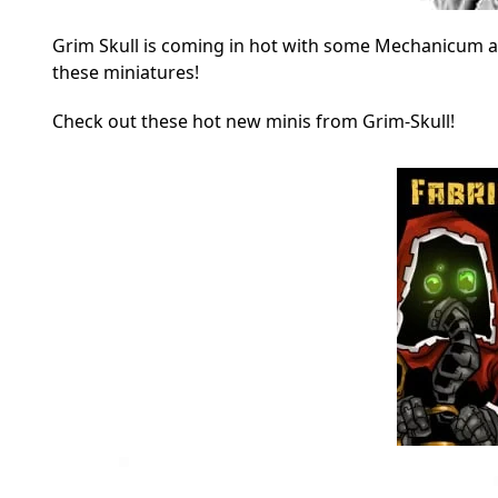
Grim Skull is coming in hot with some Mechanicum a
these miniatures!
Check out these hot new minis from Grim-Skull!