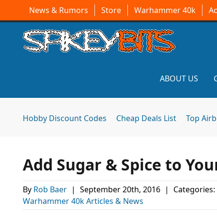
News & Rumors
Store
Warhammer 40k
A
ABOUT US
Hobby Discount Codes
Cheap Deals List
Top Air
Add Sugar & Spice to You
By
Rob Baer
|
September 20th, 2016
|
Categories:
Warhammer 40k Articles & News