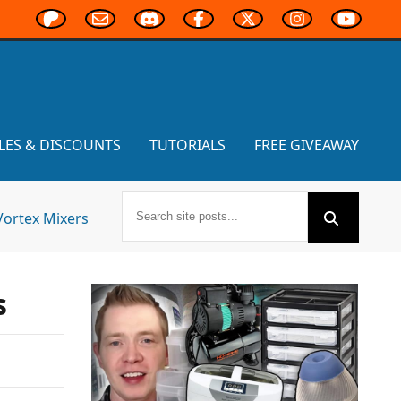
LES & DISCOUNTS
TUTORIALS
FREE GIVEAWAY
Vortex Mixers
s