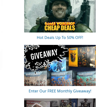
Hot Deals Up To 50% OFF!
Enter Our FREE Monthly Giveaway!