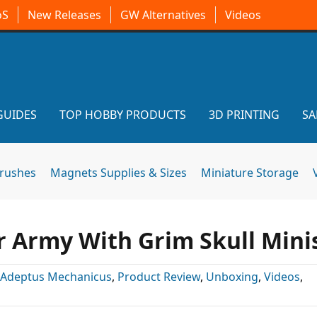
oS
New Releases
GW Alternatives
Videos
GUIDES
TOP HOBBY PRODUCTS
3D PRINTING
SA
brushes
Magnets Supplies & Sizes
Miniature Storage
r Army With Grim Skull Mini
Adeptus Mechanicus
,
Product Review
,
Unboxing
,
Videos
,