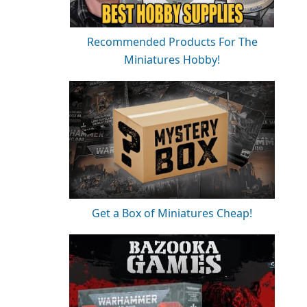
Recommended Products For The
Miniatures Hobby!
Get a Box of Miniatures Cheap!