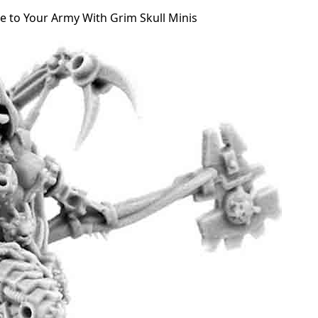
e to Your Army With Grim Skull Minis