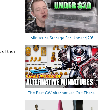
Miniature Storage For Under $20!
 of their
The Best GW Alternatives Out There!