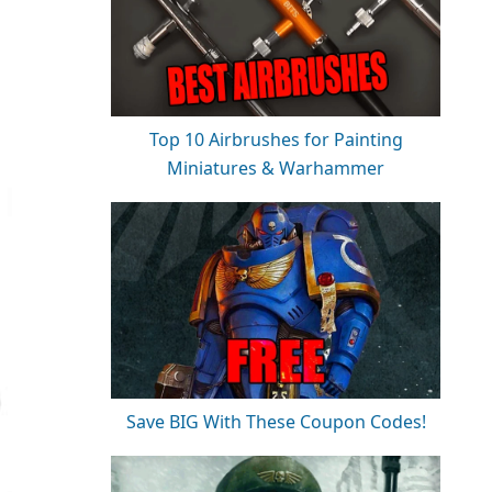
Top 10 Airbrushes for Painting
Miniatures & Warhammer
Save BIG With These Coupon Codes!