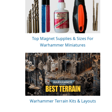
Top Magnet Supplies & Sizes For
Warhammer Miniatures
Warhammer Terrain Kits & Layouts