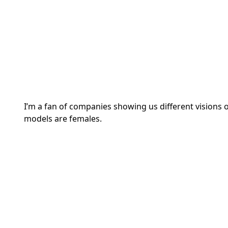
I’m a fan of companies showing us different visions o
models are females.