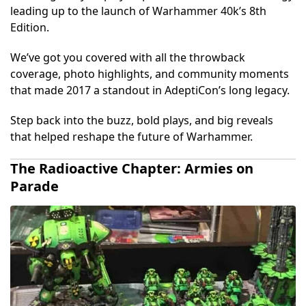
leading up to the launch of Warhammer 40k’s 8th
Edition.
We’ve got you covered with all the throwback
coverage, photo highlights, and community moments
that made 2017 a standout in AdeptiCon’s long legacy.
Step back into the buzz, bold plays, and big reveals
that helped reshape the future of Warhammer.
The Radioactive Chapter: Armies on
Parade