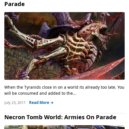
Parade
When the Tyranids close in on a world its already too late. You
will be consumed and added to the...
July 23, 2017
Read More →
Necron Tomb World: Armies On Parade