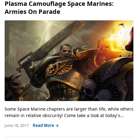
Plasma Camouflage Space Marines:
Armies On Parade
Some Space Marine chapters are larger than life, while others
remain in relative obscurity! Come take a look at today's...
June 18, 2017
Read More →