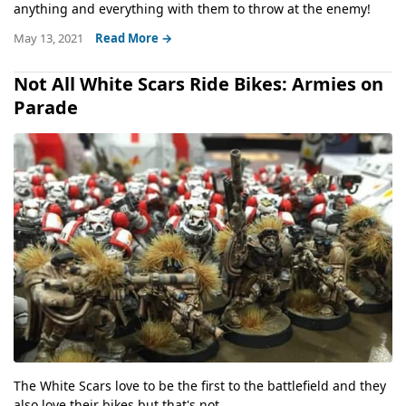
anything and everything with them to throw at the enemy!
May 13, 2021
Read More →
Not All White Scars Ride Bikes: Armies on
Parade
The White Scars love to be the first to the battlefield and they
also love their bikes but that's not...