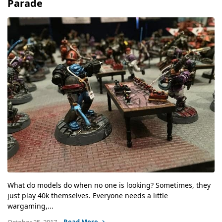
Parade
What do models do when no one is looking? Sometimes, they
just play 40k themselves. Everyone needs a little
wargaming,...