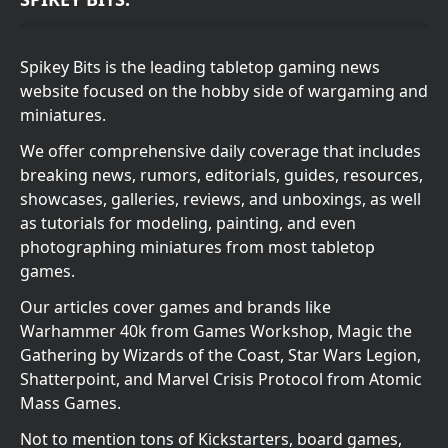
Spikey Bits is the leading tabletop gaming news
website focused on the hobby side of wargaming and
miniatures.
We offer comprehensive daily coverage that includes
breaking news, rumors, editorials, guides, resources,
showcases, galleries, reviews, and unboxings, as well
as tutorials for modeling, painting, and even
photographing miniatures from most tabletop
games.
Our articles cover games and brands like
Warhammer 40k from Games Workshop, Magic the
Gathering by Wizards of the Coast, Star Wars Legion,
Shatterpoint, and Marvel Crisis Protocol from Atomic
Mass Games.
Not to mention tons of Kickstarters, board games,