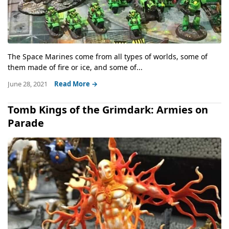
The Space Marines come from all types of worlds, some of
them made of fire or ice, and some of...
June 28, 2021
Read More →
Tomb Kings of the Grimdark: Armies on
Parade