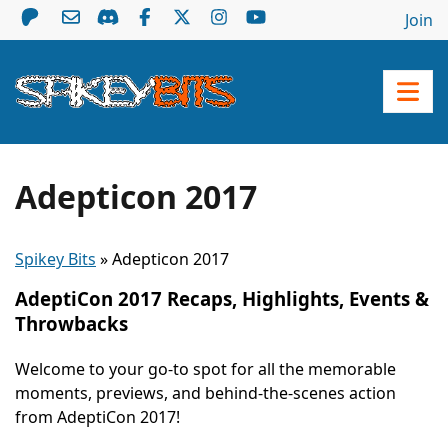
Join
Adepticon 2017
Spikey Bits
»
Adepticon 2017
AdeptiCon 2017 Recaps, Highlights, Events &
Throwbacks
Welcome to your go-to spot for all the memorable
moments, previews, and behind-the-scenes action
from AdeptiCon 2017!