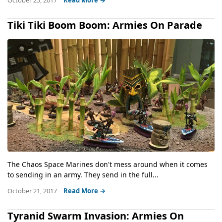
October 25, 2017
Read More →
Tiki Tiki Boom Boom: Armies On Parade
The Chaos Space Marines don't mess around when it comes
to sending in an army. They send in the full...
October 21, 2017
Read More →
Tyranid Swarm Invasion: Armies On