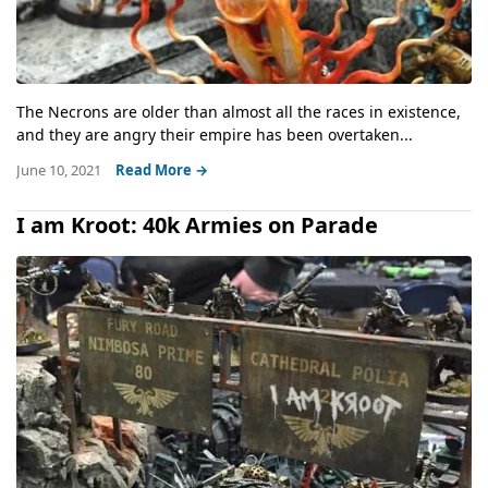
The Necrons are older than almost all the races in existence,
and they are angry their empire has been overtaken...
June 10, 2021
Read More →
I am Kroot: 40k Armies on Parade