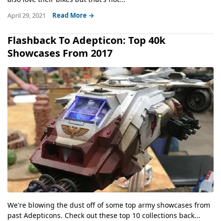
April 29, 2021
Read More →
Flashback To Adepticon: Top 40k
Showcases From 2017
We're blowing the dust off of some top army showcases from
past Adepticons. Check out these top 10 collections back...