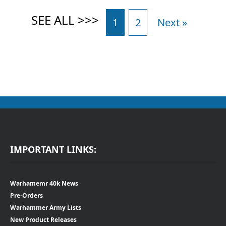
1
2
Next »
IMPORTANT LINKS:
Warhamemr 40k News
Pre-Orders
Warhammer Army Lists
New Product Releases