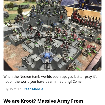
When the Necron tomb worlds open up, you better pray it's
not on the world you have been inhabiting! Come...
July 15, 2017
Read More →
We are Kroot? Massive Army From