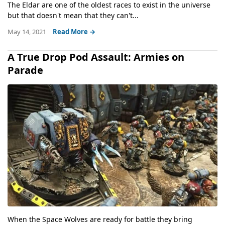
The Eldar are one of the oldest races to exist in the universe
but that doesn't mean that they can't...
May 14, 2021
Read More →
A True Drop Pod Assault: Armies on
Parade
When the Space Wolves are ready for battle they bring