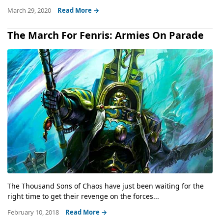
March 29, 2020
Read More →
The March For Fenris: Armies On Parade
The Thousand Sons of Chaos have just been waiting for the
right time to get their revenge on the forces...
February 10, 2018
Read More →