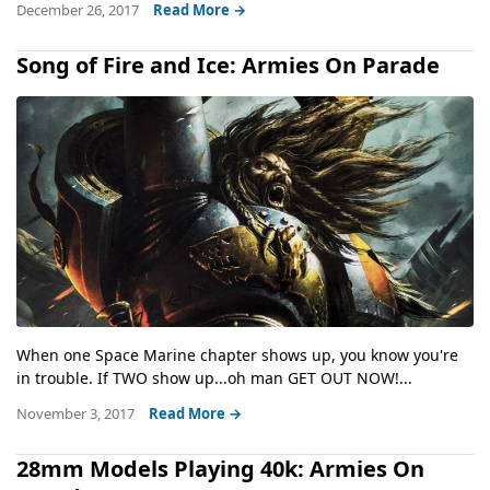
December 26, 2017
Read More →
Song of Fire and Ice: Armies On Parade
When one Space Marine chapter shows up, you know you're
in trouble. If TWO show up...oh man GET OUT NOW!...
November 3, 2017
Read More →
28mm Models Playing 40k: Armies On