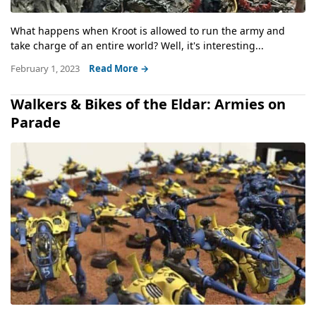
What happens when Kroot is allowed to run the army and
take charge of an entire world? Well, it's interesting...
February 1, 2023
Read More →
Walkers & Bikes of the Eldar: Armies on
Parade