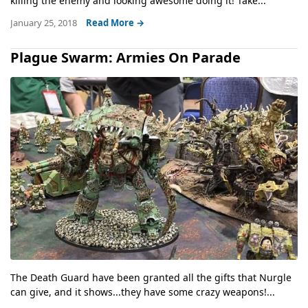
killing the enemy and looking awesome doing it! Take...
January 25, 2018
Read More →
Plague Swarm: Armies On Parade
The Death Guard have been granted all the gifts that Nurgle
can give, and it shows...they have some crazy weapons!...