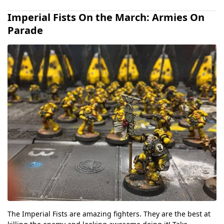
Imperial Fists On the March: Armies On
Parade
The Imperial Fists are amazing fighters. They are the best at