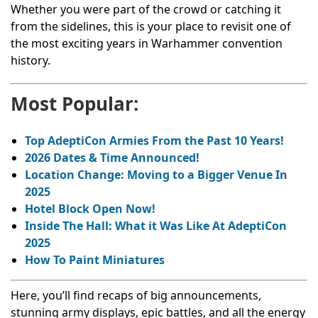
Whether you were part of the crowd or catching it
from the sidelines, this is your place to revisit one of
the most exciting years in Warhammer convention
history.
Most Popular:
Top AdeptiCon Armies From the Past 10 Years!
2026 Dates & Time Announced!
Location Change: Moving to a Bigger Venue In
2025
Hotel Block Open Now!
Inside The Hall: What it Was Like At AdeptiCon
2025
How To Paint Miniatures
Here, you’ll find recaps of big announcements,
stunning army displays, epic battles, and all the energy