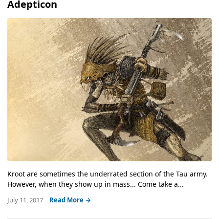
Adepticon
Kroot are sometimes the underrated section of the Tau army.
However, when they show up in mass... Come take a...
July 11, 2017
Read More →