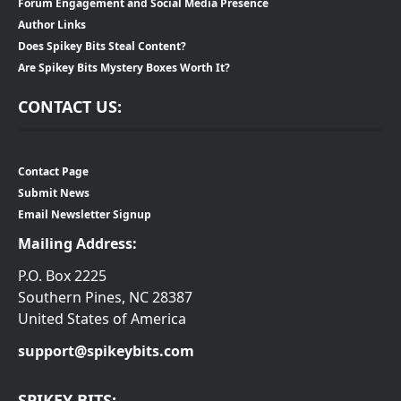
Forum Engagement and Social Media Presence
Author Links
Does Spikey Bits Steal Content?
Are Spikey Bits Mystery Boxes Worth It?
CONTACT US:
Contact Page
Submit News
Email Newsletter Signup
Mailing Address:
P.O. Box 2225
Southern Pines, NC 28387
United States of America
support@spikeybits.com
SPIKEY BITS: