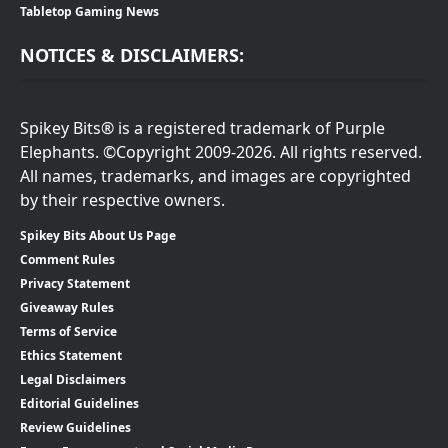
Tabletop Gaming News
NOTICES & DISCLAIMERS:
Spikey Bits® is a registered trademark of Purple
Elephants. ©Copyright 2009-2026. All rights reserved.
All names, trademarks, and images are copyrighted
by their respective owners.
Spikey Bits About Us Page
Comment Rules
Privacy Statement
Giveaway Rules
Terms of Service
Ethics Statement
Legal Disclaimers
Editorial Guidelines
Review Guidelines