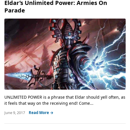
Eldar’s Unlimited Power: Armies On
Parade
UNLIMITED POWER is a phrase that Eldar should yell often, as
it feels that way on the receiving end! Come...
June 9, 2017
Read More →