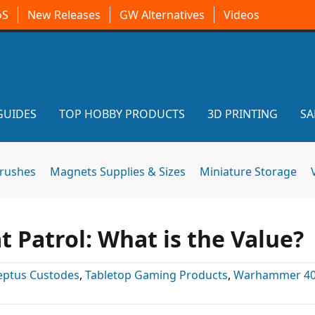
oS
New Releases
GW Alternatives
Videos
GUIDES
TOP HOBBY PRODUCTS
3D PRINTING
SA
brushes
Magnets Supplies & Sizes
Miniature Storage
Patrol: What is the Value?
eptus Custodes
,
Tabletop Gaming Products
,
Warhammer 40k