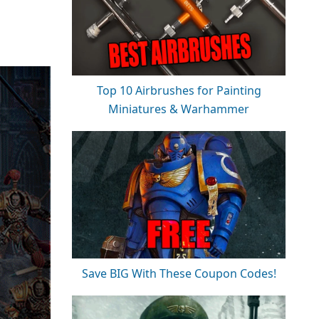
Top 10 Airbrushes for Painting
Miniatures & Warhammer
Save BIG With These Coupon Codes!