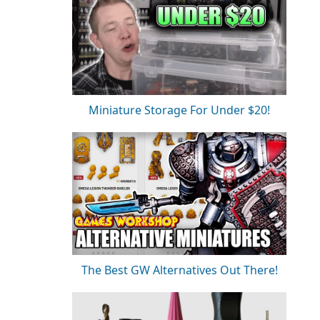
Miniature Storage For Under $20!
The Best GW Alternatives Out There!