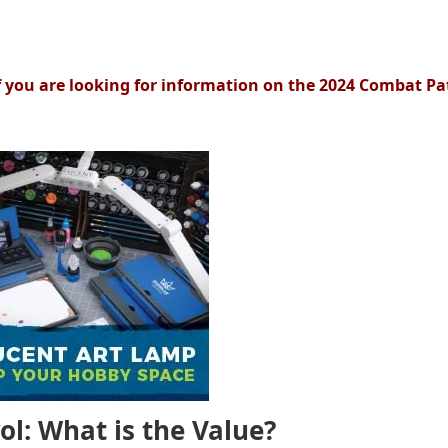
f you are looking for information on the 2024 Combat Pa
l: What is the Value?