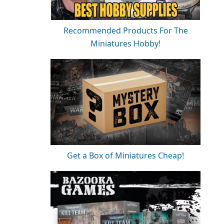
Recommended Products For The
Miniatures Hobby!
Get a Box of Miniatures Cheap!