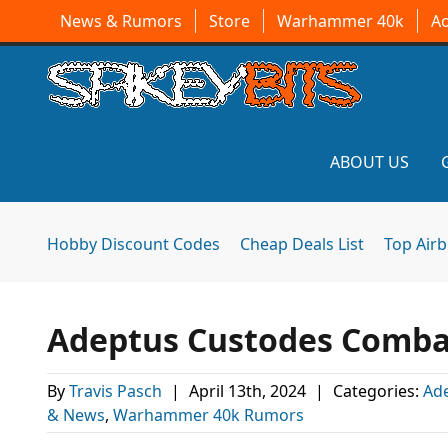
News & Rumors
Store
Warhammer 40k
A
ABOUT US
Hobby Discount Codes
Cheap Deals List
Top Air
Adeptus Custodes Combat 
By
Travis Pasch
|
April 13th, 2024
|
Categories:
Ad
& News
,
Warhammer 40k Rumors