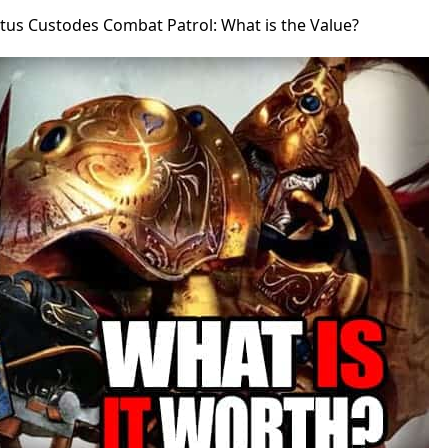
tus Custodes Combat Patrol: What is the Value?