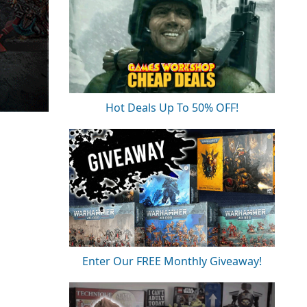
Hot Deals Up To 50% OFF!
Enter Our FREE Monthly Giveaway!