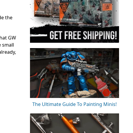
de the
 that GW
e small
already,
The Ultimate Guide To Painting Minis!