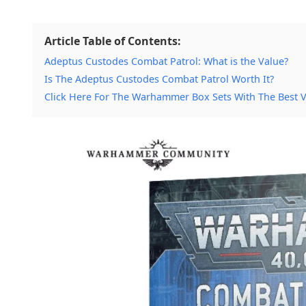
Article Table of Contents:
Adeptus Custodes Combat Patrol: What is the Value?
Is The Adeptus Custodes Combat Patrol Worth It?
Click Here For The Warhammer Box Sets With The Best 