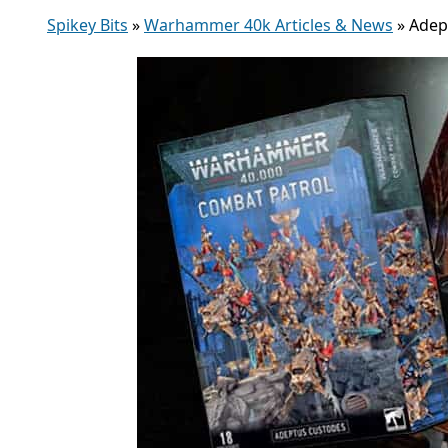
Spikey Bits
»
Warhammer 40k Articles & News
»
Adep