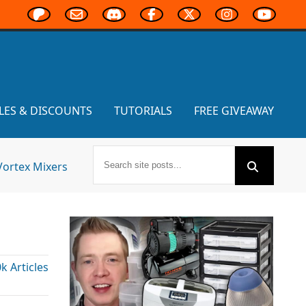
LES & DISCOUNTS
TUTORIALS
FREE GIVEAWAY
Vortex Mixers
 Articles