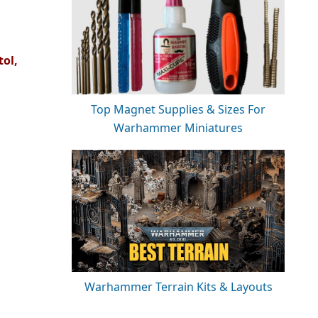
tol,
Top Magnet Supplies & Sizes For
Warhammer Miniatures
Warhammer Terrain Kits & Layouts