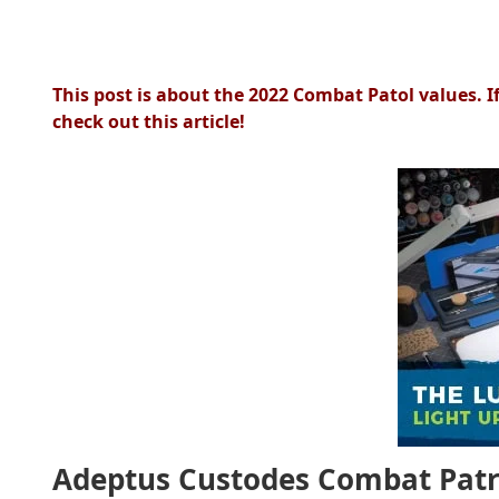
This post is about the 2022 Combat Patol values. I
check out this article!
Adeptus Custodes Combat Patro