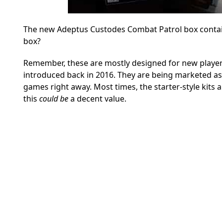
The new Adeptus Custodes Combat Patrol box contains
box?
Remember, these are mostly designed for new players t
introduced back in 2016.
They are being marketed as 
games right away. Most times, the starter-style kits 
this
could be
a decent value.