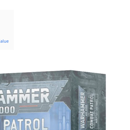
Value