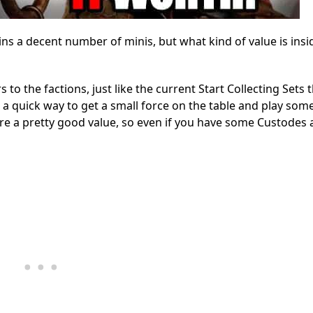
 a decent number of minis, but what kind of value is insi
o the factions, just like the current Start Collecting Sets
a quick way to get a small force on the table and play som
are a pretty good value, so even if you have some Custodes 