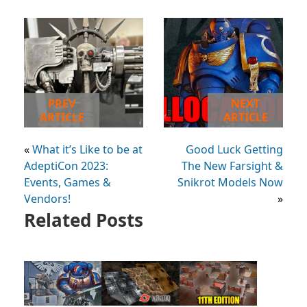
PREV
NEXT
ARTICLE
ARTICLE
«
What it’s Like to be at
Good Luck Getting
AdeptiCon 2023:
The New Farsight &
Events, Games &
Snikrot Models Now
Vendors!
»
Related Posts