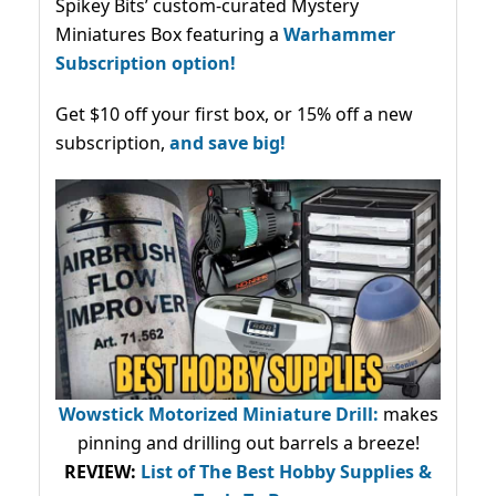
Spikey Bits’ custom-curated Mystery
Miniatures Box featuring a
Warhammer
Subscription option!
Get $10 off your first box, or 15% off a new
subscription,
and save big!
Wowstick Motorized Miniature Drill:
makes
pinning and drilling out barrels a breeze!
REVIEW:
List of The Best Hobby Supplies &