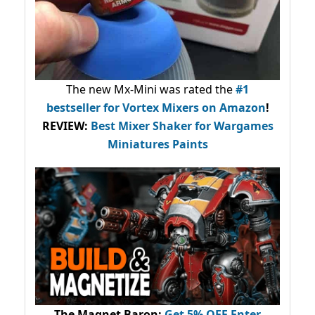
The new Mx-Mini was rated the
#1
bestseller
for Vortex Mixers on Amazon
!
REVIEW:
Best Mixer Shaker for Wargames
Miniatures Paints
The Magnet Baron
:
Get 5% OFF Enter