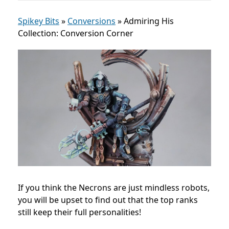
Spikey Bits
»
Conversions
»
Admiring His
Collection: Conversion Corner
If you think the Necrons are just mindless robots,
you will be upset to find out that the top ranks
still keep their full personalities!