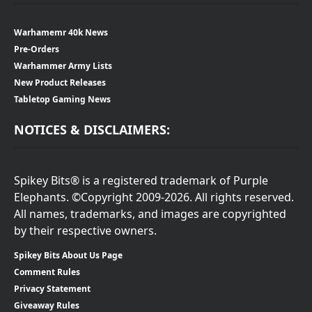
Warhamemr 40k News
Pre-Orders
Warhammer Army Lists
New Product Releases
Tabletop Gaming News
NOTICES & DISCLAIMERS:
Spikey Bits® is a registered trademark of Purple
Elephants. ©Copyright 2009-2026. All rights reserved.
All names, trademarks, and images are copyrighted
by their respective owners.
Spikey Bits About Us Page
Comment Rules
Privacy Statement
Giveaway Rules