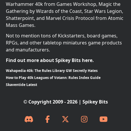
Warhammer 40k from Games Workshop, Magic the
Gathering by Wizards of the Coast, Star Wars Legion,
Shatterpoint, and Marvel Crisis Protocol from Atomic
Mass Games.
Not to mention tons of Kickstarters, board games,
RPGs, and other tabletop miniatures game products
and manufacturers.
Find out more about Spikey Bits here.
Wahapedia 40k: The Rules Library GW Secretly Hates
How to Play 40k Leagues of Votann: Rules Index Guide
Skaventide Latest
© Copyright 2009 - 2026 | Spikey Bits