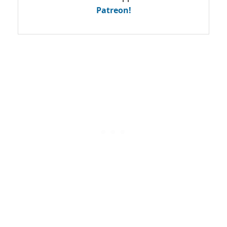
Patreon!