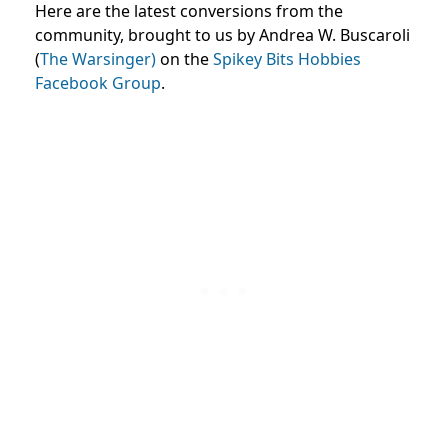
Here are the latest conversions from the
community, brought to us by Andrea W. Buscaroli
(
The Warsinger)
on the
Spikey Bits Hobbies
Facebook Group
.