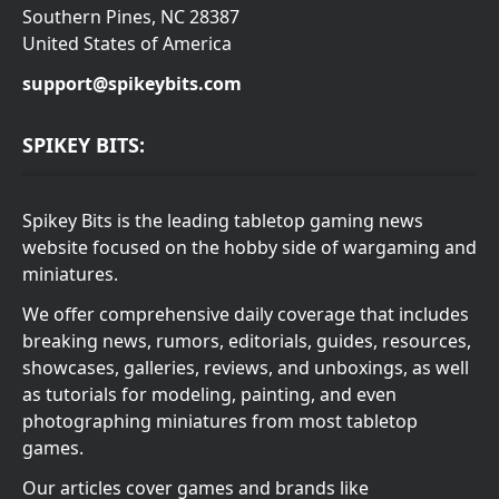
Southern Pines, NC 28387
United States of America
support@spikeybits.com
SPIKEY BITS:
Spikey Bits is the leading tabletop gaming news
website focused on the hobby side of wargaming and
miniatures.
We offer comprehensive daily coverage that includes
breaking news, rumors, editorials, guides, resources,
showcases, galleries, reviews, and unboxings, as well
as tutorials for modeling, painting, and even
photographing miniatures from most tabletop
games.
Our articles cover games and brands like