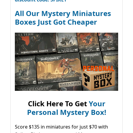
All Our Mystery Miniatures
Boxes Just Got Cheaper
Click Here To Get
Your
Personal Mystery Box!
Score $135 in miniatures for just $70 with