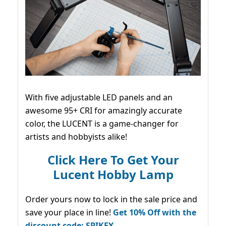
With five adjustable LED panels and an
awesome 95+ CRI for amazingly accurate
color, the LUCENT is a game-changer for
artists and hobbyists alike!
Click Here To Get Your
Lucent Hobby Lamp
Order yours now to lock in the sale price and
save your place in line!
Get 10% Off with the
discount code: SPIKEY