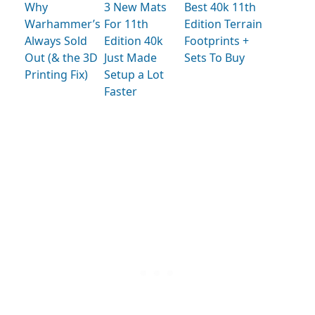
Why
3 New Mats
Best 40k 11th
Warhammer’s
For 11th
Edition Terrain
Always Sold
Edition 40k
Footprints +
Out (& the 3D
Just Made
Sets To Buy
Printing Fix)
Setup a Lot
Faster