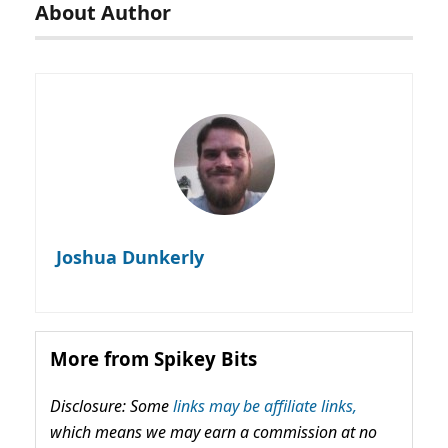
About Author
Joshua Dunkerly
More from Spikey Bits
Disclosure: Some
links may be affiliate links,
which means we may earn a commission at no