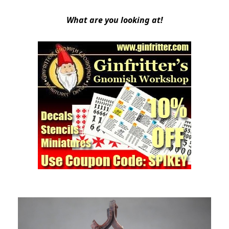
What are you looking at!