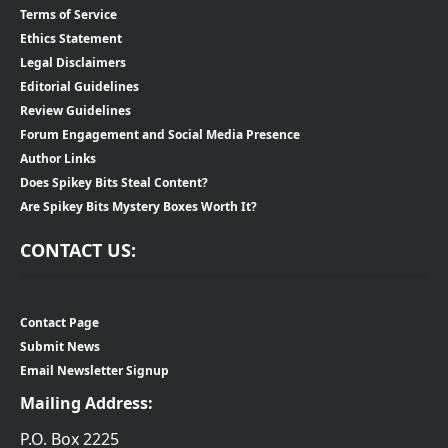
Terms of Service
Ethics Statement
Legal Disclaimers
Editorial Guidelines
Review Guidelines
Forum Engagement and Social Media Presence
Author Links
Does Spikey Bits Steal Content?
Are Spikey Bits Mystery Boxes Worth It?
CONTACT US:
Contact Page
Submit News
Email Newsletter Signup
Mailing Address:
P.O. Box 2225