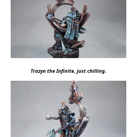
Trazyn the Infinite, just chilling.