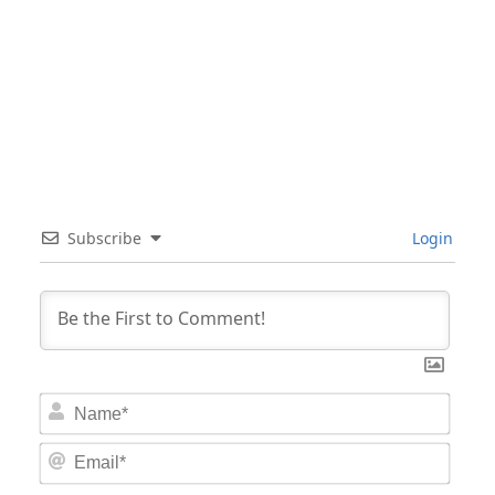
Subscribe
Login
Nam
Email