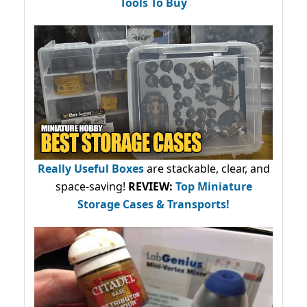
Tools To Buy
Really Useful Boxes
are stackable, clear, and
space-saving!
REVIEW:
Top Miniature
Storage Cases & Transports!