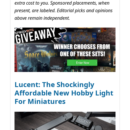
extra cost to you. Sponsored placements, when
present, are labeled. Editorial picks and opinions
above remain independent.
Lucent: The Shockingly
Affordable New Hobby Light
For Miniatures