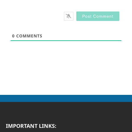
0
COMMENTS
IMPORTANT LINKS: