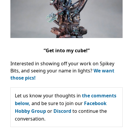
“Get into my cube!”
Interested in showing off your work on Spikey
Bits, and seeing your name in lights?
We want
those pics!
Let us know your thoughts in
the comments
below,
and be sure to join our
Facebook
Hobby Group
or
Discord
to continue the
conversation.