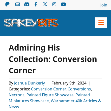
Join
Admiring His
Collection: Conversion
Corner
By
Joshua Dunkerly
|
February 9th, 2024
|
Categories:
Conversion Corner
,
Conversions
,
Necrons
,
Painted Figure Showcase
,
Painted
Miniatures Showcase
,
Warhammer 40k Articles &
News