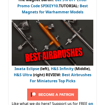
Promo Code
SPIKEY10
.
TUTORIAL:
Best
Magnets for Warhammer Models
Iwata Eclipse
(left),
H&S Infinity
(Middle),
H&S Ultra
(right) REVIEW
:
Best Airbrushes
For Miniatures Top Picks
Like what we do here? Support us for FREE
on