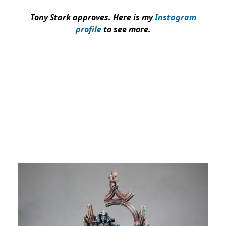
Tony Stark approves. Here is my
Instagram
profile
to see more.