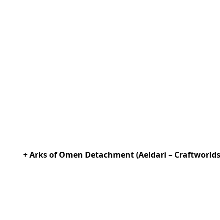
+ Arks of Omen Detachment (Aeldari – Craftworlds) 