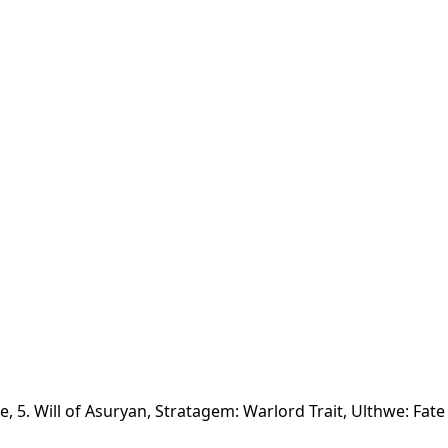
ne, 5. Will of Asuryan, Stratagem: Warlord Trait, Ulthwe: Fate