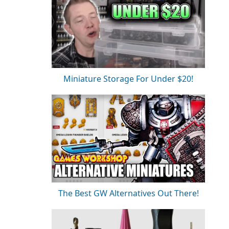
Miniature Storage For Under $20!
The Best GW Alternatives Out There!