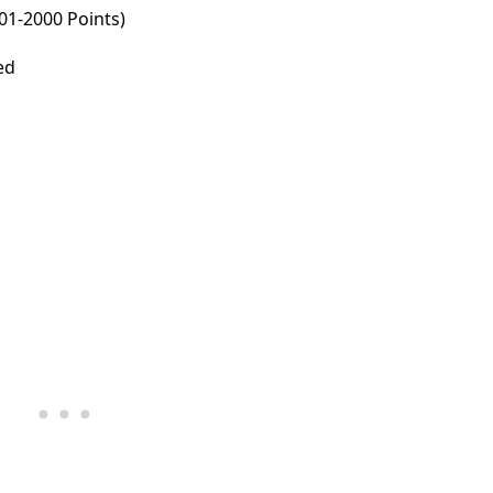
001-2000 Points)
ed