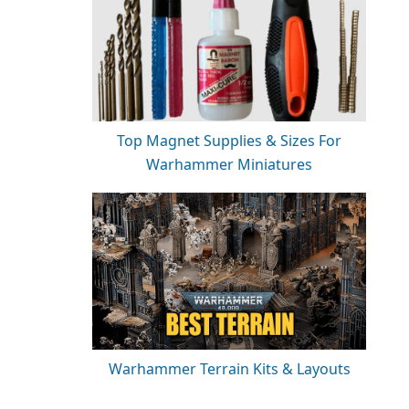
Top Magnet Supplies & Sizes For
Warhammer Miniatures
Warhammer Terrain Kits & Layouts