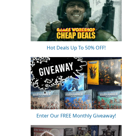
Hot Deals Up To 50% OFF!
Enter Our FREE Monthly Giveaway!