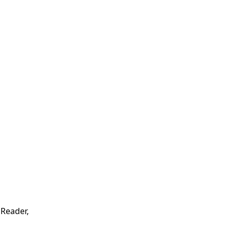
 Reader,