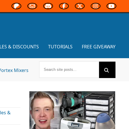
LES & DISCOUNTS
TUTORIALS
FREE GIVEAWAY
Vortex Mixers
les &