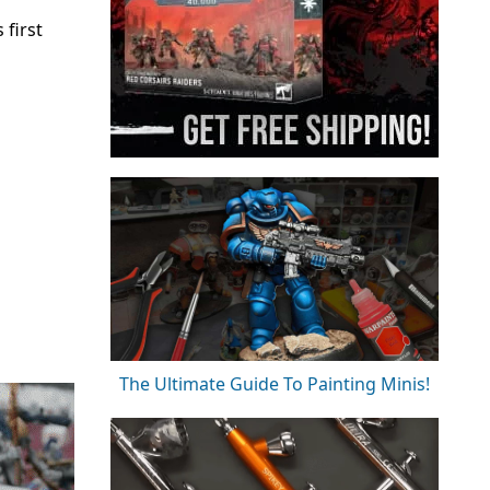
 first
The Ultimate Guide To Painting Minis!