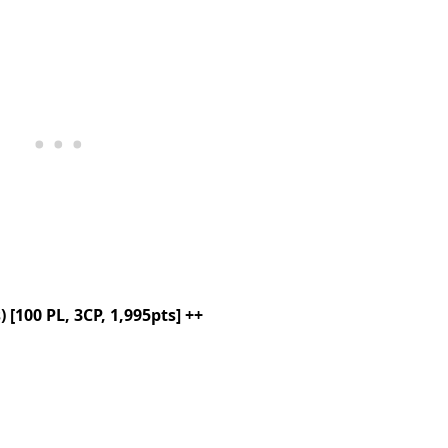
[100 PL, 3CP, 1,995pts] ++