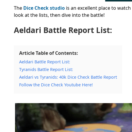
The
Dice Check studio
is an excellent place to watch
look at the lists, then dive into the battle!
Aeldari Battle Report List:
Article Table of Contents:
Aeldari Battle Report List:
Tyranids Battle Report List:
Aeldari vs Tyranids: 40k Dice Check Battle Report
Follow the Dice Check Youtube Here!