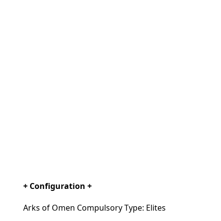
+ Configuration +
Arks of Omen Compulsory Type: Elites