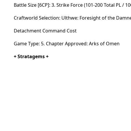
Battle Size [6CP]: 3. Strike Force (101-200 Total PL / 1
Craftworld Selection: Ulthwe: Foresight of the Damn
Detachment Command Cost
Game Type: 5. Chapter Approved: Arks of Omen
+ Stratagems +