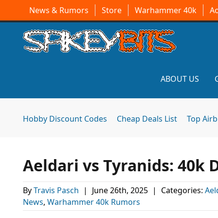
News & Rumors
Store
Warhammer 40k
A
ABOUT US
Hobby Discount Codes
Cheap Deals List
Top Air
Aeldari vs Tyranids: 40k 
By
Travis Pasch
|
June 26th, 2025
|
Categories:
Ael
News
,
Warhammer 40k Rumors