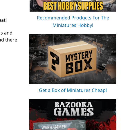
Recommended Products For The
eat!
Miniatures Hobby!
ns and
nd there
Get a Box of Miniatures Cheap!