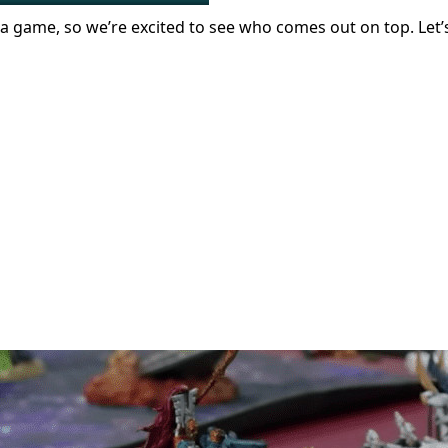
 a game, so we’re excited to see who comes out on top. Let’s