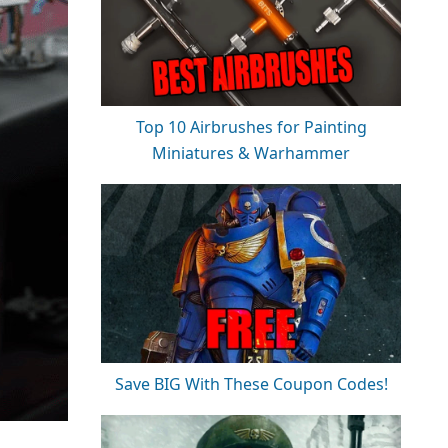
Top 10 Airbrushes for Painting
Miniatures & Warhammer
Save BIG With These Coupon Codes!