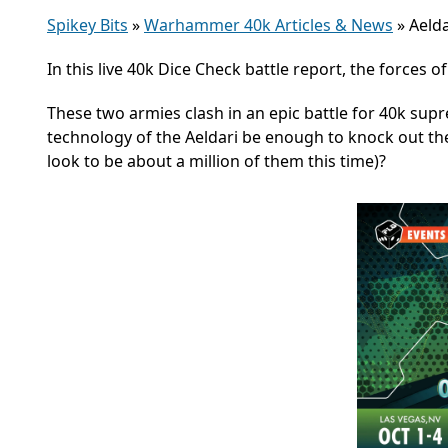
Spikey Bits
»
Warhammer 40k Articles & News
»
Aelda
In this live 40k Dice Check battle report, the forces 
These two armies clash
in an epic battle for 40k su
technology of the Aeldari be enough to knock out the
look to be about a million of them this time)?