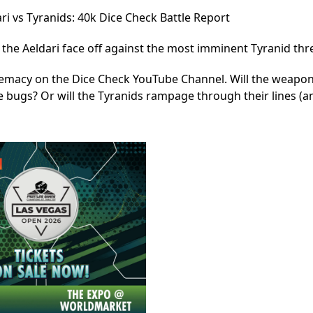
ri vs Tyranids: 40k Dice Check Battle Report
of the Aeldari face off against the most imminent Tyranid thr
premacy on the Dice Check YouTube Channel. Will the weapo
 bugs? Or will the Tyranids rampage through their lines (a