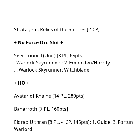
Stratagem: Relics of the Shrines [-1CP]
+ No Force Org Slot +
Seer Council (Unit) [3 PL, 65pts]
. Warlock Skyrunners: 2. Embolden/Horrify
. . Warlock Skyrunner: Witchblade
+ HQ +
Avatar of Khaine [14 PL, 280pts]
Baharroth [7 PL, 160pts]
Eldrad Ulthran [8 PL, -1CP, 145pts]: 1. Guide, 3. Fortu
Warlord