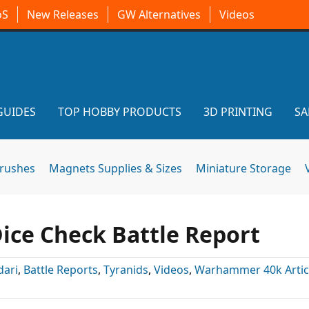
oS
New Releases
GW Alternatives
Videos
GUIDES
TOP HOBBY PRODUCTS
3D PRINTING
SA
brushes
Magnets Supplies & Sizes
Miniature Storage
Dice Check Battle Report
dari
,
Battle Reports
,
Tyranids
,
Videos
,
Warhammer 40k Artic