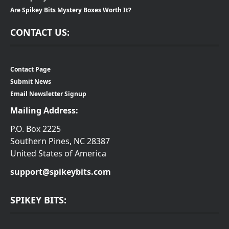
Are Spikey Bits Mystery Boxes Worth It?
CONTACT US:
Contact Page
Submit News
Email Newsletter Signup
Mailing Address:
P.O. Box 2225
Southern Pines, NC 28387
United States of America
support@spikeybits.com
SPIKEY BITS: