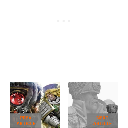
PREV
NEXT
ARTICLE
ARTICLE