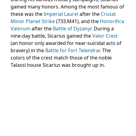
gained many honors. Among the most famous of
these was the
Imperial Laurel
after the
Crusat
Minor Planet Strike
(733.M41), and the
Honorifica
Valorum
after the
Battle of Dyzanyr
. During a
nine-day battle, Sicarius gained the
Valor Crest
(an honor only awarded for near-suicidal acts of
bravery) in the
Battle for Fort Telendrar
. The
colors of the crest match those of the noble
Talassi house Sicarius was brought up in.