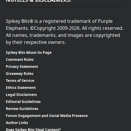
Spikey Bits® is a registered trademark of Purple
Elephants. ©Copyright 2009-2026. All rights reserved.
All names, trademarks, and images are copyrighted
by their respective owners.
Spikey Bits About Us Page
Comment Rules
Privacy Statement
Giveaway Rules
Terms of Service
Ethics Statement
Legal Disclaimers
Editorial Guidelines
Review Guidelines
Forum Engagement and Social Media Presence
Author Links
Does Spikey Bits Steal Content?