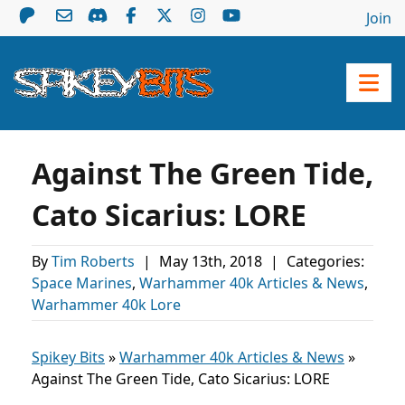
Join
Against The Green Tide,
Cato Sicarius: LORE
By
Tim Roberts
|
May 13th, 2018
|
Categories:
Space Marines
,
Warhammer 40k Articles & News
,
Warhammer 40k Lore
Spikey Bits
»
Warhammer 40k Articles & News
»
Against The Green Tide, Cato Sicarius: LORE