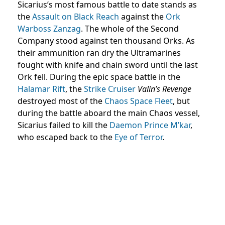
Sicarius’s most famous battle to date stands as
the
Assault on Black Reach
against the
Ork
Warboss
Zanzag
. The whole of the Second
Company stood against ten thousand Orks. As
their ammunition ran dry the Ultramarines
fought with knife and chain sword until the last
Ork fell. During the epic space battle in the
Halamar Rift
, the
Strike Cruiser
Valin’s Revenge
destroyed most of the
Chaos Space Fleet
, but
during the battle aboard the main Chaos vessel,
Sicarius failed to kill the
Daemon Prince
M’kar
,
who escaped back to the
Eye of Terror
.