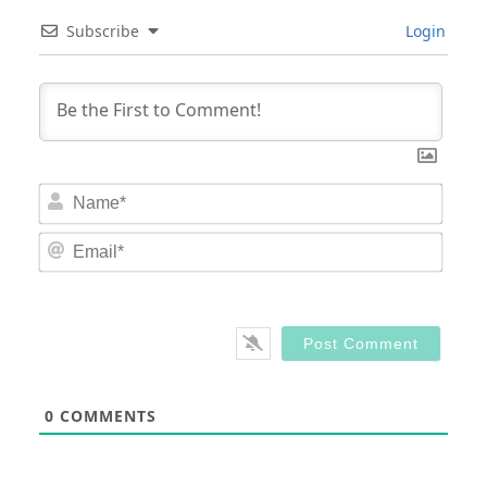
Subscribe
Login
Nam
Email
0
COMMENTS