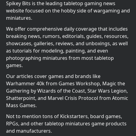
Spikey Bits is the leading tabletop gaming news
website focused on the hobby side of wargaming and
miniatures.
We offer comprehensive daily coverage that includes
breaking news, rumors, editorials, guides, resources,
showcases, galleries, reviews, and unboxings, as well
as tutorials for modeling, painting, and even
photographing miniatures from most tabletop
games.
Our articles cover games and brands like
Warhammer 40k from Games Workshop, Magic the
Gathering by Wizards of the Coast, Star Wars Legion,
Shatterpoint, and Marvel Crisis Protocol from Atomic
Mass Games.
Not to mention tons of Kickstarters, board games,
RPGs, and other tabletop miniatures game products
and manufacturers.