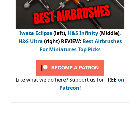
Iwata Eclipse
(left),
H&S Infinity
(Middle),
H&S Ultra
(right) REVIEW
:
Best Airbrushes
For Miniatures Top Picks
Like what we do here? Support us for FREE
on
Patreon!