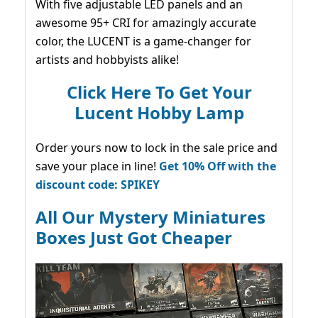
With five adjustable LED panels and an
awesome 95+ CRI for amazingly accurate
color, the LUCENT is a game-changer for
artists and hobbyists alike!
Click Here To Get Your
Lucent Hobby Lamp
Order yours now to lock in the sale price and
save your place in line!
Get 10% Off with the
discount code: SPIKEY
All Our Mystery Miniatures
Boxes Just Got Cheaper