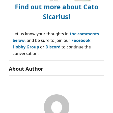
Find out more about Cato
Sicarius!
Let us know your thoughts in
the comments
below,
and be sure to join our
Facebook
Hobby Group
or
Discord
to continue the
conversation.
About Author