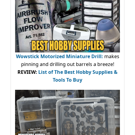
Wowstick Motorized Miniature Drill:
makes
pinning and drilling out barrels a breeze!
REVIEW:
List of The Best Hobby Supplies &
Tools To Buy