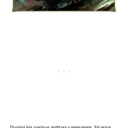
During his various military campaigns, Sicarius