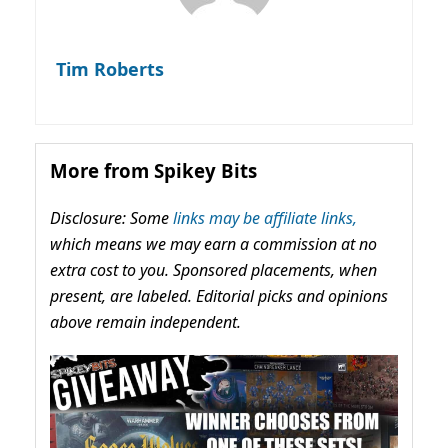
Tim Roberts
More from Spikey Bits
Disclosure: Some
links may be affiliate links,
which means we may earn a commission at no
extra cost to you. Sponsored placements, when
present, are labeled. Editorial picks and opinions
above remain independent.