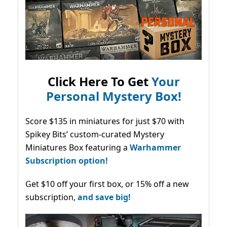
Click Here To Get
Your
Personal Mystery Box!
Score $135 in miniatures for just $70 with
Spikey Bits’ custom-curated Mystery
Miniatures Box featuring a
Warhammer
Subscription option!
Get $10 off your first box, or 15% off a new
subscription,
and save big!