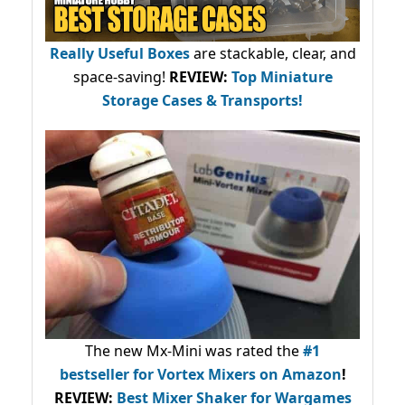
Really Useful Boxes
are stackable, clear, and
space-saving!
REVIEW:
Top Miniature
Storage Cases & Transports!
The new Mx-Mini was rated the
#1
bestseller
for Vortex Mixers on Amazon
!
REVIEW:
Best Mixer Shaker for Wargames