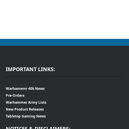
IMPORTANT LINKS:
Warhamemr 40k News
Pre-Orders
Warhammer Army Lists
New Product Releases
Tabletop Gaming News
NOTICES & DISCLAIMERS: