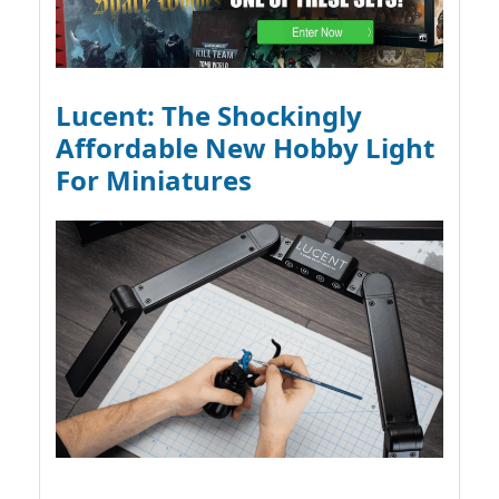
Lucent: The Shockingly
Affordable New Hobby Light
For Miniatures