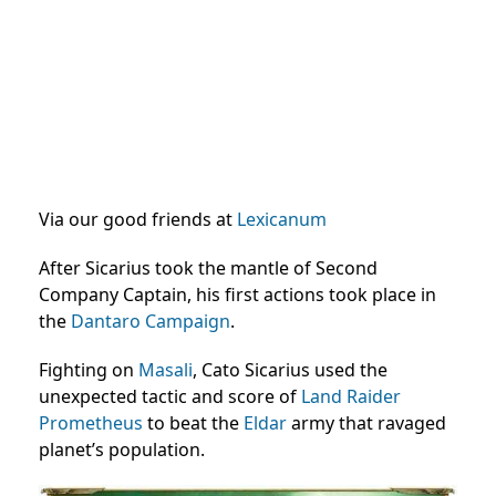
Via our good friends at
Lexicanum
After Sicarius took the mantle of Second
Company Captain, his first actions took place in
the
Dantaro Campaign
.
Fighting on
Masali
, Cato Sicarius used the
unexpected tactic and score of
Land Raider
Prometheus
to beat the
Eldar
army that ravaged
planet’s population.