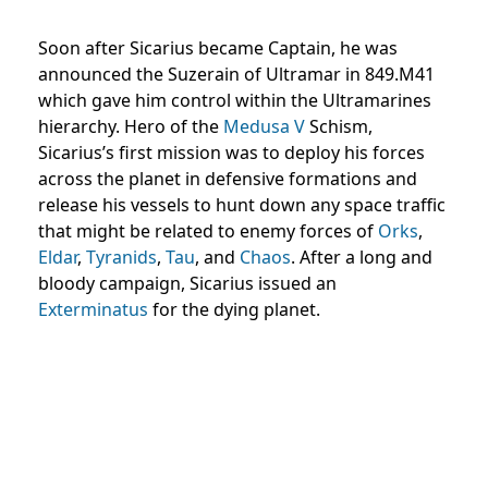
Soon after Sicarius became Captain, he was
announced the Suzerain of Ultramar in 849.M41
which gave him control within the Ultramarines
hierarchy. Hero of the
Medusa V
Schism,
Sicarius’s first mission was to deploy his forces
across the planet in defensive formations and
release his vessels to hunt down any space traffic
that might be related to enemy forces of
Orks
,
Eldar
,
Tyranids
,
Tau
, and
Chaos
. After a long and
bloody campaign, Sicarius issued an
Exterminatus
for the dying planet.