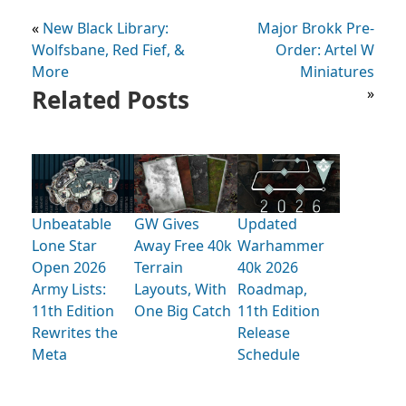
«
New Black Library:
Major Brokk Pre-
Wolfsbane, Red Fief, &
Order: Artel W
More
Miniatures
Related Posts
»
Unbeatable
GW Gives
Updated
Lone Star
Away Free 40k
Warhammer
Open 2026
Terrain
40k 2026
Army Lists:
Layouts, With
Roadmap,
11th Edition
One Big Catch
11th Edition
Rewrites the
Release
Meta
Schedule