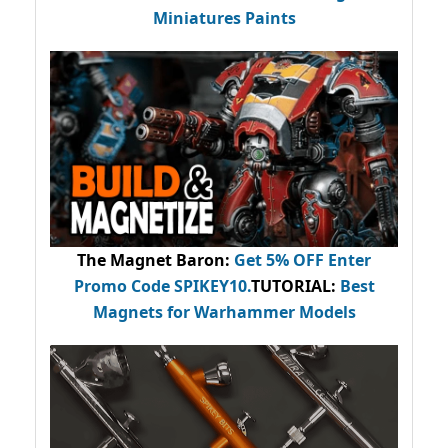
Miniatures Paints
The Magnet Baron
:
Get 5% OFF Enter
Promo Code
SPIKEY10
.
TUTORIAL:
Best
Magnets for Warhammer Models