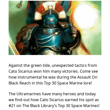
Against the green tide, unexpected tactics from
Cato Sicarius won him many victories. Come see
how instrumental he was during the Assault On
Black Reach in this Top 30 Space Marine lore!
The Ultramarines have many heroes and today
we find out how Cato Sicarius earned his spot as
#21 on The Black Library’s Top 30 Space Marines!