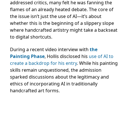
addressed critics, many felt he was fanning the
flames of an already heated debate. The core of
the issue isn’t just the use of AI—it’s about
whether this is the beginning of a slippery slope
where handcrafted artistry might take a backseat
to digital shortcuts.
During a recent video interview with
the
Painting Phase
, Hollis disclosed his
use of AI to
create a backdrop for his entry
. While his painting
skills remain unquestioned, the admission
sparked discussions about the legitimacy and
ethics of incorporating AI in traditionally
handcrafted art forms.