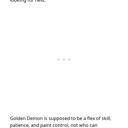
Golden Demon is supposed to be a flex of skill,
patience, and paint control, not who can