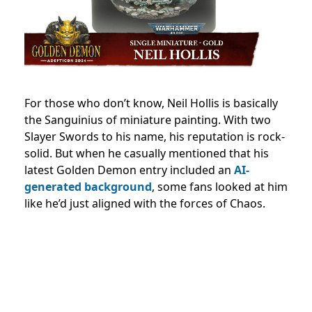
For those who don’t know, Neil Hollis is basically
the Sanguinius of miniature painting. With two
Slayer Swords to his name, his reputation is rock-
solid. But when he casually mentioned that his
latest Golden Demon entry included an
AI-
generated background
, some fans looked at him
like he’d just aligned with the forces of Chaos.