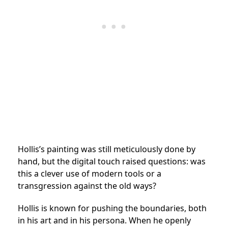
Hollis’s painting was still meticulously done by
hand, but the digital touch raised questions: was
this a clever use of modern tools or a
transgression against the old ways?
Hollis is known for pushing the boundaries, both
in his art and in his persona. When he openly