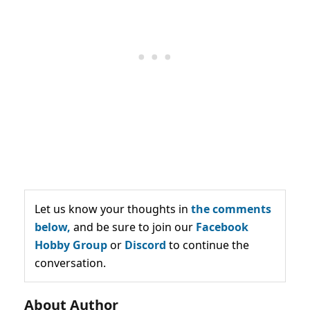
Let us know your thoughts in
the comments
below,
and be sure to join our
Facebook
Hobby Group
or
Discord
to continue the
conversation.
About Author