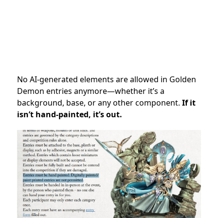
No AI-generated elements are allowed in Golden
Demon entries anymore—whether it’s a
background, base, or any other component.
If it
isn’t hand-painted, it’s out.