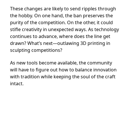
These changes are likely to send ripples through
the hobby. On one hand, the ban preserves the
purity of the competition. On the other, it could
stifle creativity in unexpected ways. As technology
continues to advance, where does the line get
drawn? What’s next—outlawing 3D printing in
sculpting competitions?
As new tools become available, the community
will have to figure out how to balance innovation
with tradition while keeping the soul of the craft
intact.