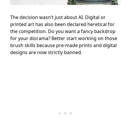
The decision wasn’t just about AI. Digital or
printed art has also been declared heretical for
the competition. Do you want a fancy backdrop
for your diorama? Better start working on those
brush skills because pre-made prints and digital
designs are now strictly banned.