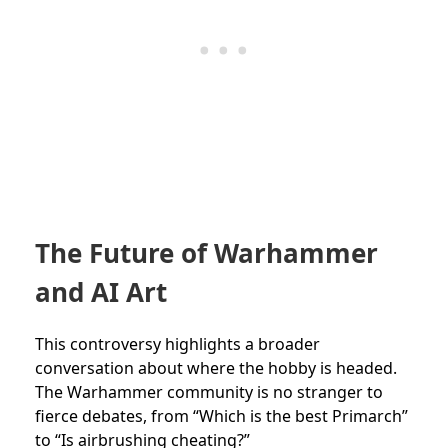
The Future of Warhammer
and AI Art
This controversy highlights a broader
conversation about where the hobby is headed.
The Warhammer community is no stranger to
fierce debates, from “Which is the best Primarch”
to “Is airbrushing cheating?”