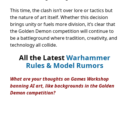
This time, the clash isn’t over lore or tactics but
the nature of art itself. Whether this decision
brings unity or fuels more division, it’s clear that
the Golden Demon competition will continue to
be a battleground where tradition, creativity, and
technology all collide.
All the Latest
Warhammer
Rules & Model Rumors
What are your thoughts on Games Workshop
banning AI art, like backgrounds in the Golden
Demon competition?