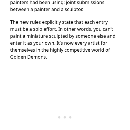
painters had been using: joint submissions
between a painter and a sculptor.
The new rules explicitly state that each entry
must be a solo effort. In other words, you can’t
paint a miniature sculpted by someone else and
enter it as your own. It’s now every artist for
themselves in the highly competitive world of
Golden Demons.