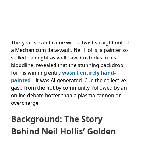
This year’s event came with a twist straight out of
a Mechanicum data-vault. Neil Hollis, a painter so
skilled he might as well have Custodes in his
bloodline, revealed that the stunning backdrop
for his winning entry
wasn’t entirely hand-
painted
—it was AI-generated. Cue the collective
gasp from the hobby community, followed by an
online debate hotter than a plasma cannon on
overcharge.
Background: The Story
Behind Neil Hollis’ Golden