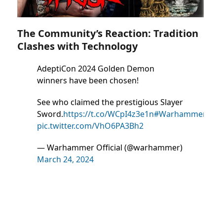
The Community’s Reaction: Tradition
Clashes with Technology
AdeptiCon 2024 Golden Demon
winners have been chosen!
See who claimed the prestigious Slayer
Sword.
https://t.co/WCpI4z3e1n
#WarhammerCom
pic.twitter.com/VhO6PA3Bh2
— Warhammer Official (@warhammer)
March 24, 2024