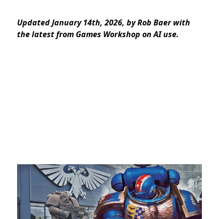
Updated January 14th, 2026, by Rob Baer with
the latest from Games Workshop on AI use.