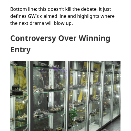
Bottom line: this doesn’t kill the debate, it just
defines GW’s claimed line and highlights where
the next drama will blow up.
Controversy Over Winning
Entry