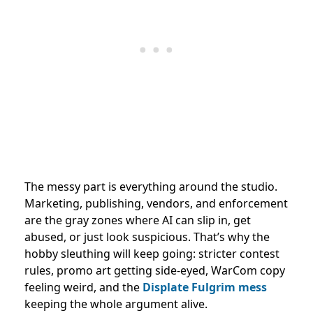
The messy part is everything around the studio.
Marketing, publishing, vendors, and enforcement
are the gray zones where AI can slip in, get
abused, or just look suspicious. That’s why the
hobby sleuthing will keep going: stricter contest
rules, promo art getting side-eyed, WarCom copy
feeling weird, and the
Displate Fulgrim mess
keeping the whole argument alive.