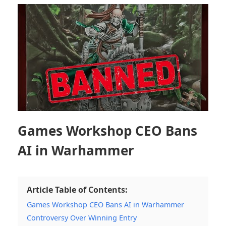
Games Workshop CEO Bans
AI in Warhammer
Article Table of Contents:
Games Workshop CEO Bans AI in Warhammer
Controversy Over Winning Entry