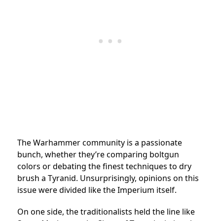
The Warhammer community is a passionate
bunch, whether they’re comparing boltgun
colors or debating the finest techniques to dry
brush a Tyranid. Unsurprisingly, opinions on this
issue were divided like the Imperium itself.
On one side, the traditionalists held the line like