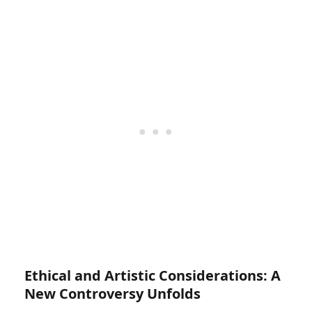
Ethical and Artistic Considerations: A
New Controversy Unfolds