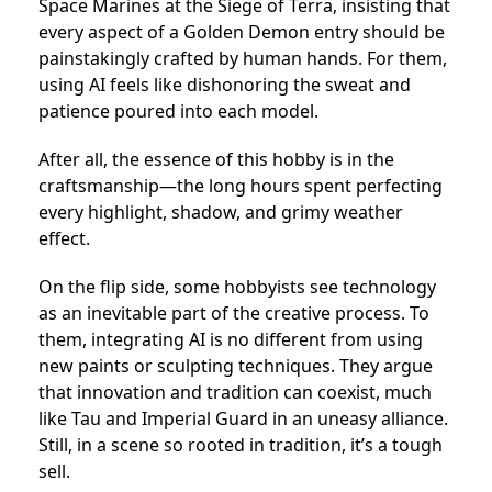
Space Marines at the Siege of Terra, insisting that
every aspect of a Golden Demon entry should be
painstakingly crafted by human hands. For them,
using AI feels like dishonoring the sweat and
patience poured into each model.
After all, the essence of this hobby is in the
craftsmanship—the long hours spent perfecting
every highlight, shadow, and grimy weather
effect.
On the flip side, some hobbyists see technology
as an inevitable part of the creative process. To
them, integrating AI is no different from using
new paints or sculpting techniques. They argue
that innovation and tradition can coexist, much
like Tau and Imperial Guard in an uneasy alliance.
Still, in a scene so rooted in tradition, it’s a tough
sell.