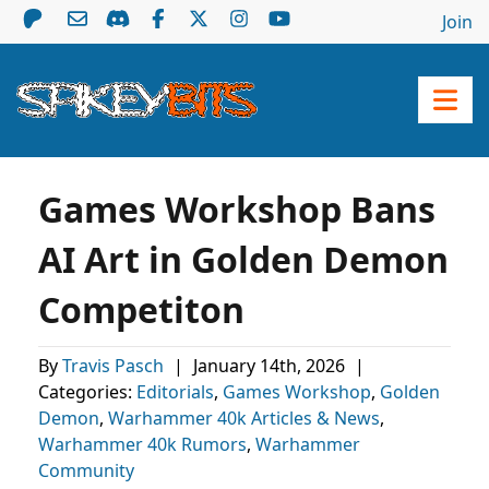
Join
Games Workshop Bans
AI Art in Golden Demon
Competiton
By
Travis Pasch
|
January 14th, 2026
|
Categories:
Editorials
,
Games Workshop
,
Golden
Demon
,
Warhammer 40k Articles & News
,
Warhammer 40k Rumors
,
Warhammer
Community