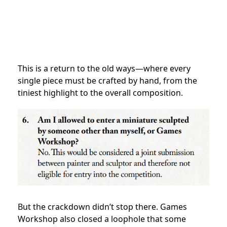
This is a return to the old ways—where every
single piece must be crafted by hand, from the
tiniest highlight to the overall composition.
But the crackdown didn’t stop there. Games
Workshop also closed a loophole that some