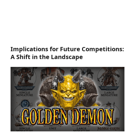
Implications for Future Competitions:
A Shift in the Landscape