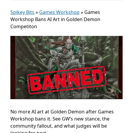
Spikey Bits
»
Games Workshop
»
Games
Workshop Bans AI Art in Golden Demon
Competiton
No more AI art at Golden Demon after Games
Workshop bans it. See GW’s new stance, the
community fallout, and what judges will be
looking for next.