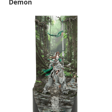
Demon