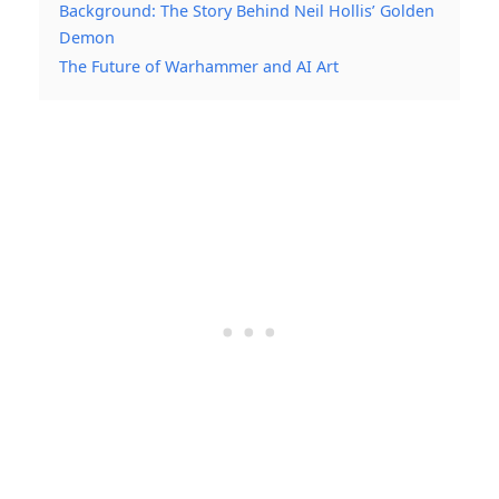
Background: The Story Behind Neil Hollis’ Golden
Demon
The Future of Warhammer and AI Art