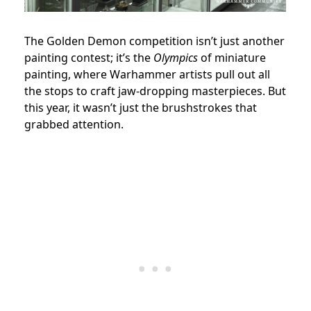
The Golden Demon competition isn’t just another
painting contest; it’s the
Olympics
of miniature
painting, where Warhammer artists pull out all
the stops to craft jaw-dropping masterpieces. But
this year, it wasn’t just the brushstrokes that
grabbed attention.