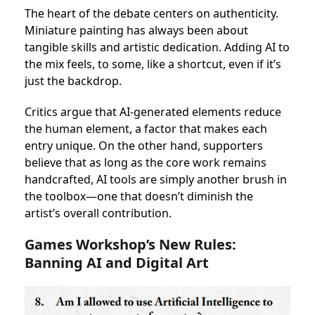
The heart of the debate centers on authenticity.
Miniature painting has always been about
tangible skills and artistic dedication. Adding AI to
the mix feels, to some, like a shortcut, even if it’s
just the backdrop.
Critics argue that AI-generated elements reduce
the human element, a factor that makes each
entry unique. On the other hand, supporters
believe that as long as the core work remains
handcrafted, AI tools are simply another brush in
the toolbox—one that doesn’t diminish the
artist’s overall contribution.
Games Workshop’s New Rules:
Banning AI and Digital Art