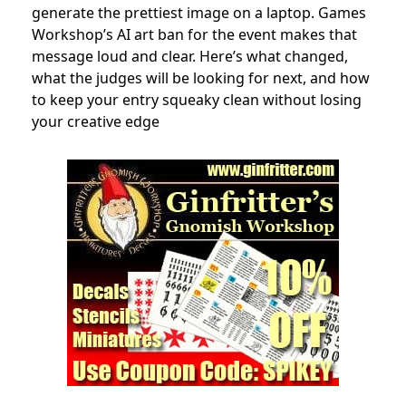
generate the prettiest image on a laptop. Games
Workshop’s AI art ban for the event makes that
message loud and clear. Here’s what changed,
what the judges will be looking for next, and how
to keep your entry squeaky clean without losing
your creative edge