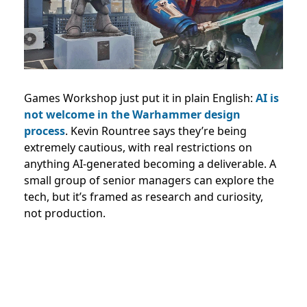
Games Workshop just put it in plain English:
AI is
not welcome in the Warhammer design
process
. Kevin Rountree says they’re being
extremely cautious, with real restrictions on
anything AI-generated becoming a deliverable. A
small group of senior managers can explore the
tech, but it’s framed as research and curiosity,
not production.