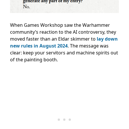
When Games Workshop saw the Warhammer
community’s reaction to the AI controversy, they
moved faster than an Eldar skimmer to
lay down
new rules in August 2024
. The message was
clear: keep your servitors and machine spirits out
of the painting booth.