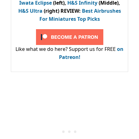
Iwata Eclipse
(left),
H&S Infinity
(Middle),
H&S Ultra
(right) REVIEW
:
Best Airbrushes
For Miniatures Top Picks
Like what we do here? Support us for FREE
on
Patreon!