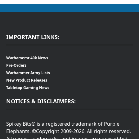
IMPORTANT LINKS:
Warhamemr 40k News
Pre-Orders
Warhammer Army Lists
New Product Releases
Tabletop Gaming News
NOTICES & DISCLAIMERS:
Spikey Bits® is a registered trademark of Purple
Elephants. ©Copyright 2009-2026. All rights reserved.
All names, trademarks, and images are copyrighted