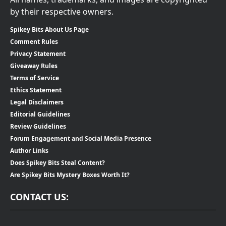
by their respective owners.
Spikey Bits About Us Page
Comment Rules
Privacy Statement
Giveaway Rules
Terms of Service
Ethics Statement
Legal Disclaimers
Editorial Guidelines
Review Guidelines
Forum Engagement and Social Media Presence
Author Links
Does Spikey Bits Steal Content?
Are Spikey Bits Mystery Boxes Worth It?
CONTACT US: