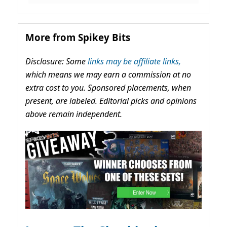
More from Spikey Bits
Disclosure: Some
links may be affiliate links,
which means we may earn a commission at no
extra cost to you. Sponsored placements, when
present, are labeled. Editorial picks and opinions
above remain independent.