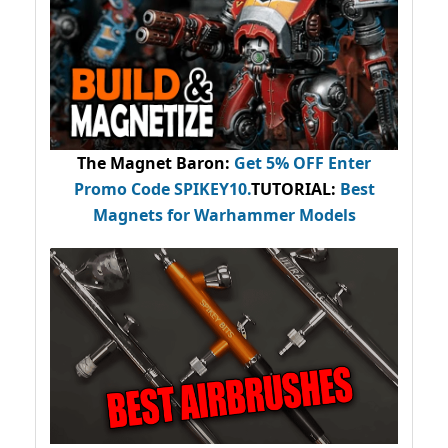
The Magnet Baron
:
Get 5% OFF Enter
Promo Code
SPIKEY10
.
TUTORIAL:
Best
Magnets for Warhammer Models