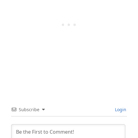
Subscribe
Login