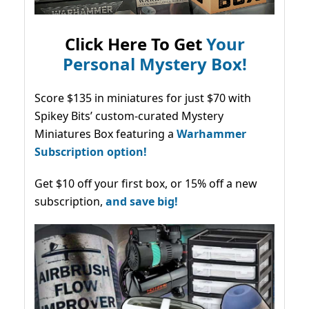
Click Here To Get
Your
Personal Mystery Box!
Score $135 in miniatures for just $70 with
Spikey Bits’ custom-curated Mystery
Miniatures Box featuring a
Warhammer
Subscription option!
Get $10 off your first box, or 15% off a new
subscription,
and save big!