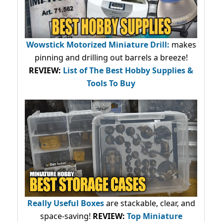
Wowstick Motorized Miniature Drill:
makes
pinning and drilling out barrels a breeze!
REVIEW:
List of The Best Hobby Supplies &
Tools To Buy
Really Useful Boxes
are stackable, clear, and
space-saving!
REVIEW:
Top Miniature