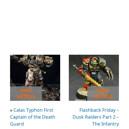
PREV
NEXT
ARTICLE
ARTICLE
«
Calas Typhon First
Flashback Friday –
Captain of the Death
Dusk Raiders Part 2 –
Guard
The Infantry