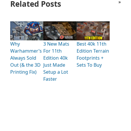
Related Posts
»
Why
3 New Mats
Best 40k 11th
Warhammer’s
For 11th
Edition Terrain
Always Sold
Edition 40k
Footprints +
Out (& the 3D
Just Made
Sets To Buy
Printing Fix)
Setup a Lot
Faster