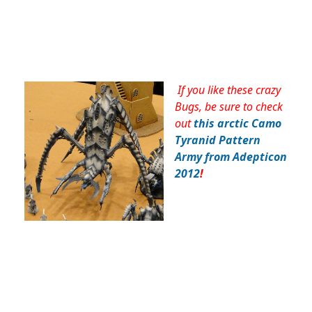
If you like these crazy
Bugs, be sure to check
out
this arctic Camo
Tyranid Pattern
Army from Adepticon
2012
!