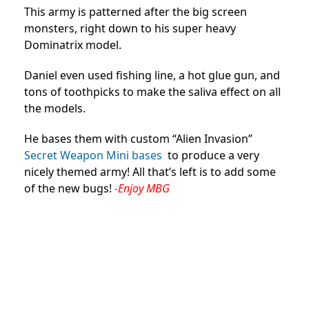
This army is patterned after the big screen
monsters, right down to his super heavy
Dominatrix model.
Daniel even used fishing line, a hot glue gun, and
tons of toothpicks to make the saliva effect on all
the models.
He bases them with custom “Alien Invasion”
Secret Weapon Mini bases
to produce a very
nicely themed army! All that’s left is to add some
of the new bugs!
-Enjoy MBG