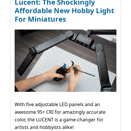
Lucent: The Shockingly
Affordable New Hobby Light
For Miniatures
With five adjustable LED panels and an
awesome 95+ CRI for amazingly accurate
color, the LUCENT is a game-changer for
artists and hobbyists alike!