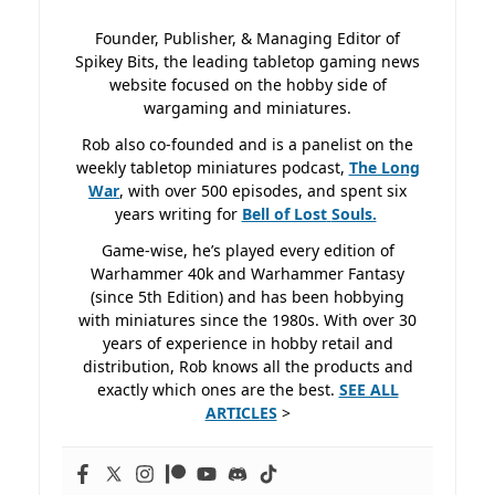
Founder, Publisher, & Managing Editor of
Spikey Bits, the leading tabletop gaming news
website focused on the hobby side of
wargaming and miniatures.
Rob also co-founded and is a panelist on the
weekly tabletop miniatures podcast,
The Long
War
, with over 500 episodes, and spent six
years writing for
Bell of Lost
Souls.
Game-wise, he’s played every edition of
Warhammer 40k and Warhammer Fantasy
(since 5th Edition) and has been hobbying
with miniatures since the 1980s. With over 30
years of experience in hobby retail and
distribution, Rob knows all the products and
exactly which ones are the best.
SEE ALL
ARTICLES
>