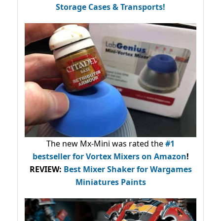
Storage Cases & Transports!
The new Mx-Mini was rated the
#1
bestseller
for Vortex Mixers on Amazon
!
REVIEW:
Best Mixer Shaker for Wargames
Miniatures Paints