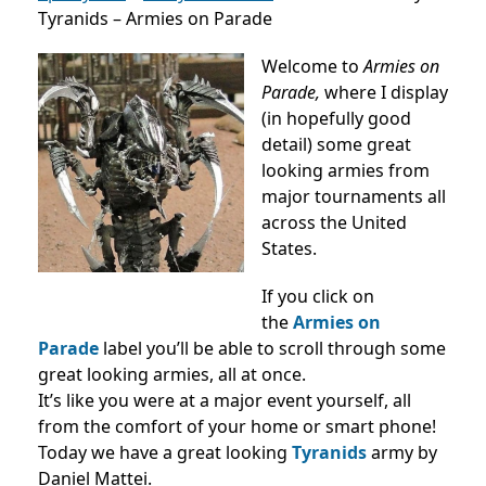
Tyranids – Armies on Parade
Welcome to
Armies on
Parade,
where I display
(in hopefully good
detail) some great
looking armies from
major tournaments all
across the United
States.
If you click on
the
Armies on
Parade
label you’ll be able to scroll through some
great looking armies, all at once.
It’s like you were at a major event yourself, all
from the comfort of your home or smart phone!
Today we have a great looking
Tyranids
army by
Daniel Mattei.