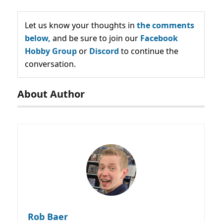
Let us know your thoughts in
the comments
below,
and be sure to join our
Facebook
Hobby Group
or
Discord
to continue the
conversation.
About Author
Rob Baer