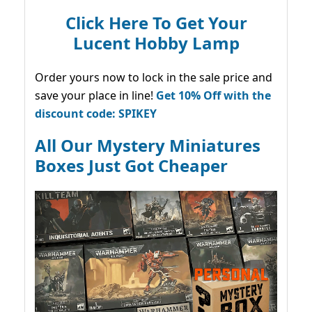
Click Here To Get Your
Lucent Hobby Lamp
Order yours now to lock in the sale price and
save your place in line!
Get 10% Off with the
discount code: SPIKEY
All Our Mystery Miniatures
Boxes Just Got Cheaper