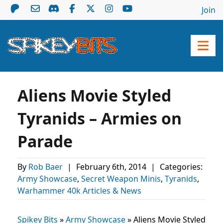
Join
Aliens Movie Styled
Tyranids – Armies on
Parade
By
Rob Baer
|
February 6th, 2014
|
Categories:
Army Showcase
,
Secret Weapon Minis
,
Tyranids
,
Warhammer 40k Articles & News
Spikey Bits
»
Army Showcase
»
Aliens Movie Styled