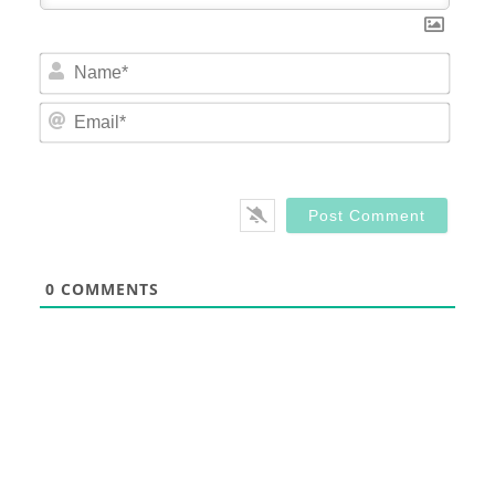
Nam
Email
0
COMMENTS