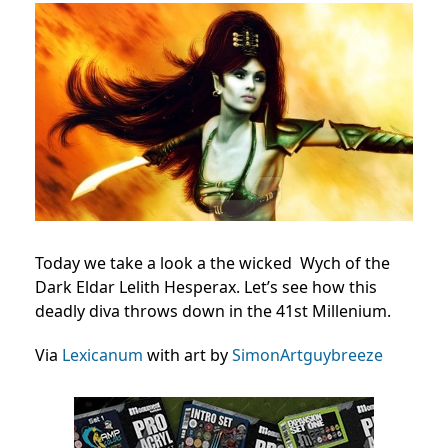
Today we take a look a the wicked Wych of the
Dark Eldar Lelith Hesperax. Let’s see how this
deadly diva throws down in the 41st Millenium.
Via
Lexicanum
with art by
SimonArtguybreeze