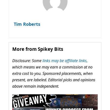
Tim Roberts
More from Spikey Bits
Disclosure: Some
links may be affiliate links,
which means we may earn a commission at no
extra cost to you. Sponsored placements, when
present, are labeled. Editorial picks and opinions
above remain independent.