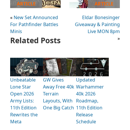
ARTICLE
ARTICLE
«
New Set Announced
Eldar Bonesinger
For Pathfinder Battles
Giveaway & Painting
Minis
Live MON 8pm
Related Posts
»
Unbeatable
GW Gives
Updated
Lone Star
Away Free 40k
Warhammer
Open 2026
Terrain
40k 2026
Army Lists:
Layouts, With
Roadmap,
11th Edition
One Big Catch
11th Edition
Rewrites the
Release
Meta
Schedule