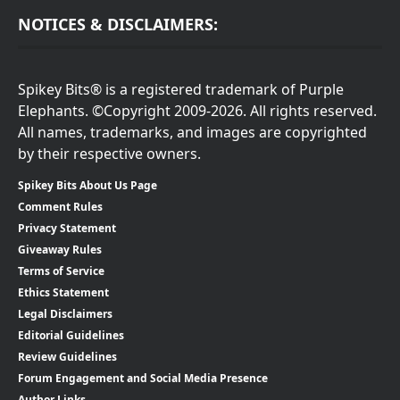
NOTICES & DISCLAIMERS:
Spikey Bits® is a registered trademark of Purple
Elephants. ©Copyright 2009-2026. All rights reserved.
All names, trademarks, and images are copyrighted
by their respective owners.
Spikey Bits About Us Page
Comment Rules
Privacy Statement
Giveaway Rules
Terms of Service
Ethics Statement
Legal Disclaimers
Editorial Guidelines
Review Guidelines
Forum Engagement and Social Media Presence
Author Links