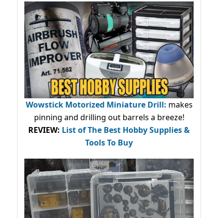
Wowstick Motorized Miniature Drill:
makes
pinning and drilling out barrels a breeze!
REVIEW:
List of The Best Hobby Supplies &
Tools To Buy