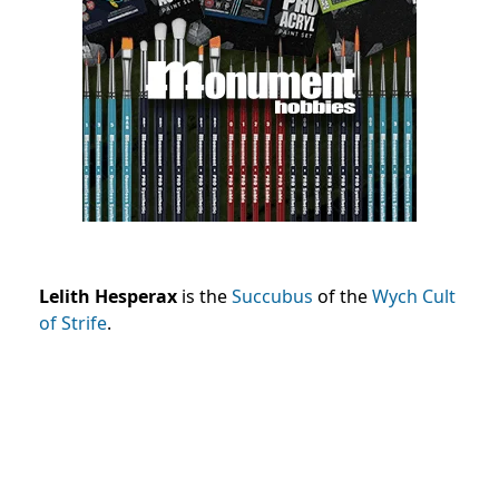
Lelith Hesperax
is the
Succubus
of the
Wych
Cult
of Strife
.