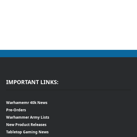
IMPORTANT LINKS:
Warhamemr 40k News
Pre-Orders
Warhammer Army Lists
New Product Releases
Tabletop Gaming News