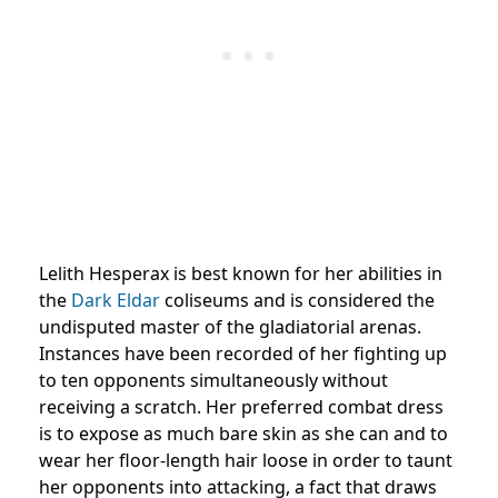
Lelith Hesperax is best known for her abilities in
the
Dark Eldar
coliseums and is considered the
undisputed master of the gladiatorial arenas.
Instances have been recorded of her fighting up
to ten opponents simultaneously without
receiving a scratch. Her preferred combat dress
is to expose as much bare skin as she can and to
wear her floor-length hair loose in order to taunt
her opponents into attacking, a fact that draws