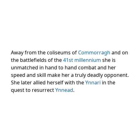
Away from the coliseums of
Commorragh
and on
the battlefields of the
41st millennium
she is
unmatched in hand to hand combat and her
speed and skill make her a truly deadly opponent.
She later allied herself with the
Ynnari
in the
quest to resurrect
Ynnead
.