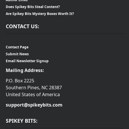
Does Spikey Bits Steal Content?
Are Spikey Bits Mystery Boxes Worth It?
CONTACT US:
Contact Page
Submit News
Email Newsletter Signup
Mailing Address:
P.O. Box 2225
Southern Pines, NC 28387
United States of America
support@spikeybits.com
SPIKEY BITS: