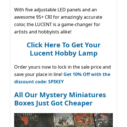
With five adjustable LED panels and an
awesome 95+ CRI for amazingly accurate
color, the LUCENT is a game-changer for
artists and hobbyists alike!
Click Here To Get Your
Lucent Hobby Lamp
Order yours now to lock in the sale price and
save your place in line!
Get 10% Off with the
discount code: SPIKEY
All Our Mystery Miniatures
Boxes Just Got Cheaper