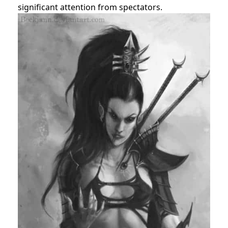
significant attention from spectators.