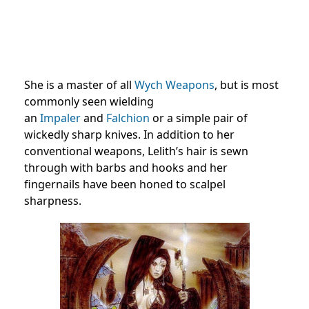
She is a master of all
Wych Weapons
, but is most
commonly seen wielding
an
Impaler
and
Falchion
or a simple pair of
wickedly sharp knives. In addition to her
conventional weapons, Lelith’s hair is sewn
through with barbs and hooks and her
fingernails have been honed to scalpel
sharpness.