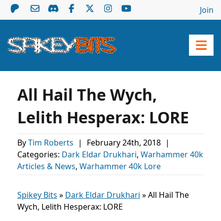
Join
All Hail The Wych,
Lelith Hesperax: LORE
By
Tim Roberts
|
February 24th, 2018
|
Categories:
Dark Eldar Drukhari
,
Warhammer 40k
Articles & News
,
Warhammer 40k Lore
Spikey Bits
»
Dark Eldar Drukhari
»
All Hail The
Wych, Lelith Hesperax: LORE