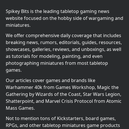
Spikey Bits is the leading tabletop gaming news
website focused on the hobby side of wargaming and
miniatures.
We offer comprehensive daily coverage that includes
breaking news, rumors, editorials, guides, resources,
showcases, galleries, reviews, and unboxings, as well
as tutorials for modeling, painting, and even
photographing miniatures from most tabletop
games.
Our articles cover games and brands like
Warhammer 40k from Games Workshop, Magic the
Gathering by Wizards of the Coast, Star Wars Legion,
Shatterpoint, and Marvel Crisis Protocol from Atomic
Mass Games.
Not to mention tons of Kickstarters, board games,
RPGs, and other tabletop miniatures game products