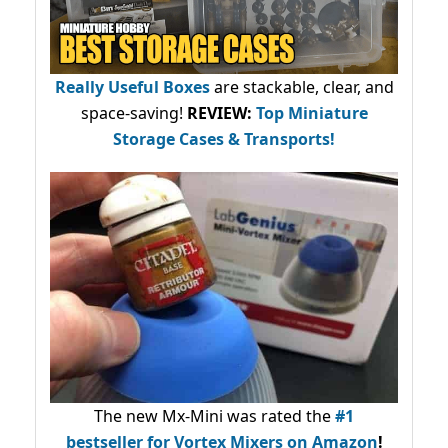
Really Useful Boxes
are stackable, clear, and
space-saving!
REVIEW:
Top Miniature
Storage Cases & Transports!
The new Mx-Mini was rated the
#1
bestseller
for Vortex Mixers on Amazon
!