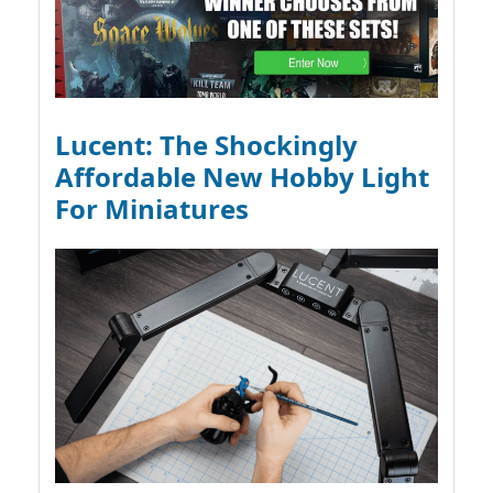
Lucent: The Shockingly
Affordable New Hobby Light
For Miniatures