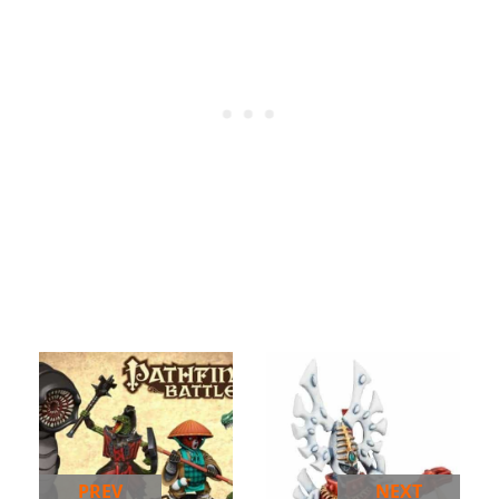
PREV
NEXT