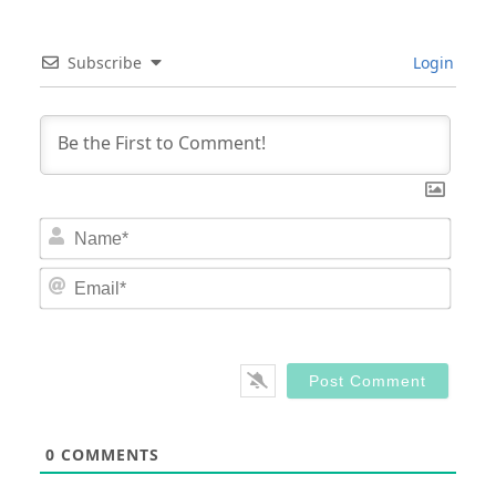
Subscribe
Login
Nam
Email
0
COMMENTS