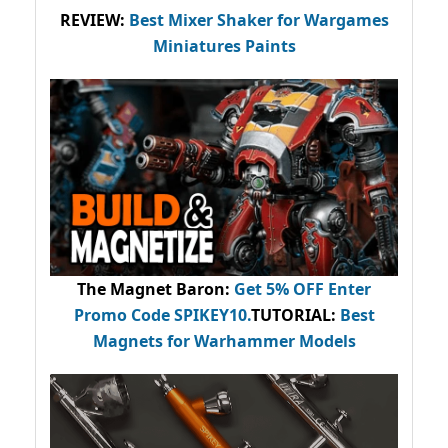
REVIEW:
Best Mixer Shaker for Wargames
Miniatures Paints
The Magnet Baron
:
Get 5% OFF Enter
Promo Code
SPIKEY10
.
TUTORIAL:
Best
Magnets for Warhammer Models