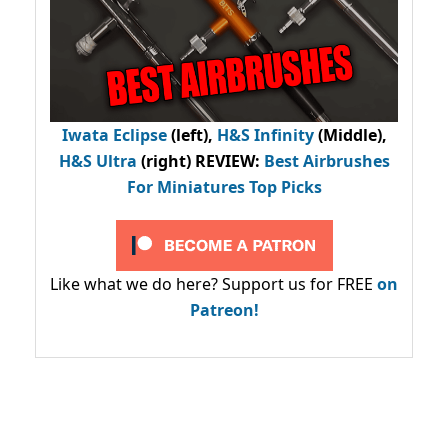
Iwata Eclipse
(left),
H&S Infinity
(Middle),
H&S Ultra
(right) REVIEW
:
Best Airbrushes
For Miniatures Top Picks
Like what we do here? Support us for FREE
on
Patreon!