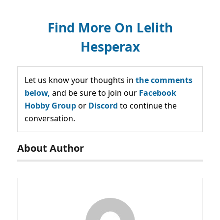
Find More On Lelith
Hesperax
Let us know your thoughts in
the comments
below,
and be sure to join our
Facebook
Hobby Group
or
Discord
to continue the
conversation.
About Author