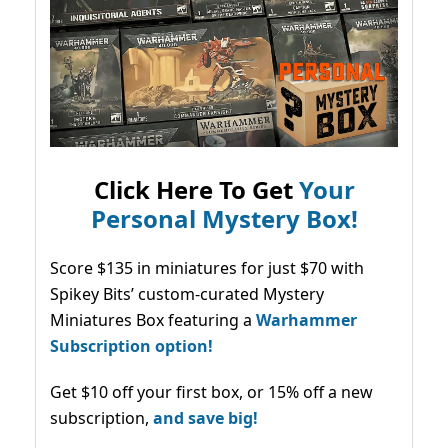
Click Here To Get
Your
Personal Mystery Box!
Score $135 in miniatures for just $70 with
Spikey Bits’ custom-curated Mystery
Miniatures Box featuring a
Warhammer
Subscription option!
Get $10 off your first box, or 15% off a new
subscription,
and save big!