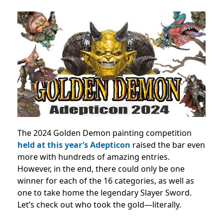
The 2024 Golden Demon painting competition
held at this year’s Adepticon
raised the bar even
more with hundreds of amazing entries.
However, in the end, there could only be one
winner for each of the 16 categories, as well as
one to take home the legendary Slayer Sword.
Let’s check out who took the gold—literally.