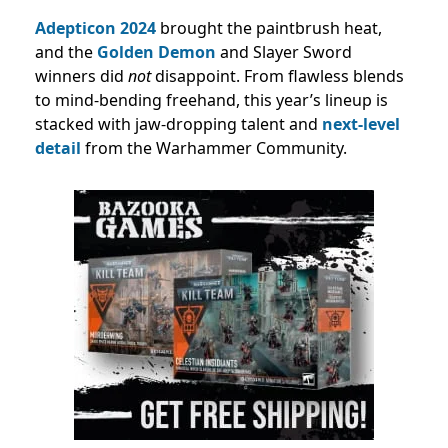
Adepticon 2024
brought the paintbrush heat,
and the
Golden Demon
and Slayer Sword
winners did
not
disappoint. From flawless blends
to mind-bending freehand, this year’s lineup is
stacked with jaw-dropping talent and
next-level
detail
from the Warhammer Community.