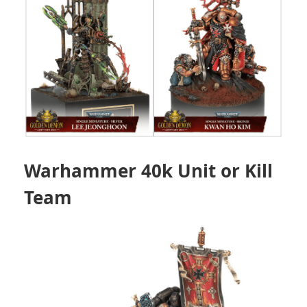
Warhammer 40k Unit or Kill
Team