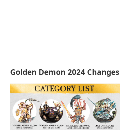
Golden Demon 2024 Changes