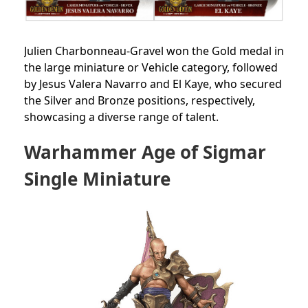
Julien Charbonneau-Gravel won the Gold medal in
the large miniature or Vehicle category, followed
by Jesus Valera Navarro and El Kaye, who secured
the Silver and Bronze positions, respectively,
showcasing a diverse range of talent.
Warhammer Age of Sigmar
Single Miniature