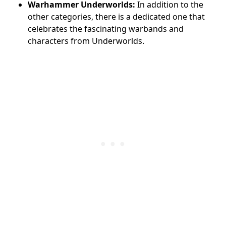
Warhammer Underworlds:
In addition to the
other categories, there is a dedicated one that
celebrates the fascinating warbands and
characters from Underworlds.