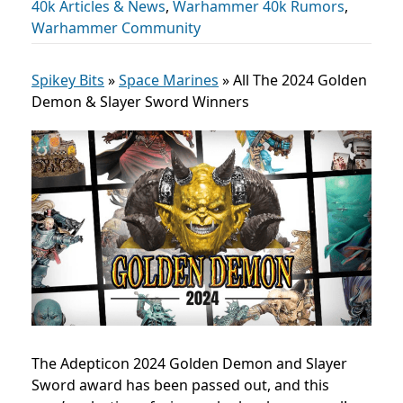
40k Articles & News
,
Warhammer 40k Rumors
,
Warhammer Community
Spikey Bits
»
Space Marines
»
All The 2024 Golden
Demon & Slayer Sword Winners
The Adepticon 2024 Golden Demon and Slayer
Sword award has been passed out, and this