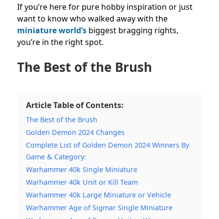
If you’re here for pure hobby inspiration or just
want to know who walked away with the
miniature world’s
biggest bragging rights,
you’re in the right spot.
The Best of the Brush
Article Table of Contents:
The Best of the Brush
Golden Demon 2024 Changes
Complete List of Golden Demon 2024 Winners By
Game & Category:
Warhammer 40k Single Miniature
Warhammer 40k Unit or Kill Team
Warhammer 40k Large Miniature or Vehicle
Warhammer Age of Sigmar Single Miniature