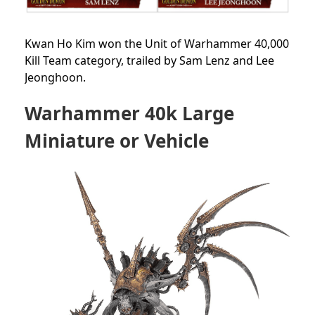
Kwan Ho Kim won the Unit of Warhammer 40,000
Kill Team category, trailed by Sam Lenz and Lee
Jeonghoon.
Warhammer 40k Large
Miniature or Vehicle