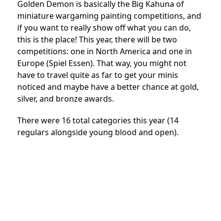
Golden Demon is basically the Big Kahuna of
miniature wargaming painting competitions, and
if you want to really show off what you can do,
this is the place! This year, there will be two
competitions: one in North America and one in
Europe (Spiel Essen). That way, you might not
have to travel quite as far to get your minis
noticed and maybe have a better chance at gold,
silver, and bronze awards.
There were 16 total categories this year (14
regulars alongside young blood and open).