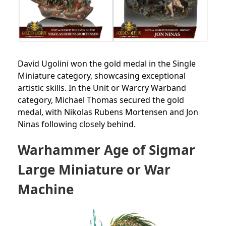
David Ugolini won the gold medal in the Single
Miniature category, showcasing exceptional
artistic skills. In the Unit or Warcry Warband
category, Michael Thomas secured the gold
medal, with Nikolas Rubens Mortensen and Jon
Ninas following closely behind.
Warhammer Age of Sigmar
Large Miniature or War
Machine