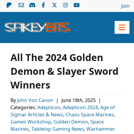
Join
All The 2024 Golden
Demon & Slayer Sword
Winners
By
John Von Canon
|
June 18th, 2025
|
Categories:
Adepticon
,
Adepticon 2024
,
Age of
Sigmar Articles & News
,
Chaos Space Marines
,
Games Workshop
,
Golden Demon
,
Space
Marines
,
Tabletop Gaming News
,
Warhammer