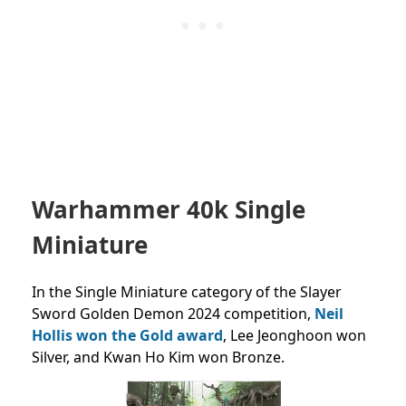
Warhammer 40k Single
Miniature
In the Single Miniature category of the Slayer
Sword Golden Demon 2024 competition,
Neil
Hollis won the Gold award
, Lee Jeonghoon won
Silver, and Kwan Ho Kim won Bronze.