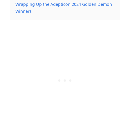
Wrapping Up the Adepticon 2024 Golden Demon
Winners