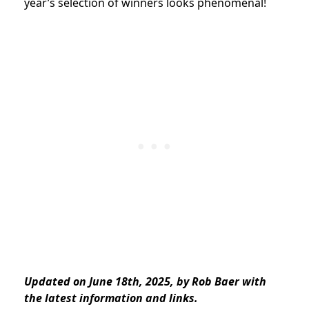
year’s selection of winners looks phenomenal!
Updated on June 18th, 2025, by Rob Baer with
the latest information and links.