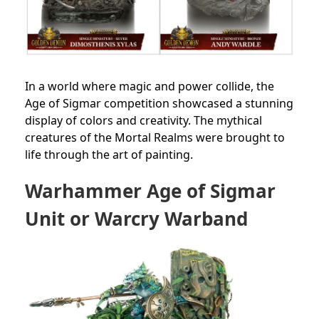
In a world where magic and power collide, the
Age of Sigmar competition showcased a stunning
display of colors and creativity. The mythical
creatures of the Mortal Realms were brought to
life through the art of painting.
Warhammer Age of Sigmar
Unit or Warcry Warband