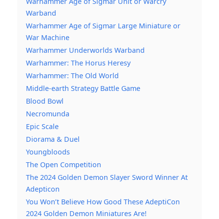
Warhammer Age of Sigmar Unit or Warcry
Warband
Warhammer Age of Sigmar Large Miniature or
War Machine
Warhammer Underworlds Warband
Warhammer: The Horus Heresy
Warhammer: The Old World
Middle-earth Strategy Battle Game
Blood Bowl
Necromunda
Epic Scale
Diorama & Duel
Youngbloods
The Open Competition
The 2024 Golden Demon Slayer Sword Winner At
Adepticon
You Won’t Believe How Good These AdeptiCon
2024 Golden Demon Miniatures Are!