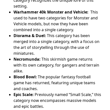
category recognizes the unique lore of this
setting.
Warhammer 40k Monster and Vehicle:
This
used to have two categories for Monster and
Vehicle models, but now they have been
combined into a single category.
Diorama & Duel:
This category has been
merged into a single category, with a focus on
the art of storytelling through the use of
miniatures.
Necromunda:
This skirmish game returns
with its own category, for gangers and terrain
alike.
Blood Bowl:
The popular fantasy football
game has returned, featuring unique teams
and coaches.
Epic Scale:
Previously named “Small Scale,” this
category now encompasses massive models
and epic battles.