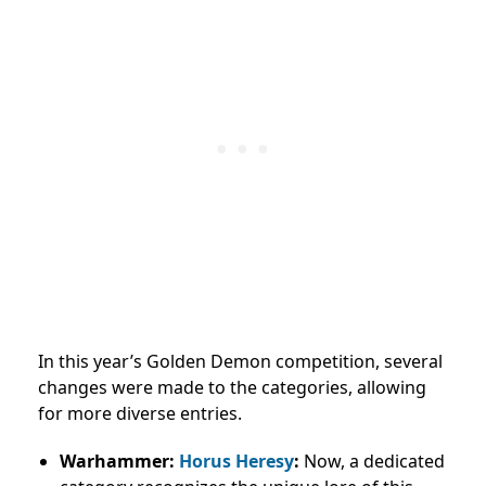
In this year’s Golden Demon competition, several
changes were made to the categories, allowing
for more diverse entries.
Warhammer:
Horus Heresy
:
Now, a dedicated