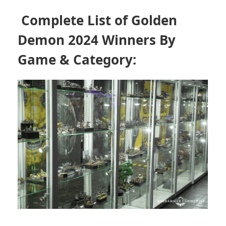
Complete List of
Golden
Demon 2024
Winners By
Game & Category: