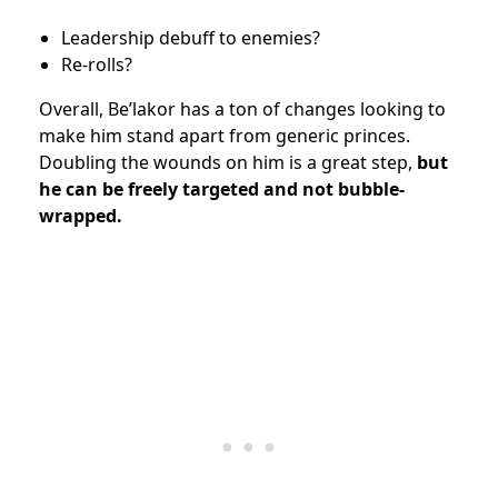
Leadership debuff to enemies?
Re-rolls?
Overall, Be’lakor has a ton of changes looking to
make him stand apart from generic princes.
Doubling the wounds on him is a great step,
but
he can be freely targeted and not bubble-
wrapped.