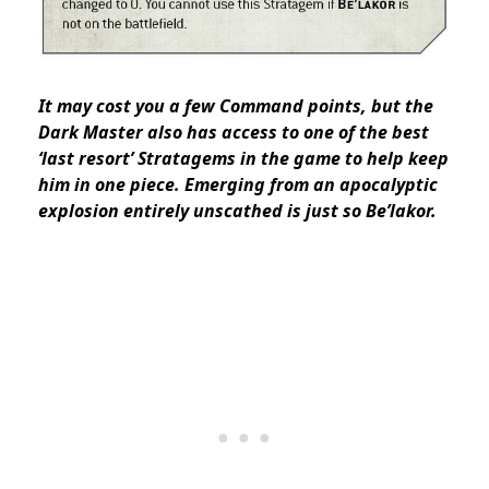
It may cost you a few Command points, but the
Dark Master also has access to one of the best
‘last resort’ Stratagems in the game to help keep
him in one piece. Emerging from an apocalyptic
explosion entirely unscathed is just so Be’lakor.