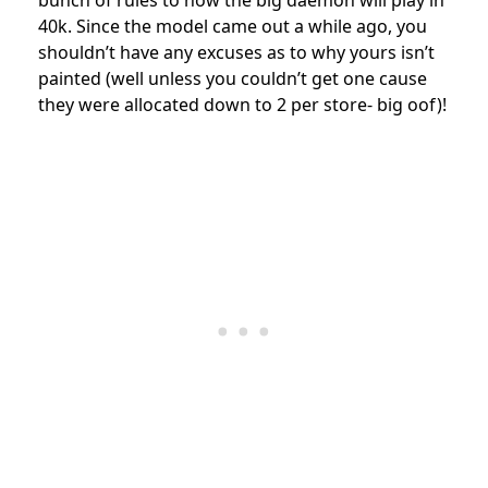
40k. Since the model came out a while ago, you
shouldn’t have any excuses as to why yours isn’t
painted (well unless you couldn’t get one cause
they were allocated down to 2 per store- big oof)!