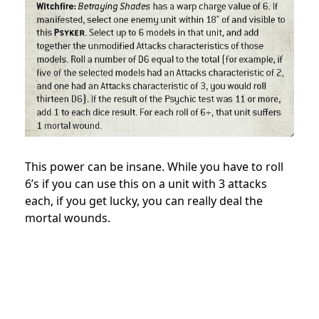
This power can be insane. While you have to roll
6’s if you can use this on a unit with 3 attacks
each, if you get lucky, you can really deal the
mortal wounds.