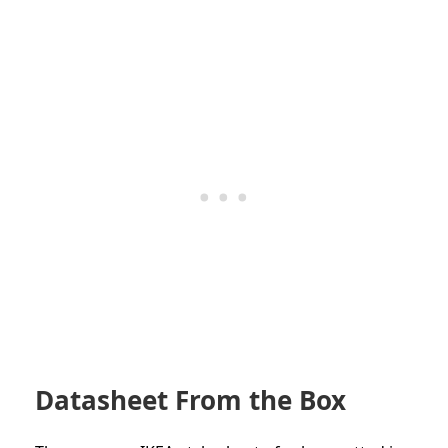
Datasheet From the Box