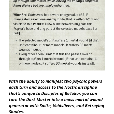
With the ability to manifest two psychic powers
each turn and access to the Noctic discipline
that’s unique to Disciples of Be’lakor, you can
turn the Dark Master into a mass mortal wound
generator with Smite, Voidslivers, and Betraying
Shades.