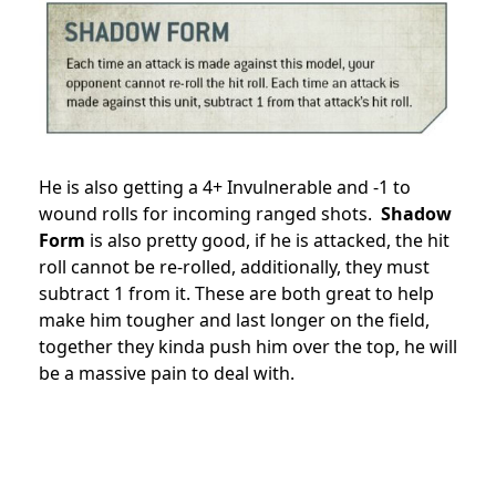
He is also getting a 4+ Invulnerable and -1 to
wound rolls for incoming ranged shots.
Shadow
Form
is also pretty good, if he is attacked, the hit
roll cannot be re-rolled, additionally, they must
subtract 1 from it. These are both great to help
make him tougher and last longer on the field,
together they kinda push him over the top, he will
be a massive pain to deal with.