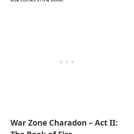
War Zone Charadon – Act II: