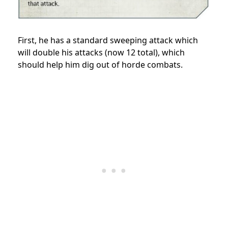
First, he has a standard sweeping attack which
will double his attacks (now 12 total), which
should help him dig out of horde combats.