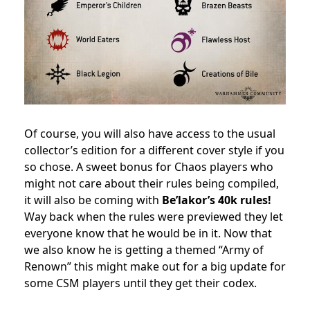
Of course, you will also have access to the usual
collector’s edition for a different cover style if you
so chose. A sweet bonus for Chaos players who
might not care about their rules being compiled,
it will also be coming with
Be’lakor’s 40k rules!
Way back when the rules were previewed they let
everyone know that he would be in it. Now that
we also know he is getting a themed “Army of
Renown” this might make out for a big update for
some CSM players until they get their codex.