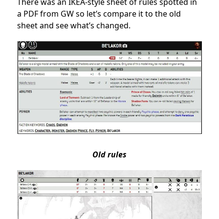
There was an IKEA-style sheet of rules
spotted in
a PDF from GW
so let’s compare it to the old
sheet and see what’s changed.
Old rules