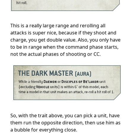
This is a really large range and rerolling all
attacks is super nice, because if they shoot and
charge, you get double value. Also, you only have
to be in range when the command phase starts,
not the actual phases of shooting or CC.
So, with the trait above, you can pick a unit, have
them run the opposite direction, then use him as
a bubble for everything close.