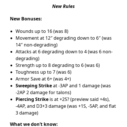
New Rules
New Bonuses:
Wounds up to 16 (was 8)
Movement at 12″ degrading down to 6″ (was
14″ non-degrading)
Attacks at 6 degrading down to 4 (was 6 non-
degrading)
Strength up to 8 degrading to 6 (was 6)
Toughness up to 7 (was 6)
Armor Save at 6+ (was 4+)
Sweeping Strike
at -3AP and 1 damage (was
-2AP 2 damage for talons)
Piercing Strike
is at +2S? (preview said +4s),
-4AP, and D3+3 damage (was +1S, -5AP, and flat
3 damage)
What we don’t know: