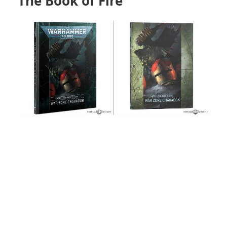
The Book of Fire