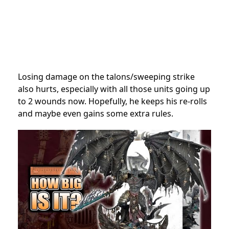
Losing damage on the talons/sweeping strike
also hurts, especially with all those units going up
to 2 wounds now. Hopefully, he keeps his re-rolls
and maybe even gains some extra rules.