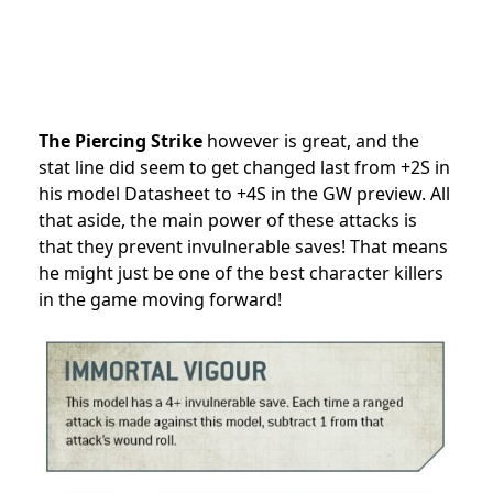
The Piercing Strike
however is great, and the
stat line did seem to get changed last from +2S in
his model Datasheet to +4S in the GW preview. All
that aside, the main power of these attacks is
that they prevent invulnerable saves! That means
he might just be one of the best character killers
in the game moving forward!