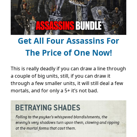
Get All Four Assassins For
The Price of One Now!
This is really deadly if you can draw a line through
a couple of big units, still, if you can draw it
through a few smaller units, it will still deal a few
mortals, and for only a 5+ it’s not bad.