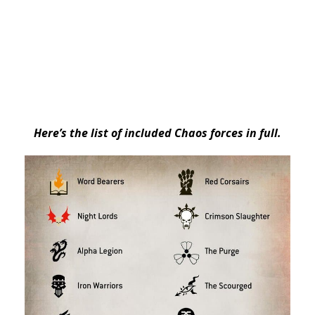
Here’s the list of included Chaos forces in full.