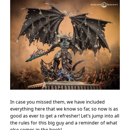
In case you missed them, we have included
everything here that we know so far, so now is as
good as ever to get a refresher! Let’s jump into all
the rules for this big guy and a reminder of what
else comes in the book!