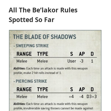
All The Be’lakor Rules
Spotted So Far