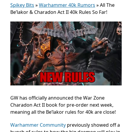
Spikey Bits
»
Warhammer 40k Rumors
»
All The
Be’lakor & Charadon Act II 40k Rules So Far!
GW has officially announced the War Zone
Charadon Act II book for pre-order next week,
meaning all the Be’lakor rules for 40k are close!
Warhammer Community
previously showed off a
bunch of rules to how the big daemon will play in