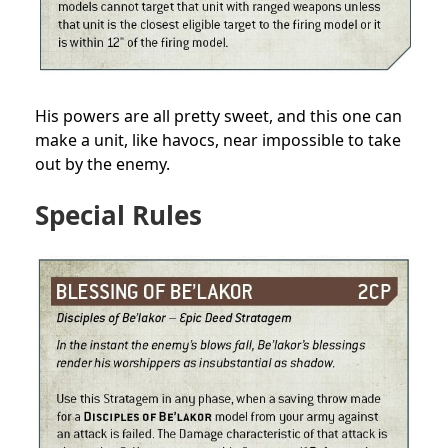
His powers are all pretty sweet, and this one can
make a unit, like havocs, near impossible to take
out by the enemy.
Special Rules