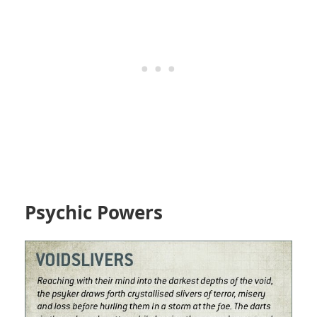
Psychic Powers