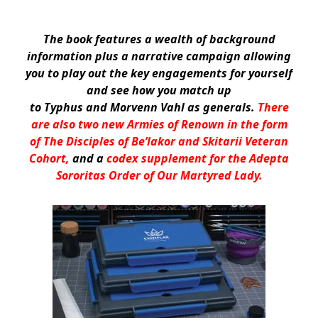
The book features a wealth of background
information plus a narrative campaign allowing
you to play out the key engagements for yourself
and see how you match up
to Typhus and Morvenn Vahl as generals.
There
are also two new Armies of Renown in the form
of The Disciples of Be’lakor and Skitarii Veteran
Cohort,
and a
codex supplement for the Adepta
Sororitas Order of Our Martyred Lady.