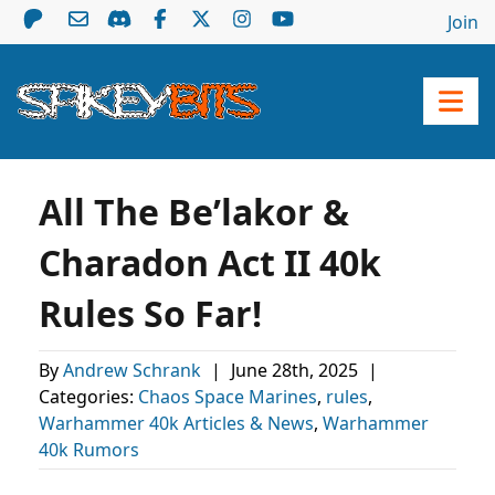
Join
All The Be’lakor &
Charadon Act II 40k
Rules So Far!
By
Andrew Schrank
|
June 28th, 2025
|
Categories:
Chaos Space Marines
,
rules
,
Warhammer 40k Articles & News
,
Warhammer
40k Rumors