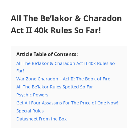
All The Be’lakor & Charadon
Act II 40k Rules So Far!
Article Table of Contents:
All The Be’lakor & Charadon Act II 40k Rules So
Far!
War Zone Charadon – Act II: The Book of Fire
All The Be’lakor Rules Spotted So Far
Psychic Powers
Get All Four Assassins For The Price of One Now!
Special Rules
Datasheet From the Box