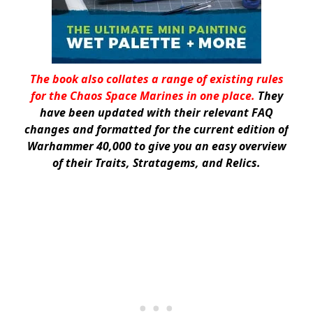
The book also collates a range of existing rules
for the Chaos Space Marines in one place.
They
have been updated with their relevant FAQ
changes and formatted for the current edition of
Warhammer 40,000 to give you an easy overview
of their Traits, Stratagems, and Relics.