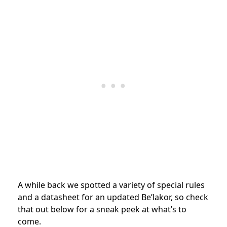
A while back we spotted a variety of special rules
and a datasheet for an updated Be’lakor, so check
that out below for a sneak peek at what’s to
come.