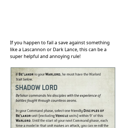
If you happen to fail a save against something
like a Lascannon or Dark Lance, this can be a
super helpful and annoying rule!