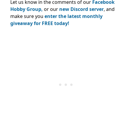
Let us know in the comments of our
Facebook
Hobby Group,
or our
new Discord server
, and
make sure you
enter the latest monthly
giveaway for FREE today!