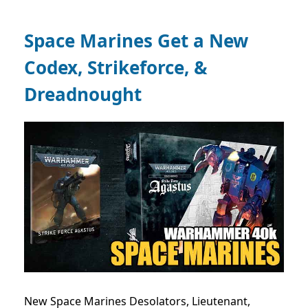
Space Marines Get a New
Codex, Strikeforce, &
Dreadnought
New Space Marines Desolators, Lieutenant,