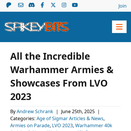
Join
All the Incredible
Warhammer Armies &
Showcases From LVO
2023
By
Andrew Schrank
|
June 25th, 2025
|
Categories:
Age of Sigmar Articles & News
,
Armies on Parade
,
LVO 2023
,
Warhammer 40k