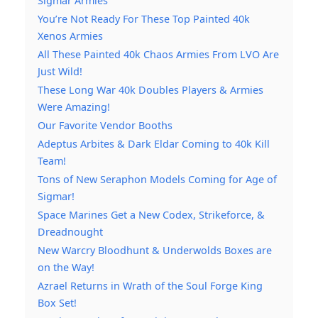
Sigmar Armies
You’re Not Ready For These Top Painted 40k
Xenos Armies
All These Painted 40k Chaos Armies From LVO Are
Just Wild!
These Long War 40k Doubles Players & Armies
Were Amazing!
Our Favorite Vendor Booths
Adeptus Arbites & Dark Eldar Coming to 40k Kill
Team!
Tons of New Seraphon Models Coming for Age of
Sigmar!
Space Marines Get a New Codex, Strikeforce, &
Dreadnought
New Warcry Bloodhunt & Underwolds Boxes are
on the Way!
Azrael Returns in Wrath of the Soul Forge King
Box Set!