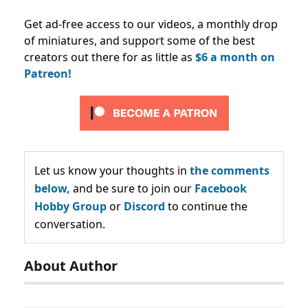
Get ad-free access to our videos, a monthly drop
of miniatures, and support some of the best
creators out there for as little as
$6 a month on
Patreon!
Let us know your thoughts in
the comments
below,
and be sure to join our
Facebook
Hobby Group
or
Discord
to continue the
conversation.
About Author