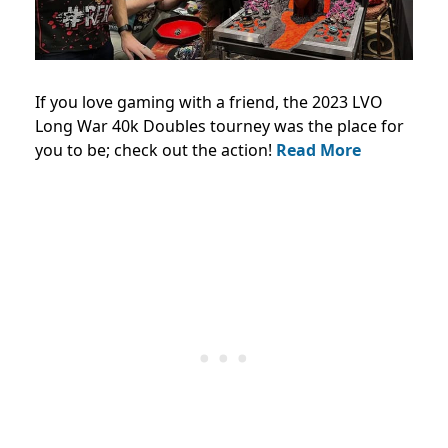
If you love gaming with a friend, the 2023 LVO
Long War 40k Doubles tourney was the place for
you to be; check out the action!
Read More