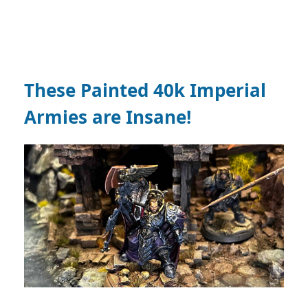
These Painted 40k Imperial
Armies are Insane!