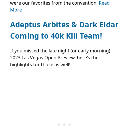
were our favorites from the convention.
Read
More
Adeptus Arbites & Dark Eldar
Coming to 40k Kill Team!
If you missed the late night (or early morning)
2023 Las Vegas Open Preview, here’s the
highlights for those as well!