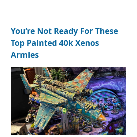
You’re Not Ready For These
Top Painted 40k Xenos
Armies