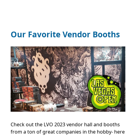
Our Favorite Vendor Booths
Check out the LVO 2023 vendor hall and booths
from a ton of great companies in the hobby- here