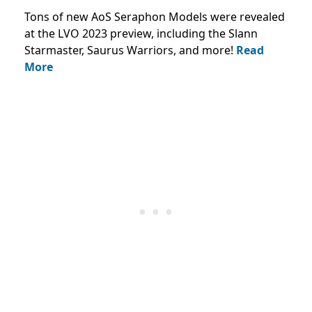
Tons of new AoS Seraphon Models were revealed
at the LVO 2023 preview, including the Slann
Starmaster, Saurus Warriors, and more!
Read
More