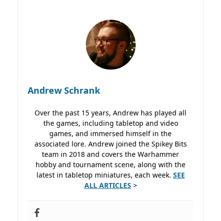
Andrew Schrank
Over the past 15 years, Andrew has played all
the games, including tabletop and video
games, and immersed himself in the
associated lore. Andrew joined the Spikey Bits
team in 2018 and covers the Warhammer
hobby and tournament scene, along with the
latest in tabletop miniatures, each week.
SEE
ALL ARTICLES
>