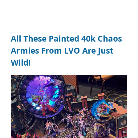
All These Painted 40k Chaos
Armies From LVO Are Just
Wild!