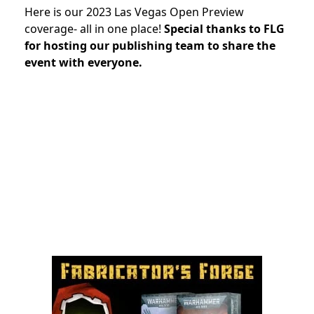
Here is our 2023 Las Vegas Open Preview
coverage- all in one place!
Special thanks to FLG
for hosting our publishing team to share the
event with everyone.