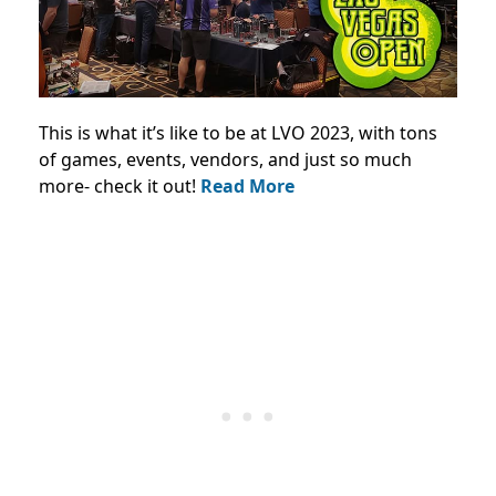
This is what it’s like to be at LVO 2023, with tons
of games, events, vendors, and just so much
more- check it out!
Read More