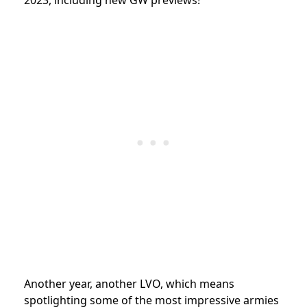
Another year, another LVO, which means
spotlighting some of the most impressive armies