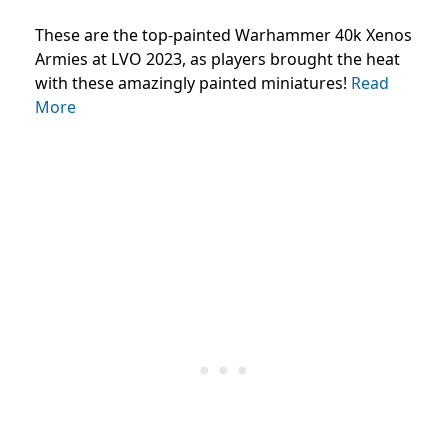
These are the top-painted Warhammer 40k Xenos
Armies at LVO 2023, as players brought the heat
with these amazingly painted miniatures!
Read
More