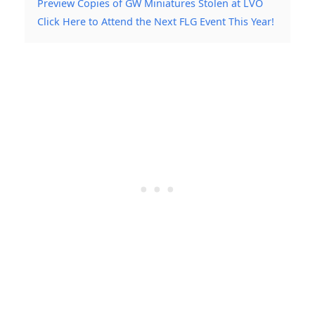
Preview Copies of GW Miniatures Stolen at LVO
Click Here to Attend the Next FLG Event This Year!