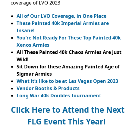
coverage of LVO 2023
All of Our LVO Coverage, in One Place
These Painted 40k Imperial Armies are
Insane!
You’re Not Ready For These Top Painted 40k
Xenos Armies
All These Painted 40k Chaos Armies Are Just
Wild!
Sit Down for these Amazing Painted Age of
Sigmar Armies
What it’s like to be at Las Vegas Open 2023
Vendor Booths & Products
Long War 40k Doubles Tournament
Click Here to Attend the Next
FLG Event This Year!