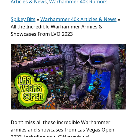
Articles & News
,
Warhammer 40k Rumors
Spikey Bits
»
Warhammer 40k Articles & News
»
All the Incredible Warhammer Armies &
Showcases From LVO 2023
Don’t miss all these incredible Warhammer
armies and showcases from Las Vegas Open
2023, including new GW previews!