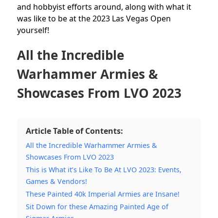
and hobbyist efforts around, along with what it
was like to be at the 2023 Las Vegas Open
yourself!
All the Incredible
Warhammer Armies &
Showcases From LVO 2023
Article Table of Contents:
All the Incredible Warhammer Armies &
Showcases From LVO 2023
This is What it’s Like To Be At LVO 2023: Events,
Games & Vendors!
These Painted 40k Imperial Armies are Insane!
Sit Down for these Amazing Painted Age of