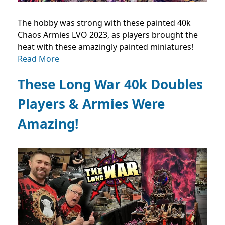
The hobby was strong with these painted 40k
Chaos Armies LVO 2023, as players brought the
heat with these amazingly painted miniatures!
Read More
These Long War 40k Doubles
Players & Armies Were
Amazing!