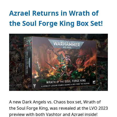
Azrael Returns in Wrath of
the Soul Forge King Box Set!
A new Dark Angels vs. Chaos box set, Wrath of
the Soul Forge King, was revealed at the LVO 2023
preview with both Vashtor and Azrael inside!