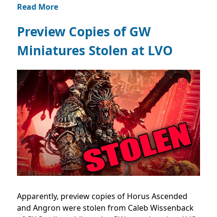
Read More
Preview Copies of GW
Miniatures Stolen at LVO
Apparently, preview copies of Horus Ascended
and Angron were stolen from Caleb Wissenback