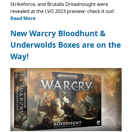
Strikeforce, and Brutalis Dreadnought were
revealed at the LVO 2023 preview- check it out!
Read More
New Warcry Bloodhunt &
Underwolds Boxes are on the
Way!