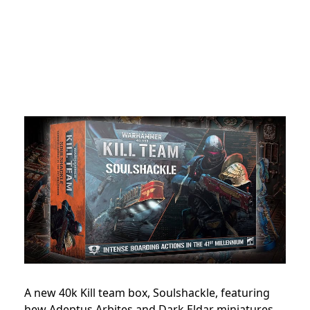
A new 40k Kill team box, Soulshackle, featuring
hew Adeptus Arbites and Dark Eldar miniatures,