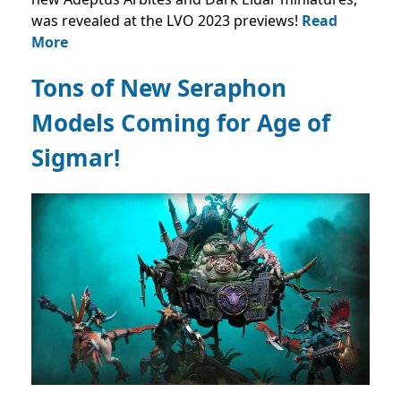
was revealed at the LVO 2023 previews!
Read
More
Tons of New Seraphon
Models Coming for Age of
Sigmar!