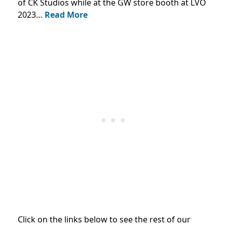
of CK Studios while at the GW store booth at LVO
2023…
Read More
Click on the links below to see the rest of our