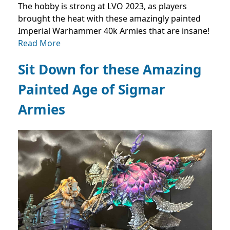
The hobby is strong at LVO 2023, as players
brought the heat with these amazingly painted
Imperial Warhammer 40k Armies that are insane!
Read More
Sit Down for these Amazing
Painted Age of Sigmar
Armies