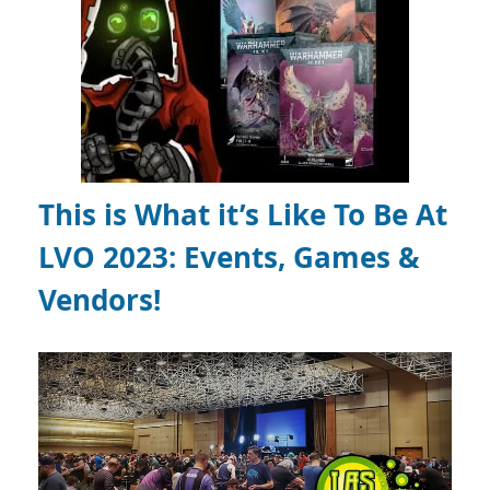
This is What it’s Like To Be At
LVO 2023: Events, Games &
Vendors!