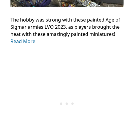
The hobby was strong with these painted Age of
Sigmar armies LVO 2023, as players brought the
heat with these amazingly painted miniatures!
Read More