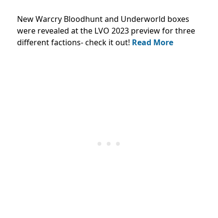
New Warcry Bloodhunt and Underworld boxes
were revealed at the LVO 2023 preview for three
different factions- check it out!
Read More