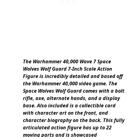
The Warhammer 40,000 Wave 7 Space
Wolves Wolf Guard 7-Inch Scale Action
Figure is incredibly detailed and based off
the Warhammer 40,000 video game. The
Space Wolves Wolf Guard comes with a bolt
rifle, axe, alternate hands, and a display
base. Also included is a collectible card
with character art on the front, and
character biography on the back. This fully
articulated action figure has up to 22
moving parts and is showcased