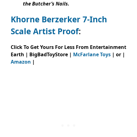
the Butcher’s Nails.
Khorne Berzerker 7-Inch
Scale Artist Proof
:
Click To Get Yours For Less From Entertainment
Earth | BigBadToyStore |
McFarlane Toys
| or |
Amazon
|