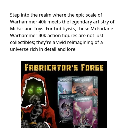
Step into the realm where the epic scale of
Warhammer 40k meets the legendary artistry of
McFarlane Toys. For hobbyists, these McFarlane
Warhammer 40k action figures are not just
collectibles; they’re a vivid reimagining of a
universe rich in detail and lore.