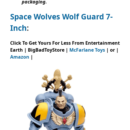
packaging.
Space Wolves Wolf Guard 7-
Inch
:
Click To Get Yours For Less From Entertainment
Earth | BigBadToyStore |
McFarlane Toys
| or |
Amazon
|