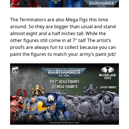
The Terminators are also Mega Figs this time
around. So they are bigger than usual and stand
almost eight and a half inches tall. While the
other figures still come in at 7″ tall! The artist’s
proofs are always fun to collect because you can
paint the figures to match your army’s paint job!