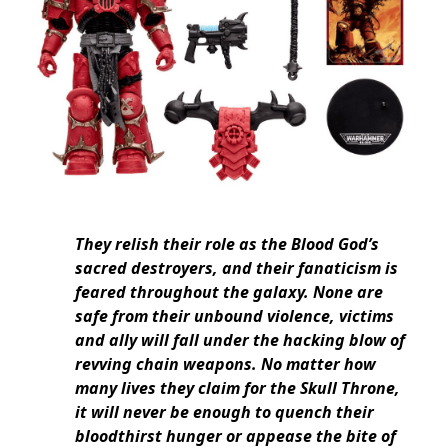
They relish their role as the Blood God’s
sacred destroyers, and their fanaticism is
feared throughout the galaxy. None are
safe from their unbound violence, victims
and ally will fall under the hacking blow of
revving chain weapons. No matter how
many lives they claim for the Skull Throne,
it will never be enough to quench their
bloodthirst hunger or appease the bite of