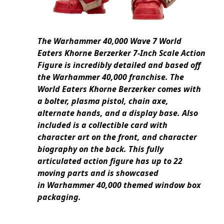
The Warhammer 40,000 Wave 7 World
Eaters Khorne Berzerker 7-Inch Scale Action
Figure is incredibly detailed and based off
the Warhammer 40,000 franchise. The
World Eaters Khorne Berzerker comes with
a bolter, plasma pistol, chain axe,
alternate hands, and a display base. Also
included is a collectible card with
character art on the front, and character
biography on the back. This fully
articulated action figure has up to 22
moving parts and is showcased
in Warhammer 40,000 themed window box
packaging.