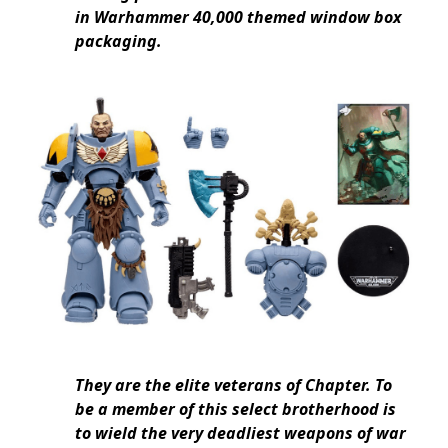
in Warhammer 40,000 themed window box
packaging.
They are the elite veterans of Chapter. To
be a member of this select brotherhood is
to wield the very deadliest weapons of war