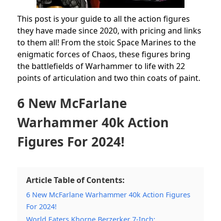
This post is your guide to all the action figures
they have made since 2020, with pricing and links
to them all!
From the stoic Space Marines to the
enigmatic forces of Chaos, these figures bring
the battlefields of Warhammer to life with 22
points of articulation and two thin coats of paint.
6 New McFarlane
Warhammer 40k Action
Figures For 2024!
Article Table of Contents:
6 New McFarlane Warhammer 40k Action Figures
For 2024!
World Eaters Khorne Berzerker 7-Inch: