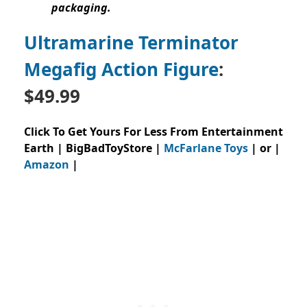
packaging.
Ultramarine Terminator
Megafig Action Figure
:
$49.99
Click To Get Yours For Less From Entertainment
Earth | BigBadToyStore |
McFarlane Toys
| or |
Amazon
|