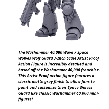
The Warhammer 40,000 Wave 7 Space
Wolves Wolf Guard 7-Inch Scale Artist Proof
Action Figure is incredibly detailed and
based off the Warhammer 40,000 franchise.
This Artist Proof action figure features a
classic matte gray finish to allow fans to
paint and customize their Space Wolves
Guard like classic Warhammer 40,000 mini-
figures!