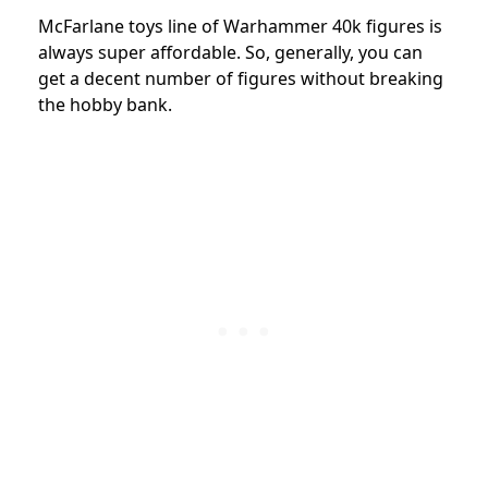
McFarlane toys line of Warhammer 40k figures is
always super affordable. So, generally, you can
get a decent number of figures without breaking
the hobby bank.