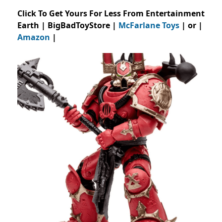
Click To Get Yours For Less From Entertainment
Earth | BigBadToyStore |
McFarlane Toys
| or |
Amazon
|