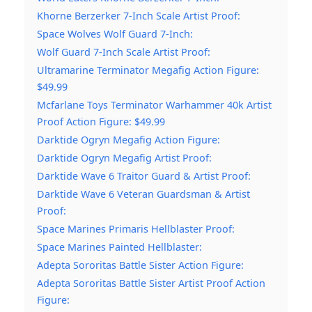
Khorne Berzerker 7-Inch Scale Artist Proof:
Space Wolves Wolf Guard 7-Inch:
Wolf Guard 7-Inch Scale Artist Proof:
Ultramarine Terminator Megafig Action Figure:
$49.99
Mcfarlane Toys Terminator Warhammer 40k Artist
Proof Action Figure: $49.99
Darktide Ogryn Megafig Action Figure:
Darktide Ogryn Megafig Artist Proof:
Darktide Wave 6 Traitor Guard & Artist Proof:
Darktide Wave 6 Veteran Guardsman & Artist
Proof:
Space Marines Primaris Hellblaster Proof:
Space Marines Painted Hellblaster:
Adepta Sororitas Battle Sister Action Figure:
Adepta Sororitas Battle Sister Artist Proof Action
Figure: