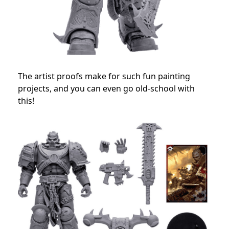
The artist proofs make for such fun painting
projects, and you can even go old-school with
this!