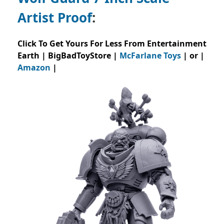
Artist Proof
:
Click To Get Yours For Less From Entertainment
Earth | BigBadToyStore |
McFarlane Toys
| or |
Amazon
|