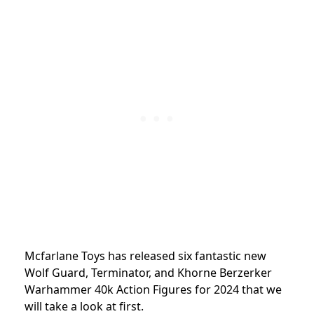
Mcfarlane Toys has released six fantastic new
Wolf Guard, Terminator, and Khorne Berzerker
Warhammer 40k Action Figures for 2024 that we
will take a look at first.