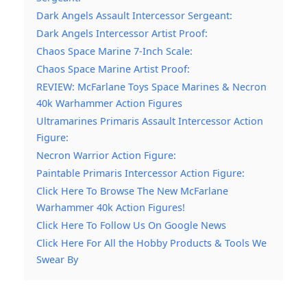
Dark Angels Assault Intercessor Sergeant:
Dark Angels Intercessor Artist Proof:
Chaos Space Marine 7-Inch Scale:
Chaos Space Marine Artist Proof:
REVIEW: McFarlane Toys Space Marines & Necron
40k Warhammer Action Figures
Ultramarines Primaris Assault Intercessor Action
Figure:
Necron Warrior Action Figure:
Paintable Primaris Intercessor Action Figure:
Click Here To Browse The New McFarlane
Warhammer 40k Action Figures!
Click Here To Follow Us On Google News
Click Here For All the Hobby Products & Tools We
Swear By