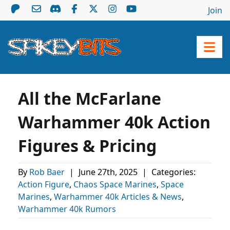
Join
All the McFarlane
Warhammer 40k Action
Figures & Pricing
By
Rob Baer
|
June 27th, 2025
|
Categories:
Action Figure
,
Chaos Space Marines
,
Space
Marines
,
Warhammer 40k Articles & News
,
Warhammer 40k Rumors