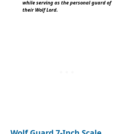
while serving as the personal guard of
their Wolf Lord.
Wolf Guard 7-Inch Scale