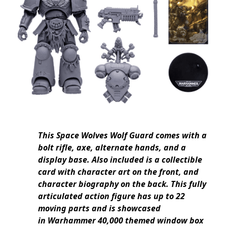
This Space Wolves Wolf Guard comes with a
bolt rifle, axe, alternate hands, and a
display base. Also included is a collectible
card with character art on the front, and
character biography on the back. This fully
articulated action figure has up to 22
moving parts and is showcased
in Warhammer 40,000 themed window box