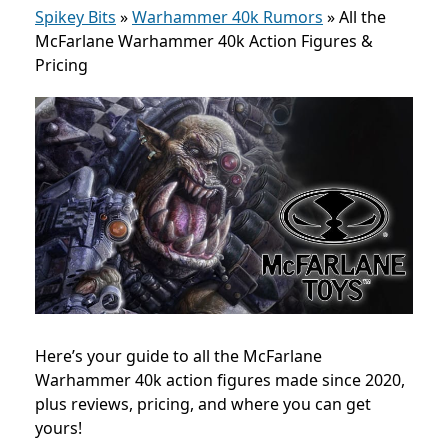
Spikey Bits
»
Warhammer 40k Rumors
»
All the
McFarlane Warhammer 40k Action Figures &
Pricing
Here’s your guide to all the McFarlane
Warhammer 40k action figures made since 2020,
plus reviews, pricing, and where you can get
yours!