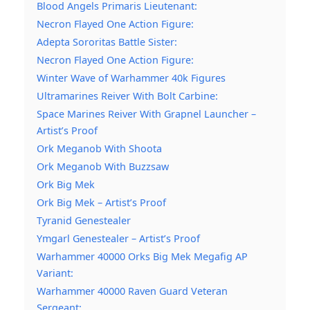
Blood Angels Primaris Lieutenant:
Necron Flayed One Action Figure:
Adepta Sororitas Battle Sister:
Necron Flayed One Action Figure:
Winter Wave of Warhammer 40k Figures
Ultramarines Reiver With Bolt Carbine:
Space Marines Reiver With Grapnel Launcher –
Artist’s Proof
Ork Meganob With Shoota
Ork Meganob With Buzzsaw
Ork Big Mek
Ork Big Mek – Artist’s Proof
Tyranid Genestealer
Ymgarl Genestealer – Artist’s Proof
Warhammer 40000 Orks Big Mek Megafig AP
Variant:
Warhammer 40000 Raven Guard Veteran
Sergeant: