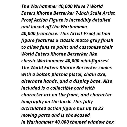
The Warhammer 40,000 Wave 7 World
Eaters Khorne Berzerker 7-Inch Scale Artist
Proof Action Figure is incredibly detailed
and based off the Warhammer
40,000 franchise. This Artist Proof action
figure features a classic matte gray finish
to allow fans to paint and customize their
World Eaters Khorne Berzerker like
classic Warhammer 40,000 mini-figures!
The World Eaters Khorne Berzerker comes
with a bolter, plasma pistol, chain axe,
alternate hands, and a display base. Also
included is a collectible card with
character art on the front, and character
biography on the back. This fully
articulated action figure has up to 22
moving parts and is showcased
in Warhammer 40,000 themed window box