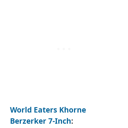
World Eaters Khorne
Berzerker 7-Inch
: