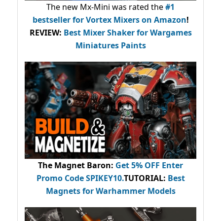
The new Mx-Mini was rated the
#1
bestseller
for Vortex Mixers on Amazon
!
REVIEW:
Best Mixer Shaker for Wargames
Miniatures Paints
The Magnet Baron
:
Get 5% OFF Enter
Promo Code
SPIKEY10
.
TUTORIAL:
Best
Magnets for Warhammer Models