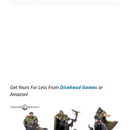
Get Yours For Less From
Dicehead Games
or
Amazon!