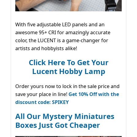
With five adjustable LED panels and an
awesome 95+ CRI for amazingly accurate
color, the LUCENT is a game-changer for
artists and hobbyists alike!
Click Here To Get Your
Lucent Hobby Lamp
Order yours now to lock in the sale price and
save your place in line!
Get 10% Off with the
discount code: SPIKEY
All Our Mystery Miniatures
Boxes Just Got Cheaper