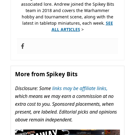
associated lore. Andrew joined the Spikey Bits
team in 2018 and covers the Warhammer
hobby and tournament scene, along with the
latest in tabletop miniatures, each week.
SEE
ALL ARTICLES
>
More from Spikey Bits
Disclosure: Some
links may be affiliate links,
which means we may earn a commission at no
extra cost to you. Sponsored placements, when
present, are labeled. Editorial picks and opinions
above remain independent.