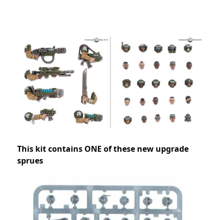
This kit contains ONE of these new upgrade
sprues