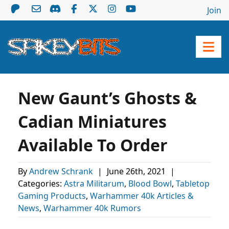
Join
New Gaunt’s Ghosts &
Cadian Miniatures
Available To Order
By
Andrew Schrank
|
June 26th, 2021
|
Categories:
Astra Militarum
,
Blood Bowl
,
Tabletop
Gaming Products
,
Warhammer 40k Articles &
News
,
Warhammer 40k Rumors