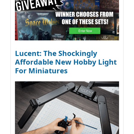
Lucent: The Shockingly
Affordable New Hobby Light
For Miniatures