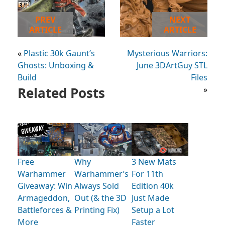
PREV
NEXT
ARTICLE
ARTICLE
«
Plastic 30k Gaunt’s
Mysterious Warriors:
Ghosts: Unboxing &
June 3DArtGuy STL
Build
Files
Related Posts
»
Free
Why
3 New Mats
Warhammer
Warhammer’s
For 11th
Giveaway: Win
Always Sold
Edition 40k
Armageddon,
Out (& the 3D
Just Made
Battleforces &
Printing Fix)
Setup a Lot
More
Faster