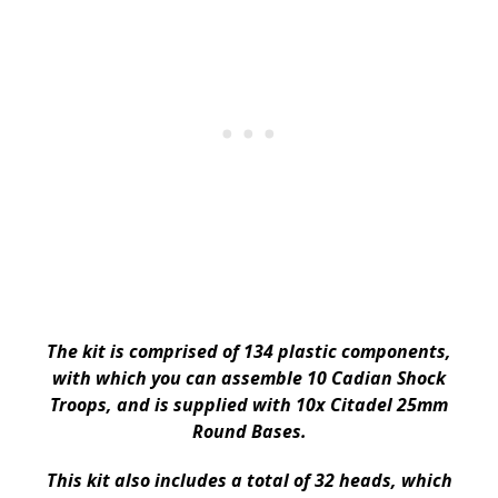
The kit is comprised of 134 plastic components,
with which you can assemble 10 Cadian Shock
Troops, and is supplied with 10x Citadel 25mm
Round Bases.
This kit also includes a total of 32 heads, which