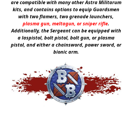
are compatible with many other Astra Militarum
kits, and contains options to equip Guardsmen
with two flamers, two grenade launchers,
plasma gun, meltagun, or sniper rifle
.
Additionally, the Sergeant can be equipped with
a laspistol, bolt pistol, bolt gun, or plasma
pistol, and either a chainsword, power sword, or
bionic arm.