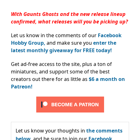
With Gaunts Ghosts and the new release lineup
confirmed, what releases will you be picking up?
Let us know in the comments of our
Facebook
Hobby Group,
and make sure you
enter the
latest monthly giveaway for FREE today!
Get ad-free access to the site, plus a ton of
miniatures, and support some of the best
creators out there for as little as
$6 a month on
Patreon!
Let us know your thoughts in
the comments
below,
and be sure to join our
Facebook