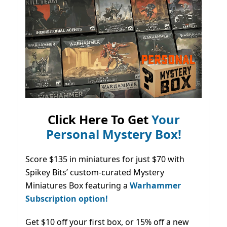
Click Here To Get
Your
Personal Mystery Box!
Score $135 in miniatures for just $70 with
Spikey Bits’ custom-curated Mystery
Miniatures Box featuring a
Warhammer
Subscription option!
Get $10 off your first box, or 15% off a new