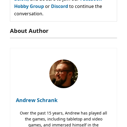
Hobby Group
or
Discord
to continue the
conversation.
About Author
Andrew Schrank
Over the past 15 years, Andrew has played all
the games, including tabletop and video
games, and immersed himself in the