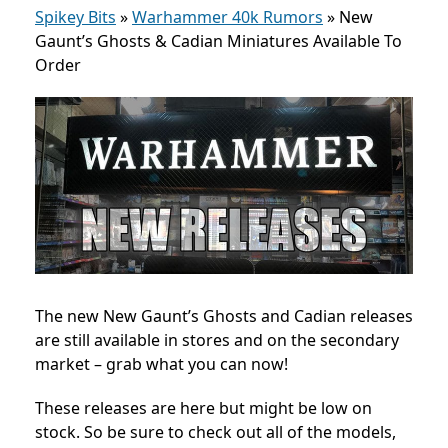
Spikey Bits
»
Warhammer 40k Rumors
»
New
Gaunt’s Ghosts & Cadian Miniatures Available To
Order
The new New Gaunt’s Ghosts and Cadian
releases
are still available in stores and on the secondary
market – grab what you can now!
These releases are here but might be low on
stock. So be sure to check out all of the models,