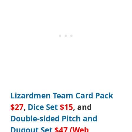
Lizardmen Team Card Pack
$27
,
Dice Set
$15
, and
Double-sided Pitch and
Dugout Set
$47 (Web