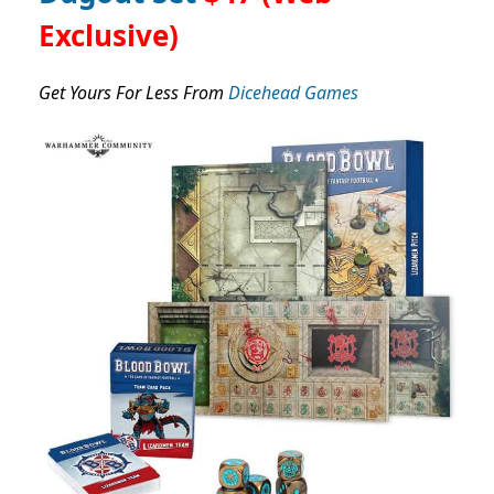
Exclusive)
Get Yours For Less From
Dicehead Games