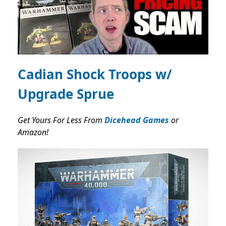
Cadian Shock Troops w/
Upgrade Sprue
Get Yours For Less From
Dicehead Games
or
Amazon!