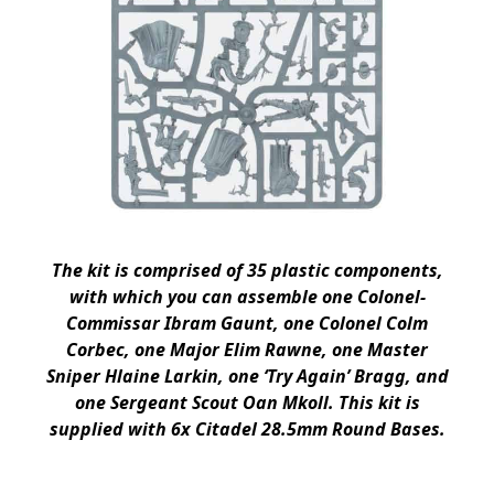
The kit is comprised of 35 plastic components,
with which you can assemble one Colonel-
Commissar Ibram Gaunt, one Colonel Colm
Corbec, one Major Elim Rawne, one Master
Sniper Hlaine Larkin, one ‘Try Again’ Bragg, and
one Sergeant Scout Oan Mkoll. This kit is
supplied with 6x Citadel 28.5mm Round Bases.