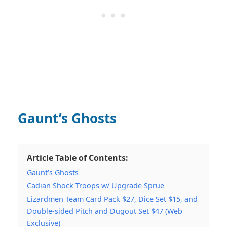
Gaunt’s Ghosts
Article Table of Contents:
Gaunt’s Ghosts
Cadian Shock Troops w/ Upgrade Sprue
Lizardmen Team Card Pack $27, Dice Set $15, and
Double-sided Pitch and Dugout Set $47 (Web
Exclusive)