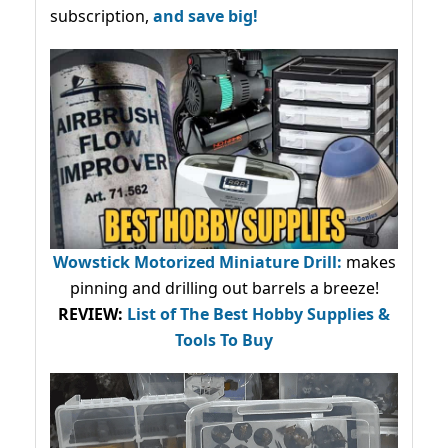
subscription,
and save big!
Wowstick Motorized Miniature Drill:
makes
pinning and drilling out barrels a breeze!
REVIEW:
List of The Best Hobby Supplies &
Tools To Buy