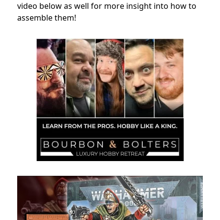
video below as well for more insight into how to
assemble them!