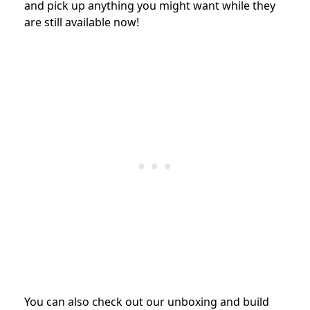
and pick up anything you might want while they
are still available now!
You can also check out our unboxing and build