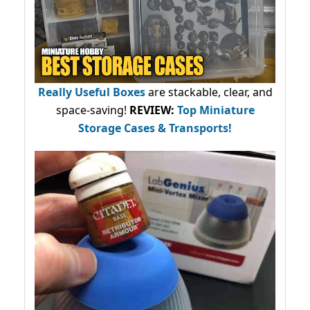
Really Useful Boxes
are stackable, clear, and
space-saving!
REVIEW:
Top Miniature
Storage Cases & Transports!