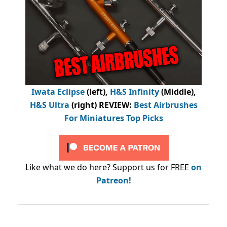
Iwata Eclipse
(left),
H&S Infinity
(Middle),
H&S Ultra
(right) REVIEW
:
Best Airbrushes
For Miniatures Top Picks
Like what we do here? Support us for FREE
on
Patreon!