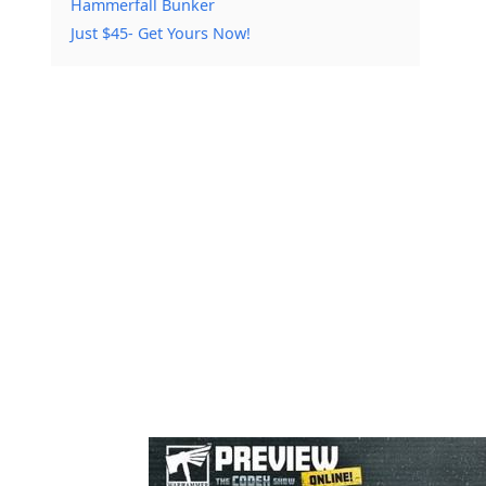
Hammerfall Bunker
Just $45- Get Yours Now!