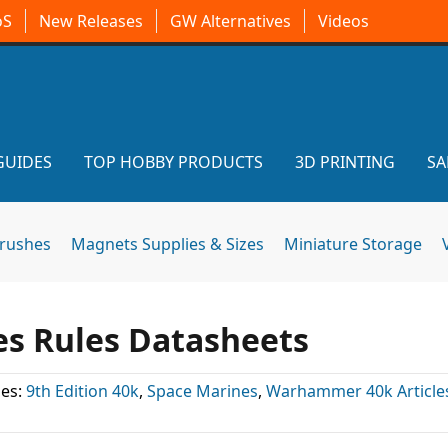
oS
New Releases
GW Alternatives
Videos
GUIDES
TOP HOBBY PRODUCTS
3D PRINTING
SA
brushes
Magnets Supplies & Sizes
Miniature Storage
es Rules Datasheets
ies:
9th Edition 40k
,
Space Marines
,
Warhammer 40k Article