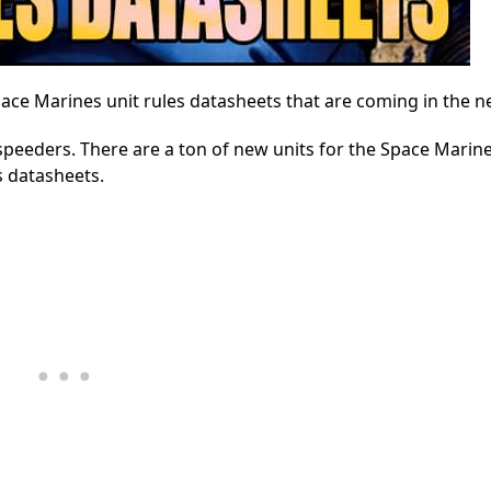
pace Marines unit rules datasheets that are coming in the 
speeders. There are a ton of new units for the Space Marin
es datasheets.