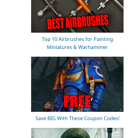
Top 10 Airbrushes for Painting
Miniatures & Warhammer
Save BIG With These Coupon Codes!