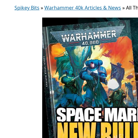
Spikey Bits
»
Warhammer 40k Articles & News
»
All 