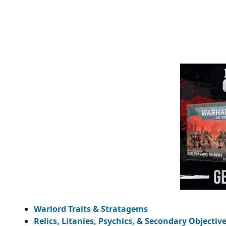
Warlord Traits & Stratagems
Relics, Litanies, Psychics, & Secondary Objectiv