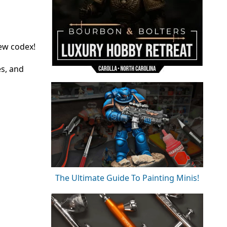
new codex!
es, and
The Ultimate Guide To Painting Minis!