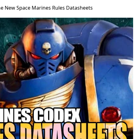
The New Space Marines Rules Datasheets