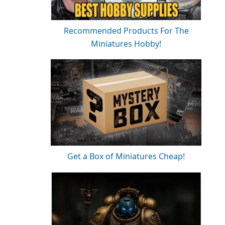
Recommended Products For The
Miniatures Hobby!
Get a Box of Miniatures Cheap!