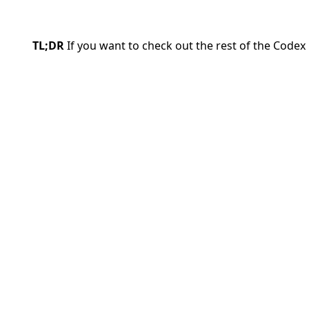
TL;DR
If you want to check out the rest of the Codex