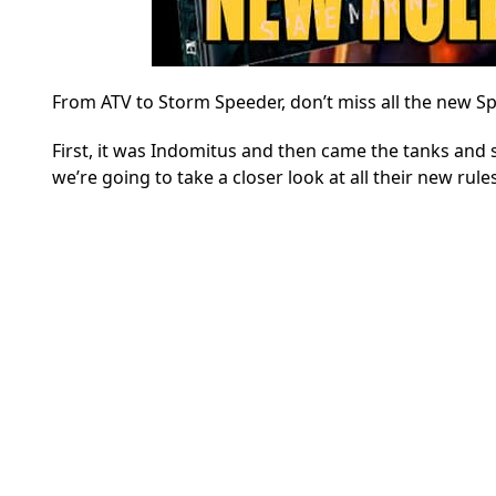
From ATV to Storm Speeder, don’t miss all the new S
First, it was Indomitus and then came the tanks and 
we’re going to take a closer look at all their new rul