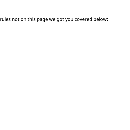
 rules not on this page we got you covered below: