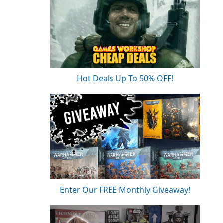
Hot Deals Up To 50% OFF!
Enter Our FREE Monthly Giveaway!