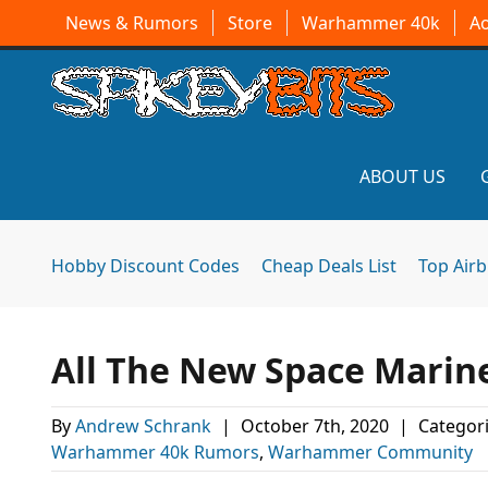
News & Rumors
Store
Warhammer 40k
A
ABOUT US
Hobby Discount Codes
Cheap Deals List
Top Air
All The New Space Marin
By
Andrew Schrank
|
October 7th, 2020
|
Categor
Warhammer 40k Rumors
,
Warhammer Community