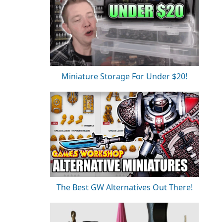
Miniature Storage For Under $20!
The Best GW Alternatives Out There!