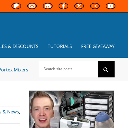
LES & DISCOUNTS
TUTORIALS
FREE GIVEAWAY
Vortex Mixers
s & News
,