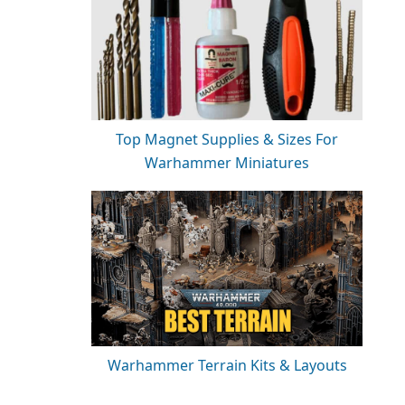
Top Magnet Supplies & Sizes For
Warhammer Miniatures
Warhammer Terrain Kits & Layouts