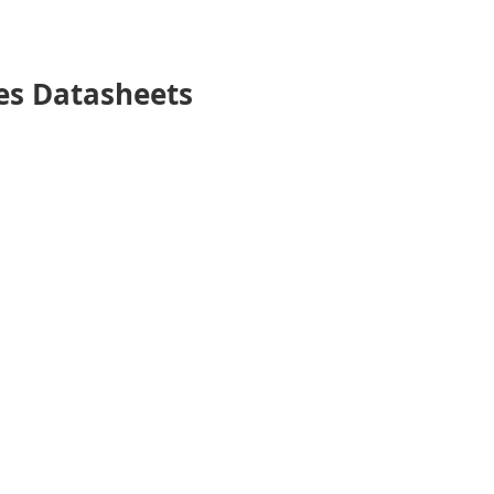
es Datasheets