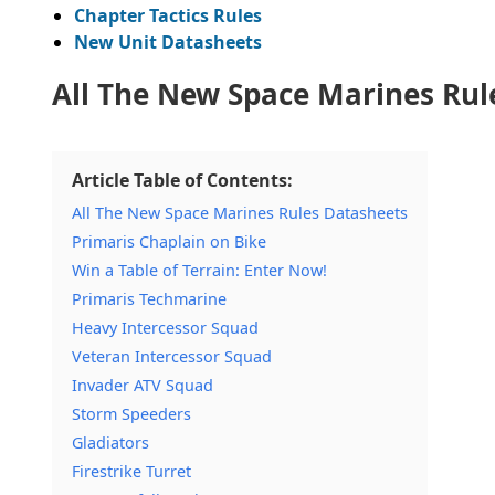
Chapter Tactics Rules
New Unit Datasheets
All The New Space Marines Rul
Article Table of Contents:
All The New Space Marines Rules Datasheets
Primaris Chaplain on Bike
Win a Table of Terrain: Enter Now!
Primaris Techmarine
Heavy Intercessor Squad
Veteran Intercessor Squad
Invader ATV Squad
Storm Speeders
Gladiators
Firestrike Turret